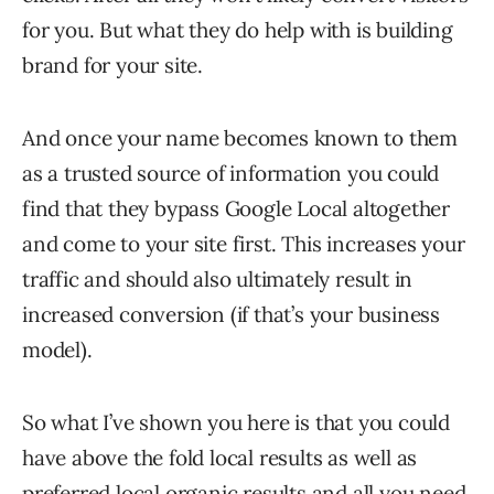
for you. But what they do help with is building
brand for your site.
And once your name becomes known to them
as a trusted source of information you could
find that they bypass Google Local altogether
and come to your site first. This increases your
traffic and should also ultimately result in
increased conversion (if that’s your business
model).
So what I’ve shown you here is that you could
have above the fold local results as well as
preferred local organic results and all you need