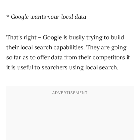
* Google wants your local data
That’s right – Google is busily trying to build
their local search capabilities. They are going
so far as to offer data from their competitors if
it is useful to searchers using local search.