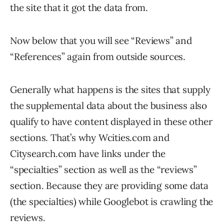
the site that it got the data from.
Now below that you will see “Reviews” and
“References” again from outside sources.
Generally what happens is the sites that supply
the supplemental data about the business also
qualify to have content displayed in these other
sections. That’s why Wcities.com and
Citysearch.com have links under the
“specialties” section as well as the “reviews”
section. Because they are providing some data
(the specialties) while Googlebot is crawling the
reviews.