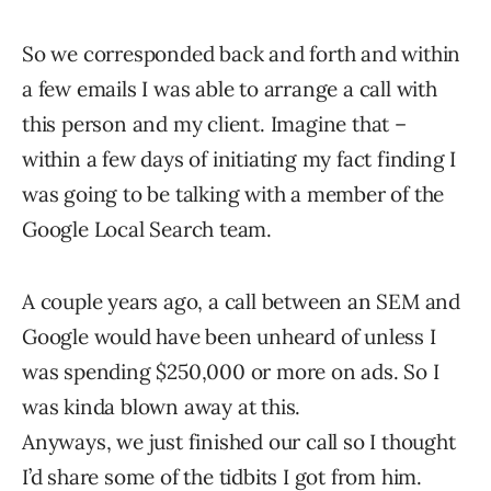
So we corresponded back and forth and within
a few emails I was able to arrange a call with
this person and my client. Imagine that –
within a few days of initiating my fact finding I
was going to be talking with a member of the
Google Local Search team.
A couple years ago, a call between an SEM and
Google would have been unheard of unless I
was spending $250,000 or more on ads. So I
was kinda blown away at this.
Anyways, we just finished our call so I thought
I’d share some of the tidbits I got from him.