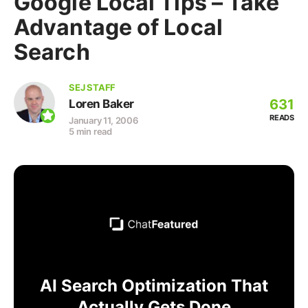
Google Local Tips – Take
Advantage of Local
Search
SEJ STAFF
631
Loren Baker
READS
January 11, 2006
5 min read