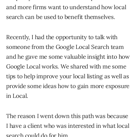
and more firms want to understand how local
search can be used to benefit themselves.
Recently, I had the opportunity to talk with
someone from the Google Local Search team
and he gave me some valuable insight into how
Google Local works. We shared with me some
tips to help improve your local listing as well as
provide some ideas how to gain more exposure
in Local.
The reason I went down this path was because
I have a client who was interested in what local
search could do for him.