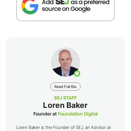
Read Full Bio
SEJ STAFF
Loren Baker
Founder at
Foundation Digital
Loren Baker is the Founder of SEJ, an Advisor at