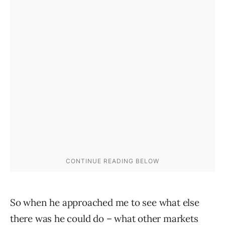
So when he approached me to see what else
there was he could do – what other markets