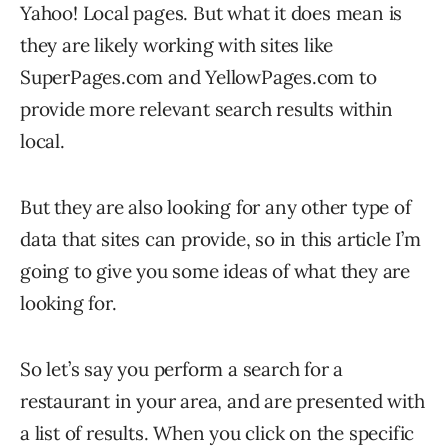
Yahoo! Local pages. But what it does mean is
they are likely working with sites like
SuperPages.com and YellowPages.com to
provide more relevant search results within
local.
But they are also looking for any other type of
data that sites can provide, so in this article I’m
going to give you some ideas of what they are
looking for.
So let’s say you perform a search for a
restaurant in your area, and are presented with
a list of results. When you click on the specific