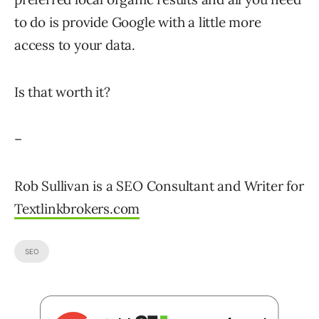
to do is provide Google with a little more
access to your data.
Is that worth it?
–
Rob Sullivan is a SEO Consultant and Writer for
Textlinkbrokers.com
SEO