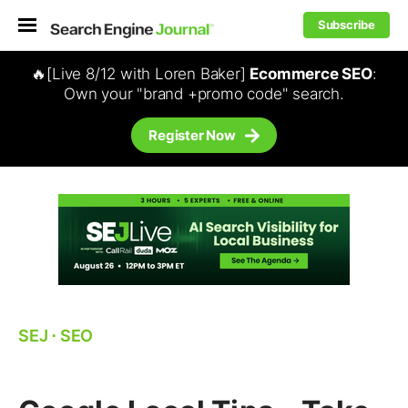
Subscribe
🔥[Live 8/12 with Loren Baker]
Ecommerce SEO
:
Own your "brand +promo code" search.
Register Now
SEJ
⋅
SEO