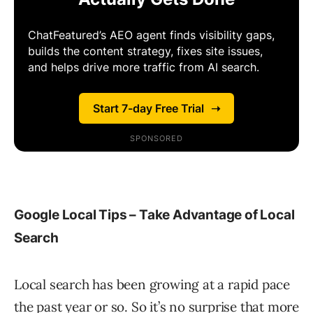
Google Local Tips – Take Advantage of Local
Search
Local search has been growing at a rapid pace
the past year or so. So it’s no surprise that more