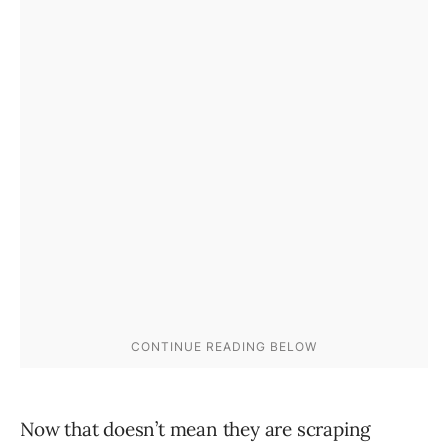
Now that doesn’t mean they are scraping