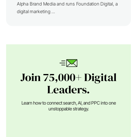
Alpha Brand Media and runs Foundation Digital, a
digital marketing ...
Join 75,000+ Digital
Leaders.
Learn how to connect search, AI, and PPC into one
unstoppable strategy.