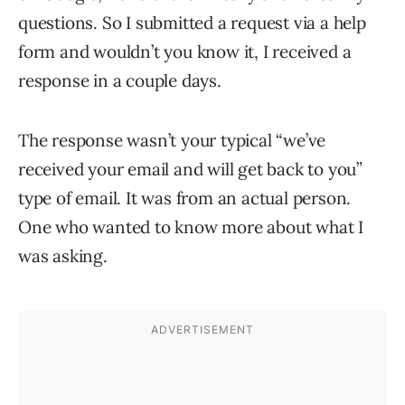
questions. So I submitted a request via a help
form and wouldn’t you know it, I received a
response in a couple days.
The response wasn’t your typical “we’ve
received your email and will get back to you”
type of email. It was from an actual person.
One who wanted to know more about what I
was asking.