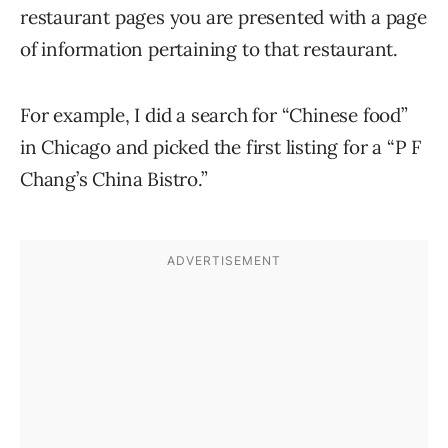
restaurant pages you are presented with a page
of information pertaining to that restaurant.
For example, I did a search for “Chinese food”
in Chicago and picked the first listing for a “P F
Chang’s China Bistro.”