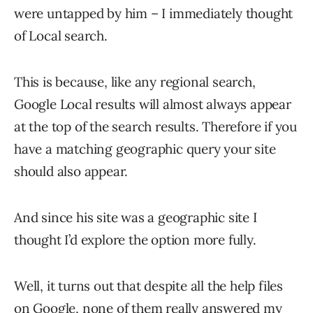
were untapped by him – I immediately thought
of Local search.
This is because, like any regional search,
Google Local results will almost always appear
at the top of the search results. Therefore if you
have a matching geographic query your site
should also appear.
And since his site was a geographic site I
thought I’d explore the option more fully.
Well, it turns out that despite all the help files
on Google, none of them really answered my