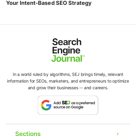
Your Intent-Based SEO Strategy
In a world ruled by algorithms, SEJ brings timely, relevant
information for SEOs, marketers, and entrepreneurs to optimize
and grow their businesses -- and careers.
Sections