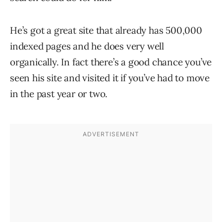
He’s got a great site that already has 500,000
indexed pages and he does very well
organically. In fact there’s a good chance you’ve
seen his site and visited it if you’ve had to move
in the past year or two.