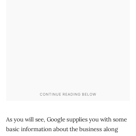
As you will see, Google supplies you with some
basic information about the business along