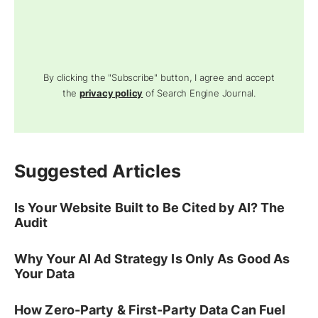
By clicking the "Subscribe" button, I agree and accept
the
privacy policy
of Search Engine Journal.
Suggested Articles
Is Your Website Built to Be Cited by AI? The
Audit
Why Your AI Ad Strategy Is Only As Good As
Your Data
How Zero-Party & First-Party Data Can Fuel