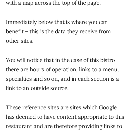
with a map across the top of the page.
Immediately below that is where you can
benefit – this is the data they receive from
other sites.
You will notice that in the case of this bistro
there are hours of operation, links to a menu,
specialties and so on, and in each section is a
link to an outside source.
These reference sites are sites which Google
has deemed to have content appropriate to this
restaurant and are therefore providing links to