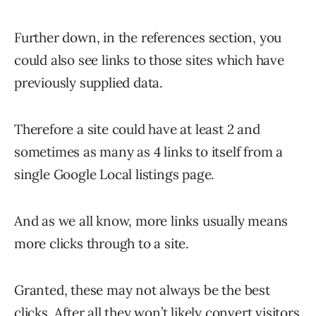
Further down, in the references section, you
could also see links to those sites which have
previously supplied data.
Therefore a site could have at least 2 and
sometimes as many as 4 links to itself from a
single Google Local listings page.
And as we all know, more links usually means
more clicks through to a site.
Granted, these may not always be the best
clicks. After all they won’t likely convert visitors