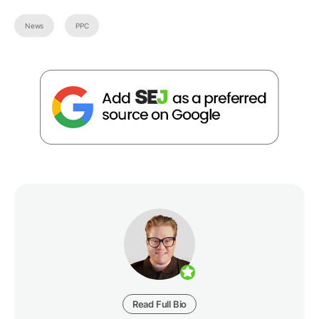
News
PPC
Read Full Bio