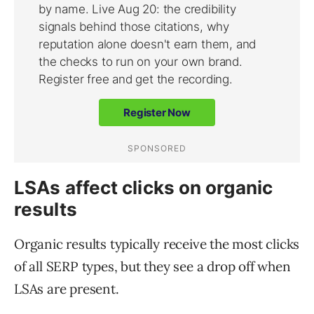
LSAs affect clicks on organic
results
Organic results typically receive the most clicks
of all SERP types, but they see a drop off when
LSAs are present.