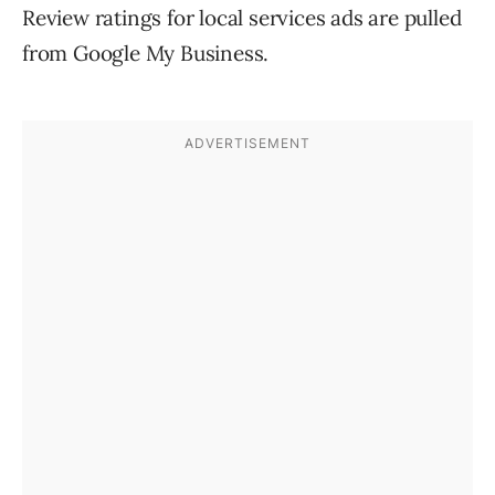
Review ratings for local services ads are pulled
from Google My Business.