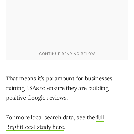
That means it’s paramount for businesses
ruining LSAs to ensure they are building
positive Google reviews.
For more local search data, see the
full
BrightLocal study here
.