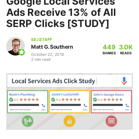
Google Local Services
Ads Receive 13% of All
SERP Clicks [STUDY]
SEJ STAFF
449
3.0K
Matt G. Southern
SHARES
READS
October 22, 2018
2 min read