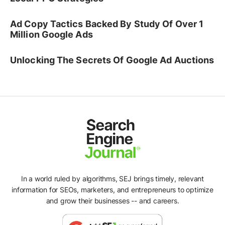
Ad Copy Tactics Backed By Study Of Over 1
Million Google Ads
Unlocking The Secrets Of Google Ad Auctions
In a world ruled by algorithms, SEJ brings timely, relevant
information for SEOs, marketers, and entrepreneurs to optimize
and grow their businesses -- and careers.