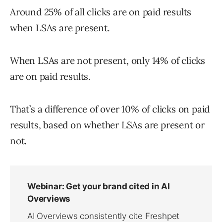
Around 25% of all clicks are on paid results
when LSAs are present.
When LSAs are not present, only 14% of clicks
are on paid results.
That’s a difference of over 10% of clicks on paid
results, based on whether LSAs are present or
not.