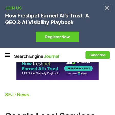
×
🔥
SEJ Pro Course:
Own Your Brand’s Promo Code &
Coupon Search Results Before Parasites Do
REGISTER NOW
Subscribe
SEJ
⋅
News