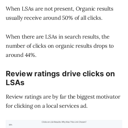
When LSAs are not present, Organic results
usually receive around 50% of all clicks.
When there are LSAs in search results, the
number of clicks on organic results drops to
around 44%.
Review ratings drive clicks on
LSAs
Review ratings are by far the biggest motivator
for clicking on a local services ad.