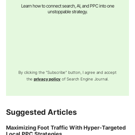
Learn how to connect search, AI, and PPC into one
unstoppable strategy.
By clicking the "Subscribe" button, I agree and accept
the
privacy policy
of Search Engine Journal.
Suggested Articles
Maximizing Foot Traffic With Hyper-Targeted
Local PPC Strategies