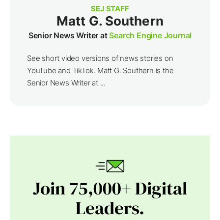
SEJ STAFF
Matt G. Southern
Senior News Writer at
Search Engine Journal
See short video versions of news stories on
YouTube and TikTok. Matt G. Southern is the
Senior News Writer at ...
Join 75,000+ Digital
Leaders.