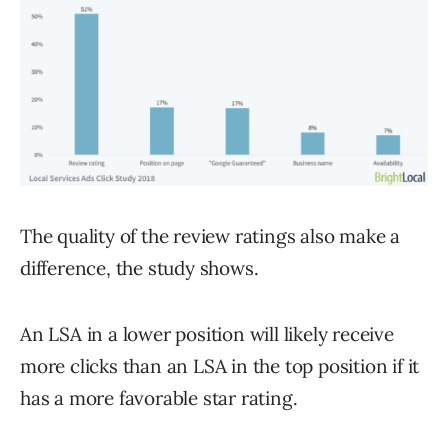
The quality of the review ratings also make a
difference, the study shows.
An LSA in a lower position will likely receive
more clicks than an LSA in the top position if it
has a more favorable star rating.