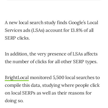
A new local search study finds Google’s Local
Services ads (LSAs) account for 13.8% of all
SERP clicks.
In addition, the very presence of LSAs affects
the number of clicks for all other SERP types.
BrightLocal
monitored 5,500 local searches to
compile this data, studying where people click
on local SERPs as well as their reasons for
doing so.