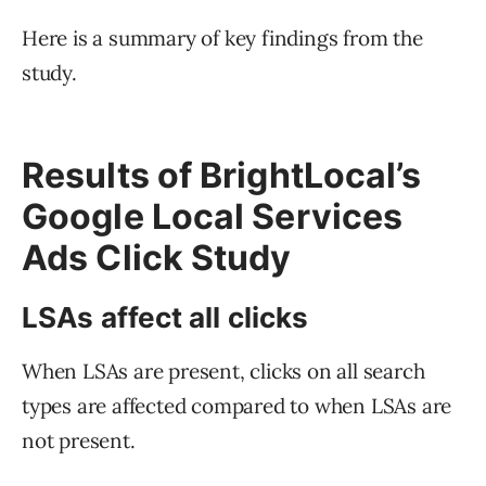
Here is a summary of key findings from the
study.
Results of BrightLocal’s
Google Local Services
Ads Click Study
LSAs affect all clicks
When LSAs are present, clicks on all search
types are affected compared to when LSAs are
not present.