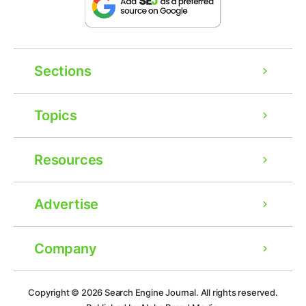
Sections
Topics
Resources
Advertise
Company
Ad
Copyright © 2026
Search Engine Journal.
All rights reserved.