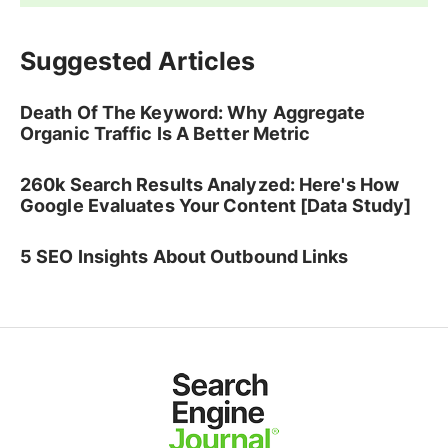
Suggested Articles
Death Of The Keyword: Why Aggregate
Organic Traffic Is A Better Metric
260k Search Results Analyzed: Here's How
Google Evaluates Your Content [Data Study]
5 SEO Insights About Outbound Links