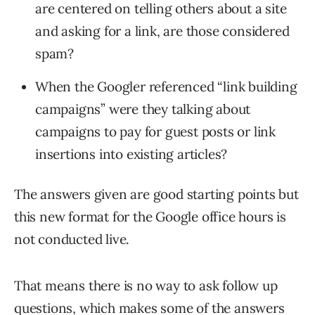
are centered on telling others about a site
and asking for a link, are those considered
spam?
When the Googler referenced “link building
campaigns” were they talking about
campaigns to pay for guest posts or link
insertions into existing articles?
The answers given are good starting points but
this new format for the Google office hours is
not conducted live.
That means there is no way to ask follow up
questions, which makes some of the answers