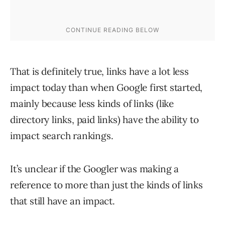
That is definitely true, links have a lot less
impact today than when Google first started,
mainly because less kinds of links (like
directory links, paid links) have the ability to
impact search rankings.
It’s unclear if the Googler was making a
reference to more than just the kinds of links
that still have an impact.