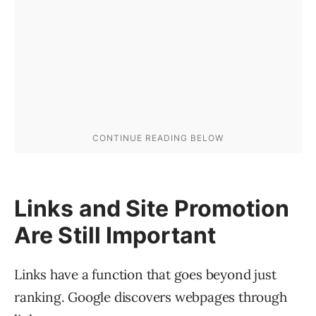
Links and Site Promotion
Are Still Important
Links have a function that goes beyond just
ranking. Google discovers webpages through