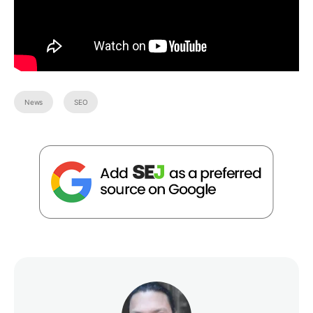
News
SEO