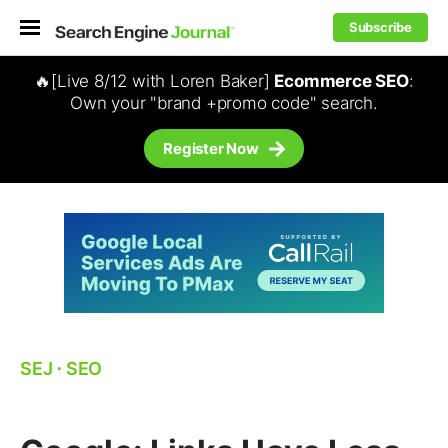
Subscribe
🔥[Live 8/12 with Loren Baker]
Ecommerce SEO
:
Own your "brand +promo code" search.
Register Now
SEJ
⋅
SEO