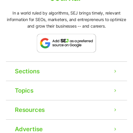
In a world ruled by algorithms, SEJ brings timely, relevant
information for SEOs, marketers, and entrepreneurs to optimize
and grow their businesses -- and careers.
Sections
Topics
Resources
Advertise