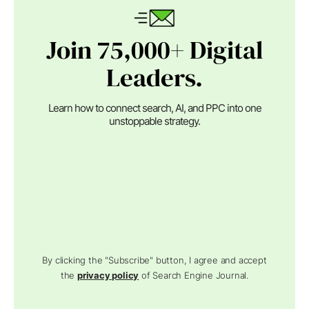
Join 75,000+ Digital
Leaders.
Learn how to connect search, AI, and PPC into one
unstoppable strategy.
By clicking the "Subscribe" button, I agree and accept
the
privacy policy
of Search Engine Journal.