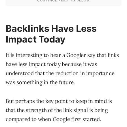
Backlinks Have Less
Impact Today
It is interesting to hear a Googler say that links
have less impact today because it was
understood that the reduction in importance
was something in the future.
But perhaps the key point to keep in mind is
that the strength of the link signal is being
compared to when Google first started.