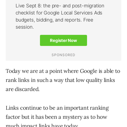
Today we are at a point where Google is able to
rank links in such a way that low quality links
are discarded.
Links continue to be an important ranking
factor but it has been a mystery as to how
much impact links have today.