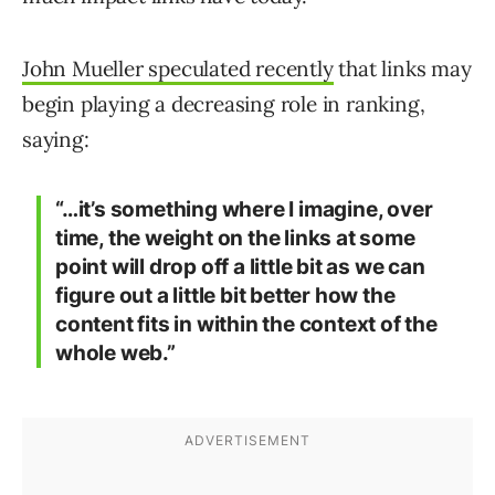
John Mueller speculated recently
that links may
begin playing a decreasing role in ranking,
saying:
“…it’s something where I imagine, over
time, the weight on the links at some
point will drop off a little bit as we can
figure out a little bit better how the
content fits in within the context of the
whole web.”