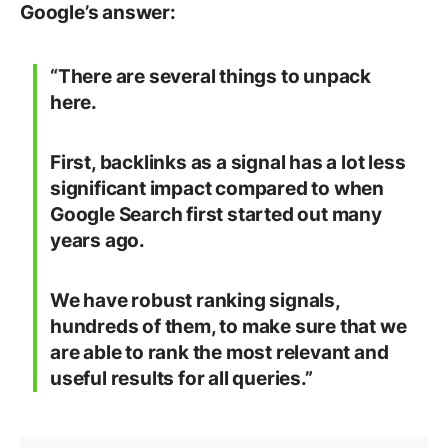
Google’s answer:
“There are several things to unpack
here.
First, backlinks as a signal has a lot less
significant impact compared to when
Google Search first started out many
years ago.
We have robust ranking signals,
hundreds of them, to make sure that we
are able to rank the most relevant and
useful results for all queries.”