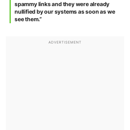
spammy links and they were already
nullified by our systems as soon as we
see them.”