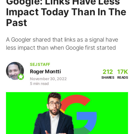
Google: Links Have Less
Impact Today Than In The
Past
A Googler shared that links as a signal have
less impact than when Google first started
SEJ STAFF
212
17K
Roger Montti
SHARES
READS
November 30, 2022
5 min read