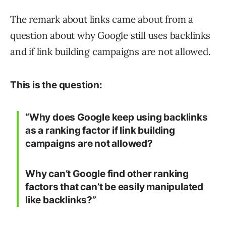
The remark about links came about from a
question about why Google still uses backlinks
and if link building campaigns are not allowed.
This is the question:
“Why does Google keep using backlinks
as a ranking factor if link building
campaigns are not allowed?
Why can’t Google find other ranking
factors that can’t be easily manipulated
like backlinks?”