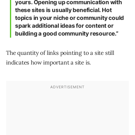
yours. Opening up communication with
these sites is usually beneficial. Hot
topics in your niche or community could
spark additional ideas for content or
building a good community resource.”
The quantity of links pointing to a site still
indicates how important a site is.