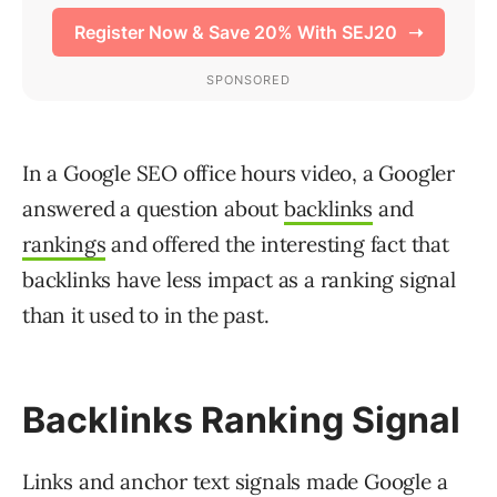
In a Google SEO office hours video, a Googler
answered a question about
backlinks
and
rankings
and offered the interesting fact that
backlinks have less impact as a ranking signal
than it used to in the past.
Backlinks Ranking Signal
Links and anchor text signals made Google a