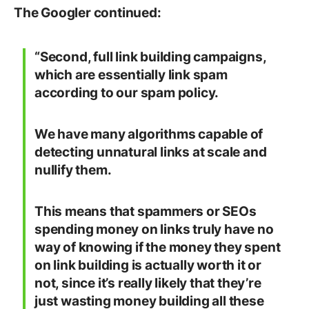
The Googler continued:
“Second, full link building campaigns,
which are essentially link spam
according to our spam policy.
We have many algorithms capable of
detecting unnatural links at scale and
nullify them.
This means that spammers or SEOs
spending money on links truly have no
way of knowing if the money they spent
on link building is actually worth it or
not, since it’s really likely that they’re
just wasting money building all these