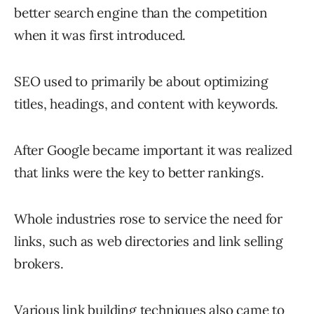
better search engine than the competition
when it was first introduced.
SEO used to primarily be about optimizing
titles, headings, and content with keywords.
After Google became important it was realized
that links were the key to better rankings.
Whole industries rose to service the need for
links, such as web directories and link selling
brokers.
Various link building techniques also came to