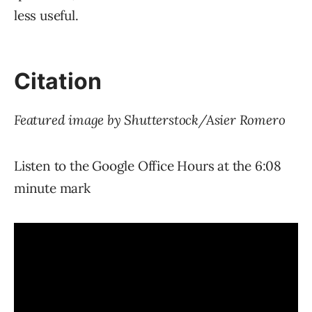
less useful.
Citation
Featured image by Shutterstock/Asier Romero
Listen to the Google Office Hours at the 6:08
minute mark