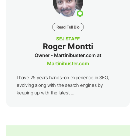
Read Full Bio
SEJ STAFF
Roger Montti
Owner - Martinibuster.com at
Martinibuster.com
I have 25 years hands-on experience in SEO,
evolving along with the search engines by
keeping up with the latest ...