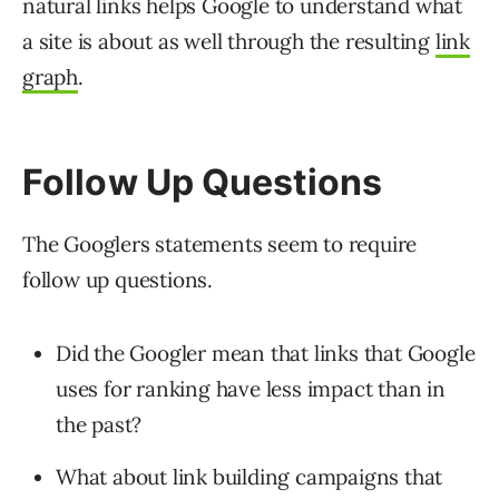
natural links helps Google to understand what
a site is about as well through the resulting
link
graph
.
Follow Up Questions
The Googlers statements seem to require
follow up questions.
Did the Googler mean that links that Google
uses for ranking have less impact than in
the past?
What about link building campaigns that