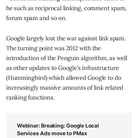
be such as reciprocal linking, comment spam,
forum spam and so on.
Google largely lost the war against link spam.
The turning point was 2012 with the
introduction of the Penguin algorithm, as well
as other updates to Google’s infrastructure
(Hummingbird) which allowed Google to do
increasingly massive amounts of link related
ranking functions.