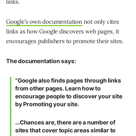
links.
Google’s own documentation
not only cites
links as how Google discovers web pages, it
encourages publishers to promote their sites.
The documentation says:
“Google also finds pages through links
from other pages. Learn how to
encourage people to discover your site
by Promoting your site.
…Chances are, there are a number of
sites that cover topic areas similar to