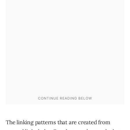
The linking patterns that are created from