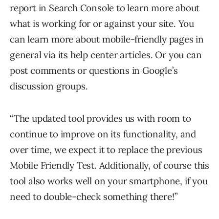
report in Search Console to learn more about
what is working for or against your site. You
can learn more about mobile-friendly pages in
general via its help center articles. Or you can
post comments or questions in Google’s
discussion groups.
“The updated tool provides us with room to
continue to improve on its functionality, and
over time, we expect it to replace the previous
Mobile Friendly Test. Additionally, of course this
tool also works well on your smartphone, if you
need to double-check something there!”