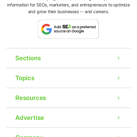
information for SEOs, marketers, and entrepreneurs to optimize
and grow their businesses -- and careers.
Sections
Topics
Resources
Advertise