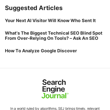
Suggested Articles
Your Next AI Visitor Will Know Who Sent It
What’s The Biggest Technical SEO Blind Spot
From Over-Relying On Tools? – Ask An SEO
How To Analyze Google Discover
In a world ruled by algorithms, SEJ brings timely, relevant