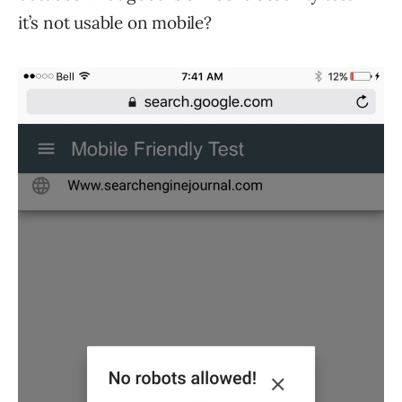
it’s not usable on mobile?