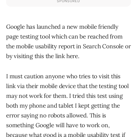
Google has launched a new mobile friendly
page testing tool which can be reached from
the mobile usability report in Search Console or
by visiting this the link here.
I must caution anyone who tries to visit this
link via their mobile device that the testing tool
may not work for them. I tried this test using
both my phone and tablet I kept getting the
error saying no robots allowed. This is
something Google will have to work on,
because what good is a mobile usability test if