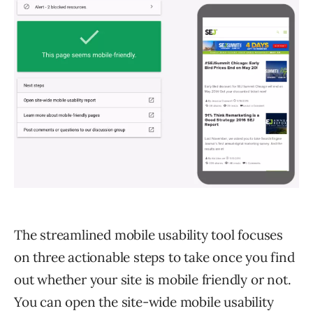
The streamlined mobile usability tool focuses
on three actionable steps to take once you find
out whether your site is mobile friendly or not.
You can open the site-wide mobile usability