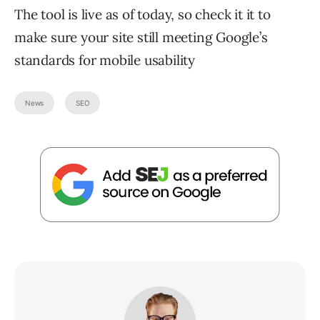
The tool is live as of today, so check it it to
make sure your site still meeting Google’s
standards for mobile usability
News
SEO