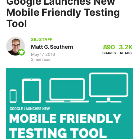
Google Launches New
Mobile Friendly Testing
Tool
SEJ STAFF
890
3.2K
Matt G. Southern
SHARES
READS
May 17, 2016
2 min read