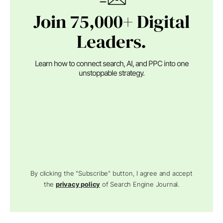
Join 75,000+ Digital
Leaders.
Learn how to connect search, AI, and PPC into one
unstoppable strategy.
By clicking the "Subscribe" button, I agree and accept
the
privacy policy
of Search Engine Journal.