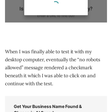
When I was finally able to test it with my
desktop computer, eventually the “no robots
allowed” message rendered a checkmark
beneath it which I was able to click on and
continue with the test.