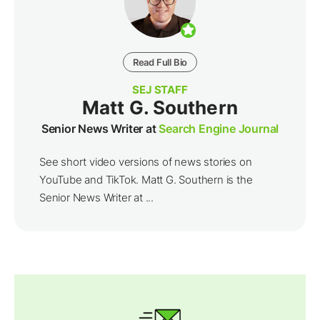
Read Full Bio
SEJ STAFF
Matt G. Southern
Senior News Writer at
Search Engine Journal
See short video versions of news stories on
YouTube and TikTok. Matt G. Southern is the
Senior News Writer at ...