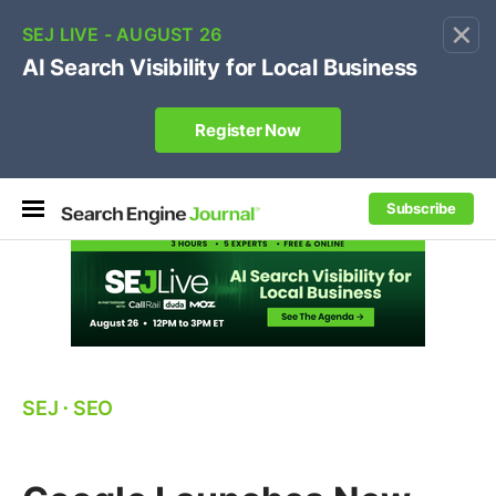
×
🔥[Live 8/12 with Loren Baker]
Ecommerce SEO
:
Own your "brand +promo code" search.
Register Now
Subscribe
SEJ
⋅
SEO