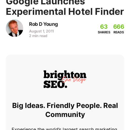
Google Launches
Experimental Hotel Finder
Rob D Young
63
666
August 1, 2011
SHARES
READS
2 min read