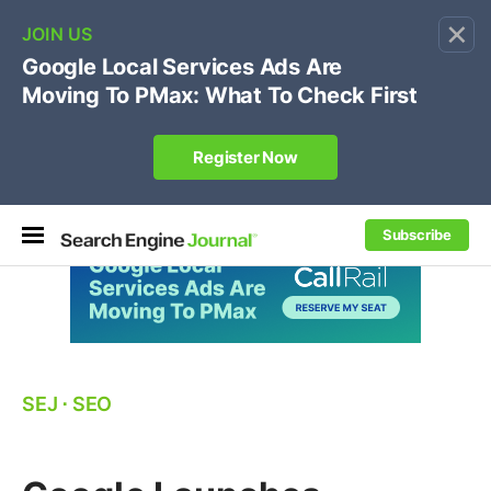
×
🔥[Live 8/12 with Loren Baker]
Ecommerce SEO
:
Own your "brand +promo code" search.
Register Now
Subscribe
SEJ
⋅
SEO