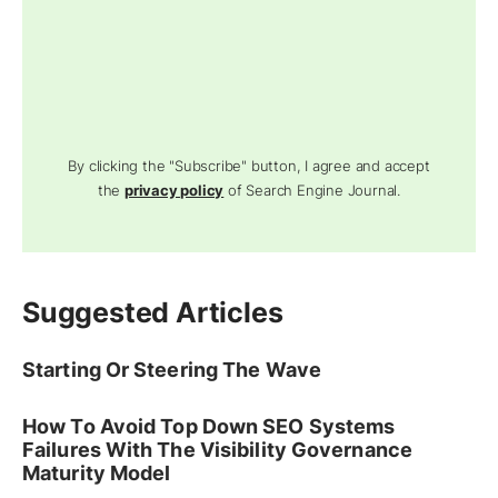
By clicking the "Subscribe" button, I agree and accept
the
privacy policy
of Search Engine Journal.
Suggested Articles
Starting Or Steering The Wave
How To Avoid Top Down SEO Systems
Failures With The Visibility Governance
Maturity Model