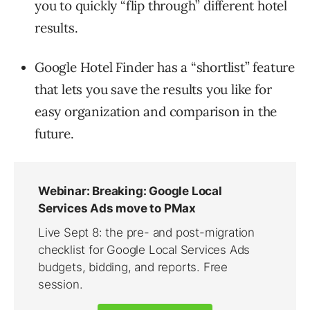
you to quickly “flip through” different hotel
results.
Google Hotel Finder has a “shortlist” feature
that lets you save the results you like for
easy organization and comparison in the
future.