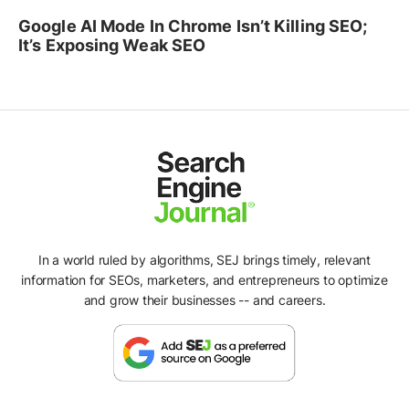
Google AI Mode In Chrome Isn’t Killing SEO;
It’s Exposing Weak SEO
In a world ruled by algorithms, SEJ brings timely, relevant
information for SEOs, marketers, and entrepreneurs to optimize
and grow their businesses -- and careers.