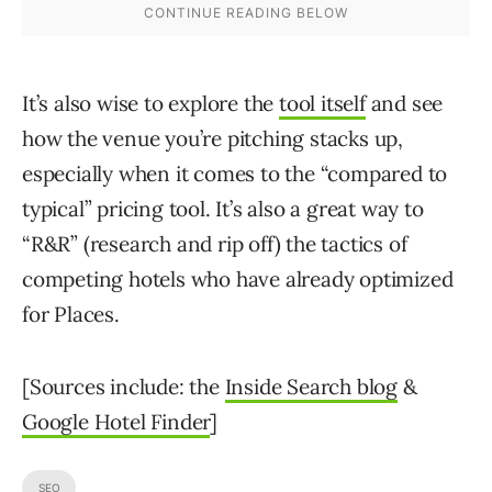
It’s also wise to explore the
tool itself
and see
how the venue you’re pitching stacks up,
especially when it comes to the “compared to
typical” pricing tool. It’s also a great way to
“R&R” (research and rip off) the tactics of
competing hotels who have already optimized
for Places.
[Sources include: the
Inside Search blog
&
Google Hotel Finder
]
SEO