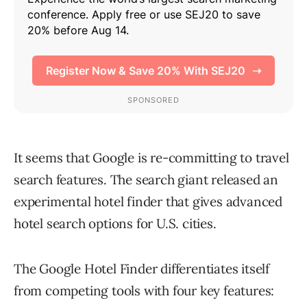
It seems that Google is re-committing to travel
search features. The search giant released an
experimental hotel finder that gives advanced
hotel search options for U.S. cities.
The Google Hotel Finder differentiates itself
from competing tools with four key features: