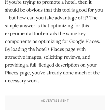
If you’re trying to promote a hotel, then it
should be obvious that this tool is good for you
– but how can you take advantage of it? The
simple answer is that optimizing for this
experimental tool entails the same key
components as optimizing for Google Places.
By loading the hotel’s Places page with
attractive images, soliciting reviews, and
providing a full-fledged description on your
Places page, you’ve already done much of the
necessary work.