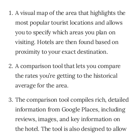
A visual map of the area that highlights the
most popular tourist locations and allows
you to specify which areas you plan on
visiting. Hotels are then found based on
proximity to your exact destination.
A comparison tool that lets you compare
the rates you’re getting to the historical
average for the area.
The comparison tool compiles rich, detailed
information from Google Places, including
reviews, images, and key information on
the hotel. The tool is also designed to allow