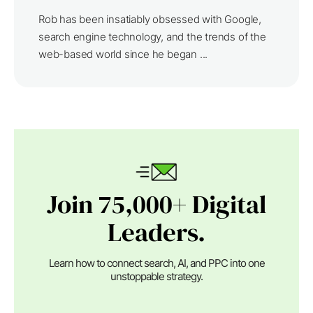
Rob has been insatiably obsessed with Google,
search engine technology, and the trends of the
web-based world since he began ...
Join 75,000+ Digital
Leaders.
Learn how to connect search, AI, and PPC into one
unstoppable strategy.