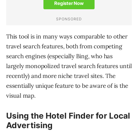
This tool is in many ways comparable to other
travel search features, both from competing
search engines (especially Bing, who has
largely monopolized travel search features until
recently) and more niche travel sites. The
essentially unique feature to be aware of is the
visual map.
Using the Hotel Finder for Local
Advertising