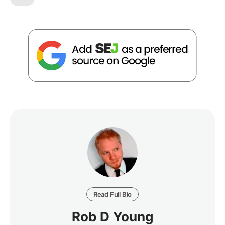
Read Full Bio
Rob D Young