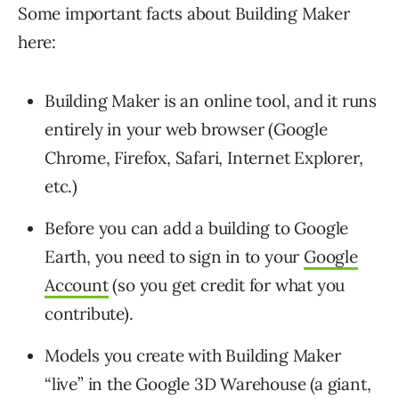
Some important facts about Building Maker
here:
Building Maker is an online tool, and it runs
entirely in your web browser (Google
Chrome, Firefox, Safari, Internet Explorer,
etc.)
Before you can add a building to Google
Earth, you need to sign in to your
Google
Account
(so you get credit for what you
contribute).
Models you create with Building Maker
“live” in the Google 3D Warehouse (a giant,