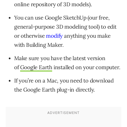
online repository of 3D models).
You can use Google SketchUp (our free,
general-purpose 3D modeling tool) to edit
or otherwise
modify
anything you make
with Building Maker.
Make sure you have the latest version
of
Google Earth
installed on your computer.
If you’re on a Mac, you need to download
the Google Earth plug-in directly.