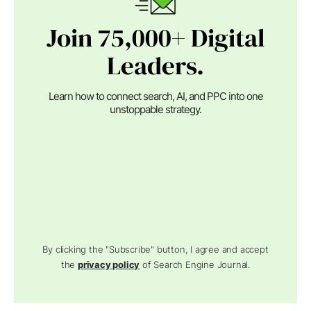
Join 75,000+ Digital
Leaders.
Learn how to connect search, AI, and PPC into one
unstoppable strategy.
By clicking the "Subscribe" button, I agree and accept
the
privacy policy
of Search Engine Journal.