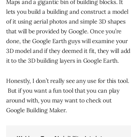
Maps and a gigantic bin of building blocks. It
lets you build a building and construct a model
of it using aerial photos and simple 3D shapes
that will be provided by Google. Once you’re
done, the Google Earth guys will examine your
3D model and if they deemed it fit, they will add
it to the 3D building layers in Google Earth.
Honestly, I don’t really see any use for this tool.
But if you want a fun tool that you can play
around with, you may want to check out
Google Building Maker.