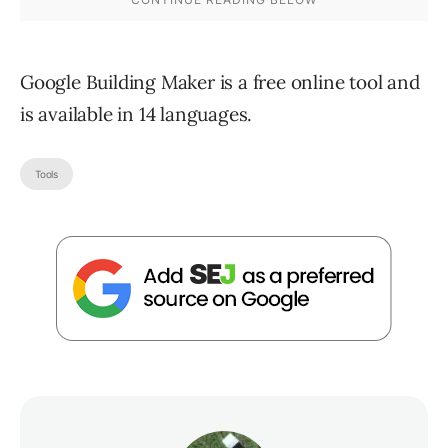
Google Building Maker is a free online tool and
is available in 14 languages.
Tools