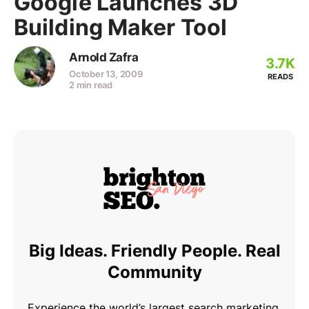
Google Launches 3D
Building Maker Tool
Arnold Zafra
3.7K
October 13, 2009
READS
2 min read