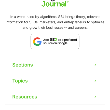
In a world ruled by algorithms, SEJ brings timely, relevant
information for SEOs, marketers, and entrepreneurs to optimize
and grow their businesses -- and careers.
Sections
Topics
Resources