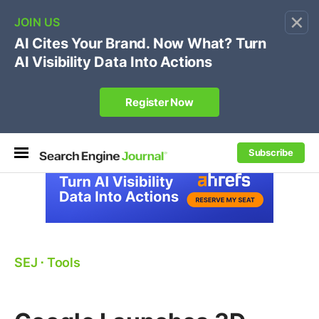
×
🔥[Live 8/12 with Loren Baker]
Ecommerce SEO
:
Own your "brand +promo code" search.
Register Now
Subscribe
SEJ
⋅
Tools