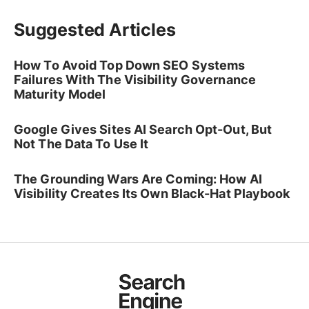
Suggested Articles
How To Avoid Top Down SEO Systems
Failures With The Visibility Governance
Maturity Model
Google Gives Sites AI Search Opt-Out, But
Not The Data To Use It
The Grounding Wars Are Coming: How AI
Visibility Creates Its Own Black-Hat Playbook