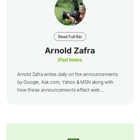
Read Full Bio
Arnold Zafra
iPad News
Arnold Zafra writes daily on the announcements
by Google, Ask.com, Yahoo & MSN along with
how these announcements effect web ...