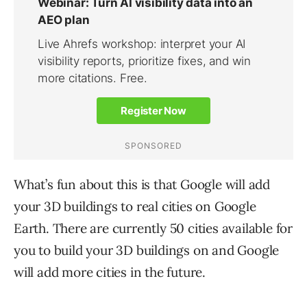
What’s fun about this is that Google will add
your 3D buildings to real cities on Google
Earth. There are currently 50 cities available for
you to build your 3D buildings on and Google
will add more cities in the future.