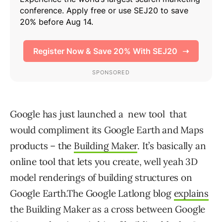
Google has just launched a new tool that
would compliment its Google Earth and Maps
products – the
Building Maker
. It’s basically an
online tool that lets you create, well yeah 3D
model renderings of building structures on
Google Earth.
The Google Latlong blog
explains
the Building Maker as a cross between Google