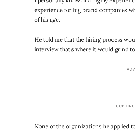
I personally know of a highly experien
experience for big brand companies w
of his age.
He told me that the hiring process wou
interview that’s where it would grind to
None of the organizations he applied to 