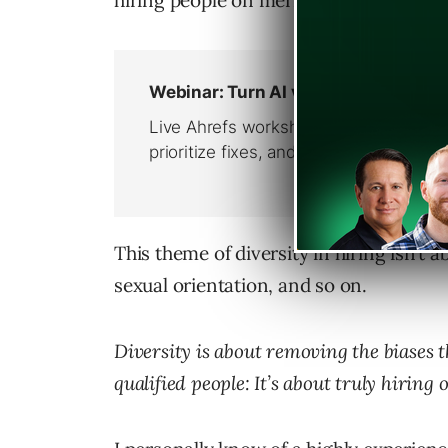
hiring people on merit rather than bec
This theme of diversity in hiring isn’t 
sexual orientation, and so on.
Diversity is about removing the biases 
qualified people: It’s about truly hiring