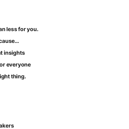
n less for you.
because…
t insights
 for everyone
right thing.
eakers