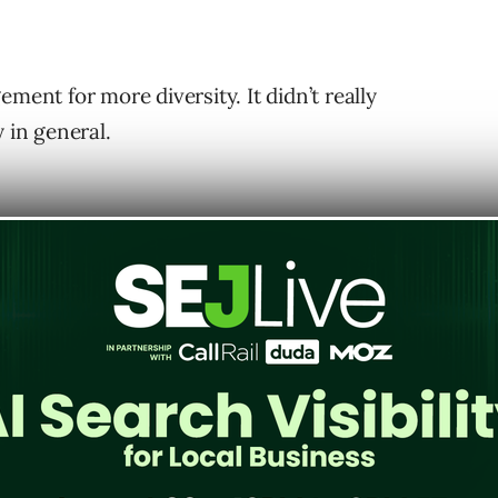
ment for more diversity. It didn’t really
 in general.
ing that’s really dear on my heart, is all
is is something that from my point of
ould be thinking about not just because
lso because it can really positively affect
 was that diversity makes sense because