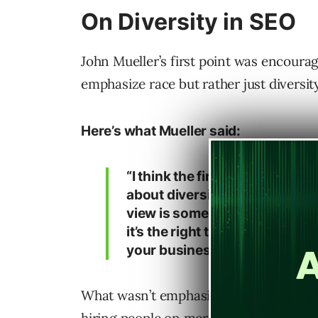
On Diversity in SEO
John Mueller’s first point was encourage
emphasize race but rather just diversity
Here’s what Mueller said:
“I think the first one is someth
about diversity in SEO. And th
view is something that you sh
it’s the right thing to do but a
your business.”
What wasn’t emphasized in his keynote