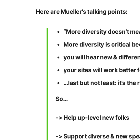
Here are Mueller’s talking points:
“More diversity doesn’t mea
More diversity is critical 
you will hear new & differen
your sites will work better
…last but not least: it’s the 
So…
-> Help up-level new folks
-> Support diverse & new sp