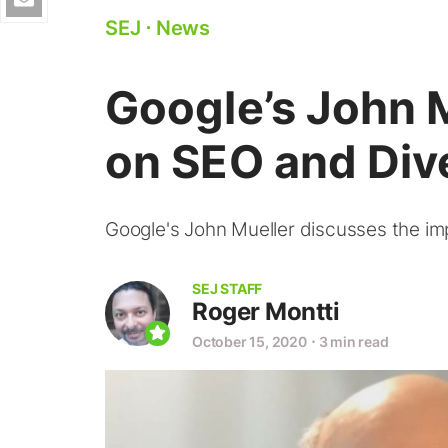
SEJ
⋅
News
Google’s John
on SEO and Div
Google's John Mueller discusses the imp
SEJ STAFF
Roger Montti
October 15, 2020
⋅
3 min read