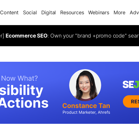
Content
Social
Digital
Resources
Webinars
More
Adv
er]
Ecommerce SEO
: Own your "brand +promo code" sear