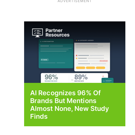
ADVERTISEMENT
AI Recognizes 96% Of
Brands But Mentions
Almost None, New Study
Finds