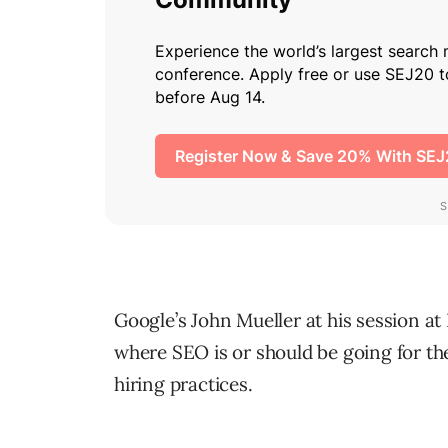
Google’s John Mueller at his session a
where SEO is or should be going for the
hiring practices.