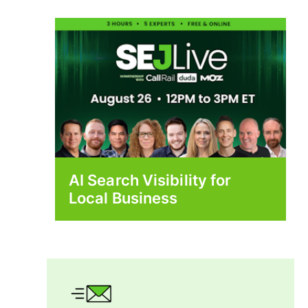
AI Search Visibility for
Local Business