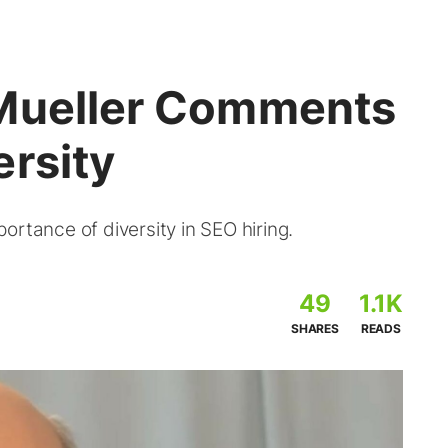
 Mueller Comments
ersity
ortance of diversity in SEO hiring.
49
1.1K
SHARES
READS