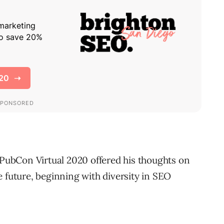
t PubCon Virtual 2020 offered his thoughts on
 future, beginning with diversity in SEO