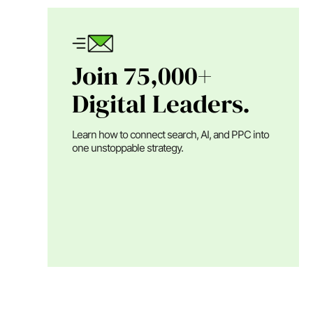
Join 75,000+
Digital Leaders.
Learn how to connect search, AI, and PPC into
one unstoppable strategy.