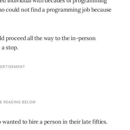
ced individual with decades of programming
ho could not find a programming job because
ld proceed all the way to the in-person
 a stop.
wanted to hire a person in their late fifties.