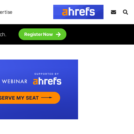
ertise
ch.
Register Now