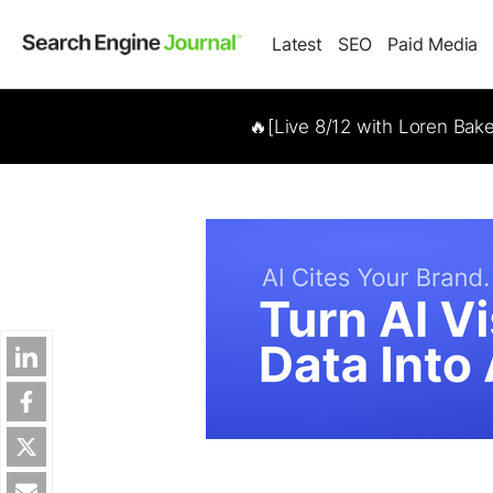
Latest
SEO
Paid Media
🔥[Live 8/12 with Loren Bak