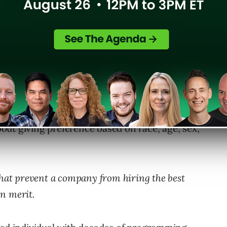
ause they “
fit in”
results in a better workforce.
about giving preference based on race, age, sex,
that prevent a company from hiring the best
 on merit.