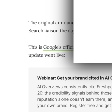
The original announcement was made vi
SearchLiaison the day before, on Sunda
This is
Google’s official broad core u
update went live: