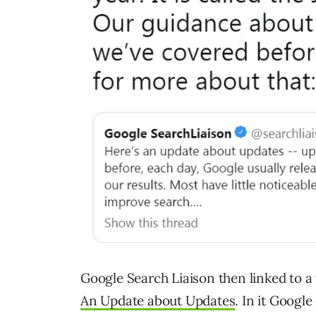
Google Search Liaison then linked to a 
An Update about Updates
. In it Googl