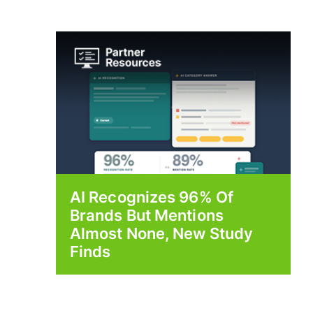
AI Recognizes 96% Of
Brands But Mentions
Almost None, New Study
Finds