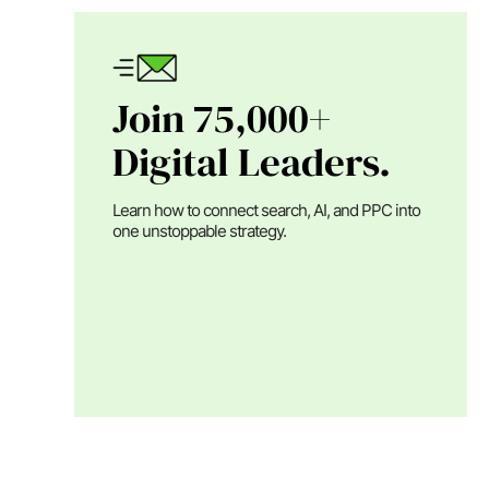
Join 75,000+
Digital Leaders.
Learn how to connect search, AI, and PPC into
one unstoppable strategy.