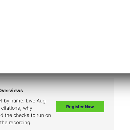
a the official Twitter account, Google
y June 2, 2019.
pdate announcement
made the day before the