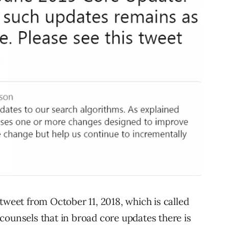
tweet from October 11, 2018, which is called
e counsels that in broad core updates there is