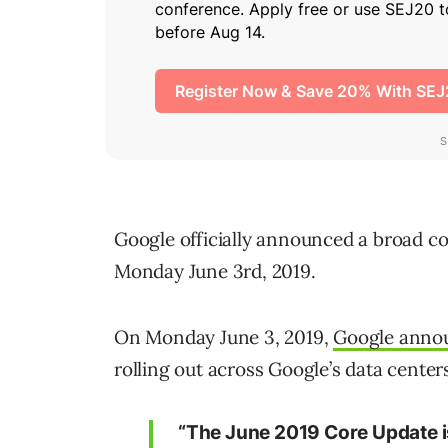
Google officially announced a broad co
Monday June 3rd, 2019.
On Monday June 3, 2019,
Google annou
rolling out across Google’s data center
“The June 2019 Core Update is