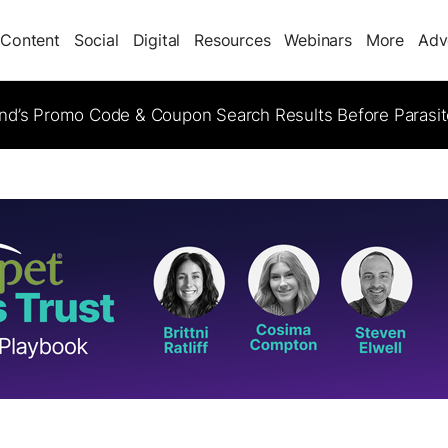
Content
Social
Digital
Resources
Webinars
More
Adv
d’s Promo Code & Coupon Search Results Before Parasi