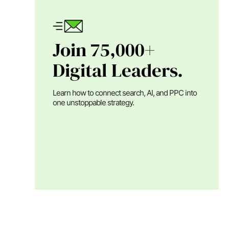
Join 75,000+
Digital Leaders.
Learn how to connect search, AI, and PPC into
one unstoppable strategy.