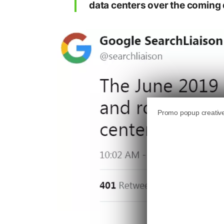
data centers over the coming 