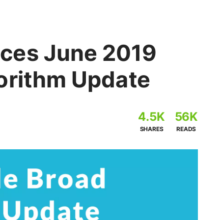
ces June 2019
orithm Update
4.5K
56K
SHARES
READS