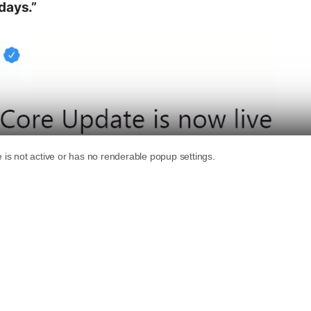
days.”