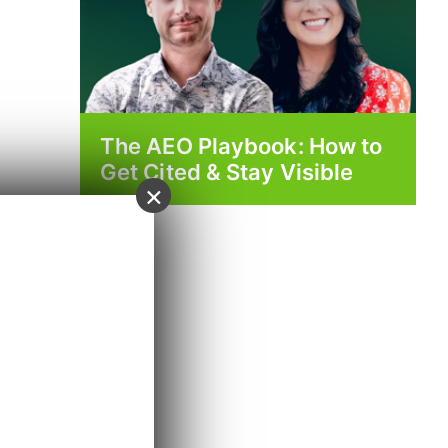
The AEO Playbook: How to
Get Cited & Stay Visible
×