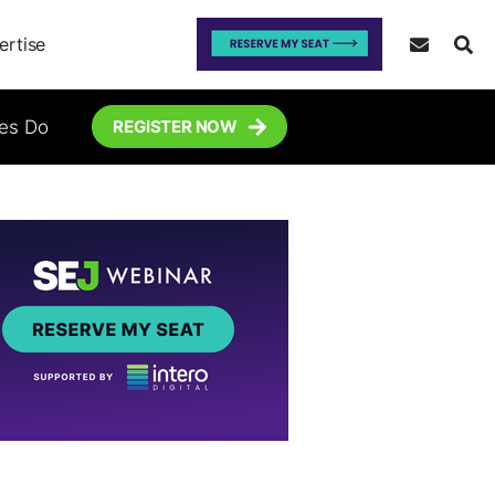
ertise
tes Do
REGISTER NOW