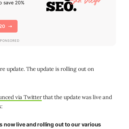
re update. The update is rolling out on
nced via Twitter
that the update was live and
s:
 now live and rolling out to our various