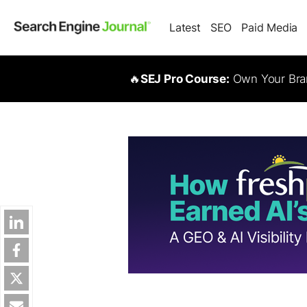
Latest
SEO
Paid Media
🔥
SEJ Pro Course:
Own Your Bran