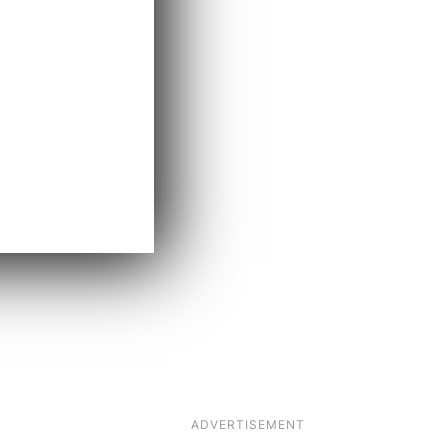
ADVERTISEMENT