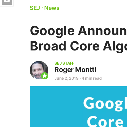
SEJ
⋅
News
Google Announ
Broad Core Alg
SEJ STAFF
Roger Montti
June 2, 2019
⋅
4 min read