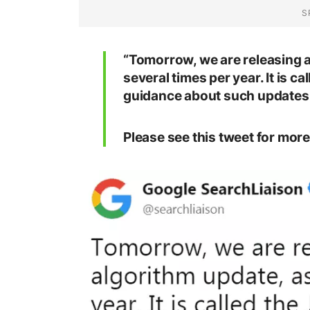
“Tomorrow, we are releasing a
several times per year. It is 
guidance about such updates 
Please see this tweet for more