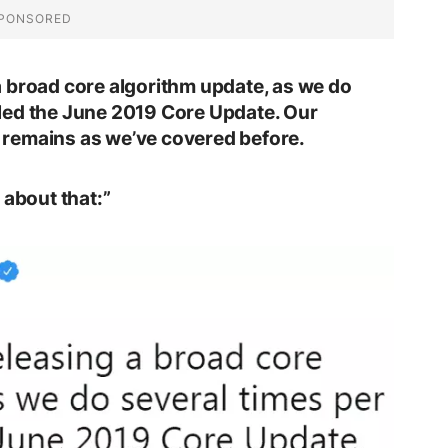
 broad core algorithm update, as we do
called the June 2019 Core Update. Our
remains as we’ve covered before.
 about that:”