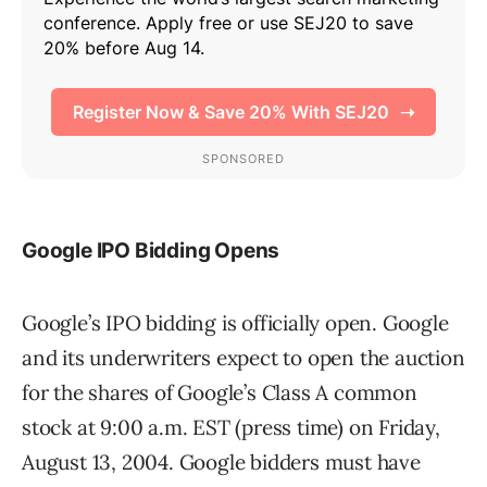
Google IPO Bidding Opens
Google’s IPO bidding is officially open. Google
and its underwriters expect to open the auction
for the shares of Google’s Class A common
stock at 9:00 a.m. EST (press time) on Friday,
August 13, 2004. Google bidders must have