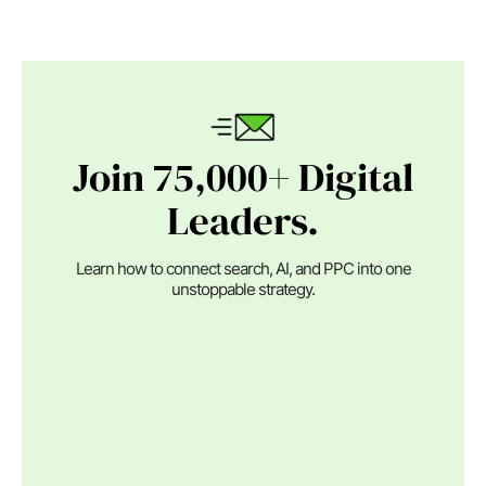
Join 75,000+ Digital
Leaders.
Learn how to connect search, AI, and PPC into one
unstoppable strategy.