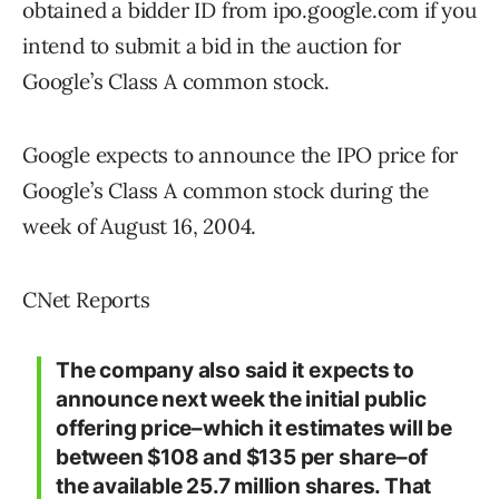
obtained a bidder ID from ipo.google.com if you
intend to submit a bid in the auction for
Google’s Class A common stock.
Google expects to announce the IPO price for
Google’s Class A common stock during the
week of August 16, 2004.
CNet Reports
The company also said it expects to
announce next week the initial public
offering price–which it estimates will be
between $108 and $135 per share–of
the available 25.7 million shares. That