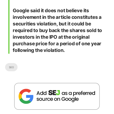
Google said it does not believe its
involvement in the article constitutes a
securities violation, but it could be
required to buy back the shares sold to
investors in the IPO at the original
purchase price for a period of one year
following the violation.
SEO