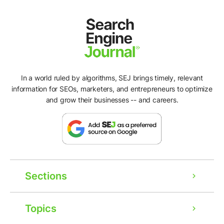
In a world ruled by algorithms, SEJ brings timely, relevant
information for SEOs, marketers, and entrepreneurs to optimize
and grow their businesses -- and careers.
Sections
Topics