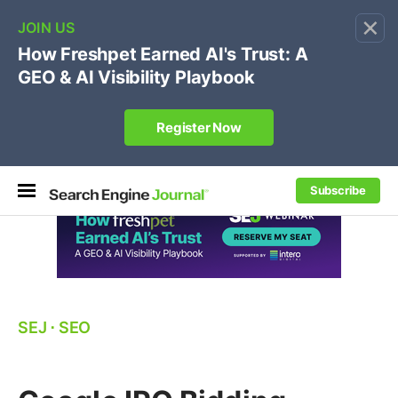
×
🔥[Live 8/12 with Loren Baker]
Ecommerce SEO
:
Own your "brand +promo code" search.
Register Now
Subscribe
SEJ
⋅
SEO