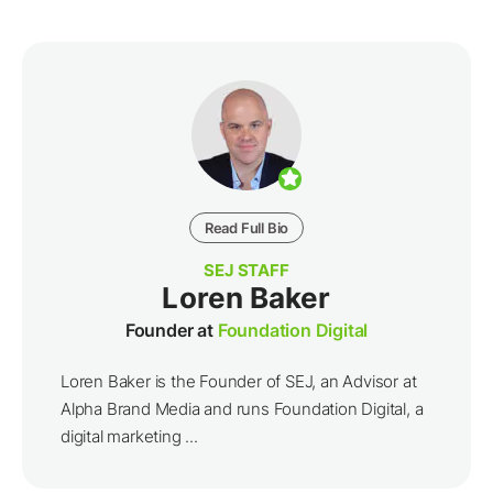
Read Full Bio
SEJ STAFF
Loren Baker
Founder at
Foundation Digital
Loren Baker is the Founder of SEJ, an Advisor at
Alpha Brand Media and runs Foundation Digital, a
digital marketing ...