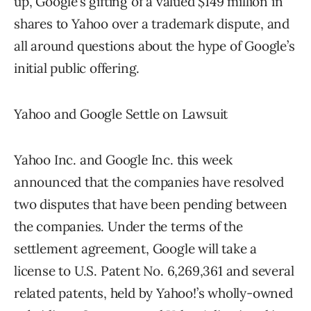
up, Google’s gifting of a valued $149 million in
shares to Yahoo over a trademark dispute, and
all around questions about the hype of Google’s
initial public offering.
Yahoo and Google Settle on Lawsuit
Yahoo Inc. and Google Inc. this week
announced that the companies have resolved
two disputes that have been pending between
the companies. Under the terms of the
settlement agreement, Google will take a
license to U.S. Patent No. 6,269,361 and several
related patents, held by Yahoo!’s wholly-owned