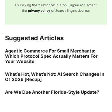
By clicking the "Subscribe" button, I agree and accept
the
privacy policy
of Search Engine Journal.
Suggested Articles
Agentic Commerce For Small Merchants:
Which Protocol Spec Actually Matters For
Your Website
What’s Hot, What’s Not: AI Search Changes In
Q1 2026 [Recap]
Are We Due Another Florida-Style Update?