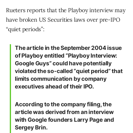
Rueters reports that the Playboy interview may
have broken US Securities laws over pre-IPO
“quiet periods”:
The article in the September 2004 issue
of Playboy entitled “Playboy Interview:
Google Guys” could have potentially
violated the so-called “quiet period” that
limits communication by company
executives ahead of their IPO.
According to the company filing, the
article was derived from an interview
with Google founders Larry Page and
Sergey Brin.