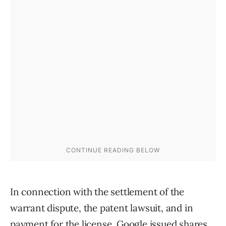
In connection with the settlement of the
warrant dispute, the patent lawsuit, and in
payment for the license, Google issued shares