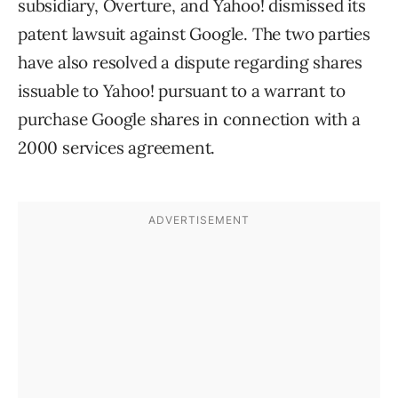
subsidiary, Overture, and Yahoo! dismissed its
patent lawsuit against Google. The two parties
have also resolved a dispute regarding shares
issuable to Yahoo! pursuant to a warrant to
purchase Google shares in connection with a
2000 services agreement.