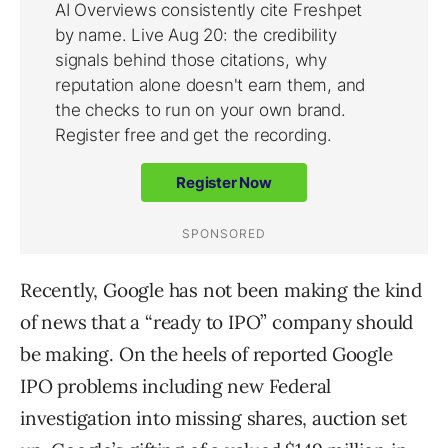
Recently, Google has not been making the kind
of news that a “ready to IPO” company should
be making. On the heels of reported Google
IPO problems including new Federal
investigation into missing shares, auction set