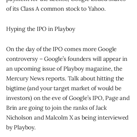
of its Class A common stock to Yahoo.
Hyping the IPO in Playboy
On the day of the IPO comes more Google
controversy – Google’s founders will appear in
an upcoming issue of Playboy magazine, the
Mercury News reports. Talk about hitting the
bigtime (and your target market of would be
investors) on the eve of Google’s IPO, Page and
Brin are going to join the ranks of Jack
Nicholson and Malcolm X as being interviewed
by Playboy.