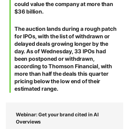
could value the company at more than
$36 billion.
The auction lands during a rough patch
for IPOs, with the list of withdrawn or
delayed deals growing longer by the
day. As of Wednesday, 33 IPOs had
been postponed or withdrawn,
according to Thomson Financial, with
more than half the deals this quarter
pricing below the low end of their
estimated range.