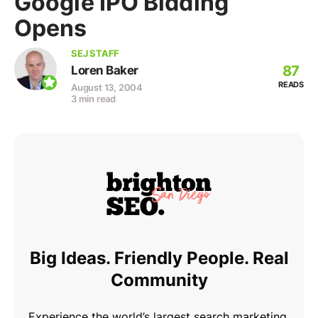
Google IPO Bidding
Opens
SEJ STAFF
87
Loren Baker
READS
August 13, 2004
3 min read