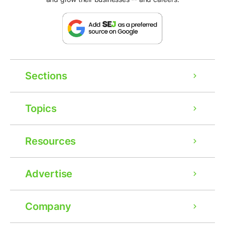
Sections
Topics
Resources
Advertise
Company