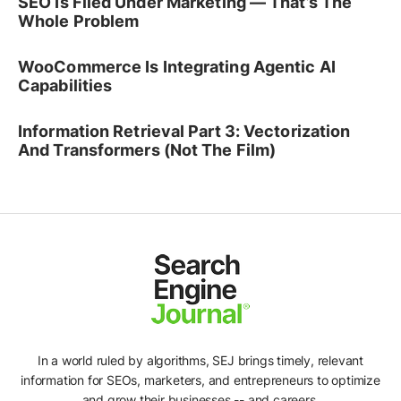
SEO Is Filed Under Marketing — That’s The
Whole Problem
WooCommerce Is Integrating Agentic AI
Capabilities
Information Retrieval Part 3: Vectorization
And Transformers (Not The Film)
In a world ruled by algorithms, SEJ brings timely, relevant
information for SEOs, marketers, and entrepreneurs to optimize
and grow their businesses -- and careers.