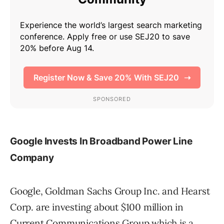
Google Invests In Broadband Power Line
Company
Google, Goldman Sachs Group Inc. and Hearst
Corp. are investing about $100 million in
Current Communications Group which is a