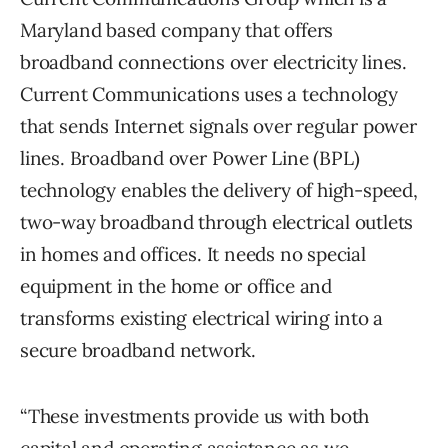
Maryland based company that offers
broadband connections over electricity lines.
Current Communications uses a technology
that sends Internet signals over regular power
lines. Broadband over Power Line (BPL)
technology enables the delivery of high-speed,
two-way broadband through electrical outlets
in homes and offices. It needs no special
equipment in the home or office and
transforms existing electrical wiring into a
secure broadband network.
“These investments provide us with both