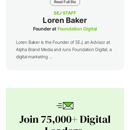
Read Full Bio
SEJ STAFF
Loren Baker
Founder at
Foundation Digital
Loren Baker is the Founder of SEJ, an Advisor at
Alpha Brand Media and runs Foundation Digital, a
digital marketing ...
Join 75,000+ Digital