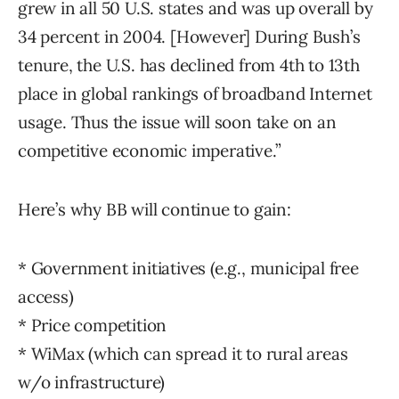
grew in all 50 U.S. states and was up overall by
34 percent in 2004. [However] During Bush’s
tenure, the U.S. has declined from 4th to 13th
place in global rankings of broadband Internet
usage. Thus the issue will soon take on an
competitive economic imperative.”
Here’s why BB will continue to gain:
* Government initiatives (e.g., municipal free
access)
* Price competition
* WiMax (which can spread it to rural areas
w/o infrastructure)