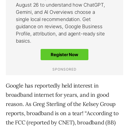
Google has reportedly held interest in
broadband internet for years, and in good
reason. As Greg Sterling of the Kelsey Group
reports, broadband is on a tear! “According to
the FCC (reported by CNET), broadband (BB)