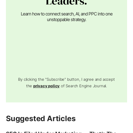
Leaders.
Learn how to connect search, AI, and PPC into one
unstoppable strategy.
By clicking the "Subscribe" button, I agree and accept
the
privacy policy
of Search Engine Journal.
Suggested Articles