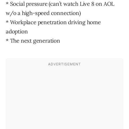
* Social pressure (can’t watch Live 8 on AOL
w/o a high-speed connection)
* Workplace penetration driving home
adoption
* The next generation