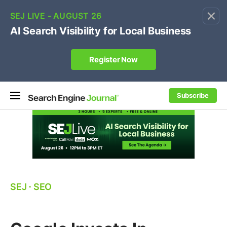
×
🔥[Live 8/12 with Loren Baker]
Ecommerce SEO
:
Own your "brand +promo code" search.
Register Now
Subscribe
SEJ
⋅
SEO