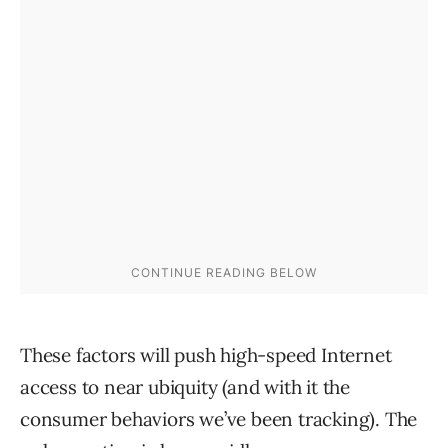
These factors will push high-speed Internet
access to near ubiquity (and with it the
consumer behaviors we’ve been tracking). The