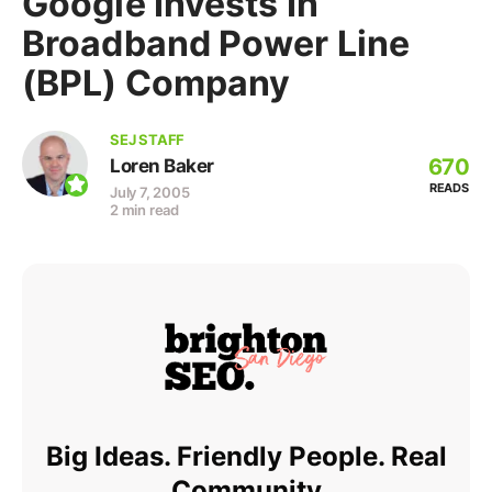
Google Invests In
Broadband Power Line
(BPL) Company
SEJ STAFF
670
Loren Baker
READS
July 7, 2005
2 min read