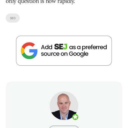
only question is how rapidly.
SEO