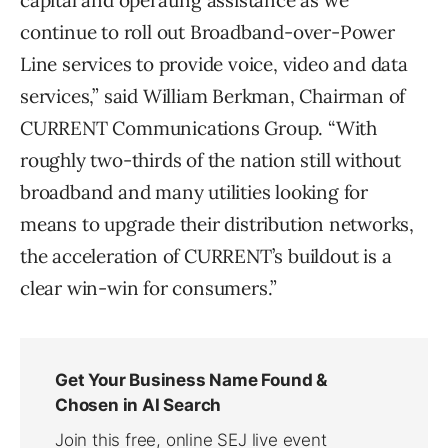
capital and operating assistance as we
continue to roll out Broadband-over-Power
Line services to provide voice, video and data
services,” said William Berkman, Chairman of
CURRENT Communications Group. “With
roughly two-thirds of the nation still without
broadband and many utilities looking for
means to upgrade their distribution networks,
the acceleration of CURRENT’s buildout is a
clear win-win for consumers.”