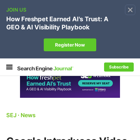
×
🔥[Live 8/12 with Loren Baker]
Ecommerce SEO
:
Own your "brand +promo code" search.
Register Now
Subscribe
SEJ
⋅
News