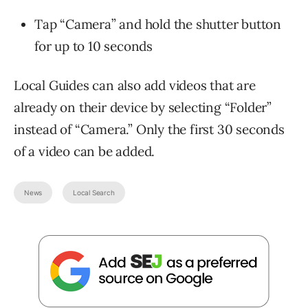
Tap “Camera” and hold the shutter button
for up to 10 seconds
Local Guides can also add videos that are
already on their device by selecting “Folder”
instead of “Camera.” Only the first 30 seconds
of a video can be added.
News
Local Search