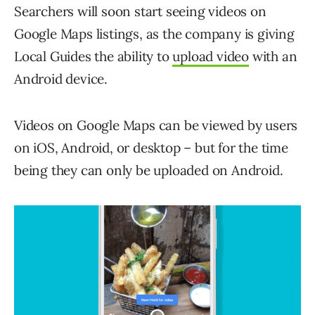
Searchers will soon start seeing videos on
Google Maps listings, as the company is giving
Local Guides the ability to
upload video
with an
Android device.
Videos on Google Maps can be viewed by users
on iOS, Android, or desktop – but for the time
being they can only be uploaded on Android.