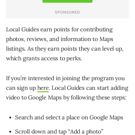
Local Guides earn points for contributing
photos, reviews, and information to Maps
listings. As they earn points they can level up,
which grants access to perks.
If you’re interested in joining the program you
can sign up
here
. Local Guides can start adding
video to Google Maps by following these steps:
Search and select a place on Google Maps
Scroll down and tap “Add a photo”