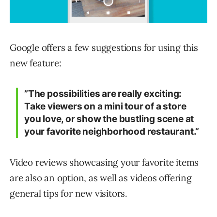
Google offers a few suggestions for using this
new feature:
”The possibilities are really exciting:
Take viewers on a mini tour of a store
you love, or show the bustling scene at
your favorite neighborhood restaurant.”
Video reviews showcasing your favorite items
are also an option, as well as videos offering
general tips for new visitors.