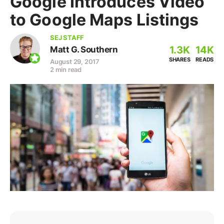
Google Introduces Video
to Google Maps Listings
SEJ STAFF
1.3K
14K
Matt G. Southern
SHARES
READS
August 29, 2017
2 min read