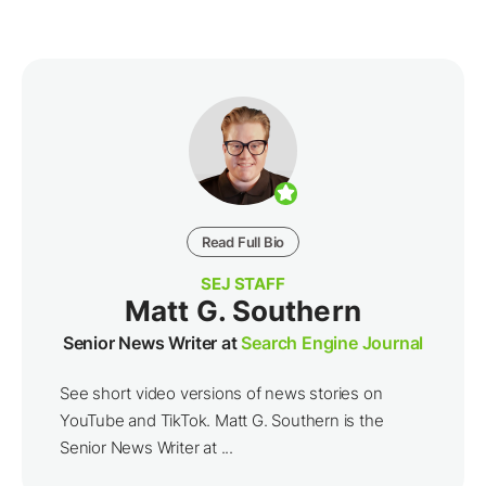
Read Full Bio
SEJ STAFF
Matt G. Southern
Senior News Writer at
Search Engine Journal
See short video versions of news stories on
YouTube and TikTok. Matt G. Southern is the
Senior News Writer at ...