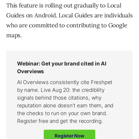
This feature is rolling out gradually to Local
Guides on Android. Local Guides are individuals
who are committed to contributing to Google
maps.