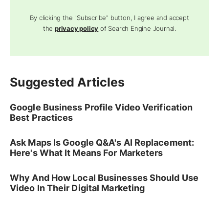
By clicking the "Subscribe" button, I agree and accept
the
privacy policy
of Search Engine Journal.
Suggested Articles
Google Business Profile Video Verification
Best Practices
Ask Maps Is Google Q&A's AI Replacement:
Here's What It Means For Marketers
Why And How Local Businesses Should Use
Video In Their Digital Marketing