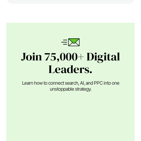
Join 75,000+ Digital
Leaders.
Learn how to connect search, AI, and PPC into one
unstoppable strategy.