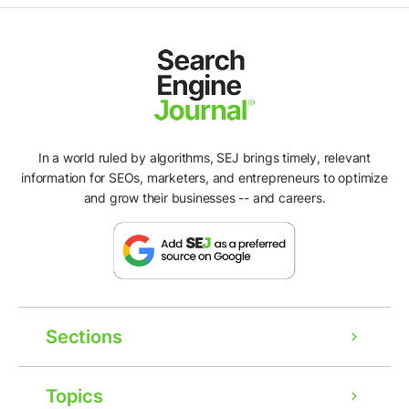
In a world ruled by algorithms, SEJ brings timely, relevant
information for SEOs, marketers, and entrepreneurs to optimize
and grow their businesses -- and careers.
Sections
Topics