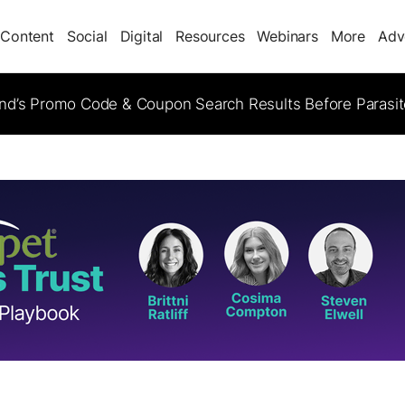
Content
Social
Digital
Resources
Webinars
More
Adv
d’s Promo Code & Coupon Search Results Before Parasi