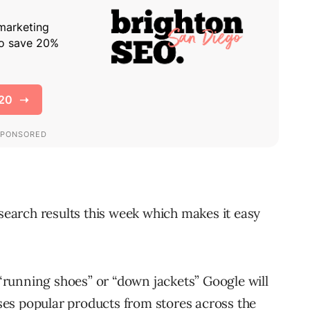
search results this week which makes it easy
running shoes” or “down jackets” Google will
es popular products from stores across the