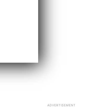
ADVERTISEMENT