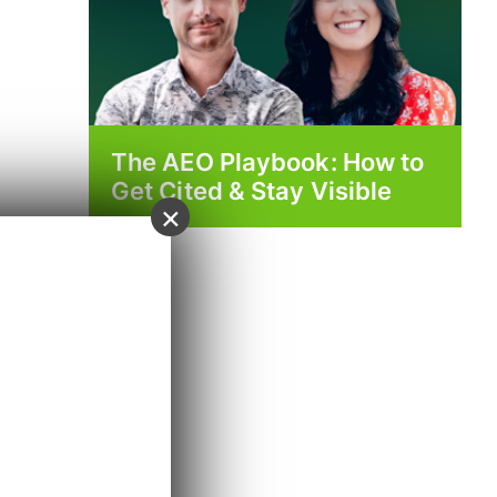
The AEO Playbook: How to
Get Cited & Stay Visible
×