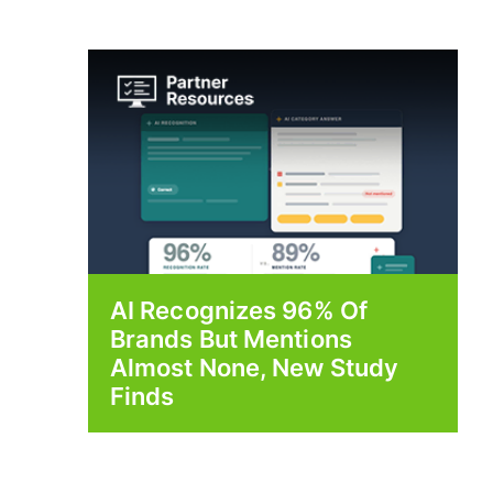
AI Recognizes 96% Of
Brands But Mentions
Almost None, New Study
Finds