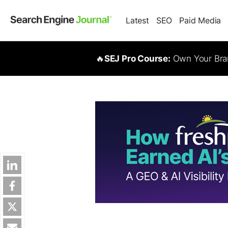
Latest
SEO
Paid Media
🔥
SEJ Pro Course:
Own Your Bran