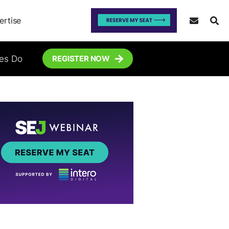
ertise
tes Do
REGISTER NOW