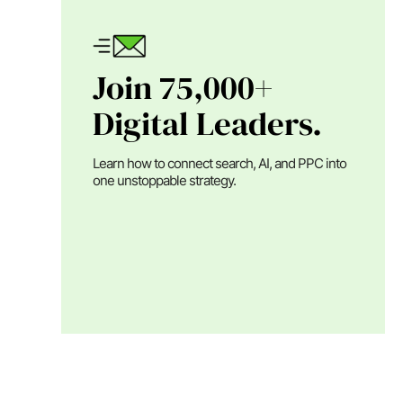
Join 75,000+
Digital Leaders.
Learn how to connect search, AI, and PPC into
one unstoppable strategy.