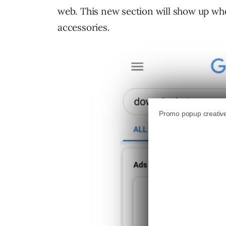
web. This new section will show up whe
accessories.