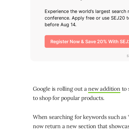
Google is rolling out a
new addition
to 
to shop for popular products.
When searching for keywords such as “
now return a new section that showcas