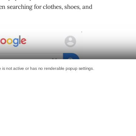
n searching for clothes, shoes, and