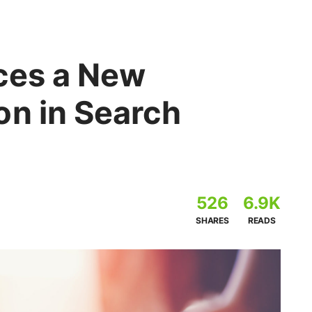
ces a New
on in Search
526
6.9K
SHARES
READS