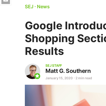
SEJ
⋅
News
Google Introdu
Shopping Secti
Results
SEJ STAFF
Matt G. Southern
January 15, 2020
⋅
2 min read