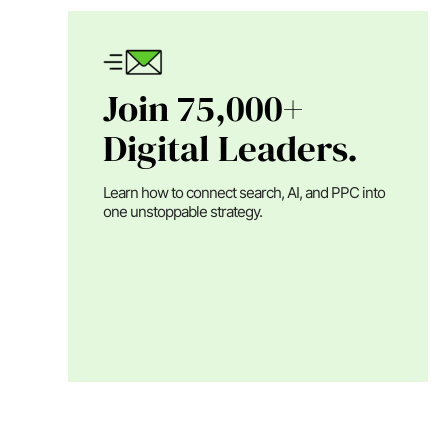
Join 75,000+
Digital Leaders.
Learn how to connect search, AI, and PPC into
one unstoppable strategy.