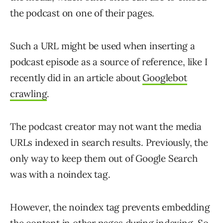
the podcast on one of their pages.
Such a URL might be used when inserting a
podcast episode as a source of reference, like I
recently did in an article about
Googlebot
crawling
.
The podcast creator may not want the media
URLs indexed in search results. Previously, the
only way to keep them out of Google Search
was with a noindex tag.
However, the noindex tag prevents embedding