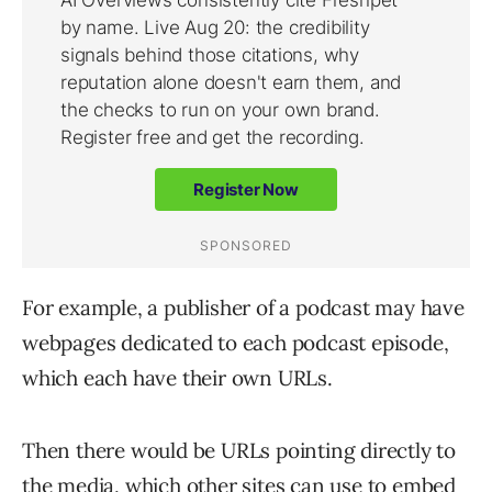
For example, a publisher of a podcast may have
webpages dedicated to each podcast episode,
which each have their own URLs.
Then there would be URLs pointing directly to
the media, which other sites can use to embed