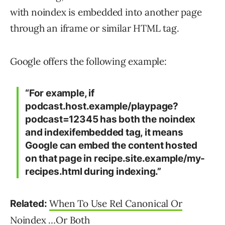
with noindex is embedded into another page
through an iframe or similar HTML tag.
Google offers the following example:
“For example, if
podcast.host.example/playpage?
podcast=12345 has both the noindex
and indexifembedded tag, it means
Google can embed the content hosted
on that page in recipe.site.example/my-
recipes.html during indexing.”
When To Use Rel Canonical Or
Related:
Noindex …Or Both