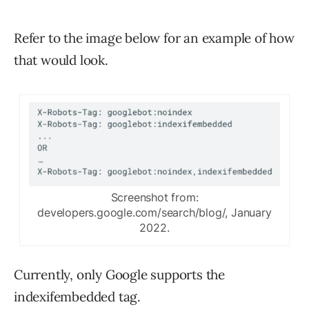
Refer to the image below for an example of how
that would look.
Screenshot from:
developers.google.com/search/blog/, January
2022.
Currently, only Google supports the
indexifembedded tag.