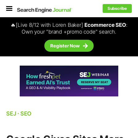
Subscribe
🔥[Live 8/12 with Loren Baker]
Ecommerce SEO
:
Own your "brand +promo code" search.
Register Now
SEJ
⋅
SEO