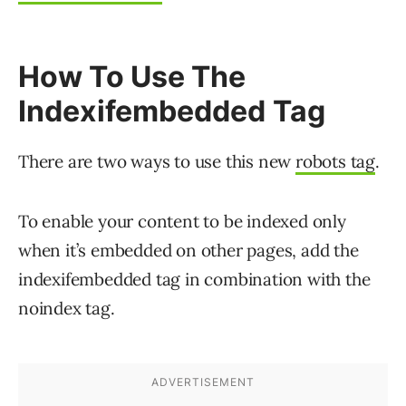
How To Use The
Indexifembedded Tag
There are two ways to use this new
robots tag
.
To enable your content to be indexed only
when it’s embedded on other pages, add the
indexifembedded tag in combination with the
noindex tag.