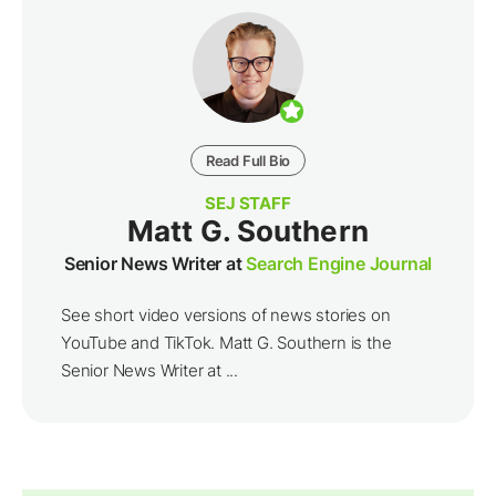
Read Full Bio
SEJ STAFF
Matt G. Southern
Senior News Writer at
Search Engine Journal
See short video versions of news stories on
YouTube and TikTok. Matt G. Southern is the
Senior News Writer at ...