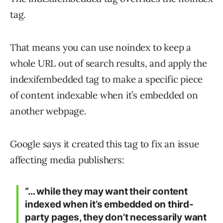
tag.
That means you can use noindex to keep a
whole URL out of search results, and apply the
indexifembedded tag to make a specific piece
of content indexable when it’s embedded on
another webpage.
Google says it created this tag to fix an issue
affecting media publishers:
“… while they may want their content
indexed when it’s embedded on third-
party pages, they don’t necessarily want