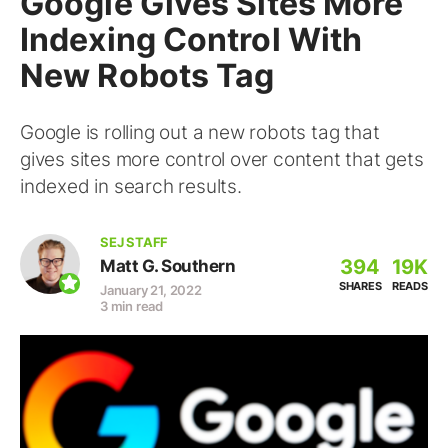
Google Gives Sites More
Indexing Control With
New Robots Tag
Google is rolling out a new robots tag that
gives sites more control over content that gets
indexed in search results.
SEJ STAFF
394
19K
Matt G. Southern
SHARES
READS
January 21, 2022
3 min read