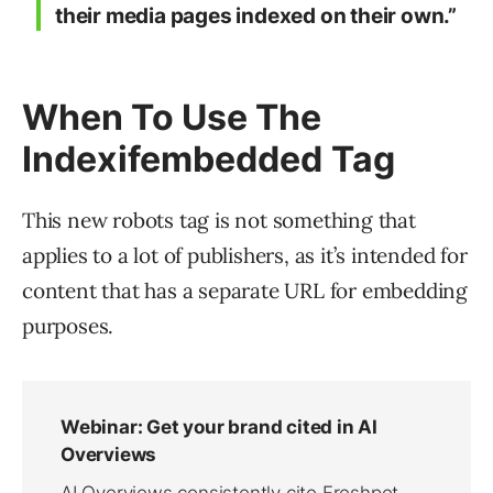
their media pages indexed on their own.”
When To Use The
Indexifembedded Tag
This new robots tag is not something that
applies to a lot of publishers, as it’s intended for
content that has a separate URL for embedding
purposes.