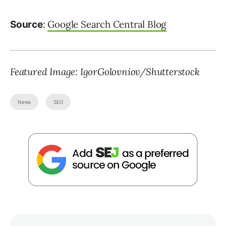
:
Google Search Central Blog
Source
Featured Image: IgorGolovniov/Shutterstock
News
SEO