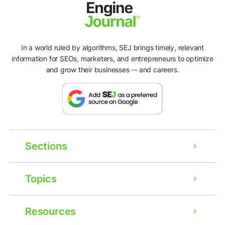
In a world ruled by algorithms, SEJ brings timely, relevant
information for SEOs, marketers, and entrepreneurs to optimize
and grow their businesses -- and careers.
Sections
Topics
Resources