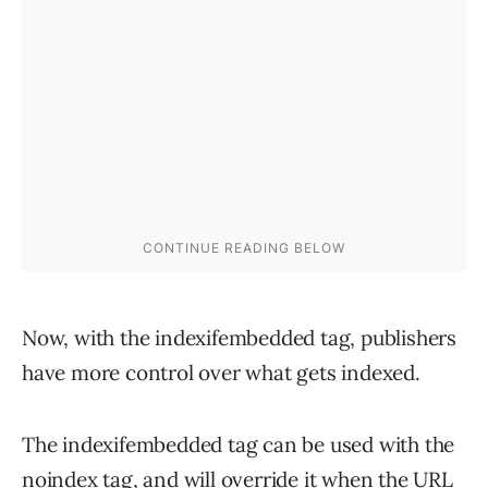
Now, with the indexifembedded tag, publishers
have more control over what gets indexed.
The indexifembedded tag can be used with the
noindex tag, and will override it when the URL