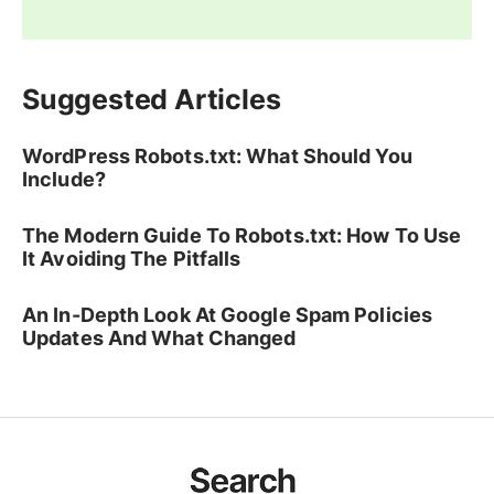
Suggested Articles
WordPress Robots.txt: What Should You
Include?
The Modern Guide To Robots.txt: How To Use
It Avoiding The Pitfalls
An In-Depth Look At Google Spam Policies
Updates And What Changed