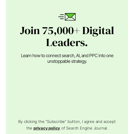
Join 75,000+ Digital
Leaders.
Learn how to connect search, AI, and PPC into one
unstoppable strategy.
By clicking the "Subscribe" button, I agree and accept
the
privacy policy
of Search Engine Journal.