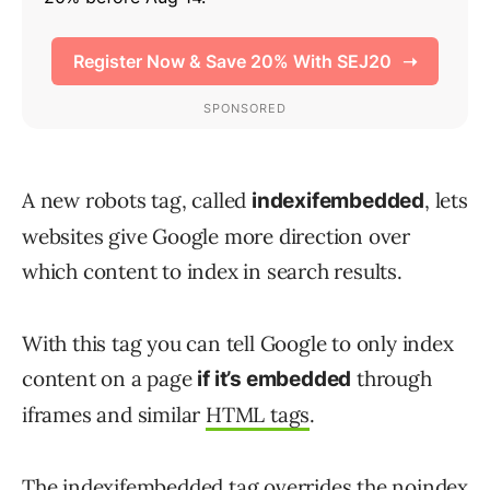
A new robots tag, called
, lets
indexifembedded
websites give Google more direction over
which content to index in search results.
With this tag you can tell Google to only index
content on a page
through
if it’s embedded
iframes and similar
HTML tags
.
The indexifembedded tag overrides the noindex