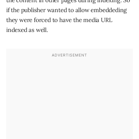
the content in other pages during indexing. So
if the publisher wanted to allow embeddeding
they were forced to have the media URL
indexed as well.