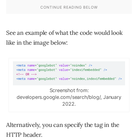
See an example of what the code would look
like in the image below:
Screenshot from:
developers.google.com/search/blog/, January
2022.
Alternatively, you can specify the tag in the
HTTP header.