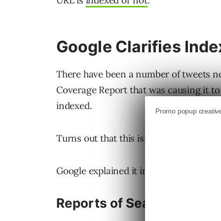
URL is
indexed or not
.
Google Clarifies Ind
There have been a number of tweets no
Coverage Report that was causing it to
indexed.
Turns out that this isn’t a bug but rathe
Google explained it in
a series of tweet
Reports of Search Consol