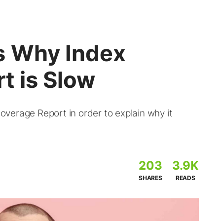
s Why Index
t is Slow
Coverage Report in order to explain why it
203
3.9K
SHARES
READS