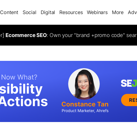
Content
Social
Digital
Resources
Webinars
More
Adv
er]
Ecommerce SEO
: Own your "brand +promo code" sear