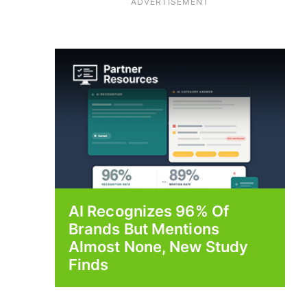
ADVERTISEMENT
AI Recognizes 96% Of
Brands But Mentions
Almost None, New Study
Finds