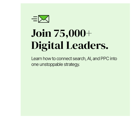
Join 75,000+
Digital Leaders.
Learn how to connect search, AI, and PPC into
one unstoppable strategy.