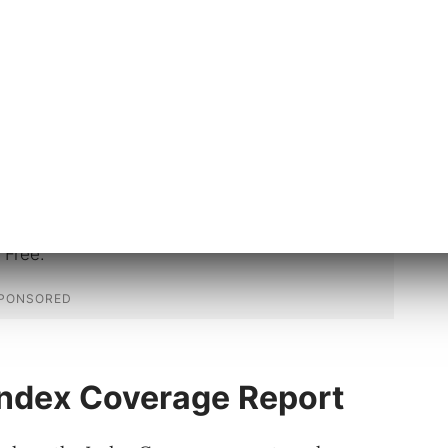
 users reported that they saw URLs in
ked as “Crawled – currently not
with the URL Inspection tool, were listed
 some other status.”
Index Coverage Report