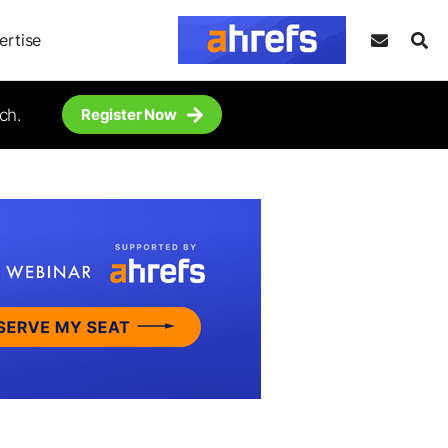
ertise
ch.
Register Now