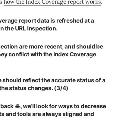
ts
how the Index Coverage report works
.
erage report data is refreshed at a
an the URL Inspection.
ection are more recent, and should be
hey conflict with the Index Coverage
should reflect the accurate status of a
the status changes. (3/4)
back 🙏, we’ll look for ways to decrease
ts and tools are always aligned and