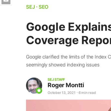
SEJ
⋅
SEO
Google Explain
Coverage Repor
Google clarified the limits of the Index 
seemingly showed indexing issues
SEJ STAFF
Roger Montti
October 13, 2021
⋅
6 min read