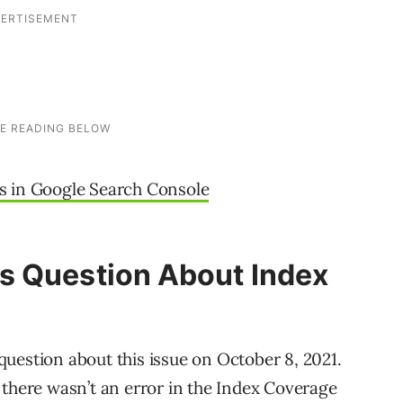
s in Google Search Console
s Question About Index
uestion about this issue on October 8, 2021.
 there wasn’t an error in the Index Coverage