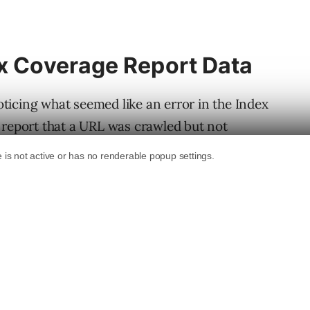
ex Coverage Report Data
ticing what seemed like an error in the Index
 report that a URL was crawled but not
r a limitation of the
Index Coverage
report.
s
.
e Report Bug