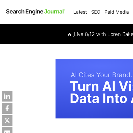
Latest
SEO
Paid Media
🔥[Live 8/12 with Loren Bak