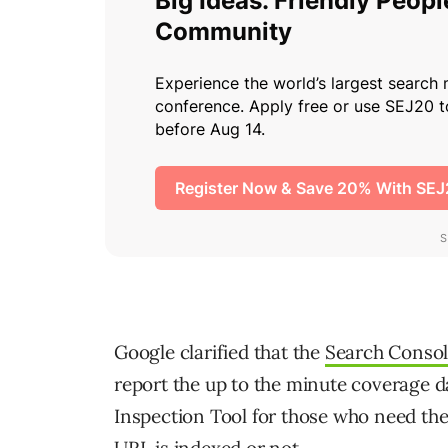
Google clarified that the
Search Conso
report the up to the minute coverage
Inspection Tool for those who need the