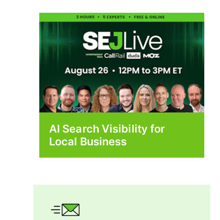
AI Search Visibility for
Local Business