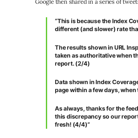
Google then shared in a series of twee
“This is because the Index Cov
different (and slower) rate th
The results shown in URL Insp
taken as authoritative when t
report. (2/4)
Data shown in Index Coverage 
page within a few days, when 
As always, thanks for the feed
this discrepancy so our repor
fresh! (4/4)”