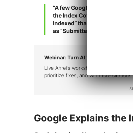
“A few Google Search Console
the Index Coverage report mar
indexed” that, when inspected 
as “Submitted and indexed” or
Google Explains the 