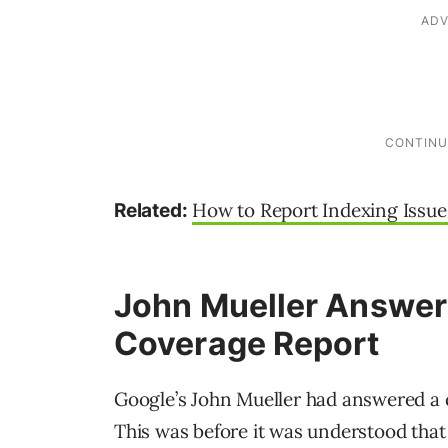
How to Report Indexing Issue
Related:
John Mueller Answer
Coverage Report
Google’s John Mueller had answered a q
This was before it was understood that