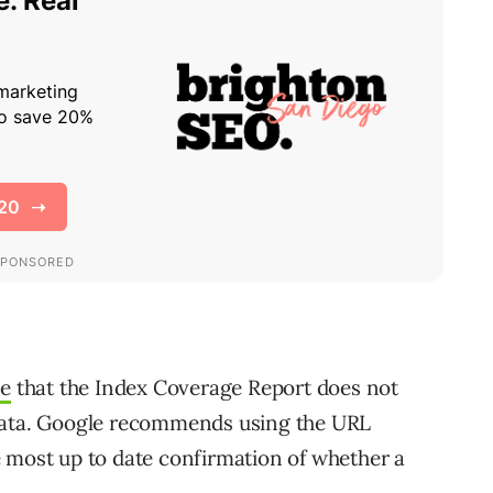
le
that the Index Coverage Report does not
 data. Google recommends using the URL
 most up to date confirmation of whether a