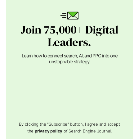
Join 75,000+ Digital
Leaders.
Learn how to connect search, AI, and PPC into one
unstoppable strategy.
By clicking the "Subscribe" button, I agree and accept
the
privacy policy
of Search Engine Journal.