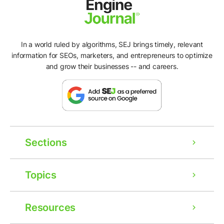
In a world ruled by algorithms, SEJ brings timely, relevant
information for SEOs, marketers, and entrepreneurs to optimize
and grow their businesses -- and careers.
Sections
Topics
Resources