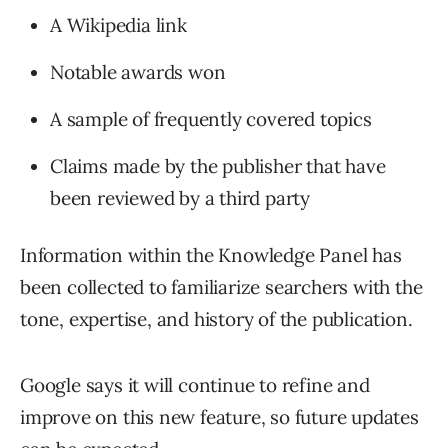
A Wikipedia link
Notable awards won
A sample of frequently covered topics
Claims made by the publisher that have
been reviewed by a third party
Information within the Knowledge Panel has
been collected to familiarize searchers with the
tone, expertise, and history of the publication.
Google says it will continue to refine and
improve on this new feature, so future updates