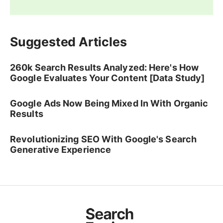
Suggested Articles
260k Search Results Analyzed: Here's How
Google Evaluates Your Content [Data Study]
Google Ads Now Being Mixed In With Organic
Results
Revolutionizing SEO With Google's Search
Generative Experience