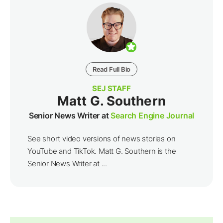
Read Full Bio
SEJ STAFF
Matt G. Southern
Senior News Writer at
Search Engine Journal
See short video versions of news stories on
YouTube and TikTok. Matt G. Southern is the
Senior News Writer at ...