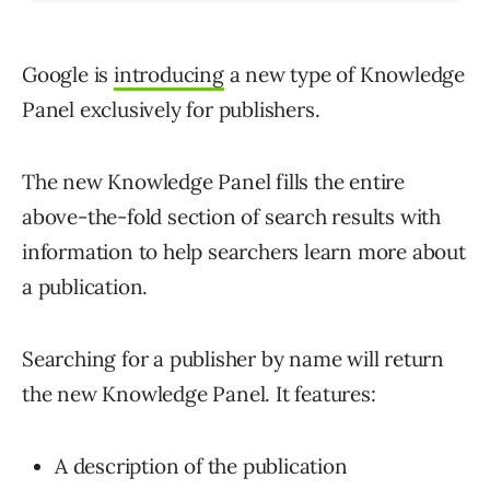
Google is
introducing
a new type of Knowledge
Panel exclusively for publishers.
The new Knowledge Panel fills the entire
above-the-fold section of search results with
information to help searchers learn more about
a publication.
Searching for a publisher by name will return
the new Knowledge Panel. It features:
A description of the publication