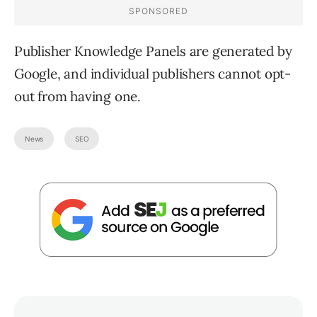
Publisher Knowledge Panels are generated by
Google, and individual publishers cannot opt-
out from having one.
News
SEO