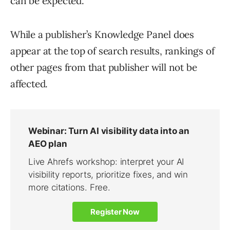
can be expected.
While a publisher’s Knowledge Panel does
appear at the top of search results, rankings of
other pages from that publisher will not be
affected.