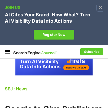
×
🔥[Live 8/12 with Loren Baker]
Ecommerce SEO
:
Own your "brand +promo code" search.
Register Now
Subscribe
SEJ
⋅
News