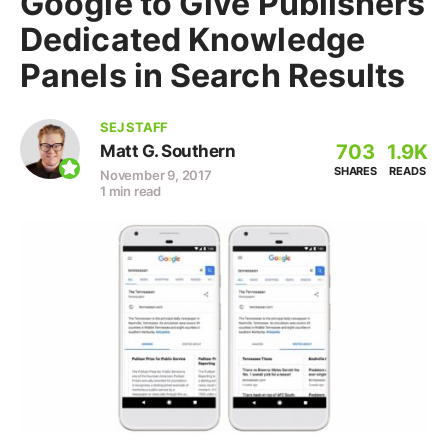
Google to Give Publishers
Dedicated Knowledge
Panels in Search Results
SEJ STAFF
703
1.9K
Matt G. Southern
SHARES
READS
November 9, 2017
1 min read