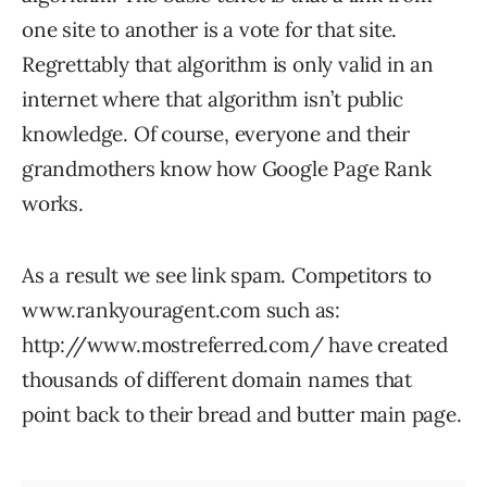
one site to another is a vote for that site.
Regrettably that algorithm is only valid in an
internet where that algorithm isn’t public
knowledge. Of course, everyone and their
grandmothers know how Google Page Rank
works.
As a result we see link spam. Competitors to
www.rankyouragent.com such as:
http://www.mostreferred.com/ have created
thousands of different domain names that
point back to their bread and butter main page.