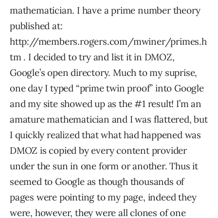
mathematician. I have a prime number theory
published at:
http://members.rogers.com/mwiner/primes.h
tm . I decided to try and list it in DMOZ,
Google’s open directory. Much to my suprise,
one day I typed “prime twin proof” into Google
and my site showed up as the #1 result! I’m an
amature mathematician and I was flattered, but
I quickly realized that what had happened was
DMOZ is copied by every content provider
under the sun in one form or another. Thus it
seemed to Google as though thousands of
pages were pointing to my page, indeed they
were, however, they were all clones of one