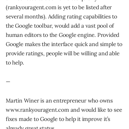
(rankyouragent.com is yet to be listed after
several months). Adding rating capabilities to
the Google toolbar, would add a vast pool of
human editors to the Google engine. Provided
Google makes the interface quick and simple to
provide ratings, people will be willing and able
to help.
—
Martin Winer is an entrepreneur who owns
www.rankyouragent.com and would like to see
fixes made to Google to help it improve it’s
already great status.