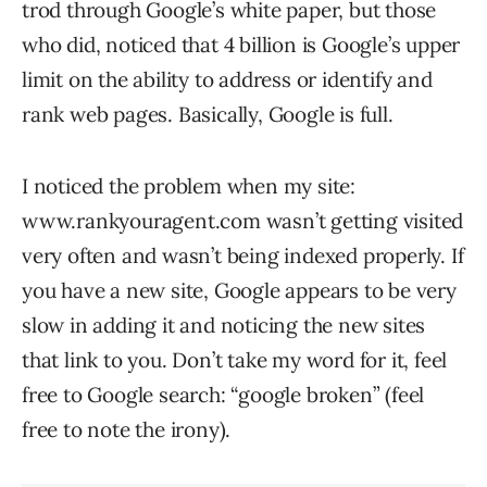
trod through Google’s white paper, but those
who did, noticed that 4 billion is Google’s upper
limit on the ability to address or identify and
rank web pages. Basically, Google is full.
I noticed the problem when my site:
www.rankyouragent.com wasn’t getting visited
very often and wasn’t being indexed properly. If
you have a new site, Google appears to be very
slow in adding it and noticing the new sites
that link to you. Don’t take my word for it, feel
free to Google search: “google broken” (feel
free to note the irony).