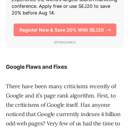
Google Flaws and Fixes
There have been many criticisms recently of
Google and it’s page rank algorithm. First, to
the criticisms of Google itself. Has anyone
noticed that Google currently indexes 4 billion
odd web pages? Very few of us had the time to