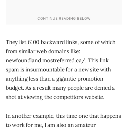
They list 6100 backward links, some of which
from similar web domains like:
newfoundland.mostreferred.ca/. This link
spam is insurmountable for a new site with
anything less than a gigantic promotion
budget. As a result many people are denied a
shot at viewing the competitors website.
In another example, this time one that happens
to work for me, I am also an amateur