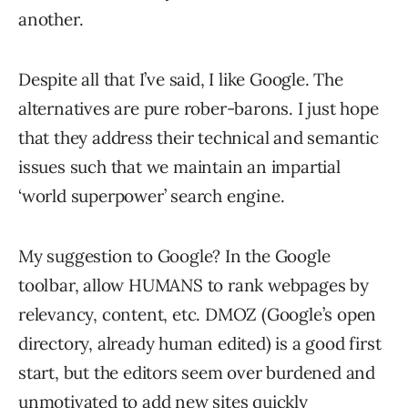
another.
Despite all that I’ve said, I like Google. The
alternatives are pure rober-barons. I just hope
that they address their technical and semantic
issues such that we maintain an impartial
‘world superpower’ search engine.
My suggestion to Google? In the Google
toolbar, allow HUMANS to rank webpages by
relevancy, content, etc. DMOZ (Google’s open
directory, already human edited) is a good first
start, but the editors seem over burdened and
unmotivated to add new sites quickly