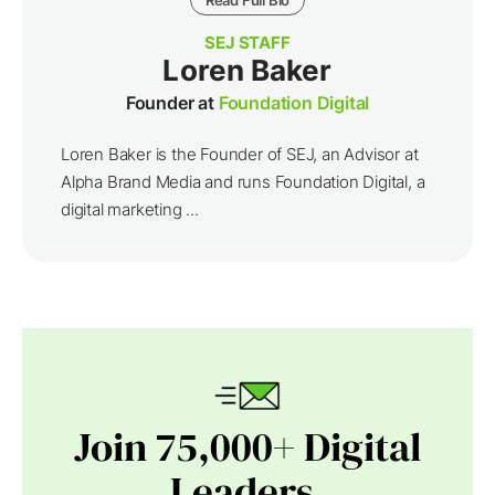
Read Full Bio
SEJ STAFF
Loren Baker
Founder at
Foundation Digital
Loren Baker is the Founder of SEJ, an Advisor at
Alpha Brand Media and runs Foundation Digital, a
digital marketing ...
Join 75,000+ Digital
Leaders.