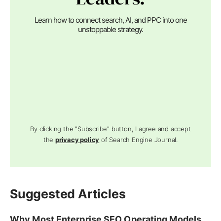
Learn how to connect search, AI, and PPC into one
unstoppable strategy.
By clicking the "Subscribe" button, I agree and accept
the
privacy policy
of Search Engine Journal.
Suggested Articles
Why Most Enterprise SEO Operating Models