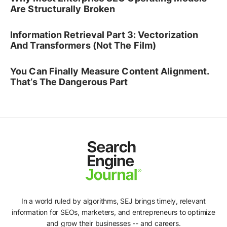
Are Structurally Broken
Information Retrieval Part 3: Vectorization
And Transformers (Not The Film)
You Can Finally Measure Content Alignment.
That’s The Dangerous Part
In a world ruled by algorithms, SEJ brings timely, relevant
information for SEOs, marketers, and entrepreneurs to optimize
and grow their businesses -- and careers.