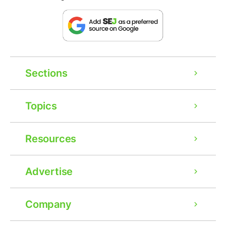
Sections
Topics
Resources
Advertise
Company