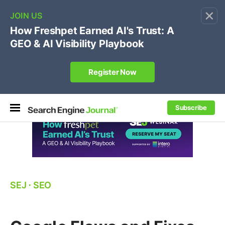
×
🔥[Live 8/12 with Loren Baker]
Ecommerce SEO
:
Own your "brand +promo code" search.
Register Now
Subscribe
SEJ
⋅
SEO