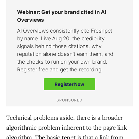
Technical problems aside, there is a broader
algorithmic problem inherent to the page link
algorithm. The basic tenet is that a link from