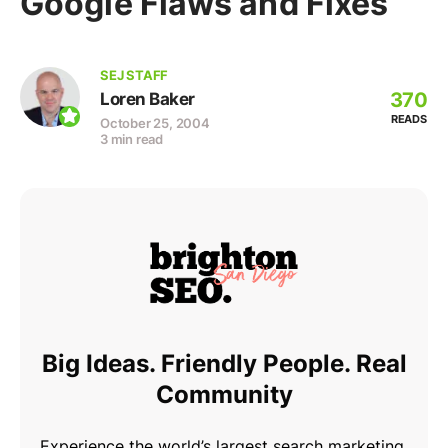
Google Flaws and Fixes
SEJ STAFF
370
Loren Baker
READS
October 25, 2004
3 min read