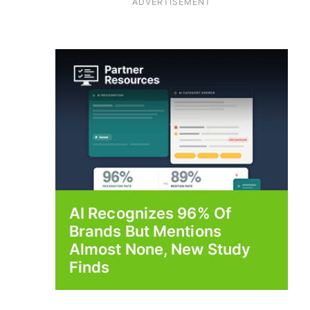
ADVERTISEMENT
AI Recognizes 96% Of
Brands But Mentions
Almost None, New Study
Finds