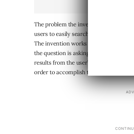
The problem the invention solves is tha
users to easily search their own browsi
The invention works by taking a user’s
the question is asking for previously v
results from the user’s personal history
order to accomplish this it uses filters l