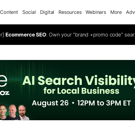
Content
Social
Digital
Resources
Webinars
More
Adv
er]
Ecommerce SEO
: Own your "brand +promo code" sear