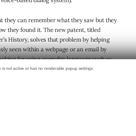
a voice-based dialog system).
at they can remember what they saw but they
w they found it. The new patent, titled
s History, solves that problem by helping
usly seen within a webpage or an email by
looking for using everyday language such as
 about chess?”