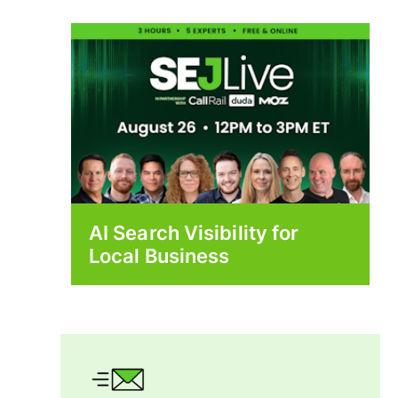
AI Search Visibility for
Local Business