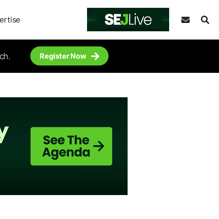
ertise
ch.
Register Now