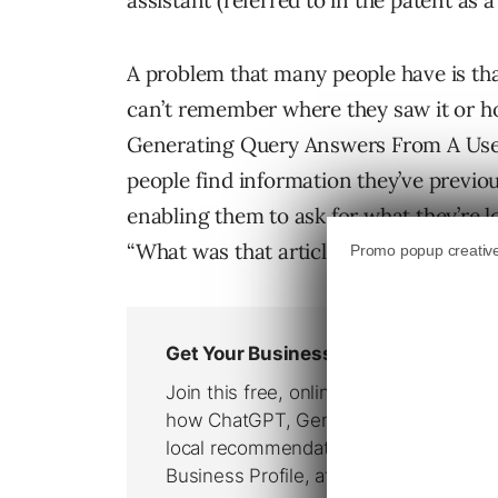
assistant (referred to in the patent as 
A problem that many people have is th
can’t remember where they saw it or ho
Generating Query Answers From A User’
people find information they’ve previo
enabling them to ask for what they’re 
“What was that article I read last week