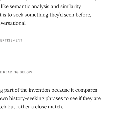
like semantic analysis and similarity
nt is to seek something they’d seen before,
versational.
ing part of the invention because it compares
own history-seeking phrases to see if they are
atch but rather a close match.