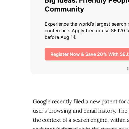
Google recently filed a new patent for 
user’s browsing and email history. The
the context of a search engine, within 