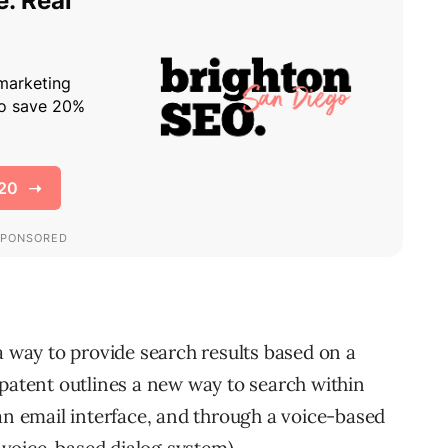
a way to provide search results based on a
 patent outlines a new way to search within
an email interface, and through a voice-based