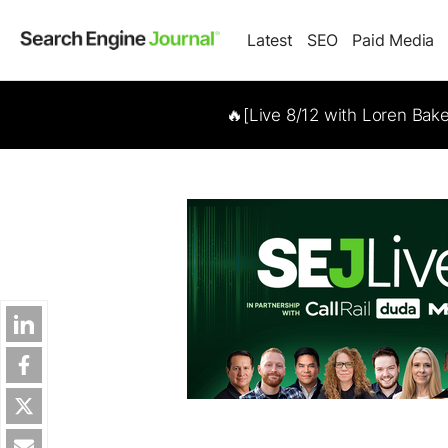
Latest
SEO
Paid Media
🔥[Live 8/12 with Loren Bak