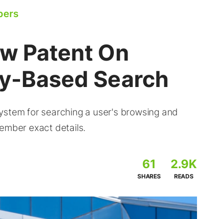
pers
ew Patent On
ry-Based Search
ystem for searching a user's browsing and
ember exact details.
61
2.9K
SHARES
READS