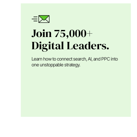
Join 75,000+
Digital Leaders.
Learn how to connect search, AI, and PPC into
one unstoppable strategy.