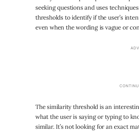
seeking questions and uses techniques 
thresholds to identify if the user’s inte
even when the wording is vague or con
The similarity threshold is an interest
what the user is saying or typing to kn
similar. It’s not looking for an exact m