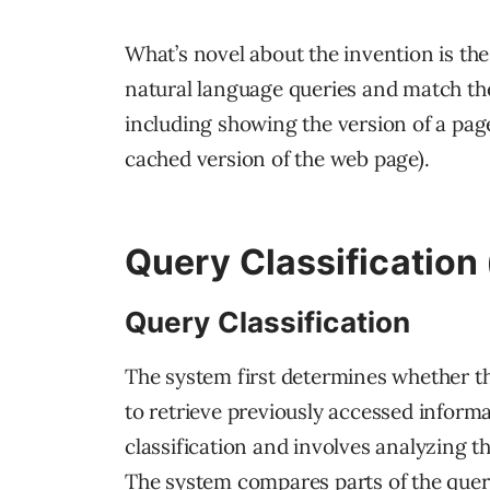
What’s novel about the invention is the
natural language queries and match them
including showing the version of a page
cached version of the web page).
Query Classification 
Query Classification
The system first determines whether the
to retrieve previously accessed informa
classification and involves analyzing th
The system compares parts of the quer