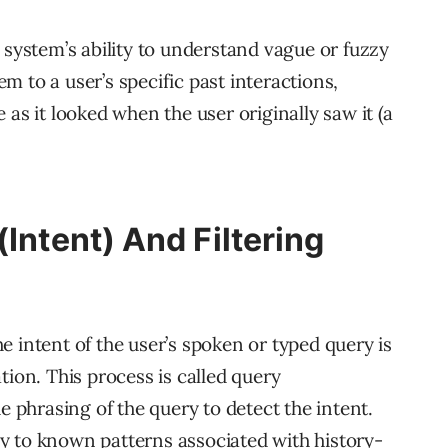
 system’s ability to understand vague or fuzzy
 to a user’s specific past interactions,
 as it looked when the user originally saw it (a
(Intent) And Filtering
 intent of the user’s spoken or typed query is
tion. This process is called query
e phrasing of the query to detect the intent.
y to known patterns associated with history-