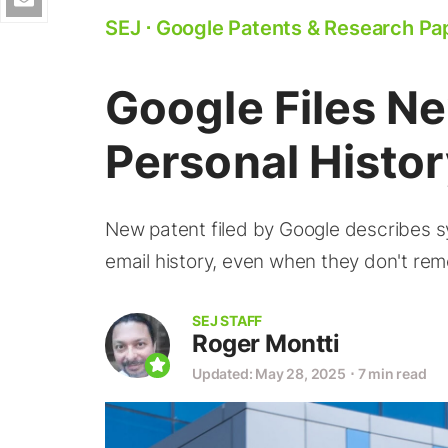
SEJ
⋅
Google Patents & Research Pa
Google Files N
Personal Histo
New patent filed by Google describes s
email history, even when they don't rem
SEJ STAFF
Roger Montti
Updated: May 28, 2025
⋅
7 min read