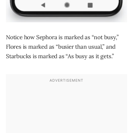
Notice how Sephora is marked as “not busy,”
Flores is marked as “busier than usual,” and
Starbucks is marked as “As busy as it gets.”