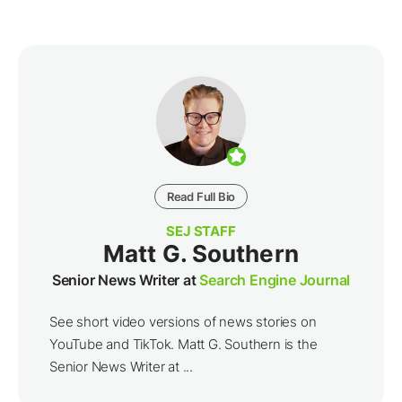
Read Full Bio
SEJ STAFF
Matt G. Southern
Senior News Writer at
Search Engine Journal
See short video versions of news stories on
YouTube and TikTok. Matt G. Southern is the
Senior News Writer at ...