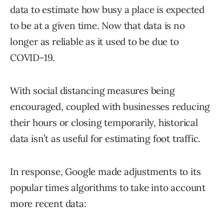
data to estimate how busy a place is expected
to be at a given time. Now that data is no
longer as reliable as it used to be due to
COVID-19.
With social distancing measures being
encouraged, coupled with businesses reducing
their hours or closing temporarily, historical
data isn’t as useful for estimating foot traffic.
In response, Google made adjustments to its
popular times algorithms to take into account
more recent data: