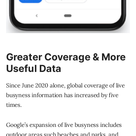
Greater Coverage & More
Useful Data
Since June 2020 alone, global coverage of live
busyness information has increased by five
times.
Google’s expansion of live busyness includes
outdoor areas such beaches and parks, and