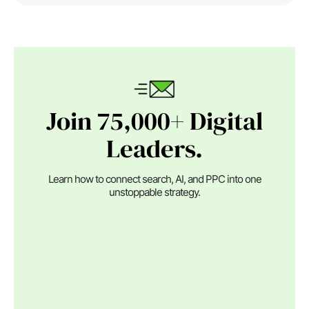
Join 75,000+ Digital
Leaders.
Learn how to connect search, AI, and PPC into one
unstoppable strategy.