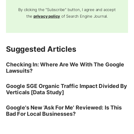
By clicking the "Subscribe" button, I agree and accept
the
privacy policy
of Search Engine Journal.
Suggested Articles
Checking In: Where Are We With The Google
Lawsuits?
Google SGE Organic Traffic Impact Divided By
Verticals [Data Study]
Google's New ‘Ask For Me' Reviewed: Is This
Bad For Local Businesses?