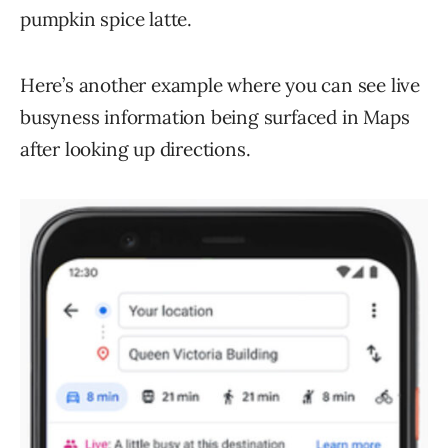
pumpkin spice latte.
Here’s another example where you can see live
busyness information being surfaced in Maps
after looking up directions.