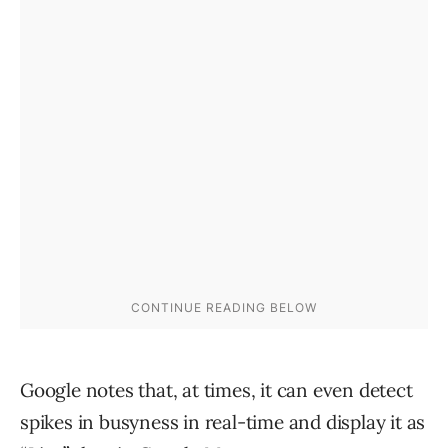
Google notes that, at times, it can even detect
spikes in busyness in real-time and display it as