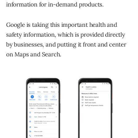
information for in-demand products.
Google is taking this important health and
safety information, which is provided directly
by businesses, and putting it front and center
on Maps and Search.