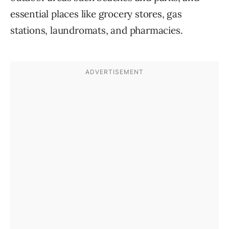
essential places like grocery stores, gas
stations, laundromats, and pharmacies.