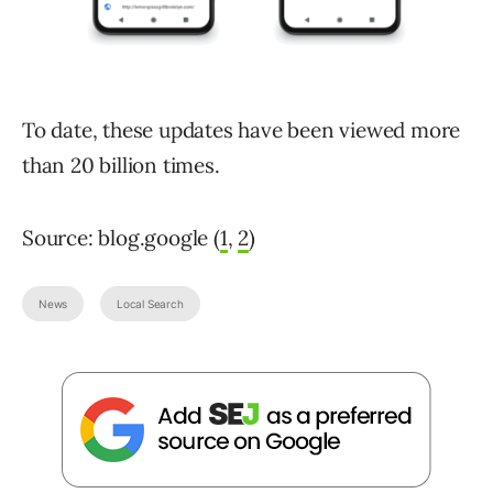
To date, these updates have been viewed more
than 20 billion times.
Source: blog.google (
1
,
2
)
News
Local Search