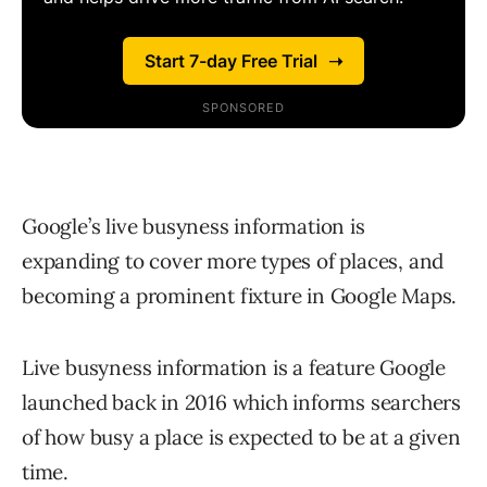
Google’s live busyness information is
expanding to cover more types of places, and
becoming a prominent fixture in Google Maps.
Live busyness information is a feature Google
launched back in 2016 which informs searchers
of how busy a place is expected to be at a given
time.