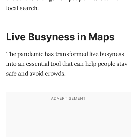
local search.
Live Busyness in Maps
The pandemic has transformed live busyness
into an essential tool that can help people stay
safe and avoid crowds.