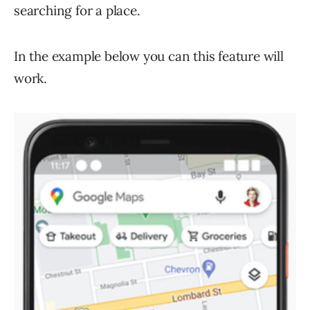
searching for a place.
In the example below you can this feature will
work.