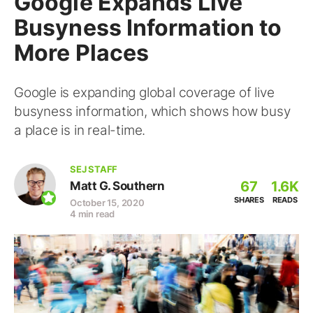
Google Expands Live
Busyness Information to
More Places
Google is expanding global coverage of live
busyness information, which shows how busy
a place is in real-time.
SEJ STAFF
67
1.6K
Matt G. Southern
SHARES
READS
October 15, 2020
4 min read