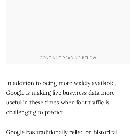
In addition to being more widely available,
Google is making live busyness data more
useful in these times when foot traffic is
challenging to predict.
Google has traditionally relied on historical