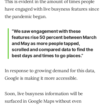
This is evident in the amount of times people
have engaged with live busyness features since
the pandemic began.
“We saw engagement with these
features rise 50 percent between March
and May as more people tapped,
scrolled and compared data to find the
best days and times to go places.”
In response to growing demand for this data,
Google is making it more accessible.
Soon, live busyness information will be
surfaced in Google Maps without even