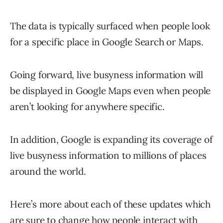
The data is typically surfaced when people look
for a specific place in Google Search or Maps.
Going forward, live busyness information will
be displayed in Google Maps even when people
aren’t looking for anywhere specific.
In addition, Google is expanding its coverage of
live busyness information to millions of places
around the world.
Here’s more about each of these updates which
are sure to change how people interact with