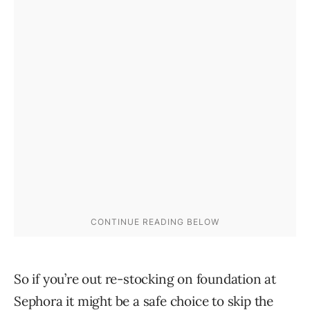
So if you’re out re-stocking on foundation at
Sephora it might be a safe choice to skip the