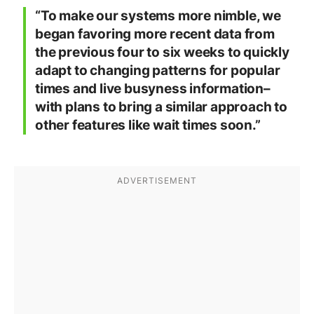
“To make our systems more nimble, we
began favoring more recent data from
the previous four to six weeks to quickly
adapt to changing patterns for popular
times and live busyness information–
with plans to bring a similar approach to
other features like wait times soon.”