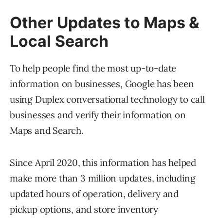
Other Updates to Maps &
Local Search
To help people find the most up-to-date
information on businesses, Google has been
using Duplex conversational technology to call
businesses and verify their information on
Maps and Search.
Since April 2020, this information has helped
make more than 3 million updates, including
updated hours of operation, delivery and
pickup options, and store inventory