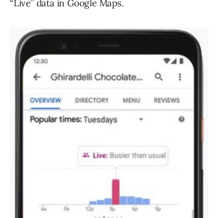
“Live” data in Google Maps.