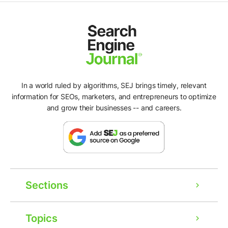
In a world ruled by algorithms, SEJ brings timely, relevant
information for SEOs, marketers, and entrepreneurs to optimize
and grow their businesses -- and careers.
Sections
Topics