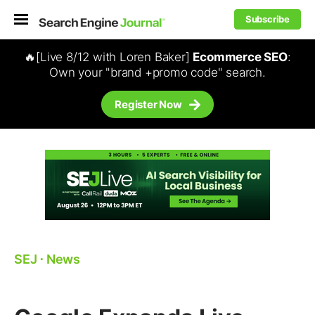
Subscribe
🔥[Live 8/12 with Loren Baker]
Ecommerce SEO
:
Own your "brand +promo code" search.
Register Now
SEJ
⋅
News