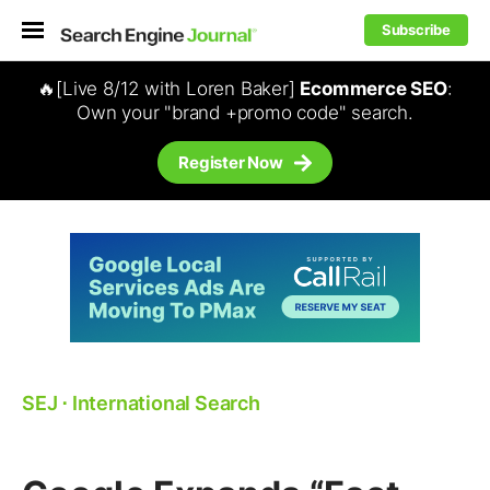
Subscribe
🔥[Live 8/12 with Loren Baker]
Ecommerce SEO
:
Own your "brand +promo code" search.
Register Now
SEJ
⋅
International Search