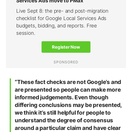
”These fact checks are not Google’s and
are presented so people can make more
informed judgements. Even though
differing conclusions may be presented,
we think it’s still helpful for people to
understand the degree of consensus
around a particular claim and have clear