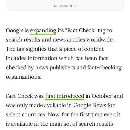
Google is
expanding
its “Fact Check” tag to
search results and news articles worldwide.
The tag signifies that a piece of content
includes information which has been fact
checked by news publishers and fact-checking
organizations.
Fact Check was
first introduced
in October and
was only made available in Google News for
select countries. Now, for the first time ever, it
is available in the main set of search results