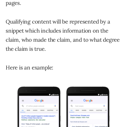
pages.
Qualifying content will be represented by a
snippet which includes information on the
claim, who made the claim, and to what degree
the claim is true.
Here is an example: