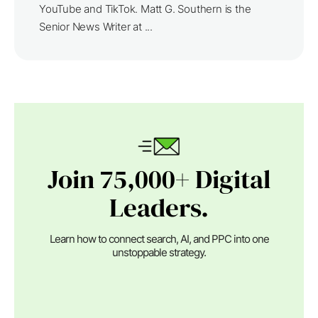
YouTube and TikTok. Matt G. Southern is the
Senior News Writer at ...
Join 75,000+ Digital
Leaders.
Learn how to connect search, AI, and PPC into one
unstoppable strategy.