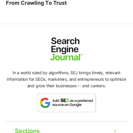
From Crawling To Trust
In a world ruled by algorithms, SEJ brings timely, relevant
information for SEOs, marketers, and entrepreneurs to optimize
and grow their businesses -- and careers.
Sections