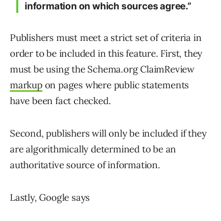
information on which sources agree.”
Publishers must meet a strict set of criteria in
order to be included in this feature. First, they
must be using the Schema.org ClaimReview
markup
on pages where public statements
have been fact checked.
Second, publishers will only be included if they
are algorithmically determined to be an
authoritative source of information.
Lastly, Google says