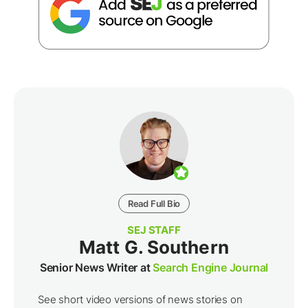
Read Full Bio
SEJ STAFF
Matt G. Southern
Senior News Writer at
Search Engine Journal
See short video versions of news stories on