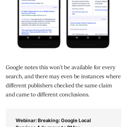
Google notes this won’t be available for every
search, and there may even be instances where
different publishers checked the same claim
and came to different conclusions.