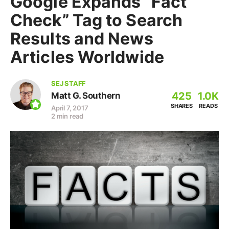
Google Expands “Fact
Check” Tag to Search
Results and News
Articles Worldwide
SEJ STAFF
425
1.0K
Matt G. Southern
SHARES
READS
April 7, 2017
2 min read