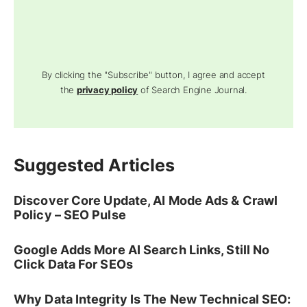
By clicking the "Subscribe" button, I agree and accept
the
privacy policy
of Search Engine Journal.
Suggested Articles
Discover Core Update, AI Mode Ads & Crawl
Policy – SEO Pulse
Google Adds More AI Search Links, Still No
Click Data For SEOs
Why Data Integrity Is The New Technical SEO: