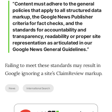
”Content must adhere to the general
policies that apply to all structured data
markup, the Google News Publisher
criteria for fact checks, and the
standards for accountability and
transparency, readability or proper site
representation as articulated in our
Google News General Guidelines.”
Failing to meet these standards may result in
Google ignoring a site’s ClaimReview markup.
News
International Search