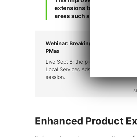
This improved eligibility has 
extensions to product-related
areas such as apparel sizing a
Enhanced Product Ex