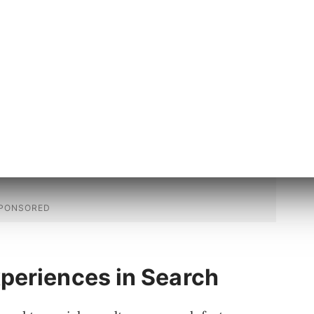
in part been made possible by recent
 properties and types in schema.org for
nd energy efficiency ratings.”
periences in Search