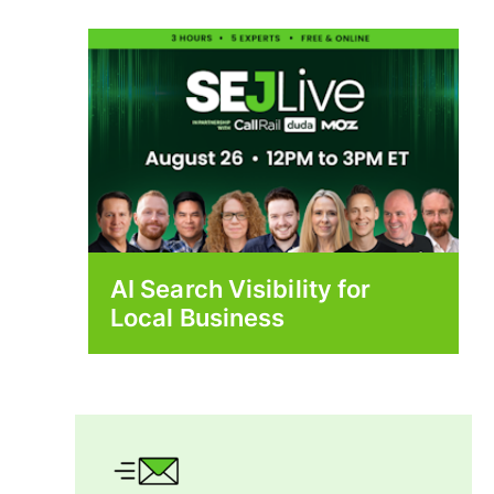
AI Search Visibility for
Local Business