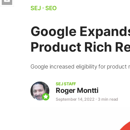
SEJ
⋅
SEO
Google Expands 
Product Rich Re
Google increased eligibility for product
SEJ STAFF
Roger Montti
September 14, 2022
⋅
3 min read