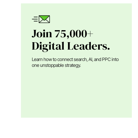
Join 75,000+
Digital Leaders.
Learn how to connect search, AI, and PPC into
one unstoppable strategy.