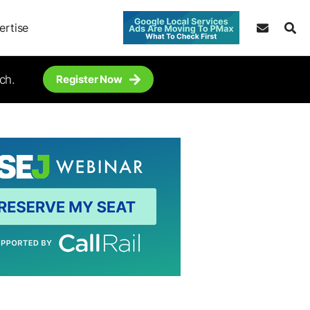
ertise
ch.
Register Now