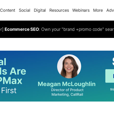
Content
Social
Digital
Resources
Webinars
More
Adv
er]
Ecommerce SEO
: Own your "brand +promo code" sear