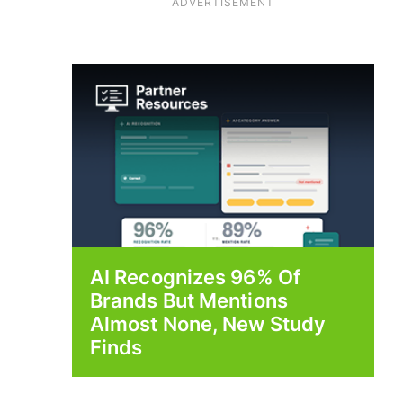
ADVERTISEMENT
AI Recognizes 96% Of
Brands But Mentions
Almost None, New Study
Finds