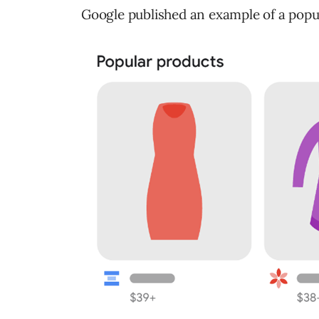
Google published an example of a popul