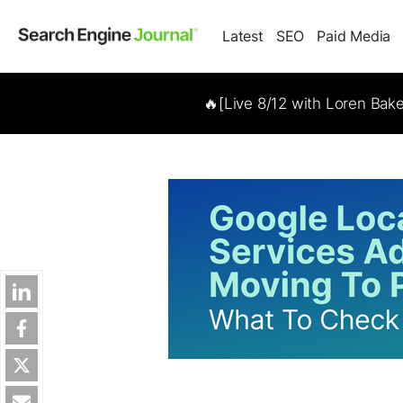
Latest
SEO
Paid Media
🔥[Live 8/12 with Loren Bak