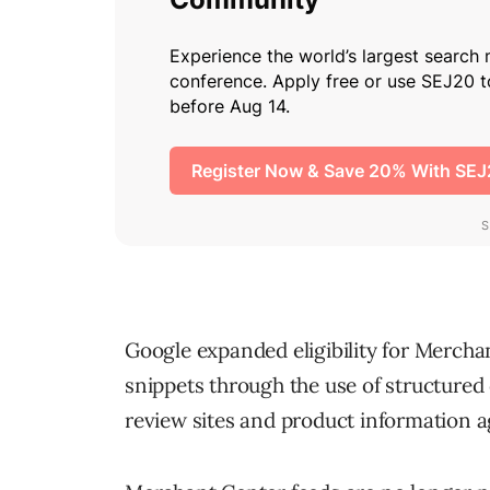
Google expanded eligibility for Mercha
snippets through the use of structured
review sites and product information a