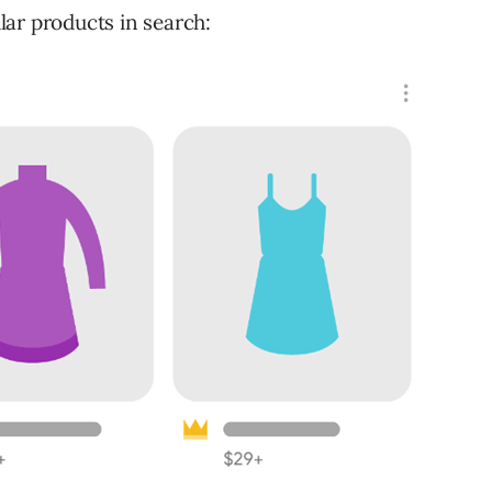
ar products in search: