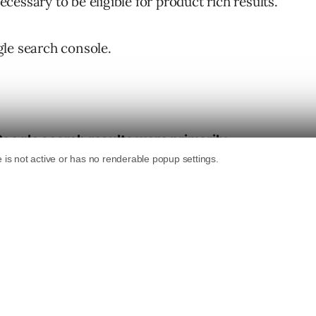
essary to be eligible for product rich results.
le search console.
 Google search results were primarily
uct structured data
, and merchant listing
wered by product details supplied via
ed
.
 for merchant listing experiences by
b pages without a Google Merchant