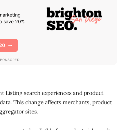
nt Listing search experiences and product
 data. This change affects merchants, product
ggregator sites.