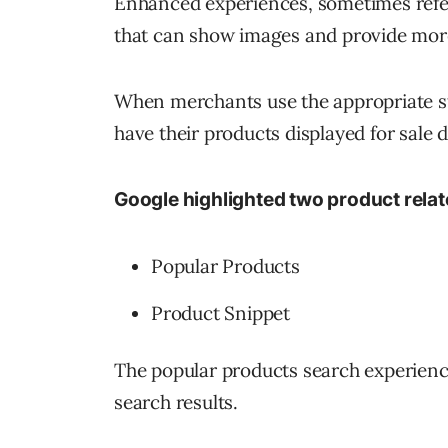
Enhanced experiences, sometimes referr
that can show images and provide more
When merchants use the appropriate str
have their products displayed for sale d
Google highlighted two product rela
Popular Products
Product Snippet
The popular products search experience
search results.