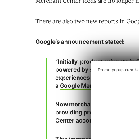
Merchant Center feeds are no longer nec
There are also two new reports in Goog
Google’s announcement stated:
“Initially, product snippets in
powered by schema.org
Prod
experiences were primarily po
a
Google Merchant Center fe
Now merchants can be eligible
providing product data on we
Center account.