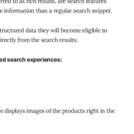
ed to as rich results, are search features
 information than a regular search snippet.
uctured data they will become eligible to
irectly from the search results.
ted search experiences:
 displays images of the products right in the