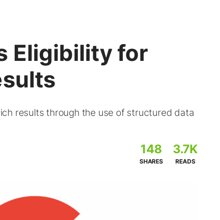
Eligibility for
sults
 rich results through the use of structured data
148
3.7K
SHARES
READS