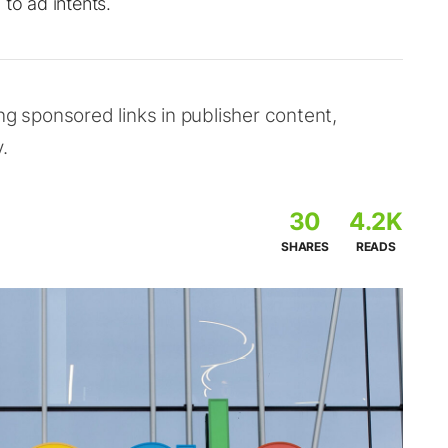
to ad intents.
ng sponsored links in publisher content,
.
30
4.2K
SHARES
READS