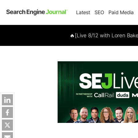
Latest
SEO
Paid Media
🔥[Live 8/12 with Loren Bak