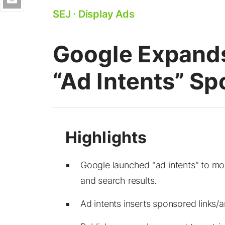
SEJ
⋅
Display Ads
Google Expands
“Ad Intents” Sp
Google launched "ad intents" to mo
and search results.
Ad intents inserts sponsored links/a