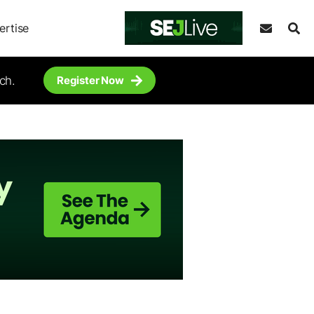
ertise
ch.
Register Now