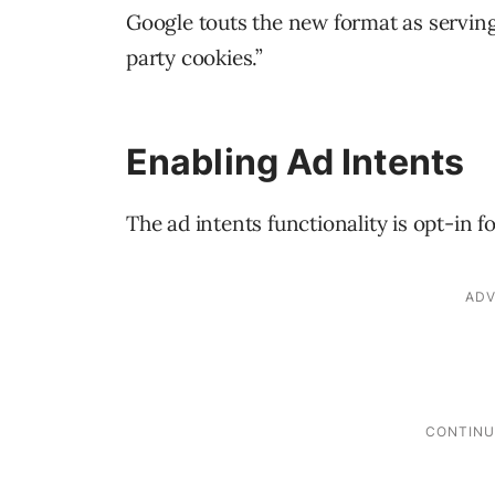
Google touts the new format as serving 
party cookies.”
Enabling Ad Intents
The ad intents functionality is opt-in 