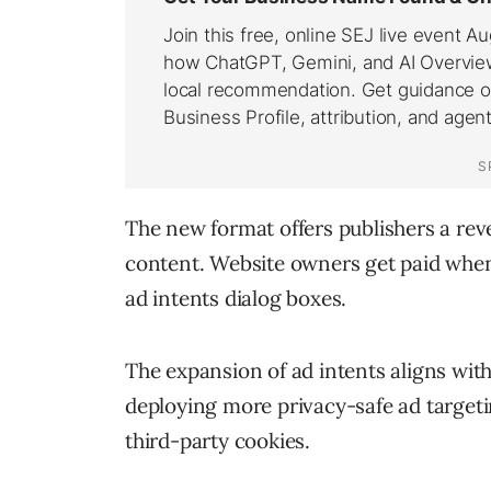
The new format offers publishers a re
content. Website owners get paid whene
ad intents dialog boxes.
The expansion of ad intents aligns with
deploying more privacy-safe ad targeti
third-party cookies.