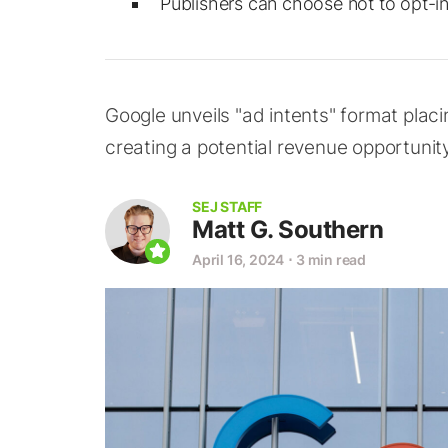
Publishers can choose not to opt-in 
Google unveils "ad intents" format placi
creating a potential revenue opportunity
SEJ STAFF
Matt G. Southern
April 16, 2024
⋅
3 min read