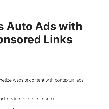
 Auto Ads with
onsored Links
netize website content with contextual ads
nchors into publisher content.