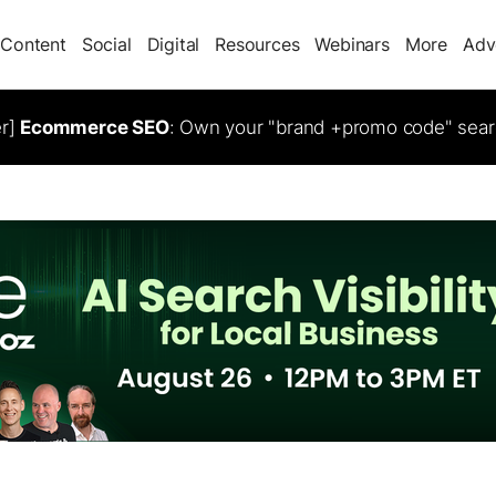
Content
Social
Digital
Resources
Webinars
More
Adv
er]
Ecommerce SEO
: Own your "brand +promo code" sear