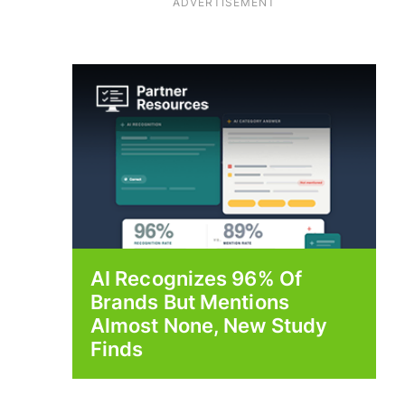
ADVERTISEMENT
AI Recognizes 96% Of
Brands But Mentions
Almost None, New Study
Finds