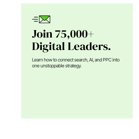
Join 75,000+
Digital Leaders.
Learn how to connect search, AI, and PPC into
one unstoppable strategy.