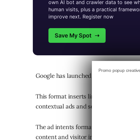
Google has launched a new “ad intents”
This format inserts links and anchors in
contextual ads and search results in di
The ad intents format aims to surface 
content and visitor interests.