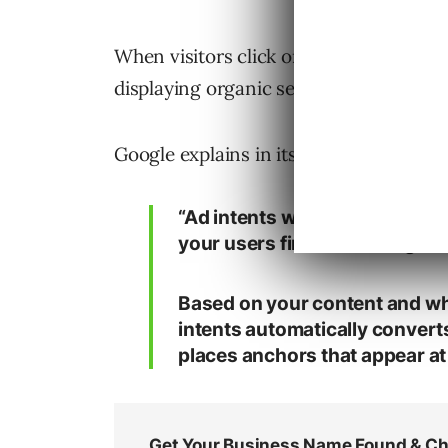
When visitors click on the dynamically 
displaying organic search results and 
Google explains in its support documen
“Ad intents works by scanning
your users find something the
Based on your content and wha
intents automatically converts
places anchors that appear at