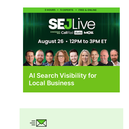
AI Search Visibility for
Local Business