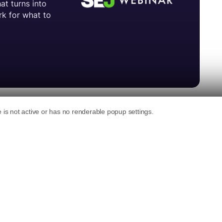
 format for its Auto ads program.
to publishers’ site content to serve
alog boxes.
relevant ads and information based on page