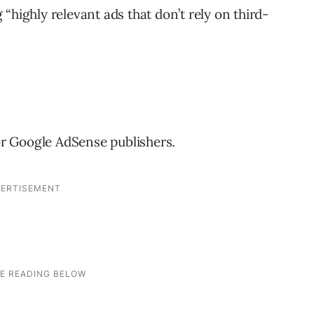
“highly relevant ads that don’t rely on third-
for Google AdSense publishers.