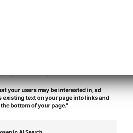
generated links or anchors, an overlay dialog
associated advertising opens.
tation:
 your pages for opportunities to help
y might be looking for.
t your users may be interested in, ad
 existing text on your page into links and
 the bottom of your page.”