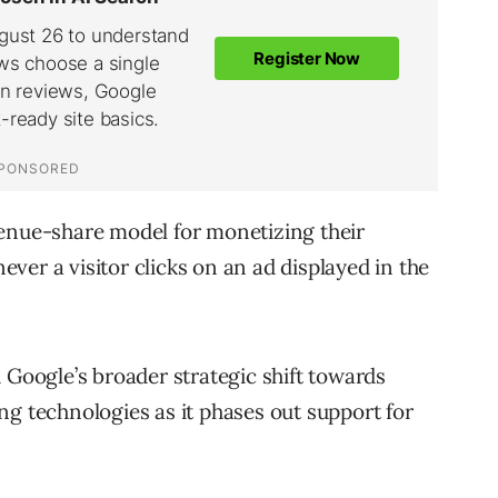
venue-share model for monetizing their
ver a visitor clicks on an ad displayed in the
 Google’s broader strategic shift towards
ng technologies as it phases out support for