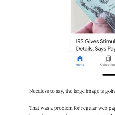
Needless to say, the large image is goi
That was a problem for regular web pa