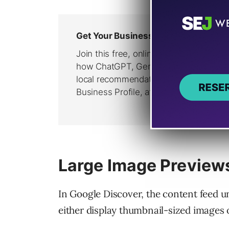
Large Image Previews
In Google Discover, the content feed 
either display thumbnail-sized images 