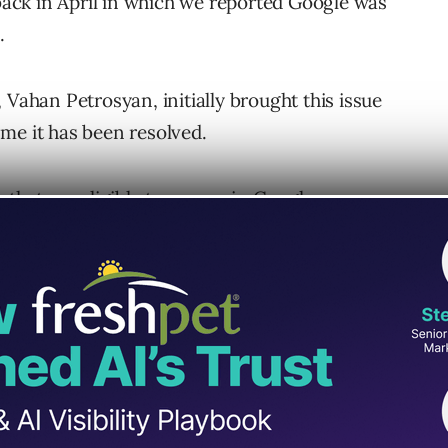
 back in April in which we reported Google was
.
 Vahan Petrosyan, initially brought this issue
me it has been resolved.
 that are eligible to appear in Google
ter visibility in peoples’ feeds.
s to be met in order to display large image
nd are unsure why it’s a good thing to have it
tion to get caught up.