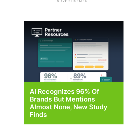
ADVERTISEMENT
AI Recognizes 96% Of
Brands But Mentions
Almost None, New Study
Finds