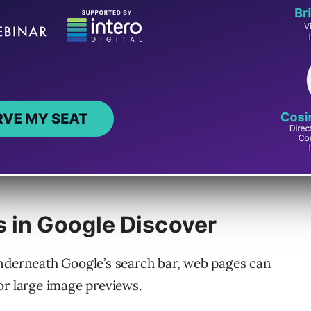
 in Google Discover
underneath Google’s search bar, web pages can
or large image previews.