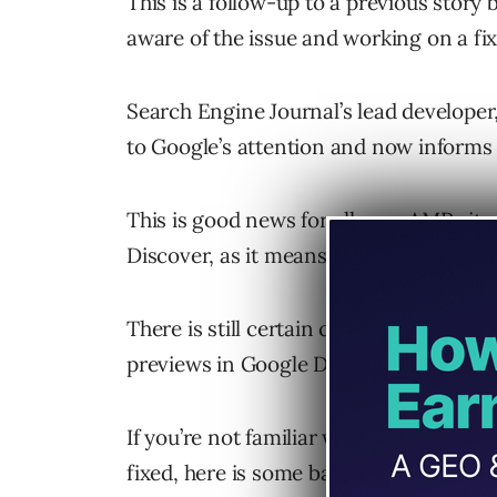
This is a follow-up to a previous story
aware of the issue and working on a fix
Search Engine Journal’s lead developer,
to Google’s attention and now informs 
This is good news for all non-AMP sites
Discover, as it means they will have grea
There is still certain criteria that need
previews in Google Discover, however.
If you’re not familiar with this issue, a
fixed, here is some background informa