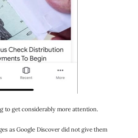
ng to get considerably more attention.
ges as Google Discover did not give them