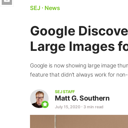
SEJ
⋅
News
Google Discov
Large Images 
Google is now showing large image thum
feature that didn’t always work for no
SEJ STAFF
Matt G. Southern
July 15, 2020
⋅
3 min read