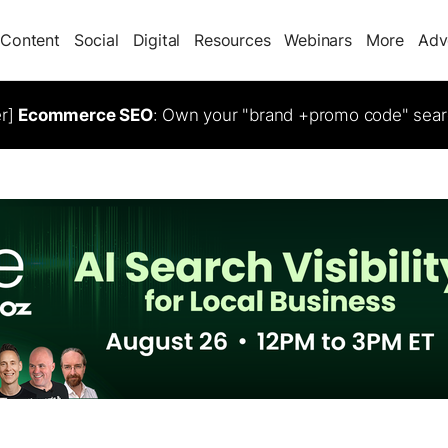
Content
Social
Digital
Resources
Webinars
More
Adv
er]
Ecommerce SEO
: Own your "brand +promo code" sear