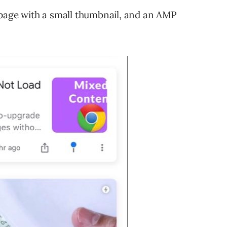
 page with a small thumbnail, and an AMP