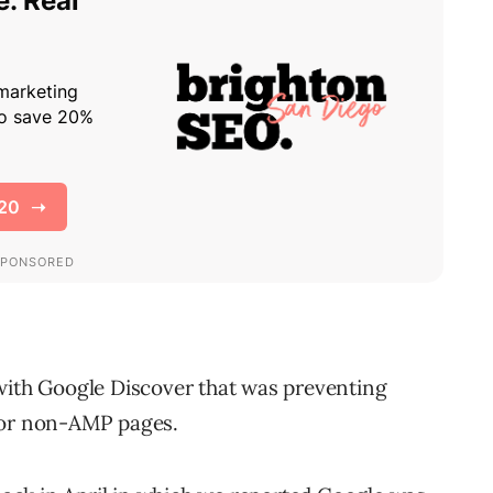
with Google Discover that was preventing
for non-AMP pages.