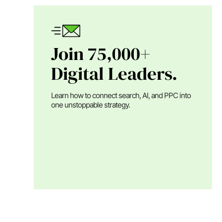
Join 75,000+
Digital Leaders.
Learn how to connect search, AI, and PPC into
one unstoppable strategy.