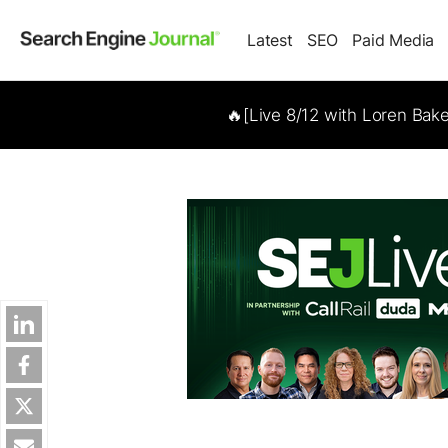
Latest
SEO
Paid Media
🔥[Live 8/12 with Loren Bak