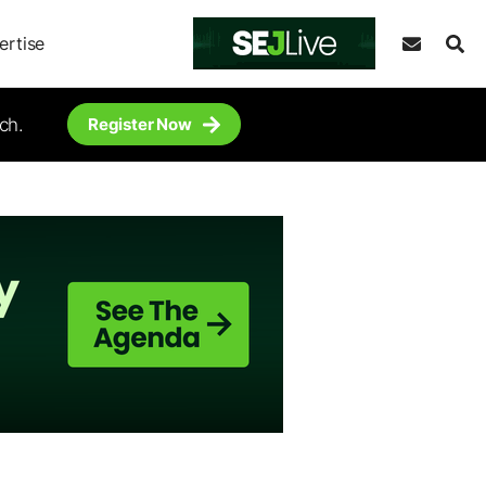
ertise
ch.
Register Now