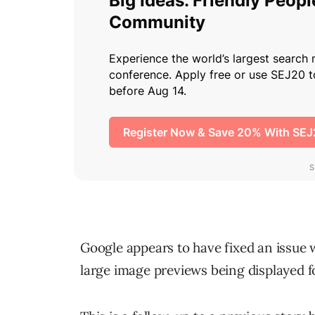
Google appears to have fixed an issue 
large image previews being displayed 