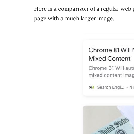
Here is a comparison of a regular web
page with a much larger image.