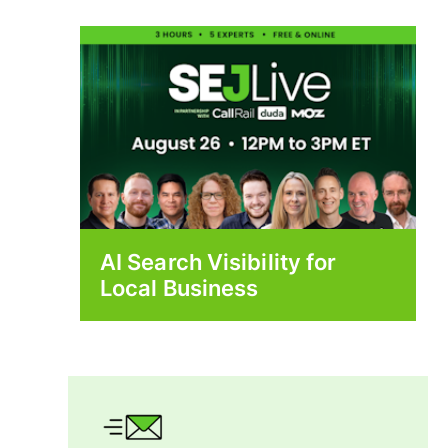
AI Search Visibility for
Local Business