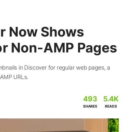
er Now Shows
for Non-AMP Pages
bnails in Discover for regular web pages, a
n-AMP URLs.
493
5.4K
SHARES
READS