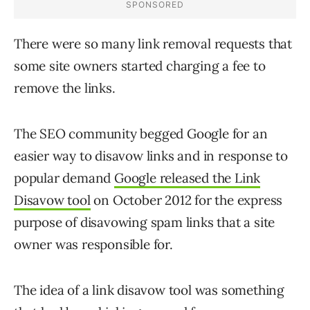
There were so many link removal requests that
some site owners started charging a fee to
remove the links.
The SEO community begged Google for an
easier way to disavow links and in response to
popular demand
Google released the Link
Disavow tool
on October 2012 for the express
purpose of disavowing spam links that a site
owner was responsible for.
The idea of a link disavow tool was something