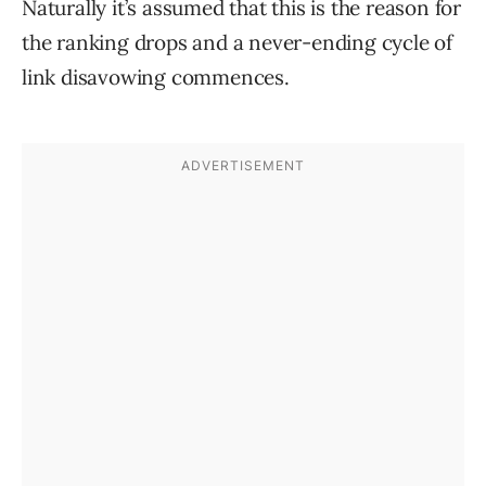
Naturally it’s assumed that this is the reason for
the ranking drops and a never-ending cycle of
link disavowing commences.