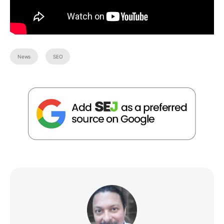
News
SEO