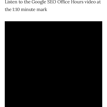
Listen to the Google SEO Office Hours video at
the 1:10 minute mark