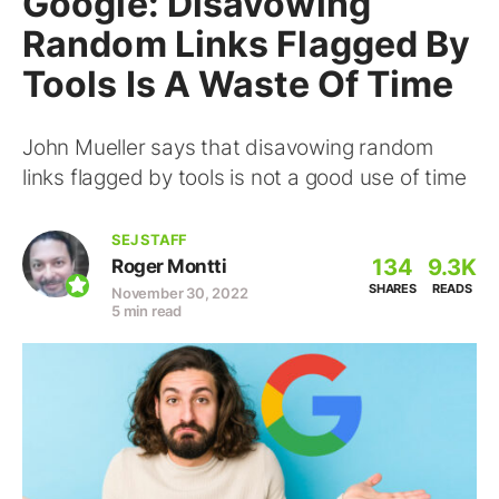
Google: Disavowing
Random Links Flagged By
Tools Is A Waste Of Time
John Mueller says that disavowing random
links flagged by tools is not a good use of time
SEJ STAFF
134
9.3K
Roger Montti
SHARES
READS
November 30, 2022
5 min read