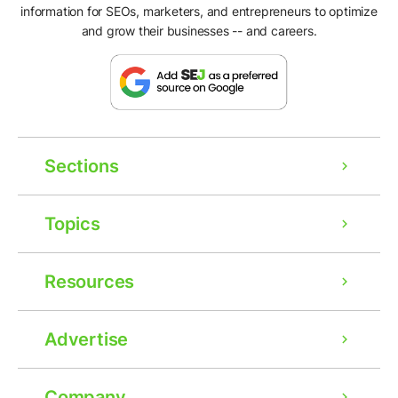
information for SEOs, marketers, and entrepreneurs to optimize
and grow their businesses -- and careers.
Sections
Topics
Resources
Advertise
Company