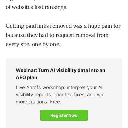
of websites lost rankings.
Getting paid links removed was a huge pain for
because they had to request removal from
every site, one by one.