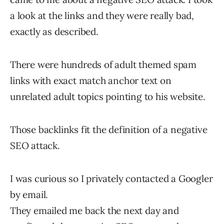
a look at the links and they were really bad,
exactly as described.
There were hundreds of adult themed spam
links with exact match anchor text on
unrelated adult topics pointing to his website.
Those backlinks fit the definition of a negative
SEO attack.
I was curious so I privately contacted a Googler
by email.
They emailed me back the next day and