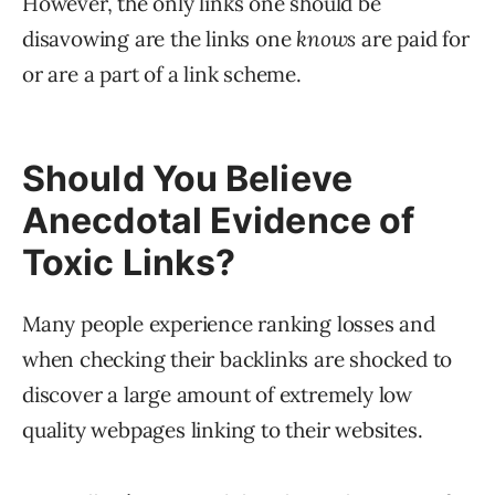
However, the only links one should be
disavowing are the links one
knows
are paid for
or are a part of a link scheme.
Should You Believe
Anecdotal Evidence of
Toxic Links?
Many people experience ranking losses and
when checking their backlinks are shocked to
discover a large amount of extremely low
quality webpages linking to their websites.