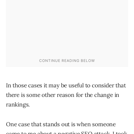
In those cases it may be useful to consider that
there is some other reason for the change in
rankings.
One case that stands out is when someone
came to me about a negative SEO attack. I took