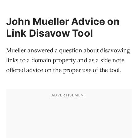
John Mueller Advice on
Link Disavow Tool
Mueller answered a question about disavowing
links to a domain property and as a side note
offered advice on the proper use of the tool.