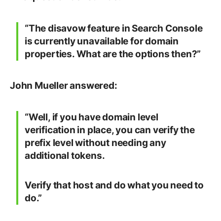
“The disavow feature in Search Console
is currently unavailable for domain
properties. What are the options then?”
John Mueller answered:
“Well, if you have domain level
verification in place, you can verify the
prefix level without needing any
additional tokens.
Verify that host and do what you need to
do.”