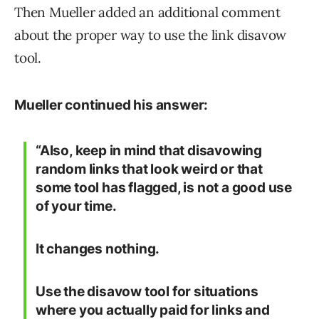
Then Mueller added an additional comment
about the proper way to use the link disavow
tool.
Mueller continued his answer:
“Also, keep in mind that disavowing
random links that look weird or that
some tool has flagged, is not a good use
of your time.
It changes nothing.
Use the disavow tool for situations
where you actually paid for links and