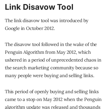
Link Disavow Tool
The link disavow tool was introduced by
Google in October 2012.
The disavow tool followed in the wake of the
Penguin Algorithm from May 2012, which
ushered in a period of unprecedented chaos in
the search marketing community because so
many people were buying and selling links.
This period of openly buying and selling links
came to a stop on May 2012 when the Penguin
algorithm update was released and thousands