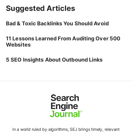
Suggested Articles
Bad & Toxic Backlinks You Should Avoid
11 Lessons Learned From Auditing Over 500
Websites
5 SEO Insights About Outbound Links
In a world ruled by algorithms, SEJ brings timely, relevant