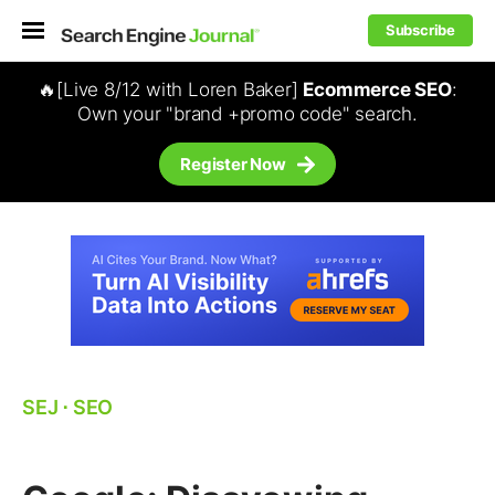
Subscribe
🔥[Live 8/12 with Loren Baker]
Ecommerce SEO
:
Own your "brand +promo code" search.
Register Now
SEJ
⋅
SEO