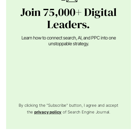
Join 75,000+ Digital
Leaders.
Learn how to connect search, AI, and PPC into one
unstoppable strategy.
By clicking the "Subscribe" button, I agree and accept
the
privacy policy
of Search Engine Journal.