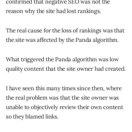
confirmed that negative SEO was not the
reason why the site had lost rankings.
The real cause for the loss of rankings was that
the site was affected by the Panda algorithm.
What triggered the Panda algorithm was low
quality content that the site owner had created.
I have seen this many times since then, where
the real problem was that the site owner was
unable to objectively review their own content
so they blamed links.