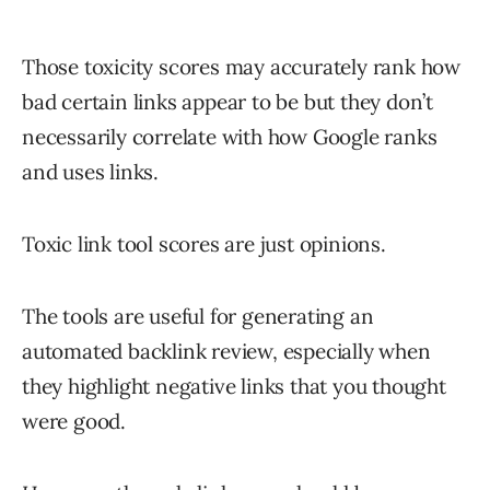
Those toxicity scores may accurately rank how
bad certain links appear to be but they don’t
necessarily correlate with how Google ranks
and uses links.
Toxic link tool scores are just opinions.
The tools are useful for generating an
automated backlink review, especially when
they highlight negative links that you thought
were good.