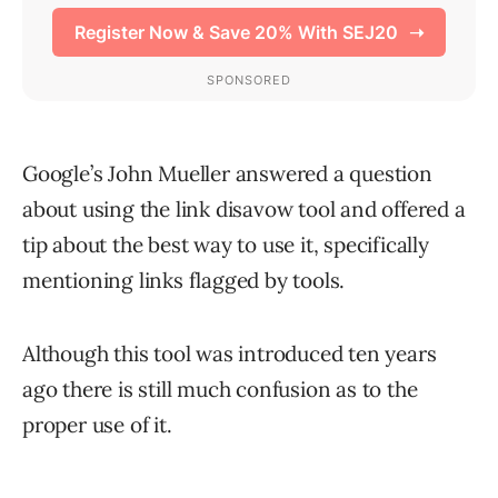
Google’s John Mueller answered a question
about using the link disavow tool and offered a
tip about the best way to use it, specifically
mentioning links flagged by tools.
Although this tool was introduced ten years
ago there is still much confusion as to the
proper use of it.