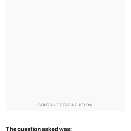
The question asked was: