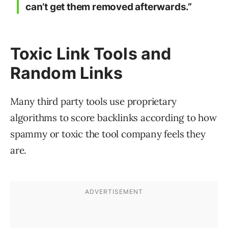
can’t get them removed afterwards.”
Toxic Link Tools and
Random Links
Many third party tools use proprietary
algorithms to score backlinks according to how
spammy or toxic the tool company feels they
are.