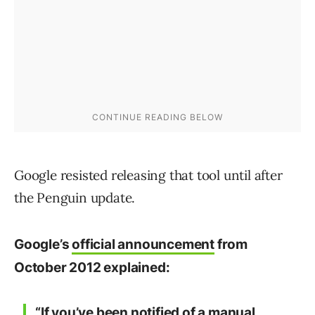
Google resisted releasing that tool until after
the Penguin update.
Google’s
official announcement
from
October 2012 explained:
“If you’ve been notified of a manual