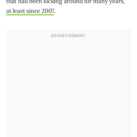
that had been kicking around for many years,
at least since 2007
.