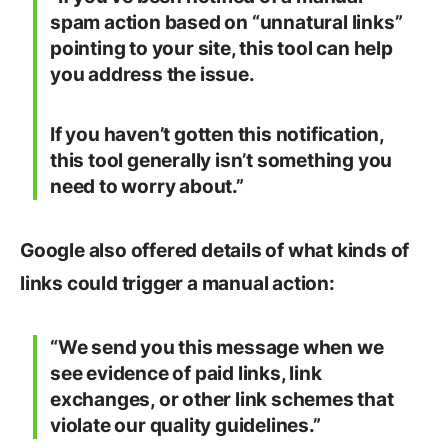
spam action based on “unnatural links”
pointing to your site, this tool can help
you address the issue.
If you haven’t gotten this notification,
this tool generally isn’t something you
need to worry about.”
Google also offered details of what kinds of
links could trigger a manual action:
“We send you this message when we
see evidence of paid links, link
exchanges, or other link schemes that
violate our quality guidelines.”