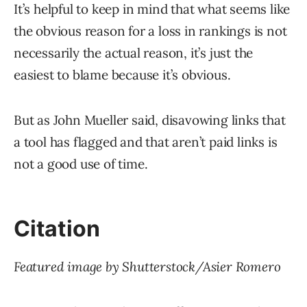
It’s helpful to keep in mind that what seems like
the obvious reason for a loss in rankings is not
necessarily the actual reason, it’s just the
easiest to blame because it’s obvious.
But as John Mueller said, disavowing links that
a tool has flagged and that aren’t paid links is
not a good use of time.
Citation
Featured image by Shutterstock/Asier Romero