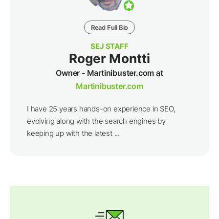
Read Full Bio
SEJ STAFF
Roger Montti
Owner - Martinibuster.com at
Martinibuster.com
I have 25 years hands-on experience in SEO,
evolving along with the search engines by
keeping up with the latest ...