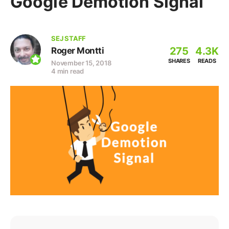
Google Demotion Signal
SEJ STAFF
275
4.3K
Roger Montti
SHARES
READS
November 15, 2018
4 min read