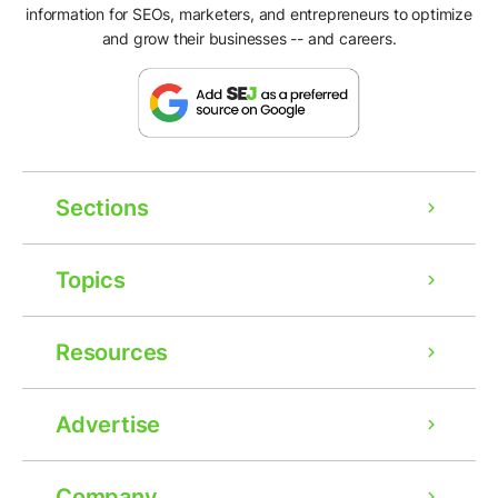
information for SEOs, marketers, and entrepreneurs to optimize
and grow their businesses -- and careers.
Sections
Topics
Resources
Advertise
Company