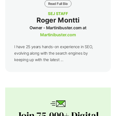
Read Full Bio
SEJ STAFF
Roger Montti
Owner - Martinibuster.com at
Martinibuster.com
I have 25 years hands-on experience in SEO,
evolving along with the search engines by
keeping up with the latest ...
Join 75,000+ Digital