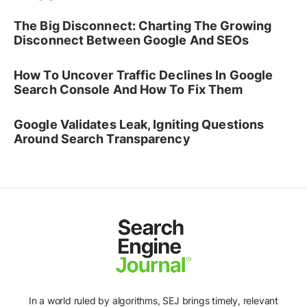
The Big Disconnect: Charting The Growing
Disconnect Between Google And SEOs
How To Uncover Traffic Declines In Google
Search Console And How To Fix Them
Google Validates Leak, Igniting Questions
Around Search Transparency
In a world ruled by algorithms, SEJ brings timely, relevant