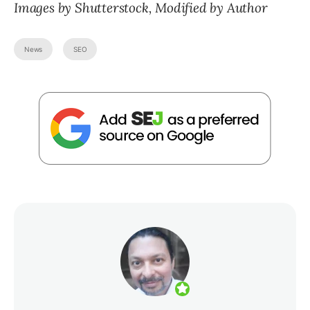
Images by Shutterstock, Modified by Author
News
SEO