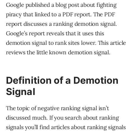
Google published a blog post about fighting
piracy that linked to a PDF report. The PDF
report discusses a ranking demotion signal.
Google’s report reveals that it uses this
demotion signal to rank sites lower. This article
reviews the little known demotion signal.
Definition of a Demotion
Signal
The topic of negative ranking signal isn’t
discussed much. If you search about ranking
signals you’ll find articles about ranking signals