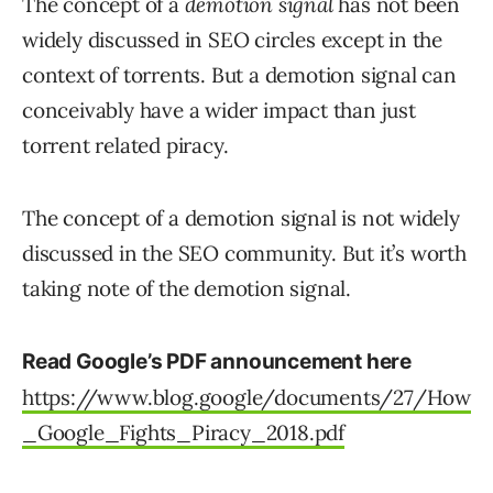
The concept of a
demotion signal
has not been
widely discussed in SEO circles except in the
context of torrents. But a demotion signal can
conceivably have a wider impact than just
torrent related piracy.
The concept of a demotion signal is not widely
discussed in the SEO community. But it’s worth
taking note of the demotion signal.
Read Google’s PDF announcement here
https://www.blog.google/documents/27/How
_Google_Fights_Piracy_2018.pdf