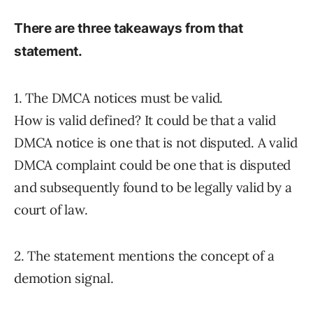
There are three takeaways from that
statement.
1. The DMCA notices must be valid.
How is valid defined? It could be that a valid
DMCA notice is one that is not disputed. A valid
DMCA complaint could be one that is disputed
and subsequently found to be legally valid by a
court of law.
2. The statement mentions the concept of a
demotion signal.