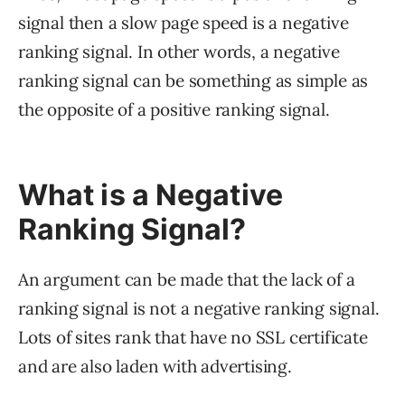
signal then a slow page speed is a negative
ranking signal. In other words, a negative
ranking signal can be something as simple as
the opposite of a positive ranking signal.
What is a Negative
Ranking Signal?
An argument can be made that the lack of a
ranking signal is not a negative ranking signal.
Lots of sites rank that have no SSL certificate
and are also laden with advertising.