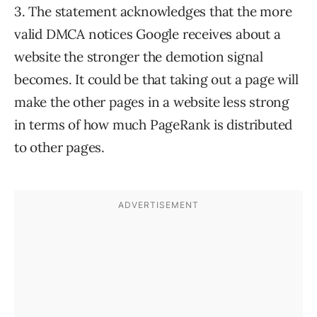
3. The statement acknowledges that the more
valid DMCA notices Google receives about a
website the stronger the demotion signal
becomes. It could be that taking out a page will
make the other pages in a website less strong
in terms of how much PageRank is distributed
to other pages.