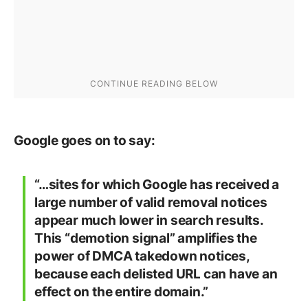
Google goes on to say:
“…sites for which Google has received a
large number of valid removal notices
appear much lower in search results.
This “demotion signal” amplifies the
power of DMCA takedown notices,
because each delisted URL can have an
effect on the entire domain.”