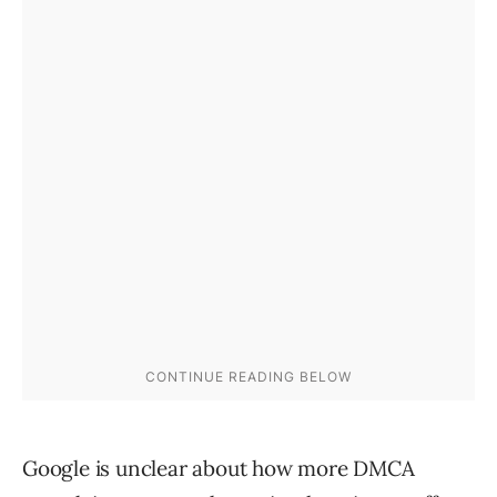
Google is unclear about how more DMCA