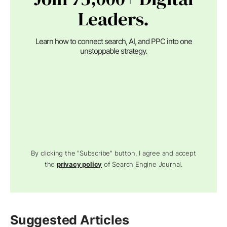
Leaders.
Learn how to connect search, AI, and PPC into one
unstoppable strategy.
By clicking the "Subscribe" button, I agree and accept
the
privacy policy
of Search Engine Journal.
Suggested Articles