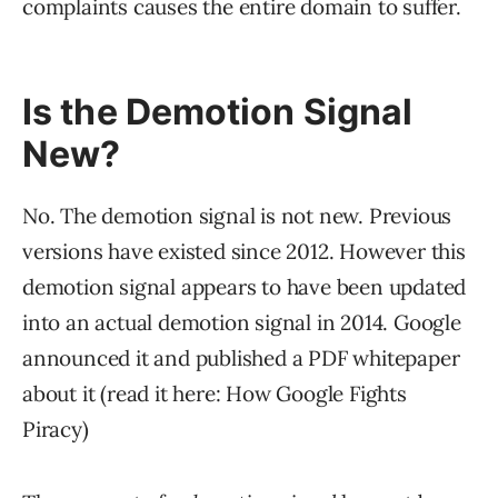
complaints causes the entire domain to suffer.
Is the Demotion Signal
New?
No. The demotion signal is not new. Previous
versions have existed since 2012. However this
demotion signal appears to have been updated
into an actual demotion signal in 2014. Google
announced it and published a PDF whitepaper
about it (read it here: How Google Fights
Piracy)