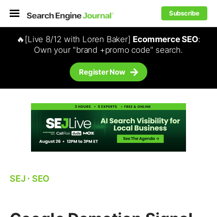
Subscribe
🔥[Live 8/12 with Loren Baker]
Ecommerce SEO
:
Own your "brand +promo code" search.
Register Now
SEJ
⋅
SEO