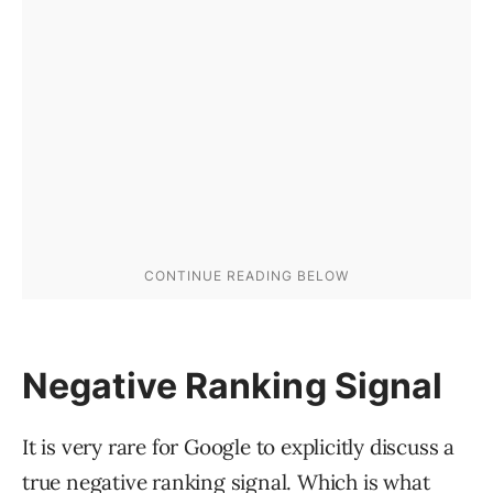
Negative Ranking Signal
It is very rare for Google to explicitly discuss a
true negative ranking signal. Which is what