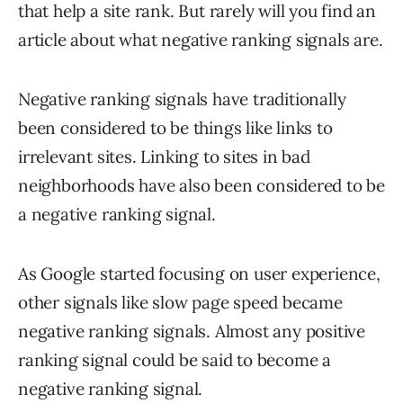
that help a site rank. But rarely will you find an
article about what negative ranking signals are.
Negative ranking signals have traditionally
been considered to be things like links to
irrelevant sites. Linking to sites in bad
neighborhoods have also been considered to be
a negative ranking signal.
As Google started focusing on user experience,
other signals like slow page speed became
negative ranking signals. Almost any positive
ranking signal could be said to become a
negative ranking signal.