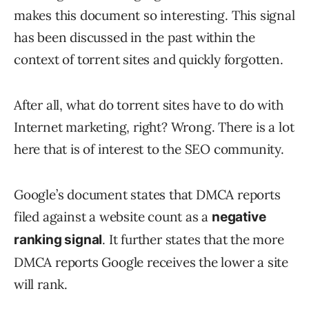
makes this document so interesting. This signal
has been discussed in the past within the
context of torrent sites and quickly forgotten.
After all, what do torrent sites have to do with
Internet marketing, right? Wrong. There is a lot
here that is of interest to the SEO community.
Google’s document states that DMCA reports
filed against a website count as a
negative
. It further states that the more
ranking signal
DMCA reports Google receives the lower a site
will rank.