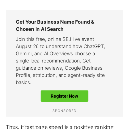
Thus, if fast page speed is a positive ranking