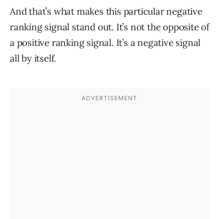
And that’s what makes this particular negative
ranking signal stand out. It’s not the opposite of
a positive ranking signal. It’s a negative signal
all by itself.