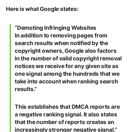
Here is what Google states:
“
Demoting Infringing Websites
In addition to removing pages from
search results when notified by the
copyright owners, Google also factors
in the number of valid copyright removal
notices we receive for any given site as
one signal among the hundreds that we
take into account when ranking search
results.”
This establishes that DMCA reports are
a negative ranking signal. It also states
that the number of reports creates an
increasingly stronger negative signal.”