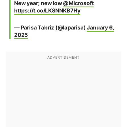
New year; new low
@Microsoft
https://t.co/LKSNNKB7Hy
— Parisa Tabriz (@laparisa)
January 6,
2025