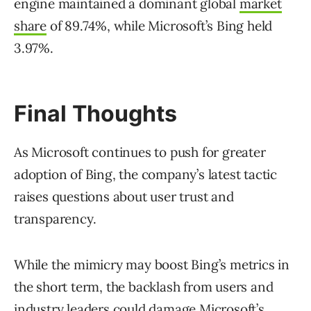
engine maintained a dominant global
market
share
of 89.74%, while Microsoft’s Bing held
3.97%.
Final Thoughts
As Microsoft continues to push for greater
adoption of Bing, the company’s latest tactic
raises questions about user trust and
transparency.
While the mimicry may boost Bing’s metrics in
the short term, the backlash from users and
industry leaders could damage Microsoft’s