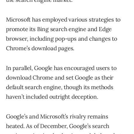
Microsoft has employed various strategies to
promote its Bing search engine and Edge
browser, including pop-ups and changes to
Chrome’s download pages.
In parallel, Google has encouraged users to
download Chrome and set Google as their
default search engine, though its methods
haven’t included outright deception.
Google’s and Microsoft’s rivalry remains
heated. As of December, Google’s search