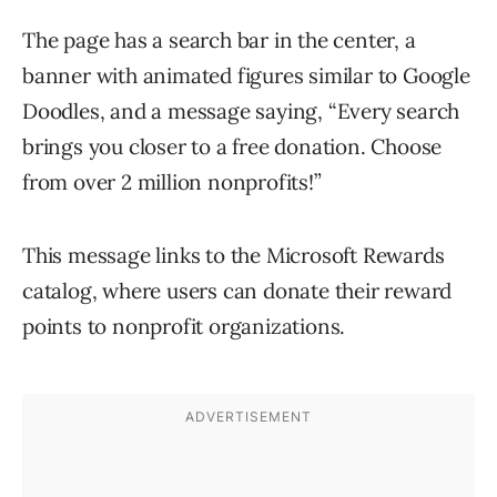
The page has a search bar in the center, a
banner with animated figures similar to Google
Doodles, and a message saying, “Every search
brings you closer to a free donation. Choose
from over 2 million nonprofits!”
This message links to the Microsoft Rewards
catalog, where users can donate their reward
points to nonprofit organizations.