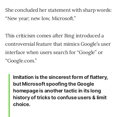
She concluded her statement with sharp words:
“New year; new low, Microsoft.”
This criticism comes after Bing introduced a
controversial feature that mimics Google’s user
interface when users search for “Google” or
“Google.com.”
Imitation is the sincerest form of flattery,
but Microsoft spoofing the Google
homepage is another tactic in its long
history of tricks to confuse users & limit
choice.