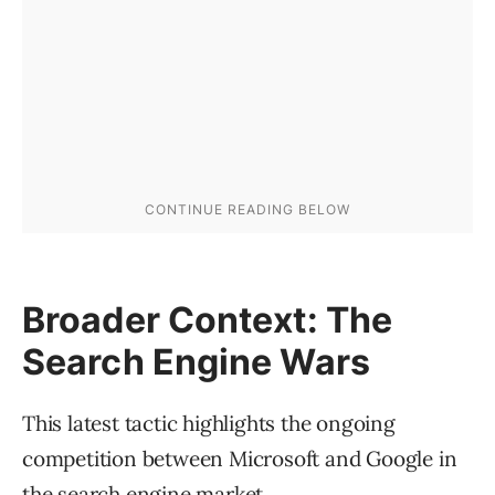
Broader Context: The
Search Engine Wars
This latest tactic highlights the ongoing
competition between Microsoft and Google in
the search engine market.