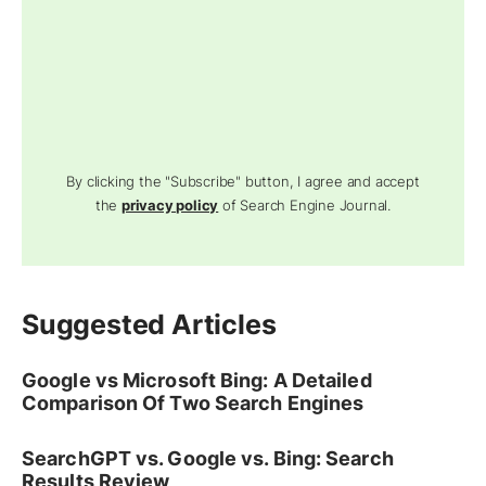
By clicking the "Subscribe" button, I agree and accept
the
privacy policy
of Search Engine Journal.
Suggested Articles
Google vs Microsoft Bing: A Detailed
Comparison Of Two Search Engines
SearchGPT vs. Google vs. Bing: Search
Results Review