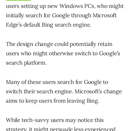
users setting up new Windows PCs, who might
initially search for Google through Microsoft
Edge’s default Bing search engine.
The design change could potentially retain
users who might otherwise switch to Google’s
search platform.
Many of these users search for Google to
switch their search engine. Microsoft’s change
aims to keep users from leaving Bing.
While tech-savvy users may notice this
strategy, it might persuade less experienced