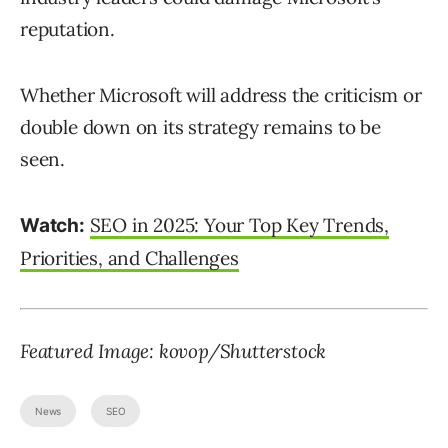
reputation.
Whether Microsoft will address the criticism or
double down on its strategy remains to be
seen.
SEO in 2025: Your Top Key Trends,
Watch:
Priorities, and Challenges
Featured Image:
kovop
/Shutterstock
News
SEO