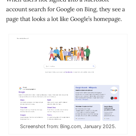
account search for Google on Bing, they see a
page that looks a lot like Google’s homepage.
Screenshot from: Bing.com, January 2025.