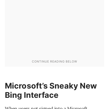
Microsoft’s Sneaky New
Bing Interface
When users not signed into a Microsoft