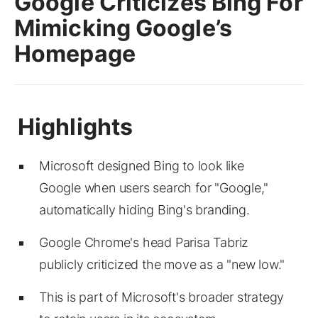
Google Criticizes Bing For
Mimicking Google’s
Homepage
Microsoft designed Bing to look like
Google when users search for "Google,"
automatically hiding Bing's branding.
Google Chrome's head Parisa Tabriz
publicly criticized the move as a "new low."
This is part of Microsoft's broader strategy