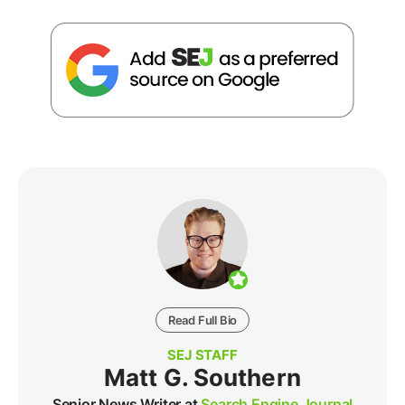
Read Full Bio
SEJ STAFF
Matt G. Southern
Senior News Writer at
Search Engine Journal