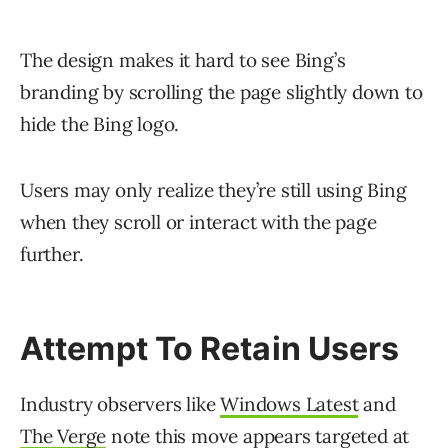
The design makes it hard to see Bing’s
branding by scrolling the page slightly down to
hide the Bing logo.
Users may only realize they’re still using Bing
when they scroll or interact with the page
further.
Attempt To Retain Users
Industry observers like
Windows Latest
and
The Verge
note this move appears targeted at