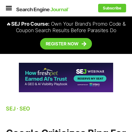
Subscribe
🔥
SEJ Pro Course:
Own Your Brand’s Promo Code &
Coupon Search Results Before Parasites Do
REGISTER NOW
SEJ
⋅
SEO