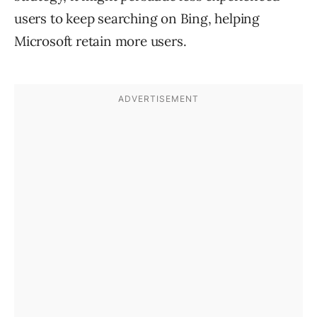
users to keep searching on Bing, helping
Microsoft retain more users.