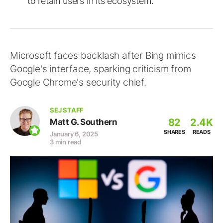
to retain users in its ecosystem.
Microsoft faces backlash after Bing mimics
Google's interface, sparking criticism from
Google Chrome's security chief.
SEJ STAFF
82
2.4K
Matt G. Southern
SHARES
READS
January 6, 2025
3 min read