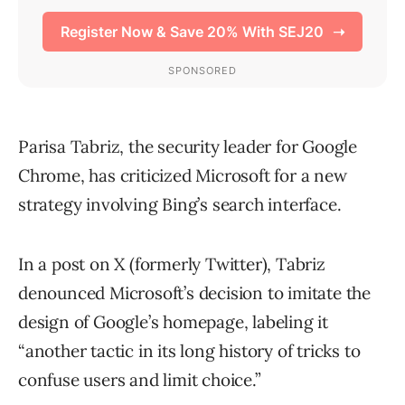
Parisa Tabriz, the security leader for Google
Chrome, has criticized Microsoft for a new
strategy involving Bing’s search interface.
In a post on X (formerly Twitter), Tabriz
denounced Microsoft’s decision to imitate the
design of Google’s homepage, labeling it
“another tactic in its long history of tricks to
confuse users and limit choice.”