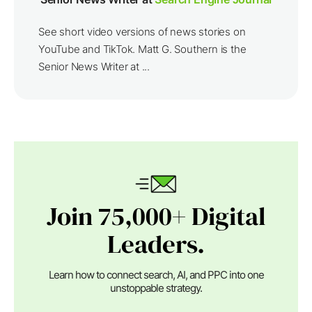
See short video versions of news stories on
YouTube and TikTok. Matt G. Southern is the
Senior News Writer at ...
Join 75,000+ Digital
Leaders.
Learn how to connect search, AI, and PPC into one
unstoppable strategy.