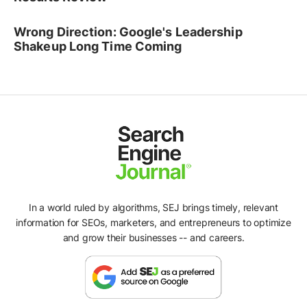
Wrong Direction: Google's Leadership
Shakeup Long Time Coming
In a world ruled by algorithms, SEJ brings timely, relevant
information for SEOs, marketers, and entrepreneurs to optimize
and grow their businesses -- and careers.