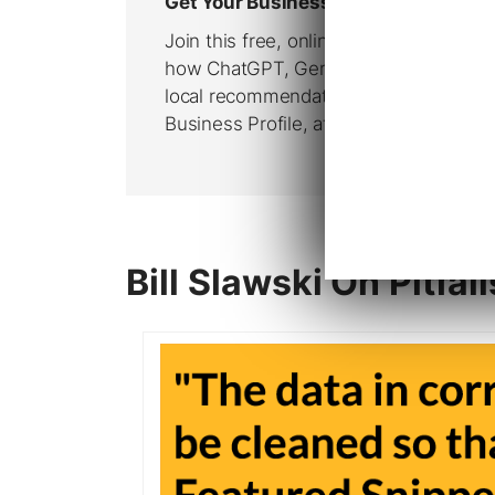
Bill Slawski On Pitfal