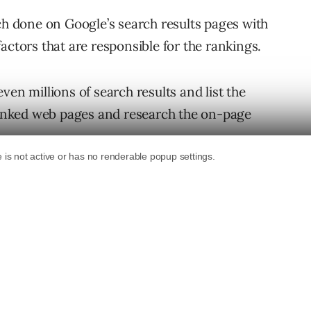
rch done on Google’s search results pages with
actors that are responsible for the rankings.
ven millions of search results and list the
 ranked web pages and research the on-page
ve even gone so far as to review factors such
top ranked sites and count the amount likes
e’s a connection between rankings and the