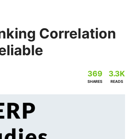
king Correlation
eliable
369
3.3K
SHARES
READS