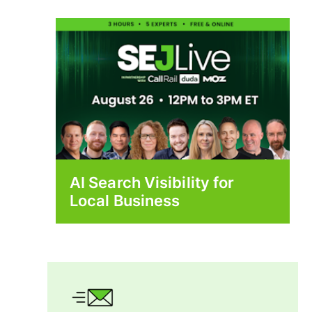
AI Search Visibility for
Local Business