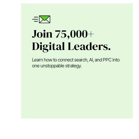
Join 75,000+
Digital Leaders.
Learn how to connect search, AI, and PPC into
one unstoppable strategy.