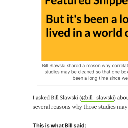
Bill Slawski shared a reason why correlat
studies may be cleaned so that one box
been a long time since we l
I asked Bill Slawski (
@bill_slawski
) abo
several reasons why those studies may 
This is what Bill said: