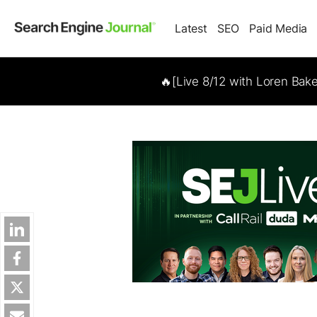
Latest
SEO
Paid Media
🔥[Live 8/12 with Loren Bak