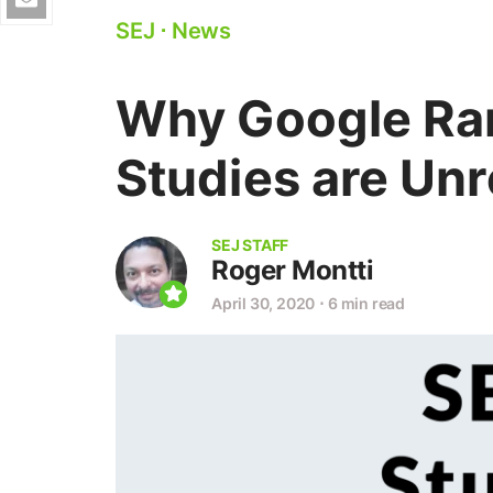
SEJ
⋅
News
Why Google Ran
Studies are Unr
SEJ STAFF
Roger Montti
April 30, 2020
⋅
6 min read