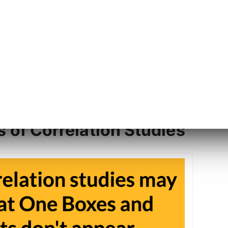
ls of Correlation Studies