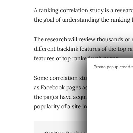
A ranking correlation study is a resea
the goal of understanding the ranking f
The research will review thousands or e
different backlink features of the top
features of top ranked web pages.
Some correlation studies in the past ha
as Facebook pages associated with the 
the pages have acquired to see if ther
popularity of a site in social media.