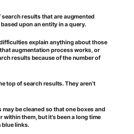
f search results that are augmented
based upon an entity in a query.
ifficulties explain anything about those
that augmentation process works, or
arch results because of the number of
he top of search results. They aren’t
es may be cleaned so that one boxes and
 within them, but it’s been a long time
 blue links.