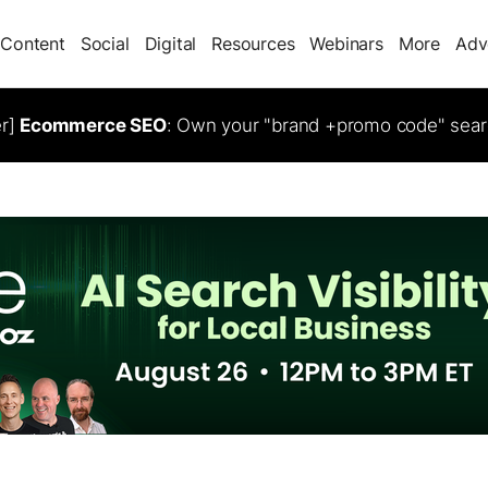
Content
Social
Digital
Resources
Webinars
More
Adv
er]
Ecommerce SEO
: Own your "brand +promo code" sear