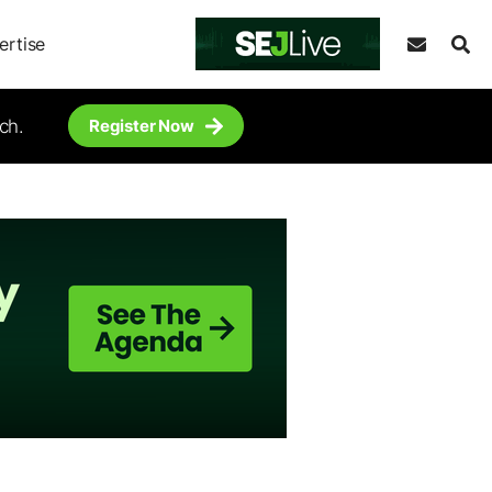
ertise
ch.
Register Now