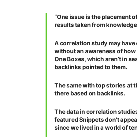
“One issue is the placement o
results taken from knowledge 
A correlation study may have d
without an awareness of how 
One Boxes, which aren’t in se
backlinks pointed to them.
The same with top stories at t
there based on backlinks.
The data in correlation studi
featured Snippets don’t appear
since we lived in a world of ten