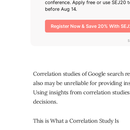
Correlation studies of Google search re
also may be unreliable for providing i
Using insights from correlation studie
decisions.
This is What a Correlation Study Is