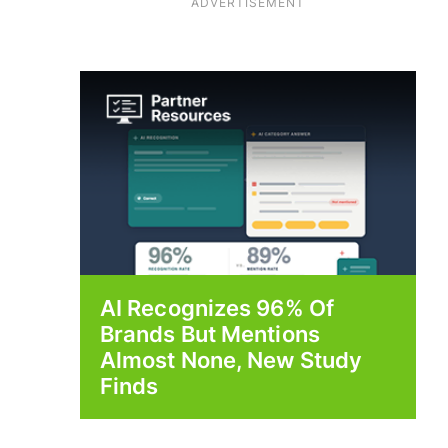
ADVERTISEMENT
AI Recognizes 96% Of
Brands But Mentions
Almost None, New Study
Finds