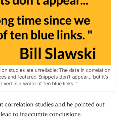
ion studies are unreliable:“The data in correlation
es and featured Snippets don’t appear… but it’s
ived in a world of ten blue links. “
ut correlation studies and he pointed out
lead to inaccurate conclusions.