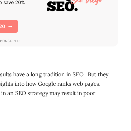
sults have a long tradition in SEO. But they
nsights into how Google ranks web pages.
s in an SEO strategy may result in poor