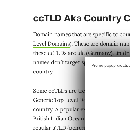
ccTLD Aka Country 
Domain names that are specific to coun
Level Domains
). These are domain name
these ccTLDs are .de (Germany), .in (In
names
don’t target specific languages
,
country.
Some ccTLDs are treated by Google for 
Generic Top Level Domains (gTLDs), whi
country. A popular example is .io, which
British Indian Ocean Territory) but beca
regular gTLD (generic top level domain