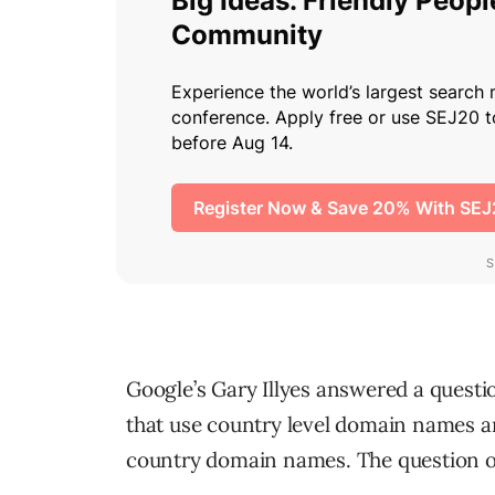
Google’s Gary Illyes answered a questi
that use country level domain names 
country domain names. The question o