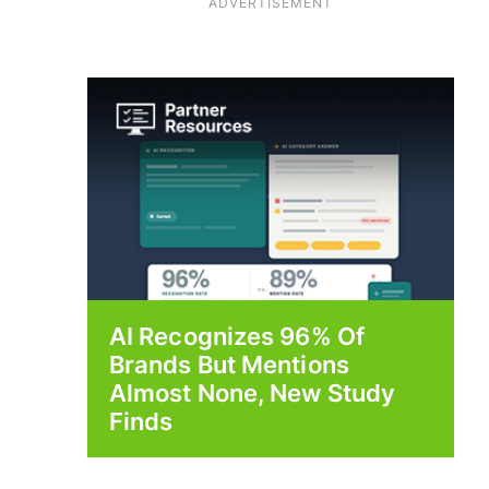
ADVERTISEMENT
AI Recognizes 96% Of
Brands But Mentions
Almost None, New Study
Finds