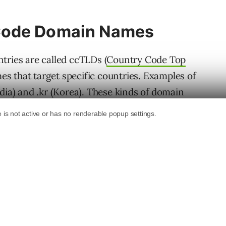
Code Domain Names
tries are called ccTLDs (
Country Code Top
s that target specific countries. Examples of
dia) and .kr (Korea). These kinds of domain
 they only target Internet users in a specific
ranking purposes as if they are regular
ch are domains that are not specific to a
 technically is a ccTLD (pertaining to the
use of how it’s used, Google treats it like a
).