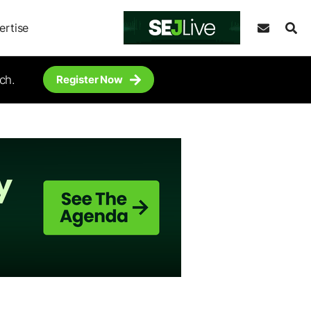
ertise
ch.
Register Now