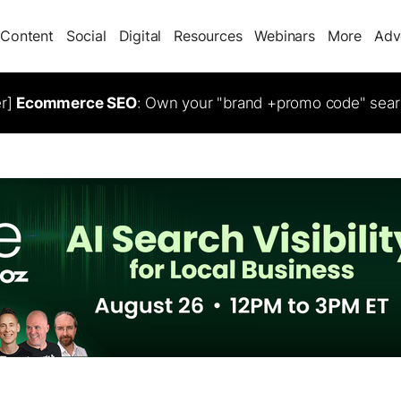
Content
Social
Digital
Resources
Webinars
More
Adv
er]
Ecommerce SEO
: Own your "brand +promo code" sear