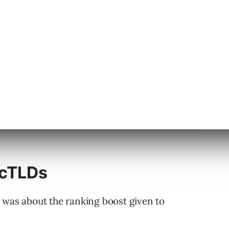
ccTLDs
 was about the ranking boost given to