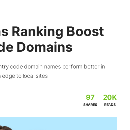
s Ranking Boost
ode Domains
untry code domain names perform better in
edge to local sites
97
20K
SHARES
READS