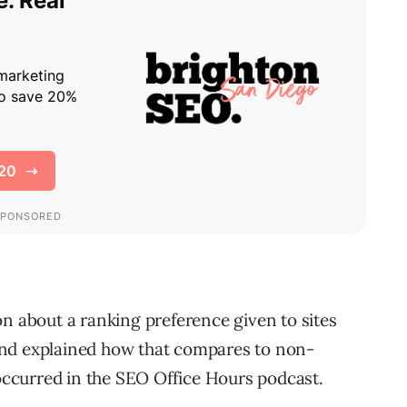
on about a ranking preference given to sites
and explained how that compares to non-
ccurred in the SEO Office Hours podcast.