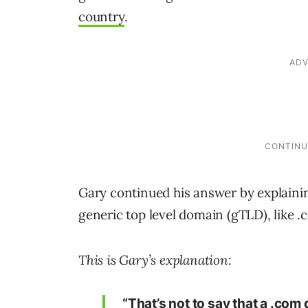
country
.
Gary continued his answer by explaini
generic top level domain (gTLD), like .
This is Gary’s explanation:
“That’s not to say that a .com 