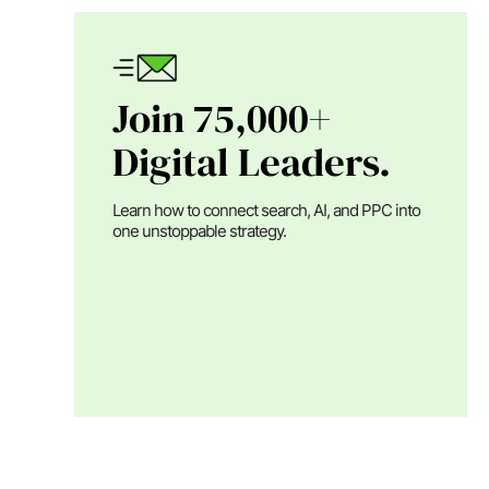
Join 75,000+
Digital Leaders.
Learn how to connect search, AI, and PPC into
one unstoppable strategy.