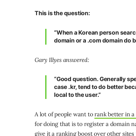
This is the question:
“When a Korean person search
domain or a .com domain do b
Gary Illyes answered:
“Good question. Generally spe
case .kr, tend to do better b
local to the user.”
A lot of people want to
rank better in a
for doing that is to register a domain n
give it a ranking boost over other sites