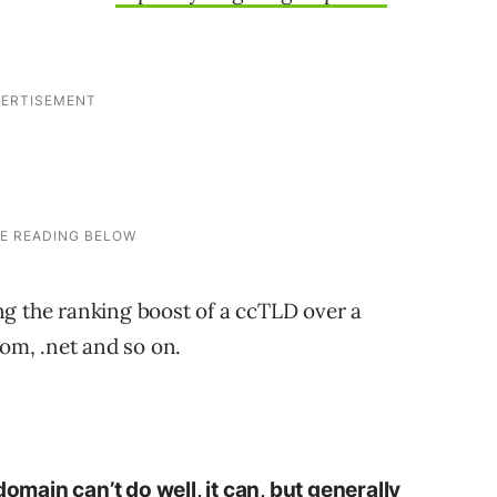
ng the ranking boost of a ccTLD over a
com, .net and so on.
domain can’t do well, it can, but generally