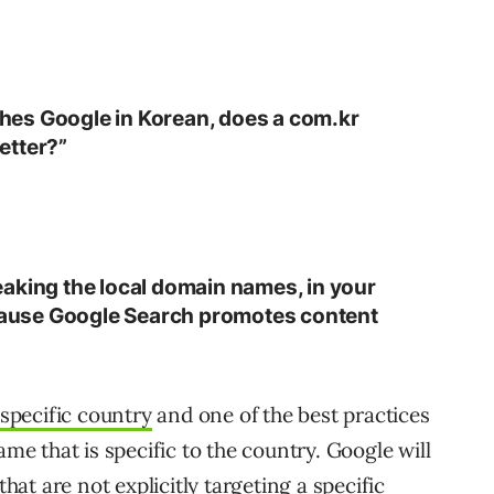
es Google in Korean, does a com.kr
etter?”
aking the local domain names, in your
ecause Google Search promotes content
 specific country
and one of the best practices
ame that is specific to the country. Google will
 that are not
explicitly targeting a specific