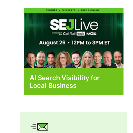
AI Search Visibility for
Local Business