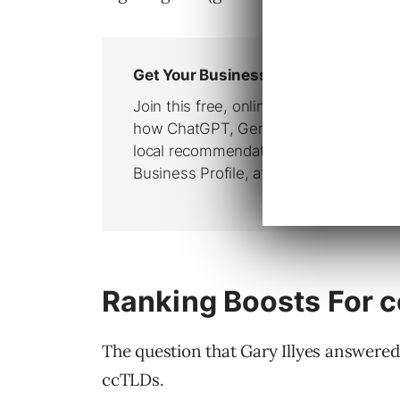
Ranking Boosts For 
The question that Gary Illyes answered
ccTLDs.