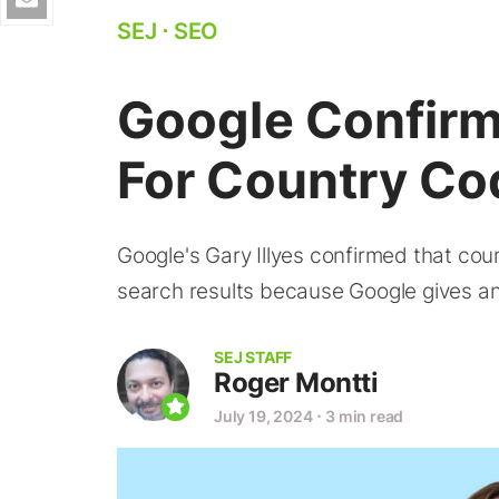
SEJ
⋅
SEO
Google Confirm
For Country C
Google's Gary Illyes confirmed that co
search results because Google gives an 
SEJ STAFF
Roger Montti
July 19, 2024
⋅
3 min read