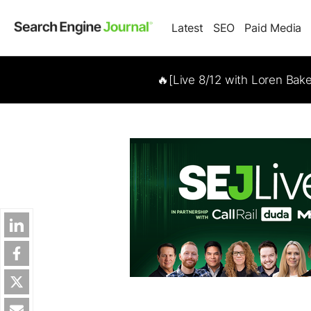
Latest
SEO
Paid Media
🔥[Live 8/12 with Loren Bak