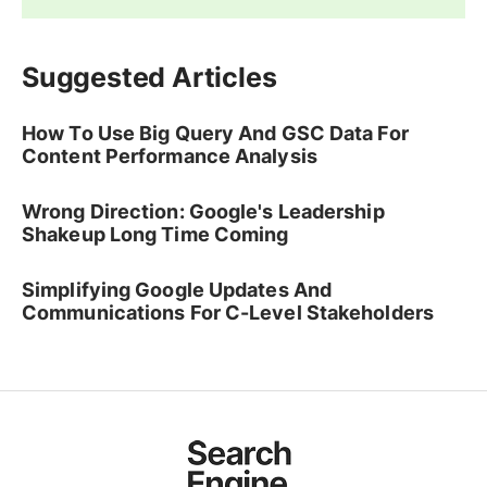
Suggested Articles
How To Use Big Query And GSC Data For
Content Performance Analysis
Wrong Direction: Google's Leadership
Shakeup Long Time Coming
Simplifying Google Updates And
Communications For C-Level Stakeholders