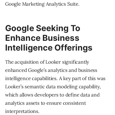
Google Marketing Analytics Suite.
Google Seeking To
Enhance Business
Intelligence Offerings
The acquisition of Looker significantly
enhanced Google’s analytics and business
intelligence capabilities. A key part of this was
Looker’s semantic data modeling capability,
which allows developers to define data and
analytics assets to ensure consistent
interpretations.