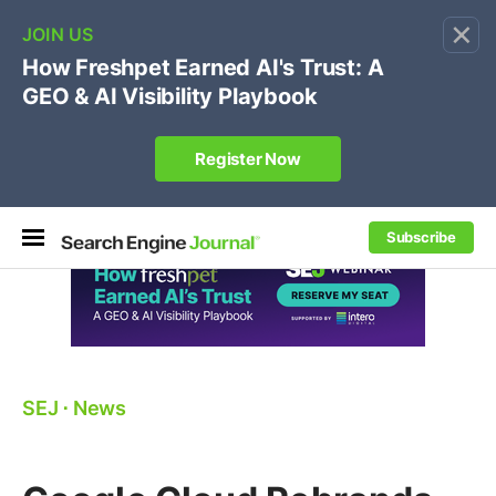
×
🔥
SEJ Pro Course:
Own Your Brand’s Promo Code &
Coupon Search Results Before Parasites Do
REGISTER NOW
Subscribe
SEJ
⋅
News