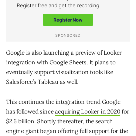
Google is also launching a preview of Looker
integration with Google Sheets. It plans to
eventually support visualization tools like
Salesforce’s Tableau as well.
This continues the integration trend Google
has followed since
acquiring Looker in 2020
for
$2.6 billion. Shortly thereafter, the search
engine giant began offering full support for the