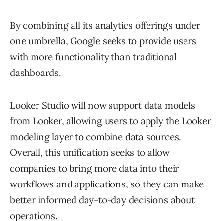
By combining all its analytics offerings under
one umbrella, Google seeks to provide users
with more functionality than traditional
dashboards.
Looker Studio will now support data models
from Looker, allowing users to apply the Looker
modeling layer to combine data sources.
Overall, this unification seeks to allow
companies to bring more data into their
workflows and applications, so they can make
better informed day-to-day decisions about
operations.