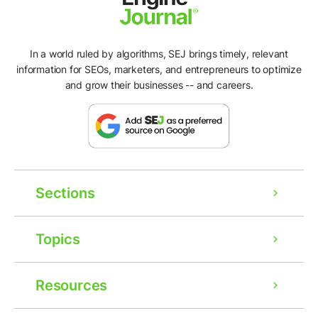
In a world ruled by algorithms, SEJ brings timely, relevant
information for SEOs, marketers, and entrepreneurs to optimize
and grow their businesses -- and careers.
Sections
Topics
Resources