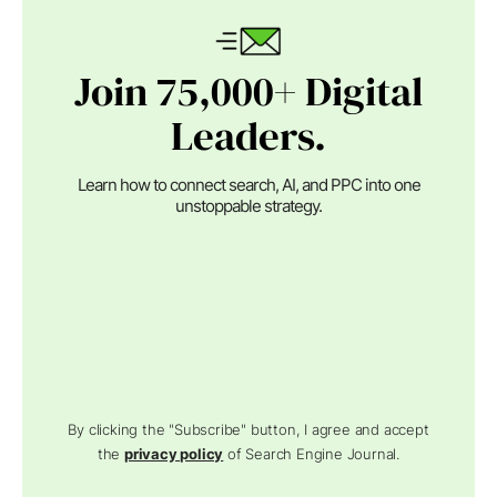
Join 75,000+ Digital
Leaders.
Learn how to connect search, AI, and PPC into one
unstoppable strategy.
By clicking the "Subscribe" button, I agree and accept
the
privacy policy
of Search Engine Journal.