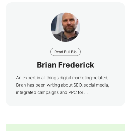
Read Full Bio
Brian Frederick
An expert in all things digital marketing-related,
Brian has been writing about SEO, social media,
integrated campaigns and PPC for ...