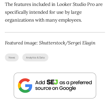
The features included in Looker Studio Pro are
specifically intended for use by large
organizations with many employees.
Featured image: Shutterstock/Sergei Elagin
News
Analytics & Data