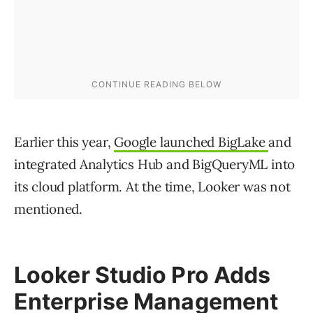
Earlier this year,
Google launched BigLake
and
integrated Analytics Hub and BigQueryML into
its cloud platform. At the time, Looker was not
mentioned.
Looker Studio Pro Adds
Enterprise Management