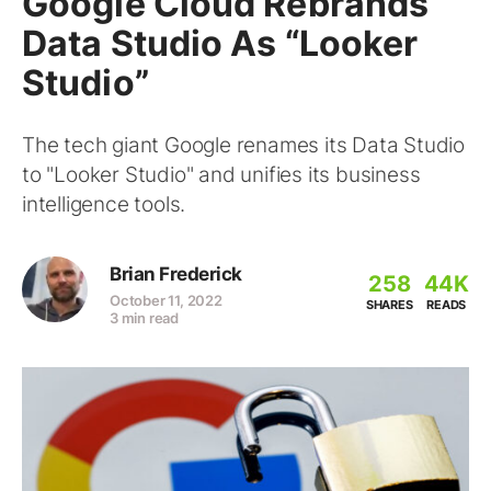
Google Cloud Rebrands
Data Studio As “Looker
Studio”
The tech giant Google renames its Data Studio
to "Looker Studio" and unifies its business
intelligence tools.
Brian Frederick
258
44K
October 11, 2022
SHARES
READS
3 min read