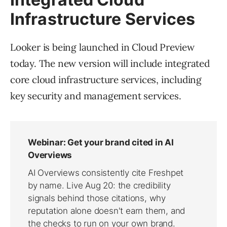
Infrastructure Services
Looker is being launched in Cloud Preview
today. The new version will include integrated
core cloud infrastructure services, including
key security and management services.