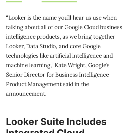
“Looker is the name you’ll hear us use when
talking about all of our Google Cloud business
intelligence products, as we bring together
Looker, Data Studio, and core Google
technologies like artificial intelligence and
machine learning,” Kate Wright, Google’s
Senior Director for Business Intelligence
Product Management said in the
announcement.
Looker Suite Includes
Integrated Cloud