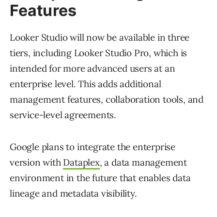
Features
Looker Studio will now be available in three
tiers, including Looker Studio Pro, which is
intended for more advanced users at an
enterprise level. This adds additional
management features, collaboration tools, and
service-level agreements.
Google plans to integrate the enterprise
version with
Dataplex
, a data management
environment in the future that enables data
lineage and metadata visibility.