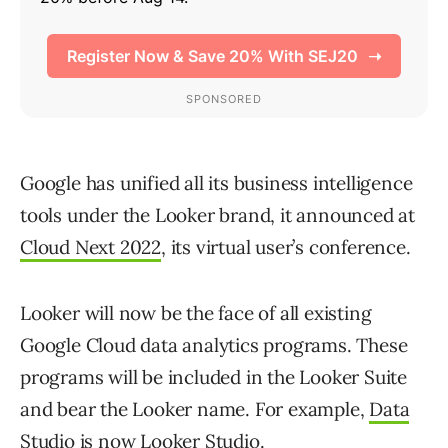
Google has unified all its business intelligence
tools under the Looker brand, it announced at
Cloud Next 2022
, its virtual user’s conference.
Looker will now be the face of all existing
Google Cloud data analytics programs. These
programs will be included in the Looker Suite
and bear the Looker name. For example,
Data
Studio
is now
Looker Studio
.