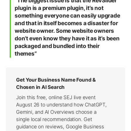
“The biggest issue is that the RevSlider
plugin is a premium plugin, it’s not
something everyone can easily upgrade
and that in itself becomes a disaster for
website owner. Some website owners
don’t even know they have it as it’s been
packaged and bundled into their
themes”