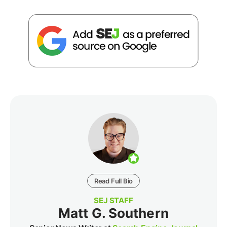
Read Full Bio
SEJ STAFF
Matt G. Southern