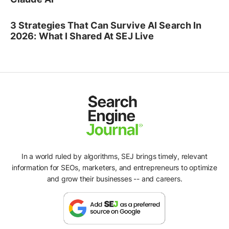
3 Strategies That Can Survive AI Search In
2026: What I Shared At SEJ Live
In a world ruled by algorithms, SEJ brings timely, relevant
information for SEOs, marketers, and entrepreneurs to optimize
and grow their businesses -- and careers.