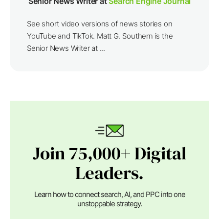
Senior News Writer at
Search Engine Journal
See short video versions of news stories on
YouTube and TikTok. Matt G. Southern is the
Senior News Writer at ...
Join 75,000+ Digital
Leaders.
Learn how to connect search, AI, and PPC into one
unstoppable strategy.