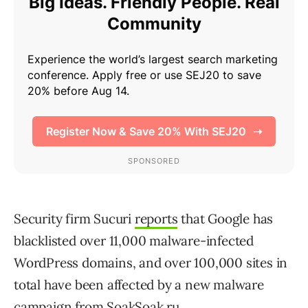
Security firm Sucuri
reports
that Google has
blacklisted over 11,000 malware-infected
WordPress domains, and over 100,000 sites in
total have been affected by a new malware
campaign from SoakSoak.ru.