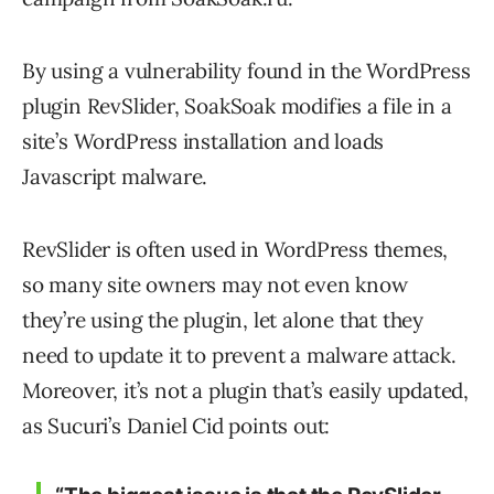
By using a vulnerability found in the WordPress
plugin RevSlider, SoakSoak modifies a file in a
site’s WordPress installation and loads
Javascript malware.
RevSlider is often used in WordPress themes,
so many site owners may not even know
they’re using the plugin, let alone that they
need to update it to prevent a malware attack.
Moreover, it’s not a plugin that’s easily updated,
as Sucuri’s Daniel Cid points out: