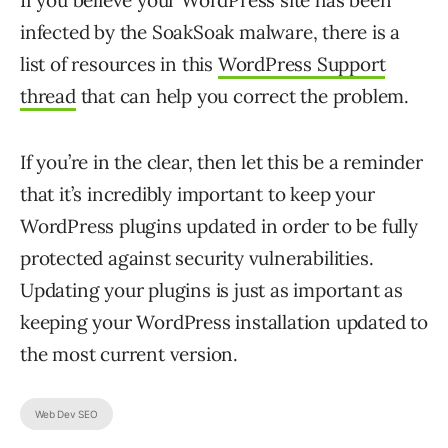
If you believe your WordPress site has been
infected by the SoakSoak malware, there is a
list of resources in this
WordPress Support
thread
that can help you correct the problem.
If you’re in the clear, then let this be a reminder
that it’s incredibly important to keep your
WordPress plugins updated in order to be fully
protected against security vulnerabilities.
Updating your plugins is just as important as
keeping your WordPress installation updated to
the most current version.
Web Dev SEO