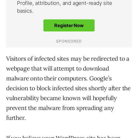
Visitors of infected sites may be redirected to a
webpage that will attempt to download
malware onto their computers. Google’s
decision to block infected sites shortly after the
vulnerability became known will hopefully
prevent the malware from spreading any
further.