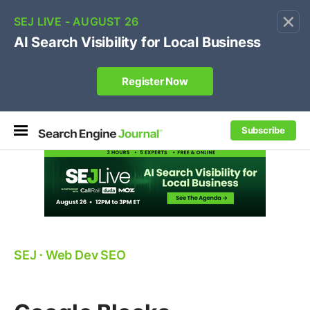
×
🔥[Live 8/12 with Loren Baker]
Ecommerce SEO
:
Own your "brand +promo code" search.
Register Now
Subscribe
SEJ
⋅
Web Dev SEO