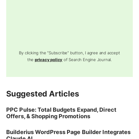
By clicking the "Subscribe" button, I agree and accept
the
privacy policy
of Search Engine Journal.
Suggested Articles
PPC Pulse: Total Budgets Expand, Direct
Offers, & Shopping Promotions
Builderius WordPress Page Builder Integrates
Claude AI