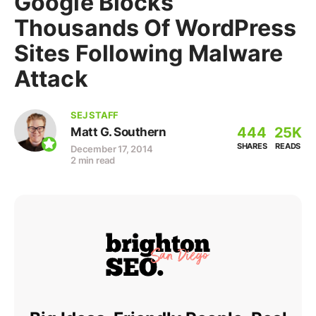
Google Blocks
Thousands Of WordPress
Sites Following Malware
Attack
SEJ STAFF
444
25K
Matt G. Southern
SHARES
READS
December 17, 2014
2 min read