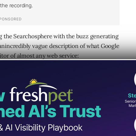
ng the Searchosphere with the buzz generating
anincredibly vague description of what Google
itor of almost any web service:
vice (eVite, HotJobs, Craigslist)
 website (mySQL, Yahoo, Blogger)
y, Amazon, Yellow Pages, Paypal, Craigslist)
.com
– probably the closest relative of Google