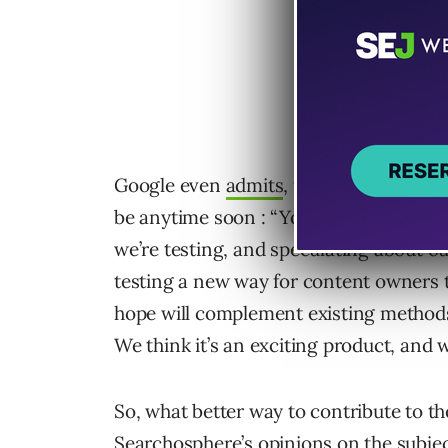
Google even
admits
, they were only te
be anytime soon : “You may have seen 
we’re testing, and speculating about ou
testing a new way for content owners 
hope will complement existing method
We think it’s an exciting product, and 
So, what better way to contribute to t
Searchosphere’s opinions on the subjec