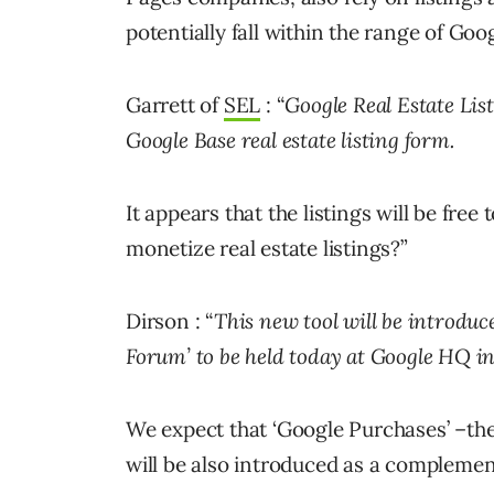
potentially fall within the range of Goo
Garrett of
SEL
: “
Google Real Estate List
Google Base real estate listing form.
It appears that the listings will be fre
monetize real estate listings?”
Dirson : “
This new tool will be introduc
Forum’ to be held today at Google HQ in
We expect that ‘Google Purchases’ –t
will be also introduced as a complement