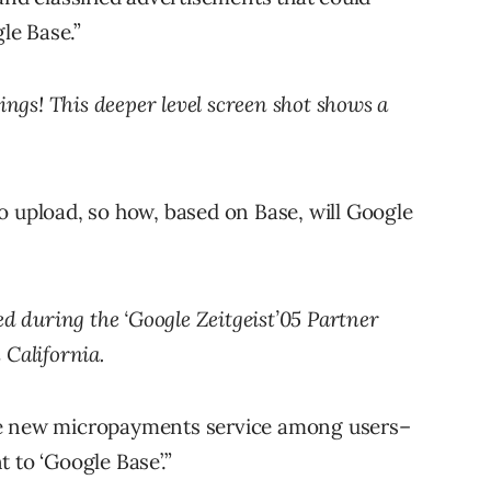
gle Base.”
ings! This deeper level screen shot shows a
e to upload, so how, based on Base, will Google
ed during the ‘Google Zeitgeist’05 Partner
 California.
he new micropayments service among users–
 to ‘Google Base’.”