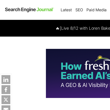
Latest
SEO
Paid Media
🔥[Live 8/12 with Loren Bak