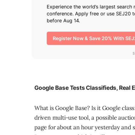
Google Base Tests Classifieds, Real 
What is Google Base? Is it Google clas
driven multi-use tool, a possible auct
page for about an hour yesterday and 