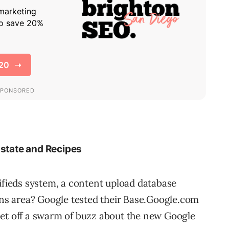
Estate and Recipes
sifieds system, a content upload database
ions area? Google tested their Base.Google.com
set off a swarm of buzz about the new Google