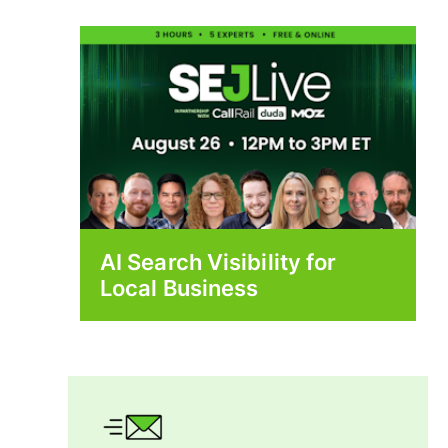
AI Search Visibility for
Local Business