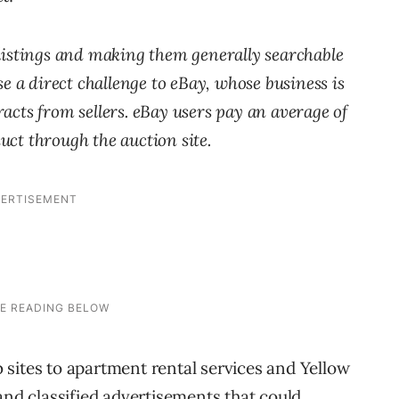
 listings and making them generally searchable
e a direct challenge to eBay, whose business is
tracts from sellers. eBay users pay an average of
duct through the auction site.
sites to apartment rental services and Yellow
and classified advertisements that could