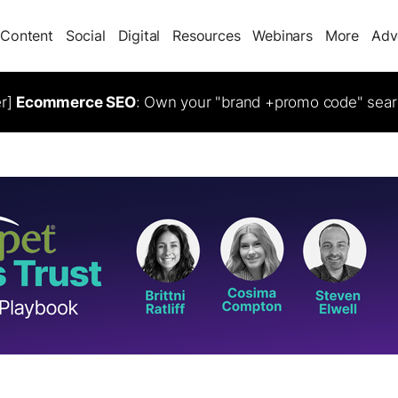
Content
Social
Digital
Resources
Webinars
More
Adv
er]
Ecommerce SEO
: Own your "brand +promo code" sear