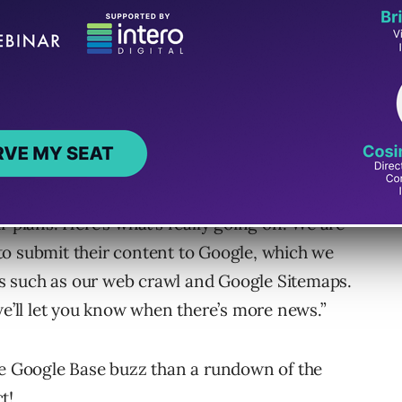
sting the program and its availability may not
stories today reporting on a new product that
r plans. Here’s what’s really going on. We are
to submit their content to Google, which we
s such as our web crawl and Google Sitemaps.
we’ll let you know when there’s more news.”
he Google Base buzz than a rundown of the
t!