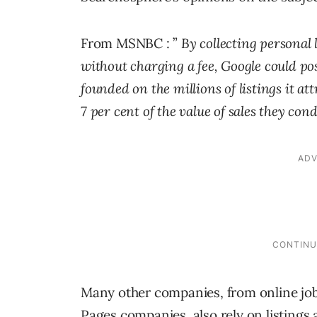
From MSNBC : ”
By collecting personal
without charging a fee, Google could pos
founded on the millions of listings it at
7 per cent of the value of sales they con
Many other companies, from online job 
Pages companies, also rely on listings 