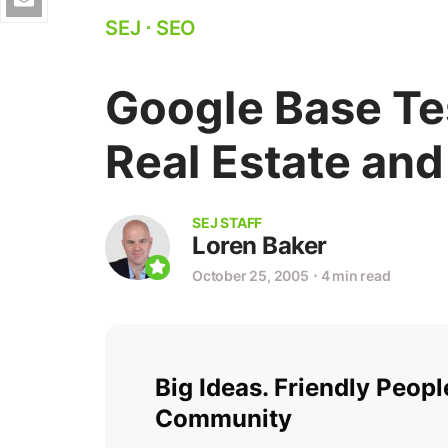
SEJ
⋅
SEO
Google Base Tes
Real Estate and
SEJ STAFF
Loren Baker
October 25, 2005
⋅
4 min read