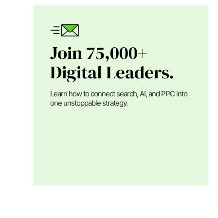
Join 75,000+
Digital Leaders.
Learn how to connect search, AI, and PPC into
one unstoppable strategy.