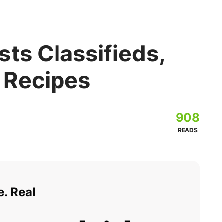
ts Classifieds,
 Recipes
908
READS