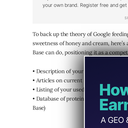
To back up the theory of Google feedi
sweetness of honey and cream, here’s 
Base can do, positioning it as a compet
• Description of your party planning ser
• Articles on current events from your
• Listing of your used car for sale (eBa
• Database of protein structures (
Ning
Base)