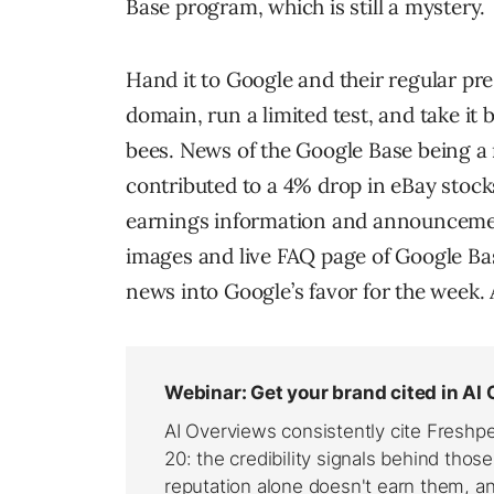
Base program, which is still a mystery.
Hand it to Google and their regular pr
domain, run a limited test, and take it
bees. News of the Google Base being a 
contributed to a 4% drop in eBay stocks
earnings information and announceme
images and live FAQ page of Google Base
news into Google’s favor for the week.