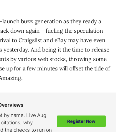
e-launch buzz generation as they ready a
 back down again – fueling the speculation
rival to Craigslist and eBay may have even
 yesterday. And being it the time to release
nts by various web stocks, throwing some
 up for a few minutes will offset the tide of
 Amazing.