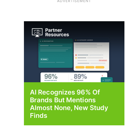
ADVERTISEMENT
AI Recognizes 96% Of
Brands But Mentions
Almost None, New Study
Finds