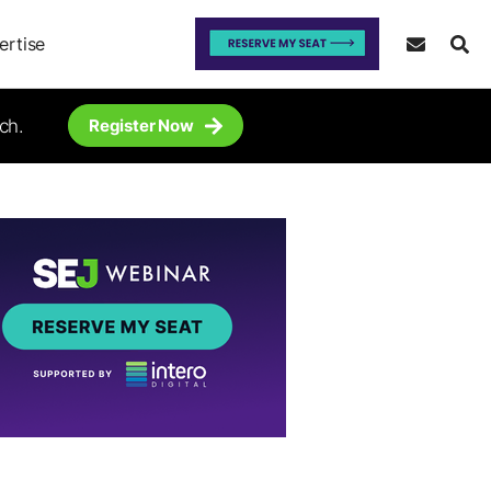
ertise
ch.
Register Now