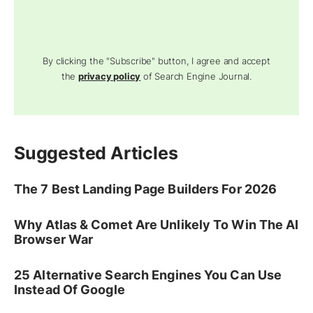
By clicking the "Subscribe" button, I agree and accept
the
privacy policy
of Search Engine Journal.
Suggested Articles
The 7 Best Landing Page Builders For 2026
Why Atlas & Comet Are Unlikely To Win The AI
Browser War
25 Alternative Search Engines You Can Use
Instead Of Google