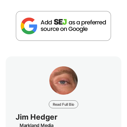
Read Full Bio
Jim Hedger
Markland Media