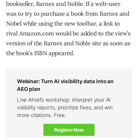
bookseller, Barnes and Noble. If a web-user
was to try to purchase a book from Barnes and
Nobel while using the new toolbar, a link to
rival Amazon.com would be added to the view’s
version of the Barnes and Noble site as soon as
the book’s ISBN appeared.