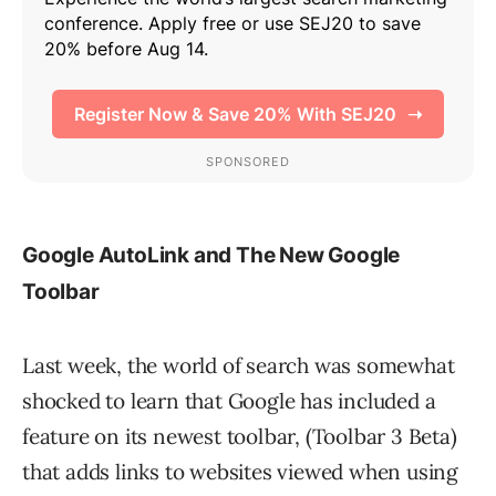
Google AutoLink and The New Google
Toolbar
Last week, the world of search was somewhat
shocked to learn that Google has included a
feature on its newest toolbar, (Toolbar 3 Beta)
that adds links to websites viewed when using