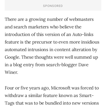
There are a growing number of webmasters
and search marketers who believe the
introduction of this version of an Auto-links
feature is the precursor to even more insidious
automated intrusions in content alteration by
Google. These thoughts were well summed up
in a blog entry from search-blogger Dave
Winer.
Four or five years ago, Microsoft was forced to
withdraw a similar feature known as Smart-
Tags that was to be bundled into new versions