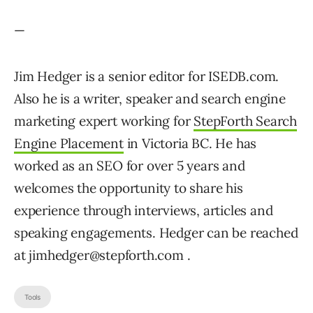
—
Jim Hedger is a senior editor for ISEDB.com.
Also he is a writer, speaker and search engine
marketing expert working for
StepForth Search
Engine Placement
in Victoria BC. He has
worked as an SEO for over 5 years and
welcomes the opportunity to share his
experience through interviews, articles and
speaking engagements. Hedger can be reached
at jimhedger@stepforth.com .
Tools