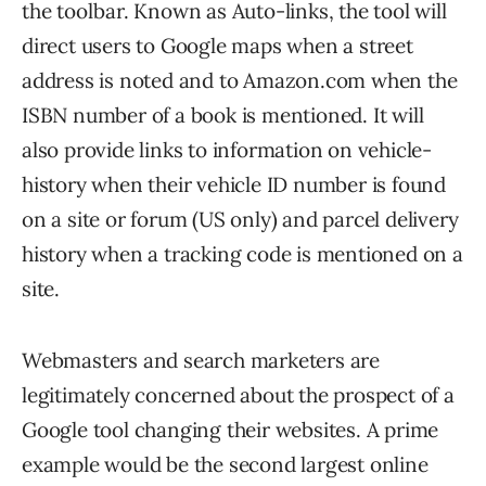
the toolbar. Known as Auto-links, the tool will
direct users to Google maps when a street
address is noted and to Amazon.com when the
ISBN number of a book is mentioned. It will
also provide links to information on vehicle-
history when their vehicle ID number is found
on a site or forum (US only) and parcel delivery
history when a tracking code is mentioned on a
site.
Webmasters and search marketers are
legitimately concerned about the prospect of a
Google tool changing their websites. A prime
example would be the second largest online