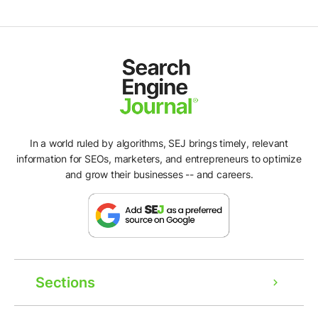
In a world ruled by algorithms, SEJ brings timely, relevant
information for SEOs, marketers, and entrepreneurs to optimize
and grow their businesses -- and careers.
Sections