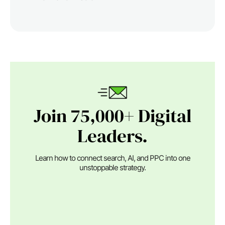
Join 75,000+ Digital
Leaders.
Learn how to connect search, AI, and PPC into one
unstoppable strategy.