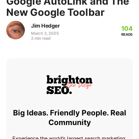
Google AutoLink and The
New Google Toolbar
Jim Hedger
104
March 3, 2005
READS
2 min read