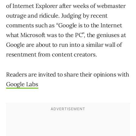
of Internet Explorer after weeks of webmaster
outrage and ridicule. Judging by recent
comments such as “Google is to the Internet
what Microsoft was to the PC”, the geniuses at
Google are about to run into a similar wall of
resentment from content creators.
Readers are invited to share their opinions with
Google Labs