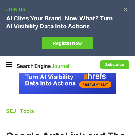
×
🔥[Live 8/12 with Loren Baker]
Ecommerce SEO
:
Own your "brand +promo code" search.
Register Now
Subscribe
SEJ
⋅
Tools