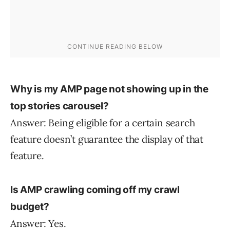
Why is my AMP page not showing up in the
top stories carousel?
Answer: Being eligible for a certain search
feature doesn’t guarantee the display of that
feature.
Is AMP crawling coming off my crawl
budget?
Answer: Yes.