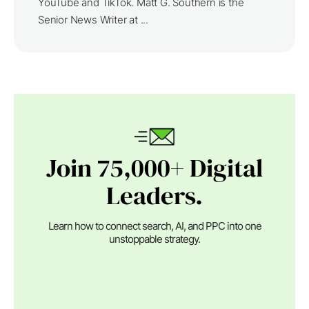
YouTube and TikTok. Matt G. Southern is the
Senior News Writer at ...
Join 75,000+ Digital
Leaders.
Learn how to connect search, AI, and PPC into one
unstoppable strategy.