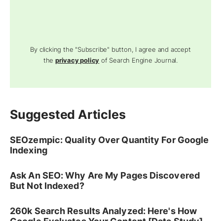
By clicking the "Subscribe" button, I agree and accept
the
privacy policy
of Search Engine Journal.
Suggested Articles
SEOzempic: Quality Over Quantity For Google
Indexing
Ask An SEO: Why Are My Pages Discovered
But Not Indexed?
260k Search Results Analyzed: Here's How