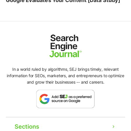
Google Evaluates Your Content [Data Study]
In a world ruled by algorithms, SEJ brings timely, relevant
information for SEOs, marketers, and entrepreneurs to optimize
and grow their businesses -- and careers.
Sections