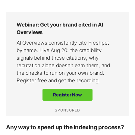
Any way to speed up the indexing process?