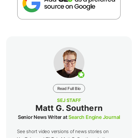
Read Full Bio
SEJ STAFF
Matt G. Southern
Senior News Writer at
Search Engine Journal
See short video versions of news stories on