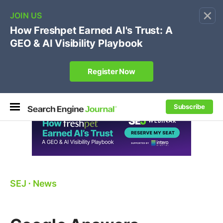
×
🔥[Live 8/12 with Loren Baker]
Ecommerce SEO
:
Own your "brand +promo code" search.
Register Now
Subscribe
SEJ
⋅
News