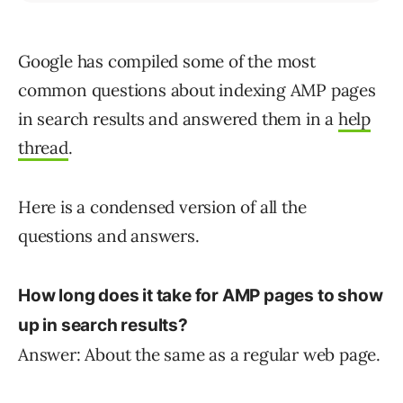
Google has compiled some of the most
common questions about indexing AMP pages
in search results and answered them in a
help
thread
.
Here is a condensed version of all the
questions and answers.
How long does it take for AMP pages to show
up in search results?
Answer: About the same as a regular web page.