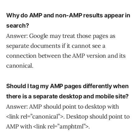
Why do AMP and non-AMP results appear in
search?
Answer: Google may treat those pages as
separate documents if it cannot see a
connection between the AMP version and its
canonical.
Should I tag my AMP pages differently when
there is
a separate desktop and mobile site?
Answer: AMP should point to desktop with
<link rel=”canonical”>. Desktop should point to
AMP with <link rel=”amphtml”>.