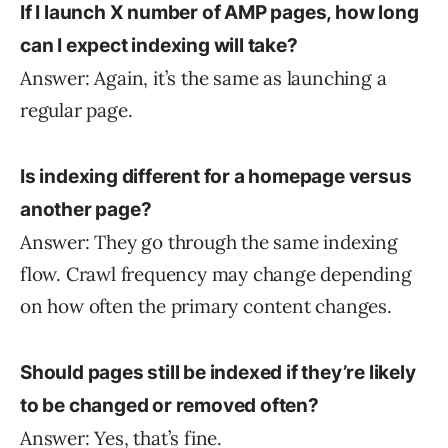
If I launch X number of AMP pages, how long
can I expect indexing will take?
Answer: Again, it’s the same as launching a
regular page.
Is indexing different for a homepage versus
another page?
Answer: They go through the same indexing
flow. Crawl frequency may change depending
on how often the primary content changes.
Should pages still be indexed if they’re likely
to be changed or removed often?
Answer: Yes, that’s fine.