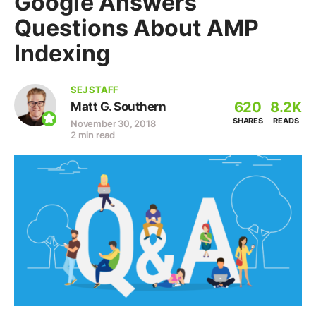
Google Answers
Questions About AMP
Indexing
SEJ STAFF
620
8.2K
Matt G. Southern
SHARES
READS
November 30, 2018
2 min read