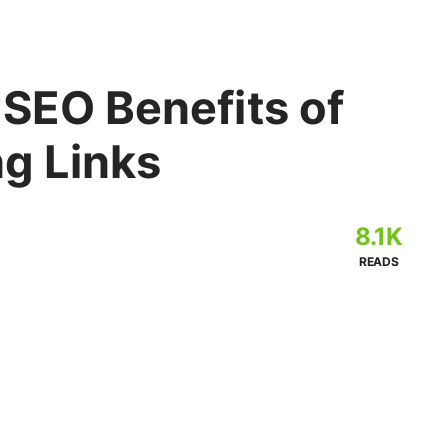
 SEO Benefits of
ng Links
8.1K
READS