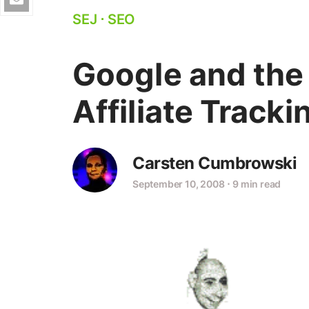
SEJ
⋅
SEO
Google and the
Affiliate Tracki
Carsten Cumbrowski
September 10, 2008
⋅
9 min read