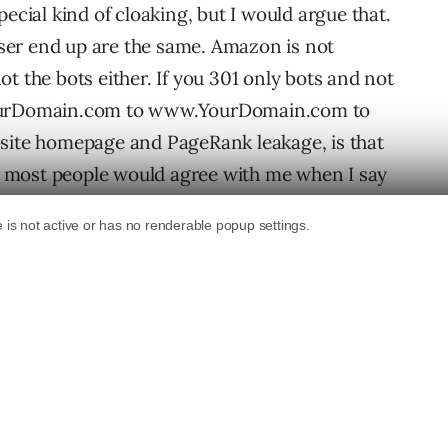
pecial kind of cloaking, but I would argue that.
ser end up are the same. Amazon is not
t the bots either. If you 301 only bots and not
YourDomain.com to www.YourDomain.com to
bsite homepage and PageRank leakage, is that
hat most people would agree with me when I say
g should be cool and peachy, or shouldn’t it?