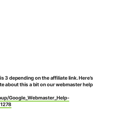
s 3 depending on the affiliate link. Here’s
ote about this a bit on our webmaster help
roup/Google_Webmaster_Help-
01278