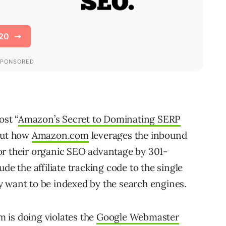
ost “
Amazon’s Secret to Dominating SERP
bout how
Amazon.com
leverages the inbound
 for their organic SEO advantage by 301-
de the affiliate tracking code to the single
y want to be indexed by the search engines.
 is doing violates the
Google Webmaster