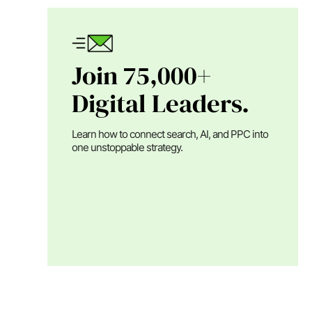
Join 75,000+
Digital Leaders.
Learn how to connect search, AI, and PPC into
one unstoppable strategy.