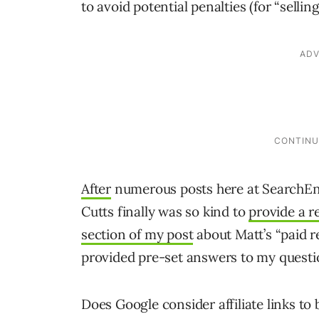
to avoid potential penalties (for “sellin
After
numerous posts here at SearchE
Cutts finally was so kind to
provide a 
section of my post
about Matt’s “paid r
provided pre-set answers to my questio
Does Google consider affiliate links to 