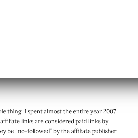
ole thing. I spent almost the entire year 2007
filiate links are considered paid links by
ey be “no-followed” by the affiliate publisher