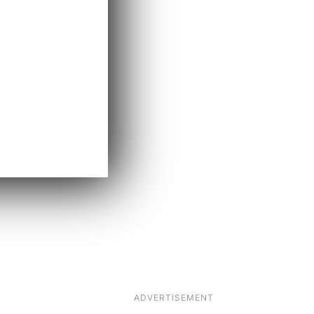
ADVERTISEMENT