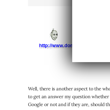
Well, there is another aspect to the wh
to get an answer my question whether af
Google or not and if they are, should th