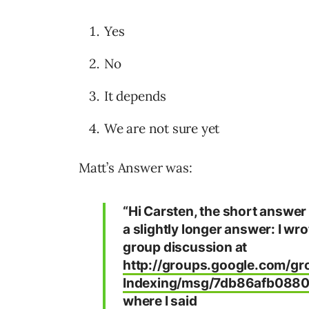
Yes
No
It depends
We are not sure yet
Matt’s Answer was:
“Hi Carsten, the short answer i
a slightly longer answer: I wr
group discussion at
http://groups.google.com/g
Indexing/msg/7db86afb088
where I said