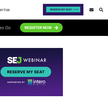
ertise
tes Do
REGISTER NOW