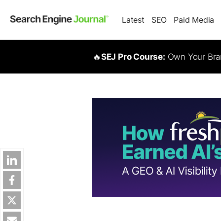
Latest
SEO
Paid Media
🔥
SEJ Pro Course:
Own Your Bran