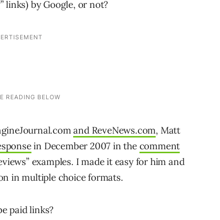
g” links) by Google, or not?
ngineJournal.com
and ReveNews.com
, Matt
response
in December 2007 in the
comment
eviews” examples. I made it easy for him and
n in multiple choice formats.
be paid links?