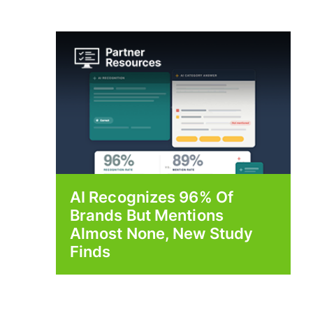
AI Recognizes 96% Of
Brands But Mentions
Almost None, New Study
Finds