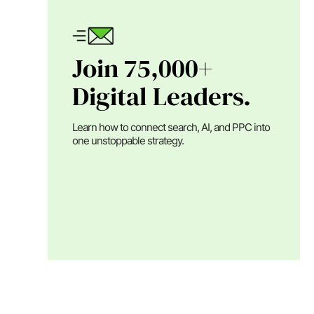
Join 75,000+
Digital Leaders.
Learn how to connect search, AI, and PPC into
one unstoppable strategy.