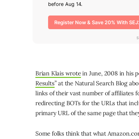
Brian Klais wrote
in June, 2008 in his p
Results
” at the Natural Search Blog a
links of their vast number of affiliates
redirecting BOTs for the URLs that inclu
primary URL of the same page that the
Some folks think that what Amazon.com