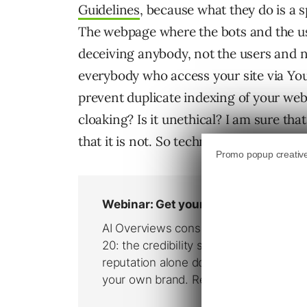
Guidelines
, because what they do is a s
The webpage where the bots and the u
deceiving anybody, not the users and no
everybody who access your site via 
prevent duplicate indexing of your we
cloaking? Is it unethical? I am sure t
that it is not. So technically everythin