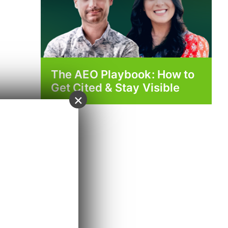
The AEO Playbook: How to
Get Cited & Stay Visible
×