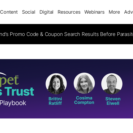
Content
Social
Digital
Resources
Webinars
More
Adv
d’s Promo Code & Coupon Search Results Before Parasi