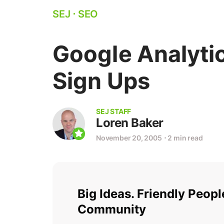
SEJ
⋅
SEO
Google Analyti
Sign Ups
SEJ STAFF
Loren Baker
November 20, 2005
⋅
2 min read