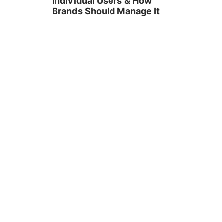
Individual Users & How
Brands Should Manage It