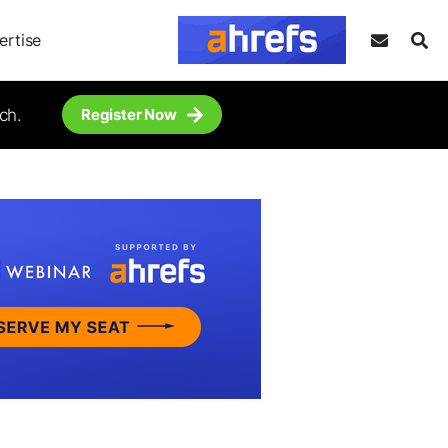
ertise
ch.
Register Now