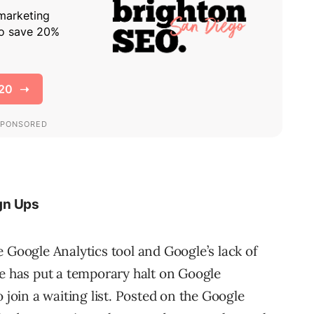
gn Ups
 Google Analytics tool and Google’s lack of
le has put a temporary halt on Google
 join a waiting list. Posted on the Google