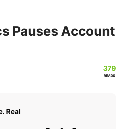
cs Pauses Account
379
READS