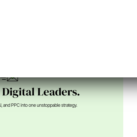
n Digital
nder of SEJ, an Advisor at Alpha Brand Media and runs
ital marketing ...
 Digital Leaders.
I, and PPC into one unstoppable strategy.