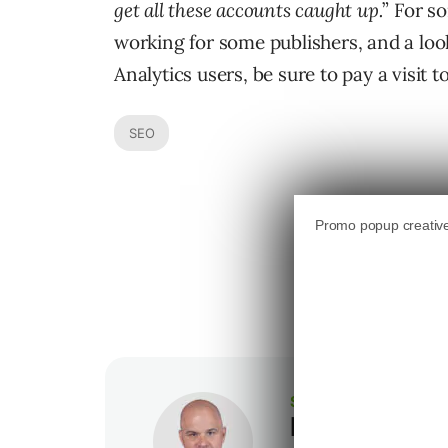
get all these accounts caught up.
” For s
working for some publishers, and a loo
Analytics users, be sure to pay a visit t
SEO
SEJ STAFF
Loren Baker