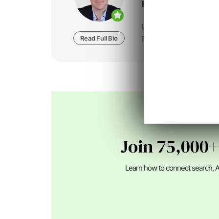
Founder at
Foundatio
Loren Baker is the Fou
Read Full Bio
Foundation Digital, a dig
Join 75,000+
Learn how to connect search, A