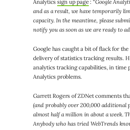
Analytics
sign up page
: “
Google Analyt
and as a result, we have temporarily l
capacity. In the meantime, please subm
notify you as soon as we are ready to a
Google has caught a bit of flack for th
delivery of statistics tracking results.
analytics tracking capabilities, in time 
Analytics problems.
Garrett Rogers of ZDNet comments tha
(and probably over 200,000 additional p
almost half a million in about a week. T
Anybody who has tried WebTrends knows