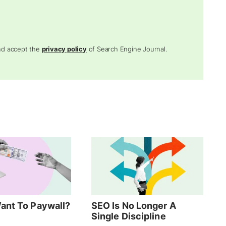
and accept the
privacy policy
of Search Engine Journal.
ant To Paywall?
SEO Is No Longer A
Single Discipline