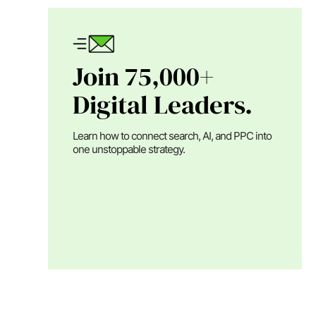
Join 75,000+
Digital Leaders.
Learn how to connect search, AI, and PPC into
one unstoppable strategy.