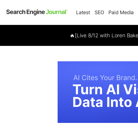
Latest
SEO
Paid Media
🔥[Live 8/12 with Loren Bak