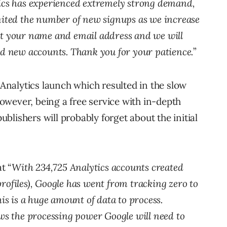
ics has experienced extremely strong demand,
imited the number of new signups as we increase
it your name and email address and we will
dd new accounts. Thank you for your patience.
”
e Analytics launch which resulted in the slow
 However, being a free service with in-depth
publishers will probably forget about the initial
t “
With 234,725 Analytics accounts created
rofiles), Google has went from tracking zero to
his is a huge amount of data to process.
 the processing power Google will need to