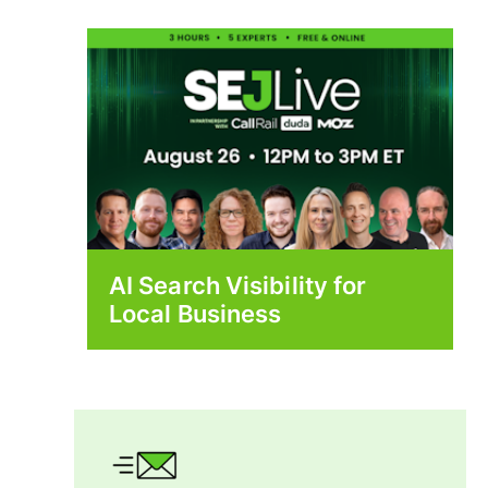
AI Search Visibility for
Local Business