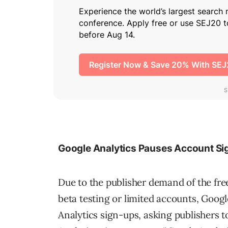
Google Analytics Pauses Account Si
Due to the publisher demand of the free
beta testing or limited accounts, Goog
Analytics sign-ups, asking publishers to