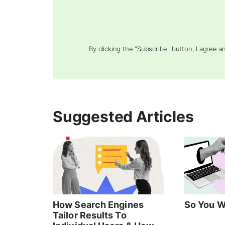
By clicking the "Subscribe" button, I agree 
Suggested Articles
How Search Engines
So You W
Tailor Results To