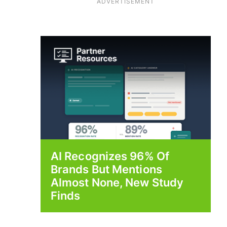
ADVERTISEMENT
AI Recognizes 96% Of
Brands But Mentions
Almost None, New Study
Finds