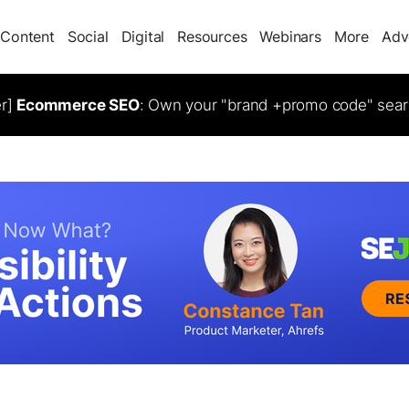
Content
Social
Digital
Resources
Webinars
More
Adv
er]
Ecommerce SEO
: Own your "brand +promo code" sear