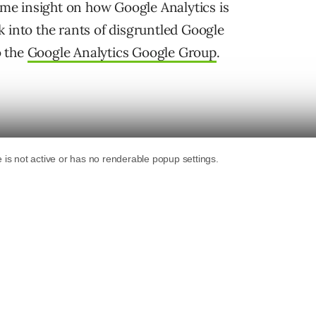
ome insight on how Google Analytics is
k into the rants of disgruntled Google
o the
Google Analytics Google Group
.