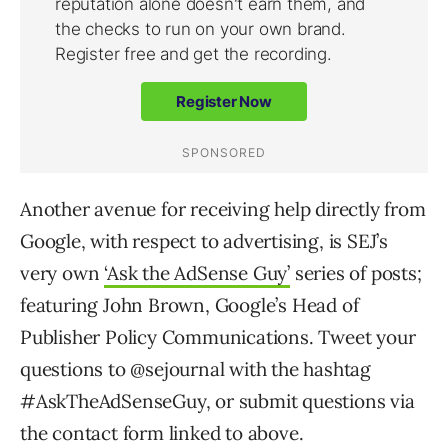
Another avenue for receiving help directly from
Google, with respect to advertising, is SEJ’s
very own
‘Ask the AdSense Guy’
series of posts;
featuring John Brown, Google’s Head of
Publisher Policy Communications. Tweet your
questions to @sejournal with the hashtag
#AskTheAdSenseGuy, or submit questions via
the contact form linked to above.