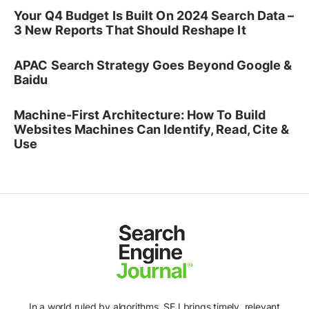
Your Q4 Budget Is Built On 2024 Search Data –
3 New Reports That Should Reshape It
APAC Search Strategy Goes Beyond Google &
Baidu
Machine-First Architecture: How To Build
Websites Machines Can Identify, Read, Cite &
Use
In a world ruled by algorithms, SEJ brings timely, relevant