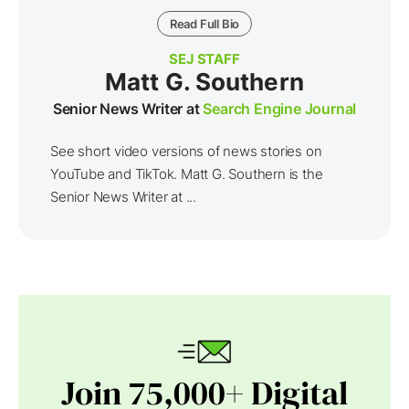
Read Full Bio
SEJ STAFF
Matt G. Southern
Senior News Writer at
Search Engine Journal
See short video versions of news stories on
YouTube and TikTok. Matt G. Southern is the
Senior News Writer at ...
Join 75,000+ Digital