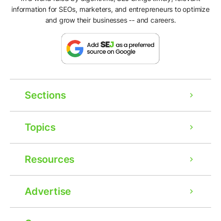
information for SEOs, marketers, and entrepreneurs to optimize
and grow their businesses -- and careers.
Sections
Topics
Resources
Advertise