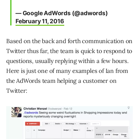
— Google AdWords (@adwords)
February 11, 2016
Based on the back and forth communication on
Twitter thus far, the team is quick to respond to
questions, usually replying within a few hours.
Here is just one of many examples of Ian from
the AdWords team helping a customer on
Twitter: