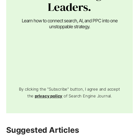
Leaders.
Learn how to connect search, AI, and PPC into one
unstoppable strategy.
By clicking the "Subscribe" button, I agree and accept
the
privacy policy
of Search Engine Journal.
Suggested Articles