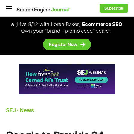
Subscribe
🔥[Live 8/12 with Loren Baker]
Ecommerce SEO
:
Own your "brand +promo code" search.
Register Now
SEJ
⋅
News