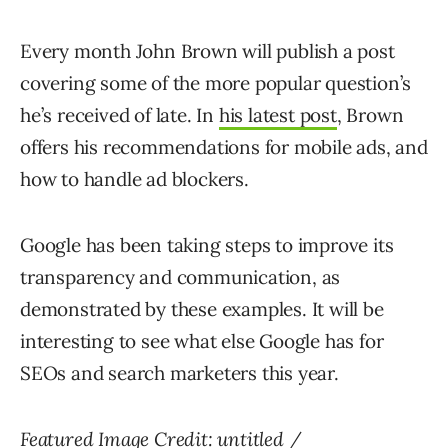
Every month John Brown will publish a post
covering some of the more popular question’s
he’s received of late. In
his latest post
, Brown
offers his recommendations for mobile ads, and
how to handle ad blockers.
Google has been taking steps to improve its
transparency and communication, as
demonstrated by these examples. It will be
interesting to see what else Google has for
SEOs and search marketers this year.
Featured Image Credit:
untitled
/