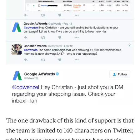
The one drawback of this kind of support is that
the team is limited to 140 characters on Twitter,