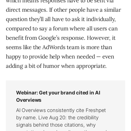
which means responses have to be sent via
direct messages. If other people have a similar
question they’ll all have to ask it individually,
compared to say a forum where all users can
benefit from Google’s response. However, it
seems like the AdWords team is more than
happy to provide help when needed — even
adding a bit of humor when appropriate.