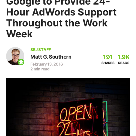
Google to Provide 24-
Hour AdWords Support
Throughout the Work
Week
SEJ STAFF
191
1.9K
Matt G. Southern
SHARES
READS
February 13, 2016
2 min read