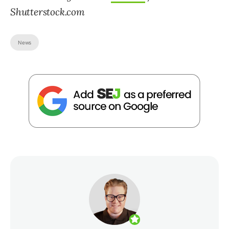
Shutterstock.com
News