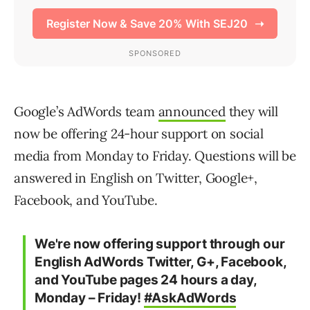
Google’s AdWords team
announced
they will
now be offering 24-hour support on social
media from Monday to Friday. Questions will be
answered in English on Twitter, Google+,
Facebook, and YouTube.
We're now offering support through our
English AdWords Twitter, G+, Facebook,
and YouTube pages 24 hours a day,
Monday – Friday!
#AskAdWords