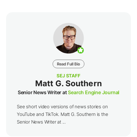
Read Full Bio
SEJ STAFF
Matt G. Southern
Senior News Writer at
Search Engine Journal
See short video versions of news stories on
YouTube and TikTok. Matt G. Southern is the
Senior News Writer at ...