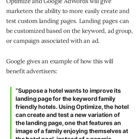
Optimize and Google AdWords will give
marketers the ability to more easily create and
test custom landing pages. Landing pages can
be customized based on the keyword, ad group,
or campaign associated with an ad.
Google gives an example of how this will
benefit advertisers:
“Suppose a hotel wants to improve its
landing page for the keyword family
friendly hotels. Using Optimize, the hotel
can create and test a new variation of
the landing page, one that features an
image of a family enjoying themselves at