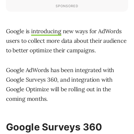
Google is
introducing
new ways for AdWords
users to collect more data about their audience
to better optimize their campaigns.
Google AdWords has been integrated with
Google Surveys 360, and integration with
Google Optimize will be rolling out in the
coming months.
Google Surveys 360