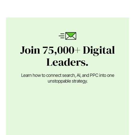
Join 75,000+ Digital
Leaders.
Learn how to connect search, AI, and PPC into one
unstoppable strategy.