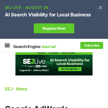
×
🔥[Live 8/12 with Loren Baker]
Ecommerce SEO
:
Own your "brand +promo code" search.
Register Now
Subscribe
SEJ
⋅
News