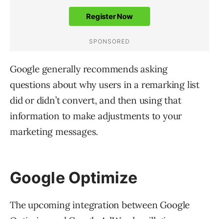
Google generally recommends asking
questions about why users in a remarking list
did or didn’t convert, and then using that
information to make adjustments to your
marketing messages.
Google Optimize
The upcoming integration between Google