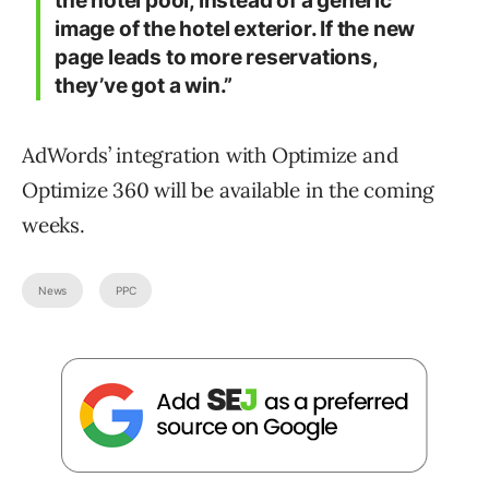
the hotel pool, instead of a generic
image of the hotel exterior. If the new
page leads to more reservations,
they’ve got a win.”
AdWords’ integration with Optimize and
Optimize 360 will be available in the coming
weeks.
News
PPC