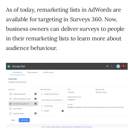
As of today, remarketing lists in AdWords are
available for targeting in Surveys 360. Now,
business owners can deliver surveys to people
in their remarketing lists to learn more about
audience behaviour.