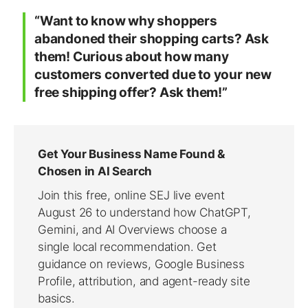
“Want to know why shoppers
abandoned their shopping carts? Ask
them! Curious about how many
customers converted due to your new
free shipping offer? Ask them!”