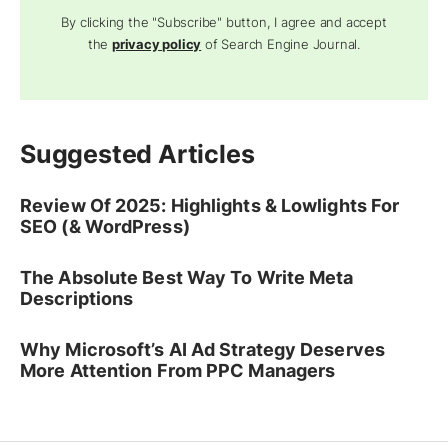
By clicking the "Subscribe" button, I agree and accept
the
privacy policy
of Search Engine Journal.
Suggested Articles
Review Of 2025: Highlights & Lowlights For
SEO (& WordPress)
The Absolute Best Way To Write Meta
Descriptions
Why Microsoft’s AI Ad Strategy Deserves
More Attention From PPC Managers