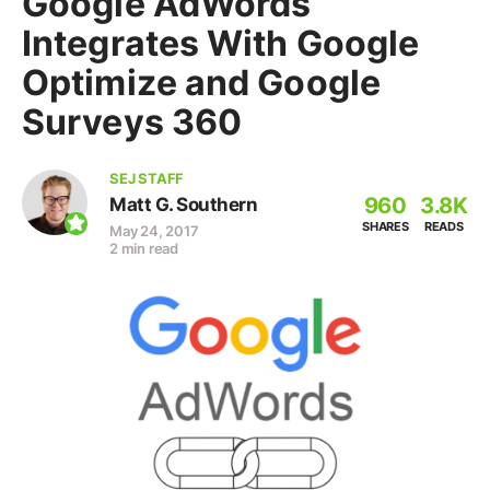
Google AdWords
Integrates With Google
Optimize and Google
Surveys 360
SEJ STAFF
960
3.8K
Matt G. Southern
SHARES
READS
May 24, 2017
2 min read