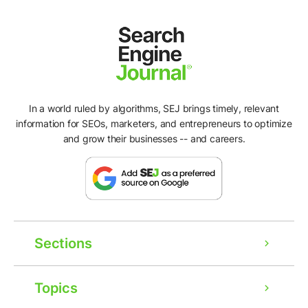
In a world ruled by algorithms, SEJ brings timely, relevant
information for SEOs, marketers, and entrepreneurs to optimize
and grow their businesses -- and careers.
Sections
Topics