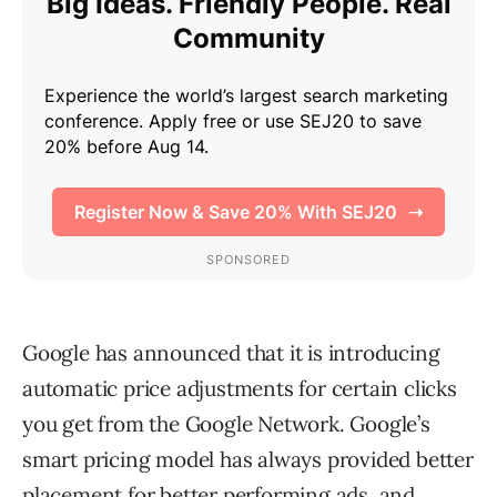
Google has announced that it is introducing
automatic price adjustments for certain clicks
you get from the Google Network. Google’s
smart pricing model has always provided better
placement for better performing ads, and