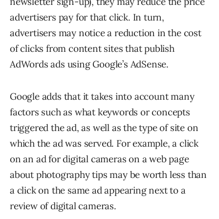
newsletter sign-up), they may reduce the price
advertisers pay for that click. In turn,
advertisers may notice a reduction in the cost
of clicks from content sites that publish
AdWords ads using Google’s AdSense.
Google adds that it takes into account many
factors such as what keywords or concepts
triggered the ad, as well as the type of site on
which the ad was served. For example, a click
on an ad for digital cameras on a web page
about photography tips may be worth less than
a click on the same ad appearing next to a
review of digital cameras.