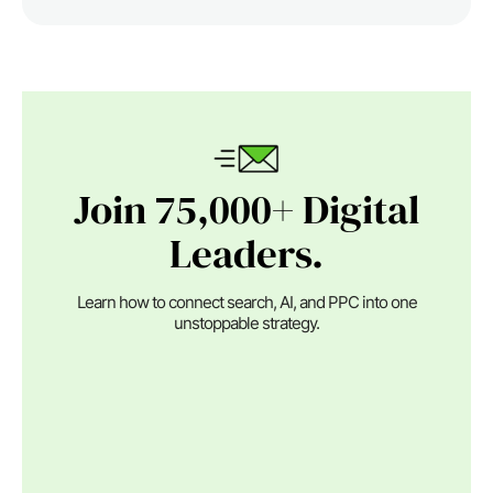
Join 75,000+ Digital
Leaders.
Learn how to connect search, AI, and PPC into one
unstoppable strategy.