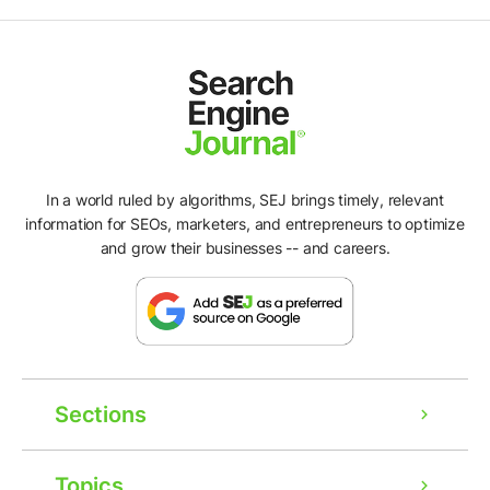
In a world ruled by algorithms, SEJ brings timely, relevant
information for SEOs, marketers, and entrepreneurs to optimize
and grow their businesses -- and careers.
Sections
Topics