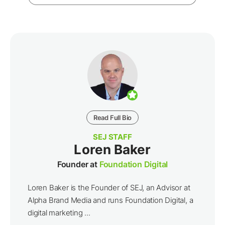
Read Full Bio
SEJ STAFF
Loren Baker
Founder at
Foundation Digital
Loren Baker is the Founder of SEJ, an Advisor at
Alpha Brand Media and runs Foundation Digital, a
digital marketing ...