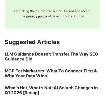
By clicking the "Subscribe" button, I agree and accept
the
privacy policy
of Search Engine Journal.
Suggested Articles
LLM Guidance Doesn’t Transfer The Way SEO
Guidance Did
MCP For Marketers: What To Connect First &
Why Your Data Wins
What’s Hot, What’s Not: AI Search Changes In
Q1 2026 [Recap]