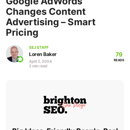
Google AdWords
Changes Content
Advertising – Smart
Pricing
SEJ STAFF
79
Loren Baker
READS
April 2, 2004
2 min read