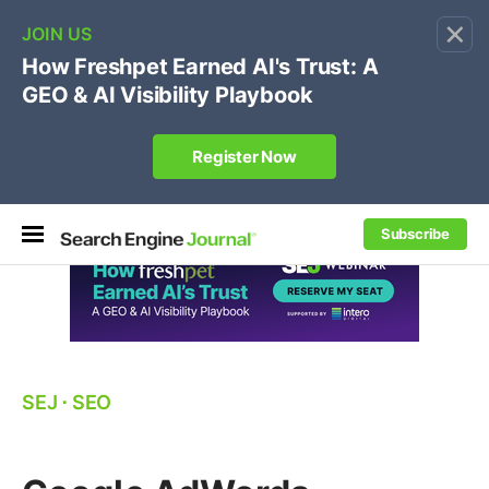
×
🔥
SEJ Pro Course:
Own Your Brand’s Promo Code &
Coupon Search Results Before Parasites Do
REGISTER NOW
Subscribe
SEJ
⋅
SEO