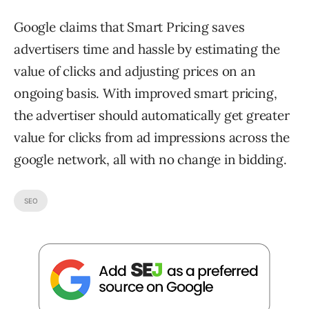
Google claims that Smart Pricing saves
advertisers time and hassle by estimating the
value of clicks and adjusting prices on an
ongoing basis. With improved smart pricing,
the advertiser should automatically get greater
value for clicks from ad impressions across the
google network, all with no change in bidding.
SEO