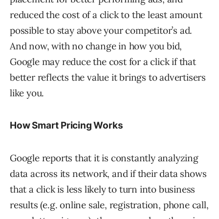
reduced the cost of a click to the least amount
possible to stay above your competitor’s ad.
And now, with no change in how you bid,
Google may reduce the cost for a click if that
better reflects the value it brings to advertisers
like you.
How Smart Pricing Works
Google reports that it is constantly analyzing
data across its network, and if their data shows
that a click is less likely to turn into business
results (e.g. online sale, registration, phone call,