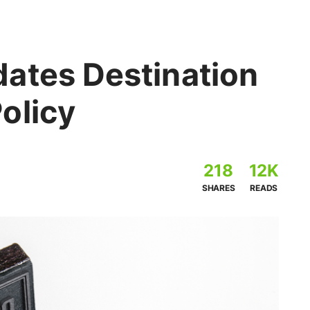
ates Destination
olicy
218
12K
SHARES
READS