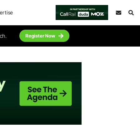
ertise
ch.
Register Now