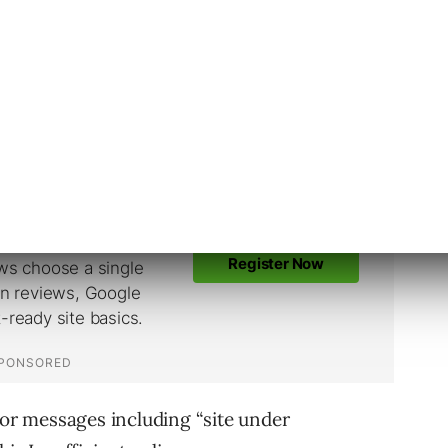
policy
ation not working”
ent
ufficient Original Content” policy.
ror messages including “site under