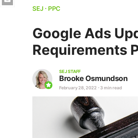
SEJ
⋅
PPC
Google Ads Upd
Requirements P
SEJ STAFF
Brooke Osmundson
February 28, 2022
⋅
3 min read