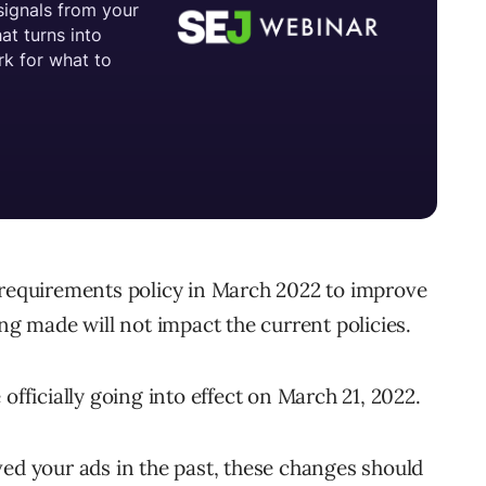
 requirements policy in March 2022 to improve
ing made will not impact the current policies.
officially going into effect on March 21, 2022.
ed your ads in the past, these changes should