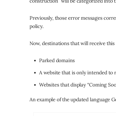
construction” will be categorized into th
Previously, those error messages corr
policy.
Now, destinations that will receive thi
Parked domains
A website that is only intended to 
Websites that display “Coming So
An example of the updated language Goo