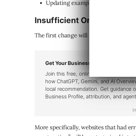
Updating examples in the
“Destin
Insufficient Original Cont
The first change will be within the “Ins
More specifically, websites that had er