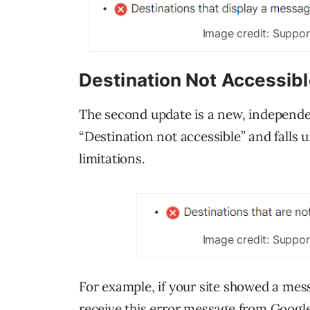
Image credit: Suppo
Destination Not Accessib
The second update is a new, independen
“Destination not accessible” and falls
limitations.
Image credit: Suppo
For example, if your site showed a me
receive this error message from Googl