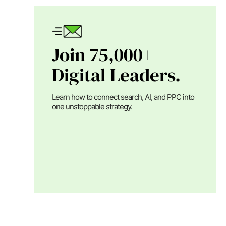
Join 75,000+
Digital Leaders.
Learn how to connect search, AI, and PPC into
one unstoppable strategy.