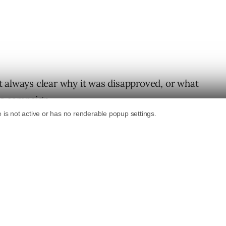
 always clear why it was disapproved, or what
r’s campaign.
ng the destination policy is to provide clear
provals. Changes to the policy include:
policy
ent Original Content”
policy
 accessible”