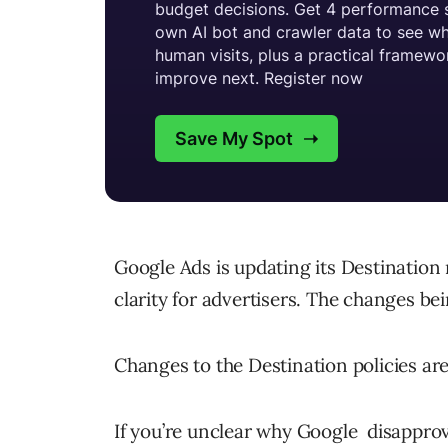
Google Ads is updating its Destination
clarity for advertisers. The changes be
Changes to the Destination policies are 
If you’re unclear why Google disapprov