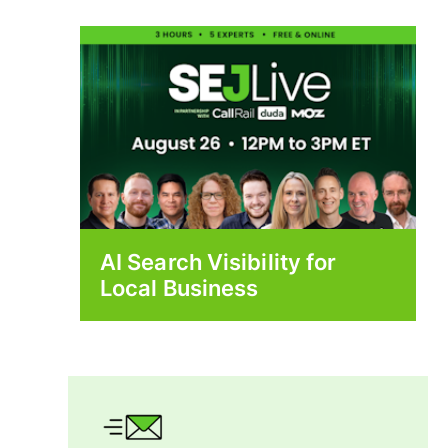
AI Search Visibility for
Local Business