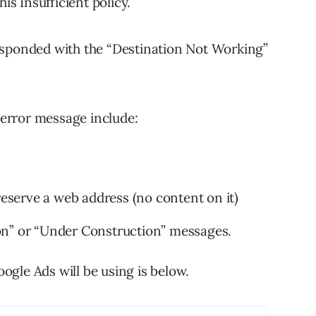
is Insufficient policy.
esponded with the “Destination Not Working”
s error message include:
reserve a web address (no content on it)
on” or “Under Construction” messages.
gle Ads will be using is below.