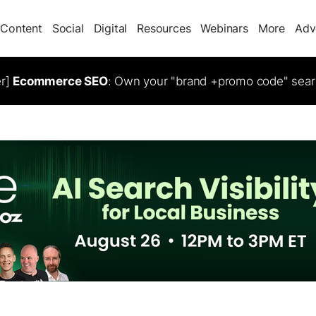
Content
Social
Digital
Resources
Webinars
More
Adv
er]
Ecommerce SEO
: Own your "brand +promo code" sear