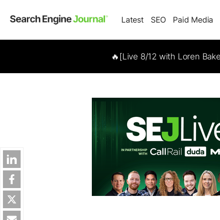
Latest
SEO
Paid Media
🔥[Live 8/12 with Loren Bak