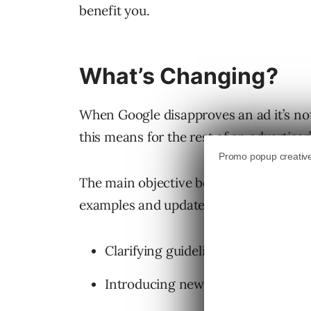
benefit you.
What’s Changing?
When Google disapproves an ad it’s not
this means for the rest of an advertise
The main objective behind Google updati
examples and updated language of disap
Clarifying guidelines for
“Insuffici
Introducing new
“Destination not