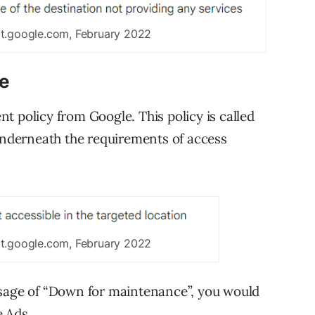
rt.google.com, February 2022
le
t policy from Google. This policy is called
 underneath the requirements of access
rt.google.com, February 2022
ssage of “Down for maintenance”, you would
e Ads.