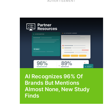
ADVERTISEMENT
AI Recognizes 96% Of
Brands But Mentions
Almost None, New Study
Finds