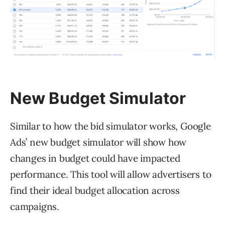
New Budget Simulator
Similar to how the bid simulator works, Google
Ads’ new budget simulator will show how
changes in budget could have impacted
performance. This tool will allow advertisers to
find their ideal budget allocation across
campaigns.