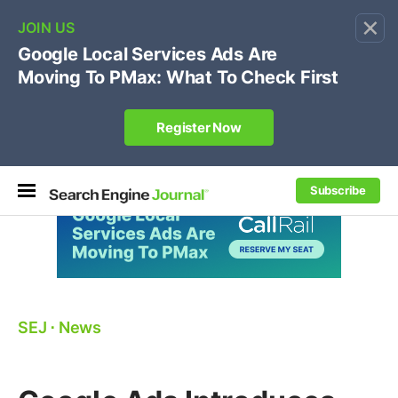
×
🔥[Live 8/12 with Loren Baker]
Ecommerce SEO
:
Own your "brand +promo code" search.
Register Now
Subscribe
SEJ
⋅
News