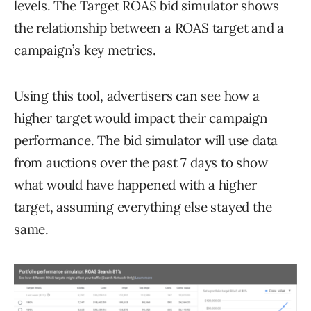
levels. The Target ROAS bid simulator shows
the relationship between a ROAS target and a
campaign’s key metrics.
Using this tool, advertisers can see how a
higher target would impact their campaign
performance. The bid simulator will use data
from auctions over the past 7 days to show
what would have happened with a higher
target, assuming everything else stayed the
same.