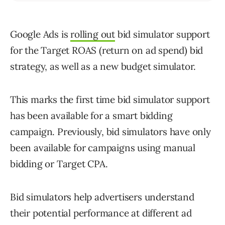
Google Ads is
rolling out
bid simulator support
for the Target ROAS (return on ad spend) bid
strategy, as well as a new budget simulator.
This marks the first time bid simulator support
has been available for a smart bidding
campaign. Previously, bid simulators have only
been available for campaigns using manual
bidding or Target CPA.
Bid simulators help advertisers understand
their potential performance at different ad