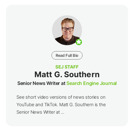
Read Full Bio
SEJ STAFF
Matt G. Southern
Senior News Writer at
Search Engine Journal
See short video versions of news stories on
YouTube and TikTok. Matt G. Southern is the
Senior News Writer at ...