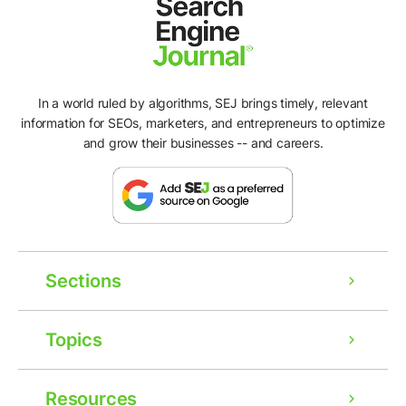
In a world ruled by algorithms, SEJ brings timely, relevant
information for SEOs, marketers, and entrepreneurs to optimize
and grow their businesses -- and careers.
Sections
Topics
Resources