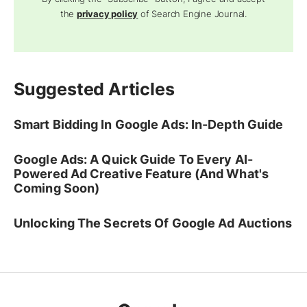
the
privacy policy
of Search Engine Journal.
Suggested Articles
Smart Bidding In Google Ads: In-Depth Guide
Google Ads: A Quick Guide To Every AI-
Powered Ad Creative Feature (And What's
Coming Soon)
Unlocking The Secrets Of Google Ad Auctions