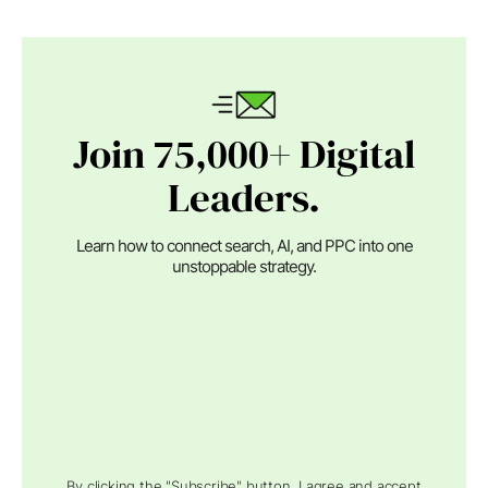
Join 75,000+ Digital
Leaders.
Learn how to connect search, AI, and PPC into one
unstoppable strategy.
By clicking the "Subscribe" button, I agree and accept