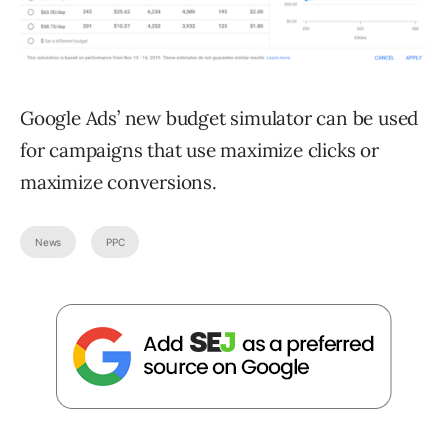
Google Ads’ new budget simulator can be used
for campaigns that use maximize clicks or
maximize conversions.
News
PPC