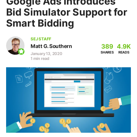
Google Ads Introduces
Bid Simulator Support for
Smart Bidding
SEJ STAFF
389
4.9K
Matt G. Southern
SHARES
READS
January 13, 2020
1 min read