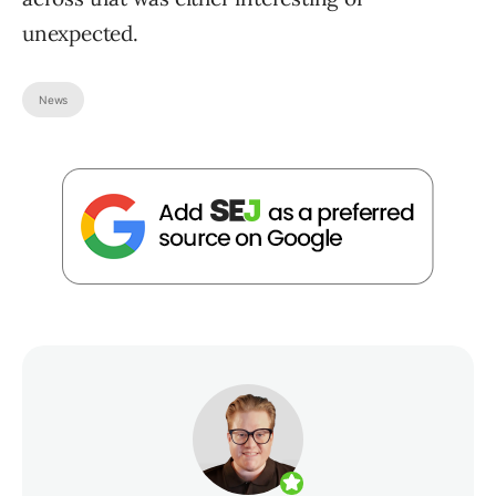
unexpected.
News