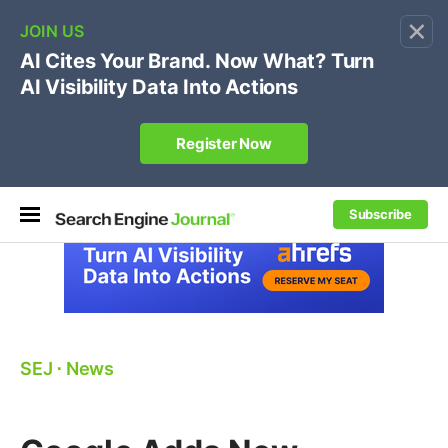
×
🔥[Live 8/12 with Loren Baker]
Ecommerce SEO
:
Own your "brand +promo code" search.
Register Now
Subscribe
SEJ
⋅
News