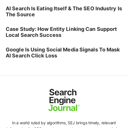
AI Search Is Eating Itself & The SEO Industry Is
The Source
Case Study: How Entity Linking Can Support
Local Search Success
Google Is Using Social Media Signals To Mask
AI Search Click Loss
In a world ruled by algorithms, SEJ brings timely, relevant