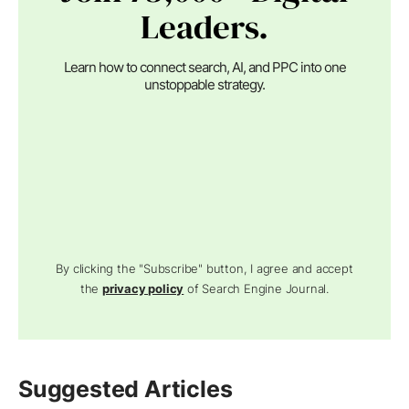
Leaders.
Learn how to connect search, AI, and PPC into one
unstoppable strategy.
By clicking the "Subscribe" button, I agree and accept
the
privacy policy
of Search Engine Journal.
Suggested Articles