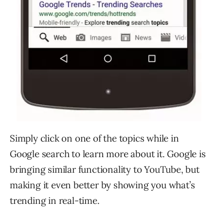
Simply click on one of the topics while in
Google search to learn more about it. Google is
bringing similar functionality to YouTube, but
making it even better by showing you what’s
trending in real-time.