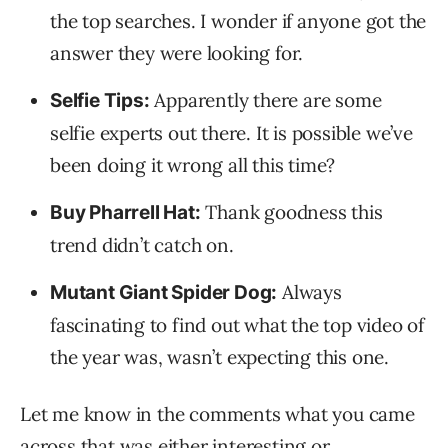
the top searches. I wonder if anyone got the
answer they were looking for.
Apparently there are some
Selfie Tips:
selfie experts out there. It is possible we’ve
been doing it wrong all this time?
Thank goodness this
Buy Pharrell Hat:
trend didn’t catch on.
Always
Mutant Giant Spider Dog:
fascinating to find out what the top video of
the year was, wasn’t expecting this one.
Let me know in the comments what you came
across that was either interesting or