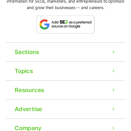
information for SEOs, marketers, and entrepreneurs to optimize
and grow their businesses -- and careers.
Sections
Topics
Resources
Advertise
Company