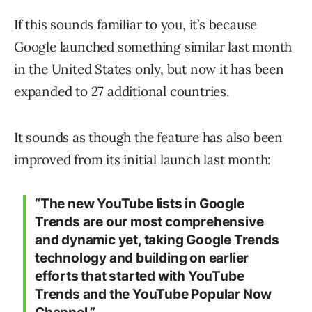
If this sounds familiar to you, it’s because
Google launched something similar last month
in the United States only, but now it has been
expanded to 27 additional countries.
It sounds as though the feature has also been
improved from its initial launch last month:
“The new YouTube lists in Google
Trends are our most comprehensive
and dynamic yet, taking Google Trends
technology and building on earlier
efforts that started with YouTube
Trends and the YouTube Popular Now