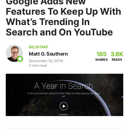
Google Adds New
Features To Keep Up With
What’s Trending In
Search and On YouTube
SEJ STAFF
185
3.6K
Matt G. Southern
SHARES
READS
December 16, 2014
3 min read