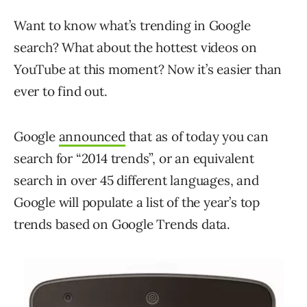
Want to know what’s trending in Google
search? What about the hottest videos on
YouTube at this moment? Now it’s easier than
ever to find out.
Google
announced
that as of today you can
search for “2014 trends”, or an equivalent
search in over 45 different languages, and
Google will populate a list of the year’s top
trends based on Google Trends data.