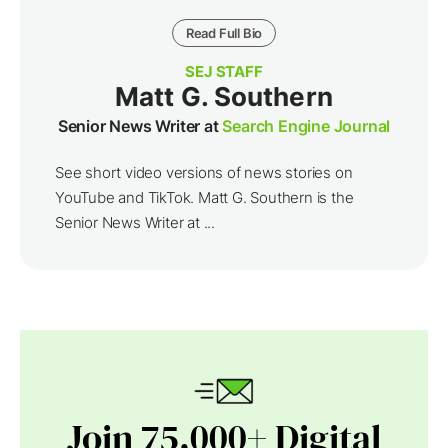
Read Full Bio
SEJ STAFF
Matt G. Southern
Senior News Writer at
Search Engine Journal
See short video versions of news stories on
YouTube and TikTok. Matt G. Southern is the
Senior News Writer at ...
Join 75,000+ Digital