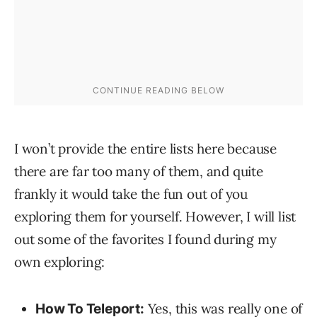
I won’t provide the entire lists here because
there are far too many of them, and quite
frankly it would take the fun out of you
exploring them for yourself. However, I will list
out some of the favorites I found during my
own exploring:
Yes, this was really one of
How To Teleport: