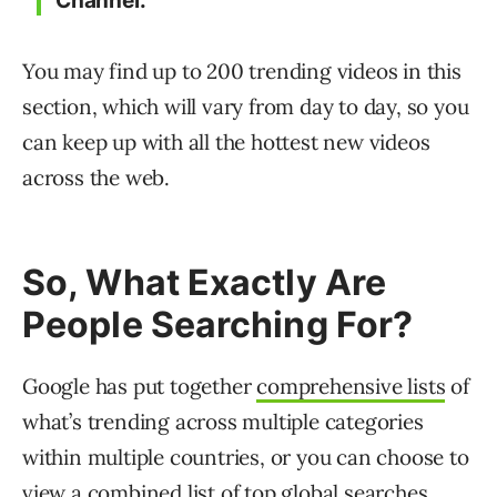
Channel.”
You may find up to 200 trending videos in this
section, which will vary from day to day, so you
can keep up with all the hottest new videos
across the web.
So, What Exactly Are
People Searching For?
Google has put together
comprehensive lists
of
what’s trending across multiple categories
within multiple countries, or you can choose to
view a combined list of top global searches.