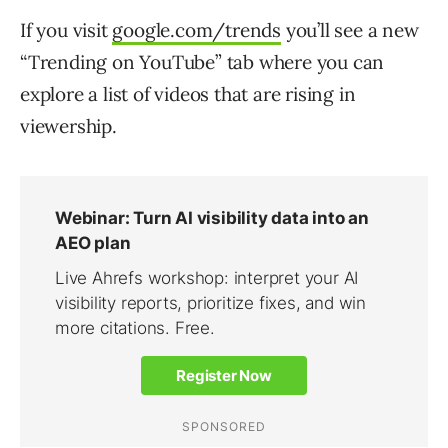
If you visit
google.com/trends
you’ll see a new
“Trending on YouTube” tab where you can
explore a list of videos that are rising in
viewership.