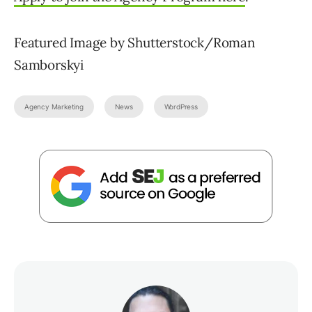
Featured Image by Shutterstock/Roman
Samborskyi
Agency Marketing
News
WordPress