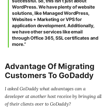
successful. So, this isn’t just about
WordPress. We have plenty of website
solutions, like Managed WordPress,
Websites + Marketing or VPS for
application development. Additionally,
we have other services like email
through Office 365, SSL certificates and
more.”
Advantage Of Migrating
Customers To GoDaddy
I asked GoDaddy what advantages can a
developer at another host receive by bringing all
of their clients over to GoDaddy?