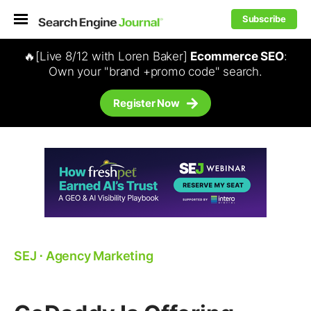
Subscribe
🔥[Live 8/12 with Loren Baker]
Ecommerce SEO
:
Own your "brand +promo code" search.
Register Now
SEJ
⋅
Agency Marketing