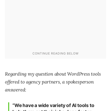
Regarding my question about WordPress tools
offered to agency partners, a spokesperson
answered:
“We have a wide variety of AI tools to