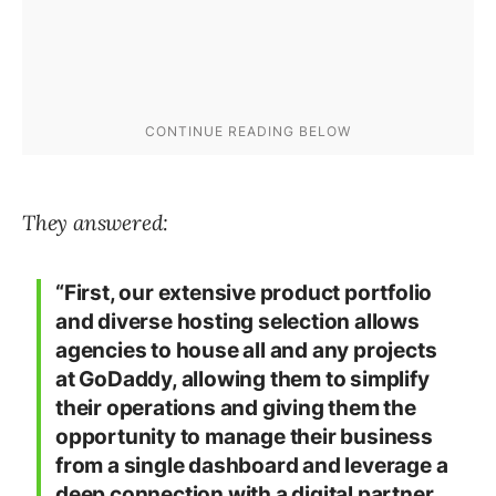
They answered:
“First, our extensive product portfolio
and diverse hosting selection allows
agencies to house all and any projects
at GoDaddy, allowing them to simplify
their operations and giving them the
opportunity to manage their business
from a single dashboard and leverage a
deep connection with a digital partner