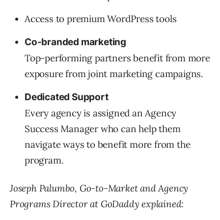
Access to premium WordPress tools
Co-branded marketing
Top-performing partners benefit from more
exposure from joint marketing campaigns.
Dedicated Support
Every agency is assigned an Agency
Success Manager who can help them
navigate ways to benefit more from the
program.
Joseph Palumbo, Go-to-Market and Agency
Programs Director at GoDaddy explained: