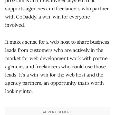
program is an innovative ecosystem that
supports agencies and freelancers who partner
with GoDaddy, a win-win for everyone
involved.
It makes sense for a web host to share business
leads from customers who are actively in the
market for web development work with partner
agencies and freelancers who could use those
leads. It’s a win-win for the web host and the
agency partners, an opportunity that’s worth
looking into.