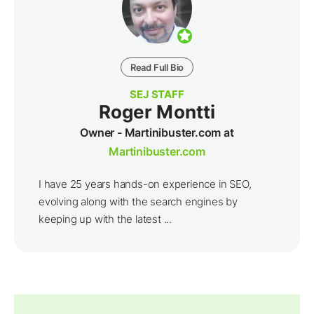
Read Full Bio
SEJ STAFF
Roger Montti
Owner - Martinibuster.com at
Martinibuster.com
I have 25 years hands-on experience in SEO,
evolving along with the search engines by
keeping up with the latest ...