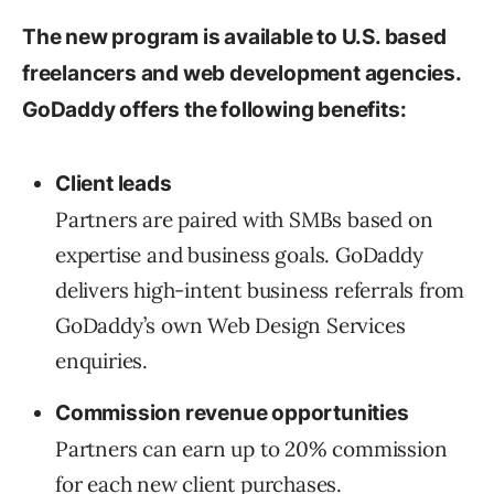
The new program is available to U.S. based
freelancers and web development agencies.
GoDaddy offers the following benefits:
Client leads
Partners are paired with SMBs based on
expertise and business goals. GoDaddy
delivers high-intent business referrals from
GoDaddy’s own Web Design Services
enquiries.
Commission revenue opportunities
Partners can earn up to 20% commission
for each new client purchases.