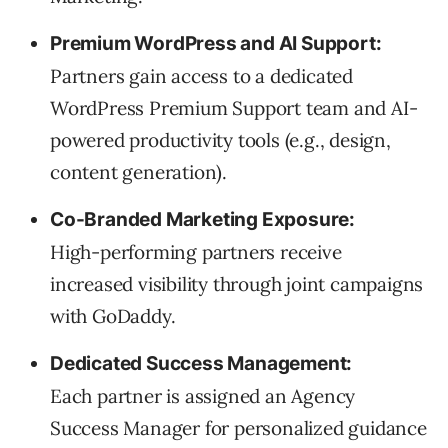
Premium WordPress and AI Support:
Partners gain access to a dedicated
WordPress Premium Support team and AI-
powered productivity tools (e.g., design,
content generation).
Co-Branded Marketing Exposure:
High-performing partners receive
increased visibility through joint campaigns
with GoDaddy.
Dedicated Success Management:
Each partner is assigned an Agency
Success Manager for personalized guidance