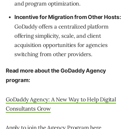
and program optimization.
Incentive for Migration from Other Hosts:
GoDaddy offers a centralized platform
offering simplicity, scale, and client
acquisition opportunities for agencies
switching from other providers.
Read more about the GoDaddy Agency
program:
GoDaddy Agency: A New Way to Help Digital
Consultants Grow
Apply to join the Agency Program here
.