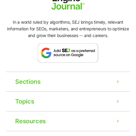
In a world ruled by algorithms, SEJ brings timely, relevant
information for SEOs, marketers, and entrepreneurs to optimize
and grow their businesses -- and careers.
Sections
Topics
Resources