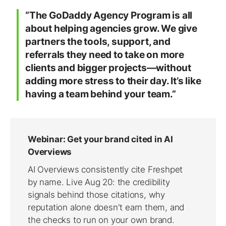
“The GoDaddy Agency Program is all
about helping agencies grow. We give
partners the tools, support, and
referrals they need to take on more
clients and bigger projects—without
adding more stress to their day. It’s like
having a team behind your team.”