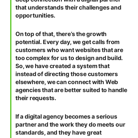
that understands their challenges and
opportunities.
On top of that, there’s the growth
potential. Every day, we get calls from
customers who want websites that are
too complex for us to design and build.
So, we have created a system that
instead of directing those customers
elsewhere, we can connect with Web
agencies that are better suited to handle
their requests.
If a digital agency becomes a serious
partner and the work they do meets our
standards, and they have great