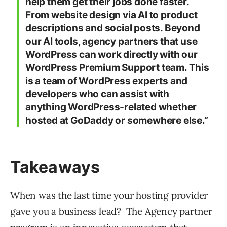
help them get their jobs done faster.
From website design via AI to product
descriptions and social posts. Beyond
our AI tools, agency partners that use
WordPress can work directly with our
WordPress Premium Support team. This
is a team of WordPress experts and
developers who can assist with
anything WordPress-related whether
hosted at GoDaddy or somewhere else.”
Takeaways
When was the last time your hosting provider
gave you a business lead? The Agency partner