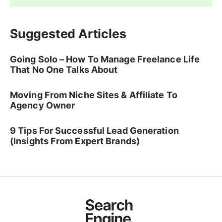
Suggested Articles
Going Solo – How To Manage Freelance Life
That No One Talks About
Moving From Niche Sites & Affiliate To
Agency Owner
9 Tips For Successful Lead Generation
(Insights From Expert Brands)