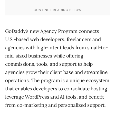
GoDaddy’s new Agency Program connects
U.S.-based web developers, freelancers and
agencies with high-intent leads from small-to-
mid-sized businesses while offering
commissions, tools, and support to help
agencies grow their client base and streamline
operations. The program is a unique ecosystem
that enables developers to consolidate hosting,
leverage WordPress and AI tools, and benefit
from co-marketing and personalized support.