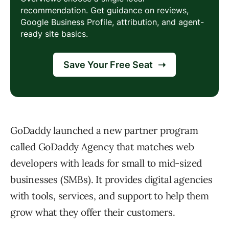
GoDaddy launched a new partner program
called GoDaddy Agency that matches web
developers with leads for small to mid-sized
businesses (SMBs). It provides digital agencies
with tools, services, and support to help them
grow what they offer their customers.