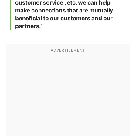
customer service , etc. we can help
make connections that are mutually
beneficial to our customers and our
partners.”