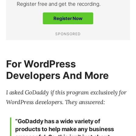
For WordPress
Developers And More
I asked GoDaddy if this program exclusively for
WordPress developers. They answered:
“GoDaddy has a wide variety of
products to help make any business