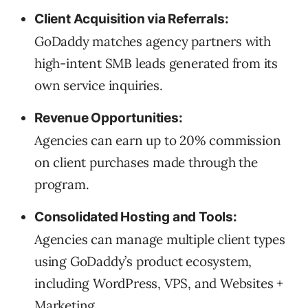
Client Acquisition via Referrals:
GoDaddy matches agency partners with
high-intent SMB leads generated from its
own service inquiries.
Revenue Opportunities:
Agencies can earn up to 20% commission
on client purchases made through the
program.
Consolidated Hosting and Tools:
Agencies can manage multiple client types
using GoDaddy’s product ecosystem,
including WordPress, VPS, and Websites +
Marketing.