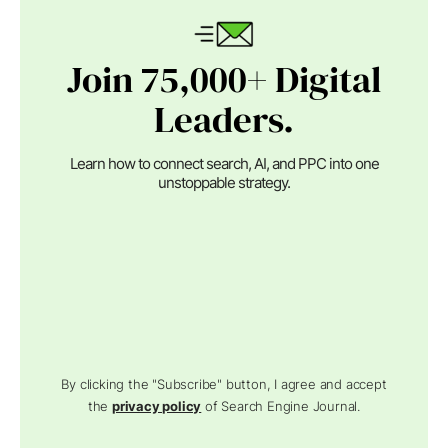
Join 75,000+ Digital
Leaders.
Learn how to connect search, AI, and PPC into one
unstoppable strategy.
By clicking the "Subscribe" button, I agree and accept
the
privacy policy
of Search Engine Journal.