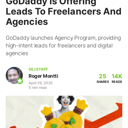
GoDaddy Is Offering
Leads To Freelancers And
Agencies
GoDaddy launches Agency Program, providing
high-intent leads for freelancers and digital
agencies
SEJ STAFF
25
14K
Roger Montti
SHARES
READS
April 29, 2025
5 min read