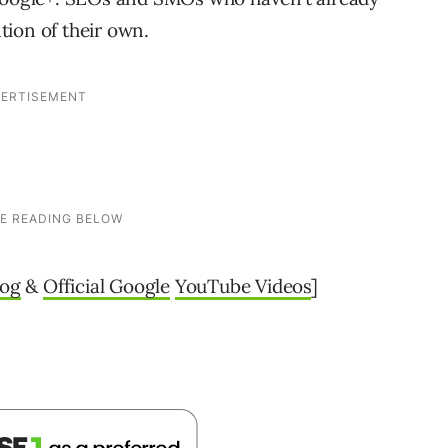
ion of their own.
log
&
Official Google
YouTube Videos
]