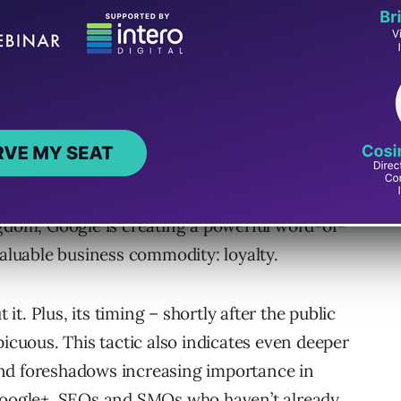
lty for Lock-Ins
le. It’s a way to prompt users to create a
with a number of profitable services,
dy locked-in users to prompt their friends to
ngdom, Google is creating a powerful word-of-
luable business commodity: loyalty.
 it. Plus, its timing – shortly after the public
picuous. This tactic also indicates even deeper
nd foreshadows increasing importance in
 Google+. SEOs and SMOs who haven’t already