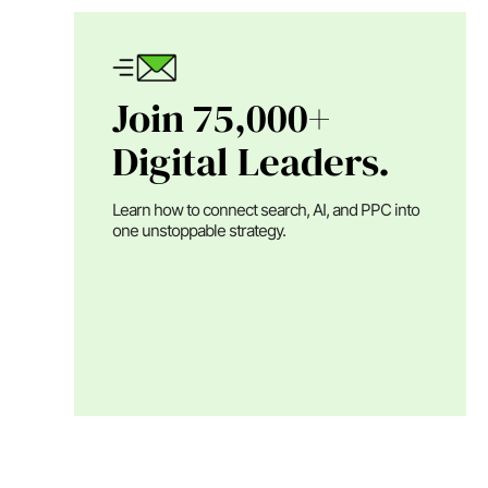
Join 75,000+
Digital Leaders.
Learn how to connect search, AI, and PPC into
one unstoppable strategy.