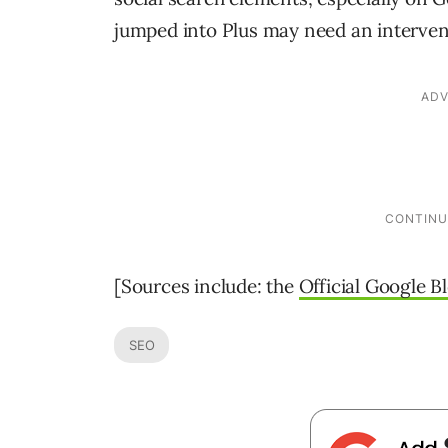
jumped into Plus may need an intervent
[Sources include: the
Official Google B
SEO