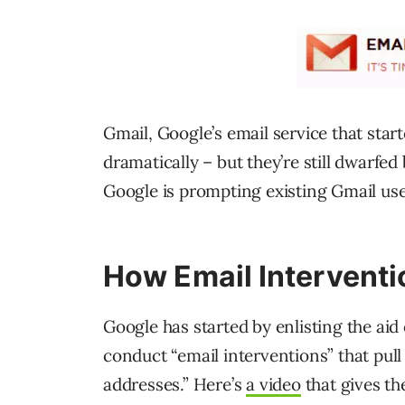
Gmail, Google’s email service that sta
dramatically – but they’re still dwarfe
Google is prompting existing Gmail use
How Email Intervent
Google has started by enlisting the aid o
conduct “email interventions” that pul
addresses.” Here’s
a video
that gives t