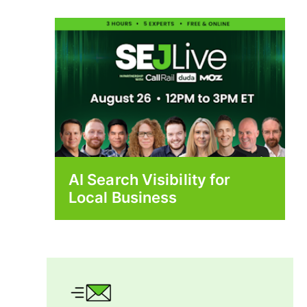
AI Search Visibility for
Local Business