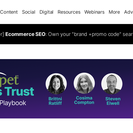
Content
Social
Digital
Resources
Webinars
More
Adv
er]
Ecommerce SEO
: Own your "brand +promo code" sear