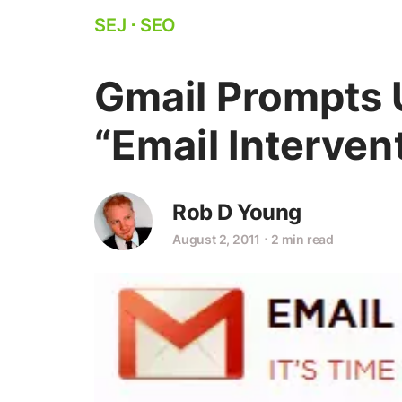
SEJ
⋅
SEO
Gmail Prompts 
“Email Interven
Rob D Young
August 2, 2011
⋅
2 min read