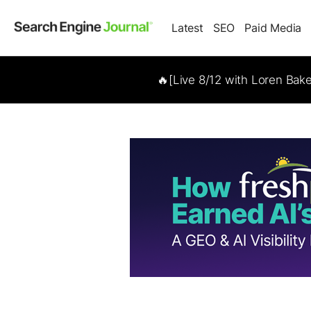
Latest
SEO
Paid Media
🔥[Live 8/12 with Loren Bak