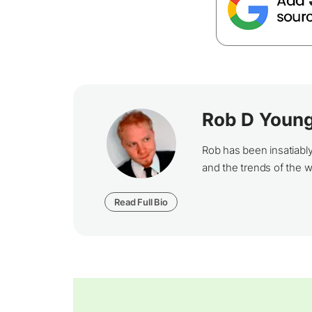
Rob D Youn
Rob has been insatiabl
and the trends of the 
Read Full Bio