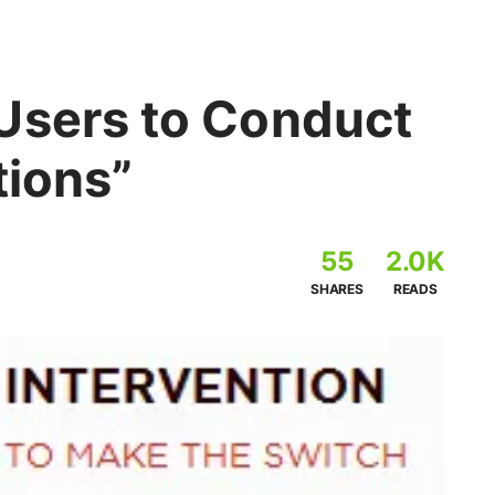
Users to Conduct
tions”
55
2.0K
SHARES
READS