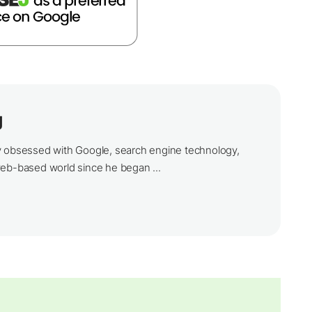
g
y obsessed with Google, search engine technology,
web-based world since he began ...