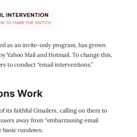
rted as an invite-only program, has grown
d by Yahoo Mail and Hotmail. To change this,
rs to conduct “email interventions.”
ions Work
f its faithful Gmailers, calling on them to
l users away from “embarrassing email
he basic rundown.