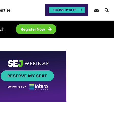
ertise
ch.
Register Now