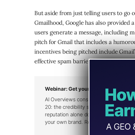
But aside from just telling users to go 
Gmailhood, Google has also provided a s
users generate a message, including me
pitch for Gmail that includes a humor
incentives being pitched include Gmail’
effective spam barriers.