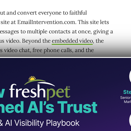
out and convert everyone to faithful
ite at EmailIntervention.com. This site lets
ssages to multiple contacts at once, giving a
ous video. Beyond the
embedded video
, the
s video chat, free phone calls, and the