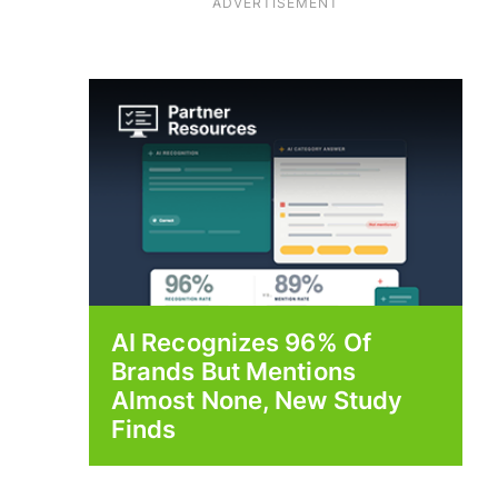
ADVERTISEMENT
AI Recognizes 96% Of
Brands But Mentions
Almost None, New Study
Finds