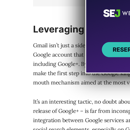
Leveraging User Loya
Gmail isn’t just a side program for Goog
Google account that can be associated 
including Google+. By getting the alrea
make the first step into the Google ki
mouth mechanism aimed at the most va
It’s an interesting tactic, no doubt about
release of Google+ – is far from incons
integration between Google services a
social search elements, especially on