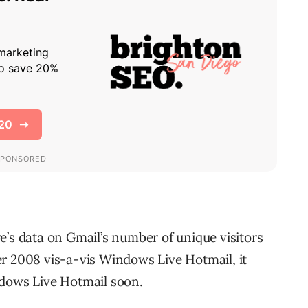
e’s data on Gmail’s number of unique visitors
2008 vis-a-vis Windows Live Hotmail, it
ndows Live Hotmail soon.