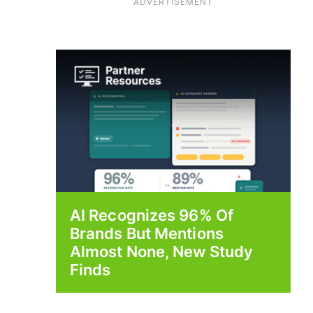
ADVERTISEMENT
AI Recognizes 96% Of
Brands But Mentions
Almost None, New Study
Finds