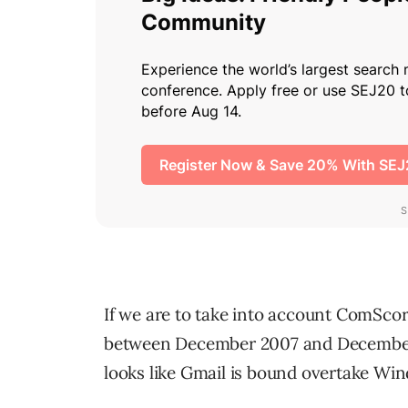
If we are to take into account ComScor
between December 2007 and December 
looks like Gmail is bound overtake Wi