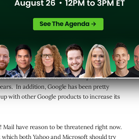
nd clean interface of its Search Engine
s continously introducing more new features to
 been making available various Gmail Labs
n by Gmail users.
 can be activated include, multiple tabs and
ears. In addition, Google has been pretty
 up with other Google products to increase its
Mail have reason to be threatened right now.
at which both Yahoo and Microsoft should try