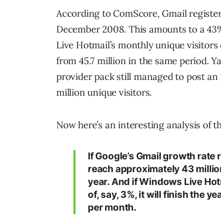
According to ComScore, Gmail registere
December 2008. This amounts to a 43%
Live Hotmail’s monthly unique visitors
from 45.7 million in the same period.
Ya
provider pack still managed to post an 
million unique visitors.
Now here’s an interesting analysis of 
If Google’s Gmail growth rate 
reach approximately 43 million
year. And if Windows Live Hotm
of, say, 3%, it will finish the 
per month.