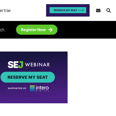
ertise
ch.
Register Now