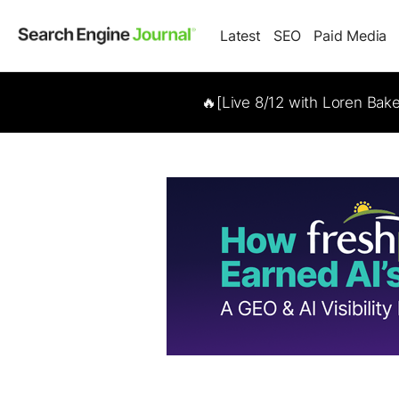
Latest
SEO
Paid Media
🔥[Live 8/12 with Loren Bak