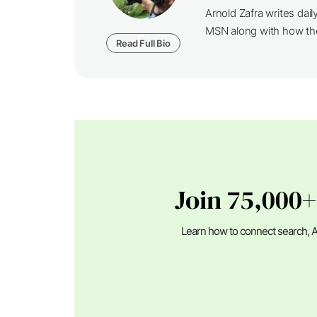
Arnold Zafra writes da
MSN along with how th
Read Full Bio
Join 75,000+
Learn how to connect search, A