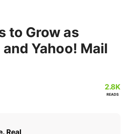
s to Grow as
, and Yahoo! Mail
2.8K
READS