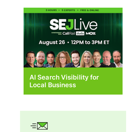
AI Search Visibility for
Local Business