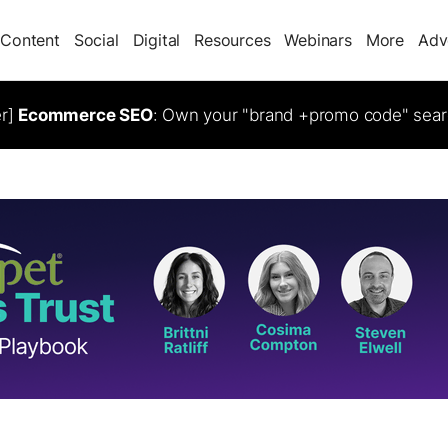
Content
Social
Digital
Resources
Webinars
More
Adv
er]
Ecommerce SEO
: Own your "brand +promo code" sear