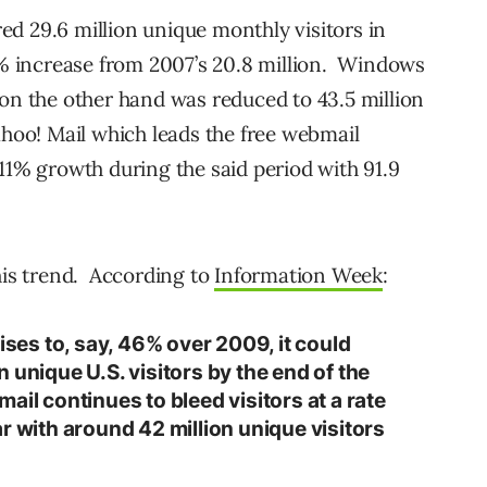
d 29.6 million unique monthly visitors in
 increase from 2007’s 20.8 million. Windows
 on the other hand was reduced to 43.5 million
hoo! Mail which leads the free webmail
11% growth during the said period with 91.9
this trend. According to
Information Week
:
rises to, say, 46% over 2009, it could
 unique U.S. visitors by the end of the
ail continues to bleed visitors at a rate
year with around 42 million unique visitors