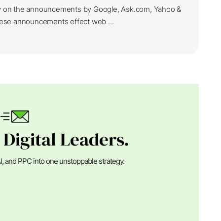
ily on the announcements by Google, Ask.com, Yahoo &
ese announcements effect web ...
 Digital Leaders.
I, and PPC into one unstoppable strategy.