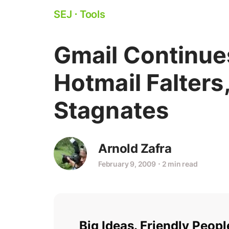
SEJ
⋅
Tools
Gmail Continue
Hotmail Falters
Stagnates
Arnold Zafra
February 9, 2009
⋅
2 min read