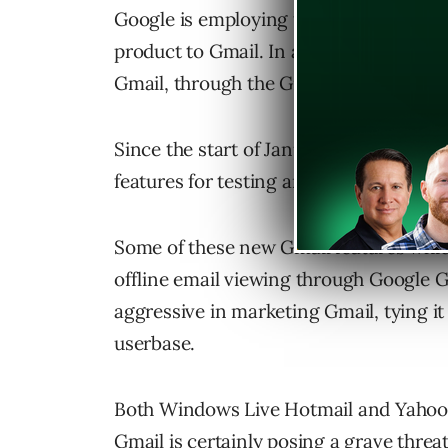
Google is employing the same formula a
product to Gmail. In addition, Gmail i
Gmail, through the Gmail Labs.
Since the start of January, Google has
features for testing and implementatio
Some of these new Gmail features which
offline email viewing through Google G
aggressive in marketing Gmail, tying it
userbase.
Both Windows Live Hotmail and Yahoo! 
Gmail is certainly posing a grave thre