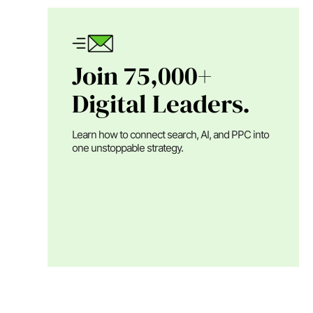
Join 75,000+
Digital Leaders.
Learn how to connect search, AI, and PPC into
one unstoppable strategy.