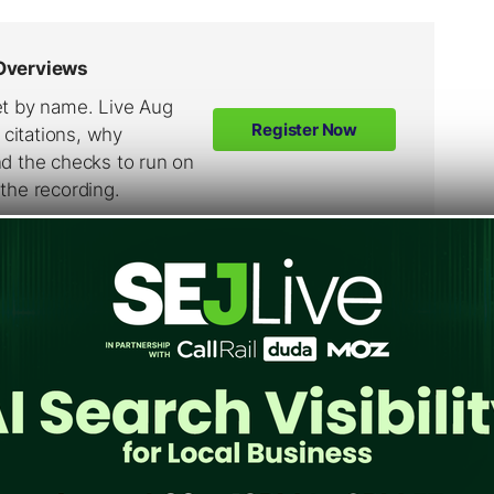
atching up fast onto Windows Live Hotmail.
and at the rate that it is growing as against
11, Gmail will overtake Yahoo! Mail as well.
ail provider.
il is gaining grounds in terms of membership.