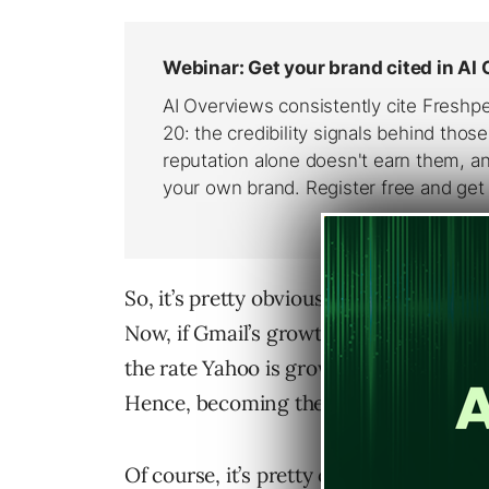
So, it’s pretty obvious that Gmail is c
Now, if Gmail’s growth trend continues, 
the rate Yahoo is growing, by around 20
Hence, becoming the number one webm
Of course, it’s pretty obvious why Gma