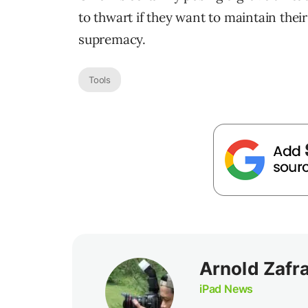
to thwart if they want to maintain their
supremacy.
Tools
Arnold Zafr
iPad News