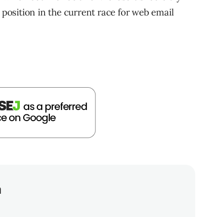
 position in the current race for web email
a