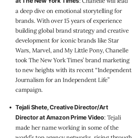
: Chanelle will lead
at The New York Times
a deep dive on emotional storytelling for
brands. With over 15 years of experience
building global brand strategy and creative
development for iconic brands like Star
Wars, Marvel, and My Little Pony, Chanelle
took The New York Times’ brand marketing
to new heights with its recent “Independent
Journalism for an Independent Life”
campaign.
Tejali Shete, Creative Director/Art
: Tejali
Director at Amazon Prime Video
made her name working in some of the
world’s top agency networks, rising through