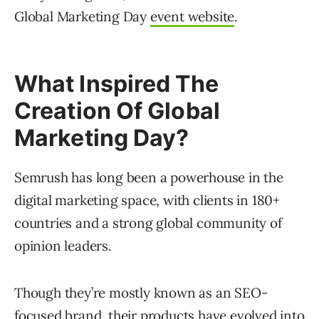
Global Marketing Day
event website
.
What Inspired The
Creation Of Global
Marketing Day?
Semrush has long been a powerhouse in the
digital marketing space, with clients in 180+
countries and a strong global community of
opinion leaders.
Though they’re mostly known as an SEO-
focused brand, their products have evolved into