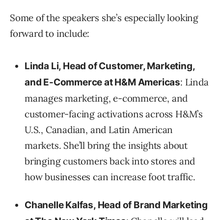
Some of the speakers she’s especially looking
forward to include:
Linda Li, Head of Customer, Marketing,
: Linda
and E-Commerce at H&M Americas
manages marketing, e-commerce, and
customer-facing activations across H&M’s
U.S., Canadian, and Latin American
markets. She’ll bring the insights about
bringing customers back into stores and
how businesses can increase foot traffic.
Chanelle Kalfas, Head of Brand Marketing