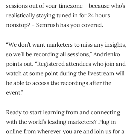
sessions out of your timezone – because who’s
realistically staying tuned in for 24 hours
nonstop? – Semrush has you covered.
“We don’t want marketers to miss any insights,
so we’ll be recording all sessions,” Andrienko
points out. “Registered attendees who join and
watch at some point during the livestream will
be able to access the recordings after the
event.”
Ready to start learning from and connecting
with the world’s leading marketers? Plug in
online from wherever you are and join us for a