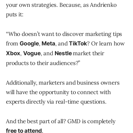
your own strategies. Because, as Andrienko
puts it:
“Who doesn’t want to discover marketing tips
from
,
, and
? Or learn how
Google
Meta
TikTok
,
, and
market their
Xbox
Vogue
Nestle
products to their audiences?”
Additionally, marketers and business owners
will have the opportunity to connect with
experts directly via real-time questions.
And the best part of all? GMD is completely
.
free to attend