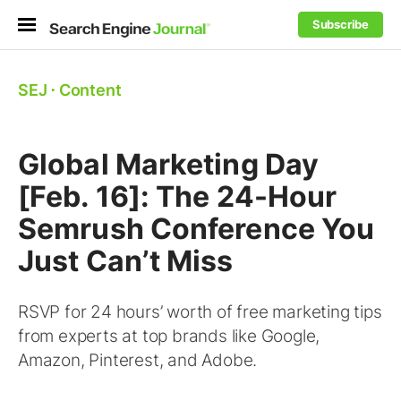
Subscribe
SEJ
⋅
Content
Global Marketing Day
[Feb. 16]: The 24-Hour
Semrush Conference You
Just Can’t Miss
RSVP for 24 hours’ worth of free marketing tips
from experts at top brands like Google,
Amazon, Pinterest, and Adobe.