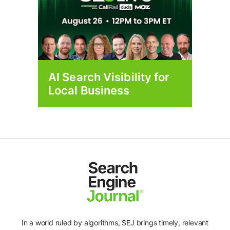
AI Search Visibility for
Local Business
In a world ruled by algorithms, SEJ brings timely, relevant