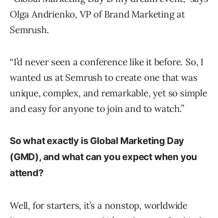
Olga Andrienko, VP of Brand Marketing at
Semrush.
“I’d never seen a conference like it before. So, I
wanted us at Semrush to create one that was
unique, complex, and remarkable, yet so simple
and easy for anyone to join and to watch.”
So what exactly is Global Marketing Day
(GMD), and what can you expect when you
attend?
Well, for starters, it’s a nonstop, worldwide