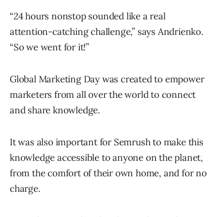
“24 hours nonstop sounded like a real
attention-catching challenge,” says Andrienko.
“So we went for it!”
Global Marketing Day was created to empower
marketers from all over the world to connect
and share knowledge.
It was also important for Semrush to make this
knowledge accessible to anyone on the planet,
from the comfort of their own home, and for no
charge.