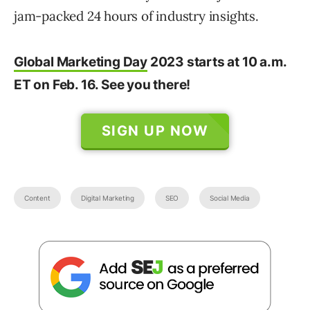
jam-packed 24 hours of industry insights.
Global Marketing Day
2023 starts at 10 a.m.
ET on Feb. 16. See you there!
SIGN UP NOW
Content
Digital Marketing
SEO
Social Media