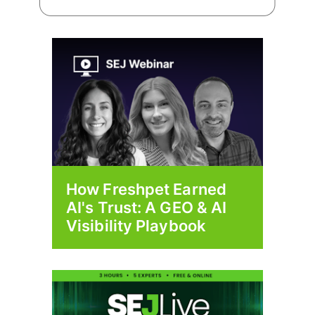
How Freshpet Earned
AI's Trust: A GEO & AI
Visibility Playbook