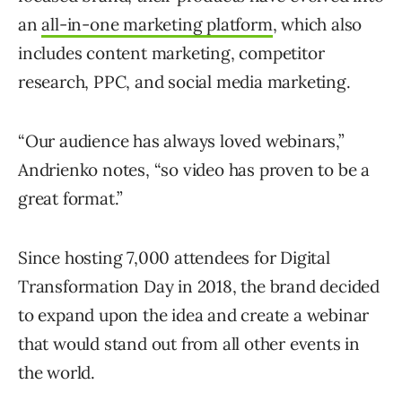
an
all-in-one marketing platform
, which also
includes content marketing, competitor
research, PPC, and social media marketing.
“Our audience has always loved webinars,”
Andrienko notes, “so video has proven to be a
great format.”
Since hosting 7,000 attendees for Digital
Transformation Day in 2018, the brand decided
to expand upon the idea and create a webinar
that would stand out from all other events in
the world.