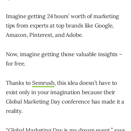
Imagine getting 24 hours’ worth of marketing
tips from experts at top brands like Google,
Amazon, Pinterest, and Adobe.
Now, imagine getting those valuable insights –
for free.
Thanks to
Semrush
, this idea doesn’t have to
exist only in your imagination because their
Global Marketing Day conference has made it a
reality.
“Global Marketing Day is my dream event,” says