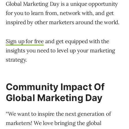
Global Marketing Day is a unique opportunity
for you to learn from, network with, and get
inspired by other marketers around the world.
Sign up for free
and get equipped with the
insights you need to level up your marketing
strategy.
Community Impact Of
Global Marketing Day
“We want to inspire the next generation of
marketers! We love bringing the global