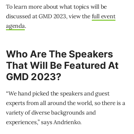
To learn more about what topics will be
discussed at GMD 2023, view the
full event
agenda
.
Who Are The Speakers
That Will Be Featured At
GMD 2023?
“We hand picked the speakers and guest
experts from all around the world, so there is a
variety of diverse backgrounds and
experiences,” says Andrienko.