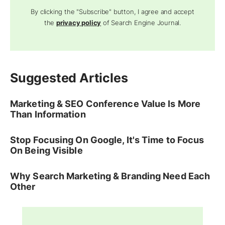
By clicking the "Subscribe" button, I agree and accept
the
privacy policy
of Search Engine Journal.
Suggested Articles
Marketing & SEO Conference Value Is More
Than Information
Stop Focusing On Google, It's Time to Focus
On Being Visible
Why Search Marketing & Branding Need Each
Other