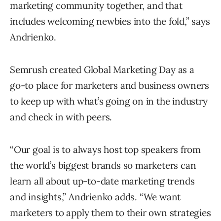
marketing community together, and that
includes welcoming newbies into the fold,” says
Andrienko.
Semrush created Global Marketing Day as a
go-to place for marketers and business owners
to keep up with what’s going on in the industry
and check in with peers.
“Our goal is to always host top speakers from
the world’s biggest brands so marketers can
learn all about up-to-date marketing trends
and insights,” Andrienko adds. “We want
marketers to apply them to their own strategies