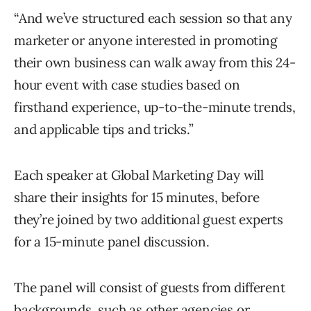
“And we’ve structured each session so that any
marketer or anyone interested in promoting
their own business can walk away from this 24-
hour event with case studies based on
firsthand experience, up-to-the-minute trends,
and applicable tips and tricks.”
Each speaker at Global Marketing Day will
share their insights for 15 minutes, before
they’re joined by two additional guest experts
for a 15-minute panel discussion.
The panel will consist of guests from different
backgrounds, such as other agencies or