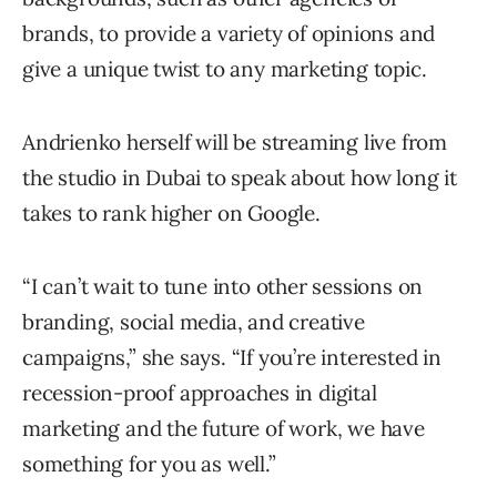
brands, to provide a variety of opinions and
give a unique twist to any marketing topic.
Andrienko herself will be streaming live from
the studio in Dubai to speak about how long it
takes to rank higher on Google.
“I can’t wait to tune into other sessions on
branding, social media, and creative
campaigns,” she says. “If you’re interested in
recession-proof approaches in digital
marketing and the future of work, we have
something for you as well.”