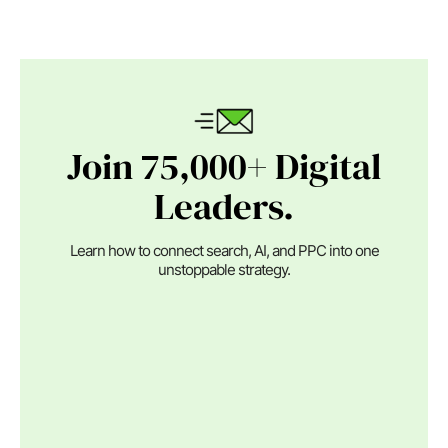
Join 75,000+ Digital
Leaders.
Learn how to connect search, AI, and PPC into one
unstoppable strategy.