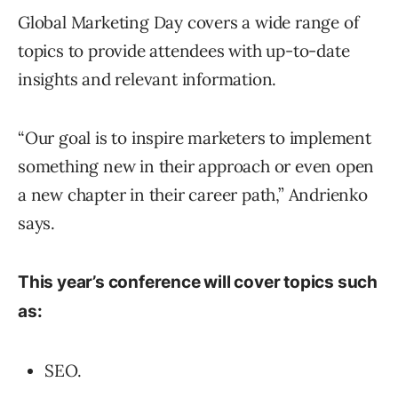
Global Marketing Day covers a wide range of
topics to provide attendees with up-to-date
insights and relevant information.
“Our goal is to inspire marketers to implement
something new in their approach or even open
a new chapter in their career path,” Andrienko
says.
This year’s conference will cover topics such
as:
SEO.