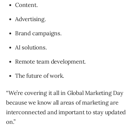
Content.
Advertising.
Brand campaigns.
AI solutions.
Remote team development.
The future of work.
“We’re covering it all in Global Marketing Day
because we know all areas of marketing are
interconnected and important to stay updated
on.”