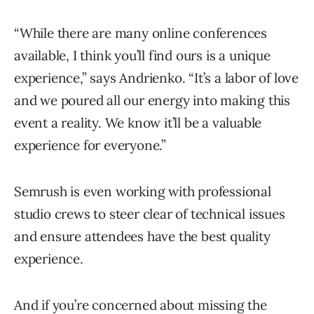
“While there are many online conferences
available, I think you’ll find ours is a unique
experience,” says Andrienko. “It’s a labor of love
and we poured all our energy into making this
event a reality. We know it’ll be a valuable
experience for everyone.”
Semrush is even working with professional
studio crews to steer clear of technical issues
and ensure attendees have the best quality
experience.
And if you’re concerned about missing the