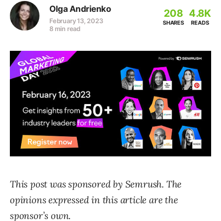
Olga Andrienko
208
4.8K
February 13, 2023
SHARES
READS
8 min read
This post was sponsored by Semrush. The
opinions expressed in this article are the
sponsor’s own.