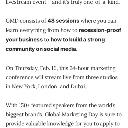
livestream event – and it’s truly one-of-a-kind.
GMD consists of
where you can
48 sessions
learn everything from how to
recession-proof
to
your business
how to build a strong
.
community on social media
On Thursday, Feb. 16, this 24-hour marketing
conference will stream live from three studios
in New York, London, and Dubai.
With 150+ featured speakers from the world’s
biggest brands, Global Marketing Day is sure to
provide valuable knowledge for you to apply to