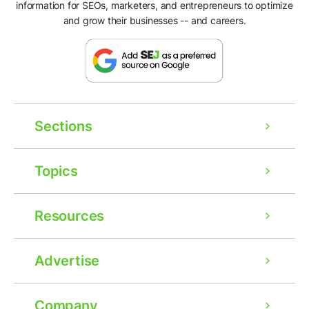
information for SEOs, marketers, and entrepreneurs to optimize
and grow their businesses -- and careers.
Sections
Topics
Resources
Advertise
Company