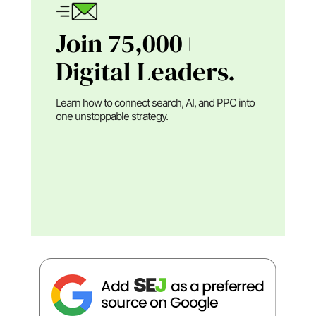
Join 75,000+
Digital Leaders.
Learn how to connect search, AI, and PPC into
one unstoppable strategy.