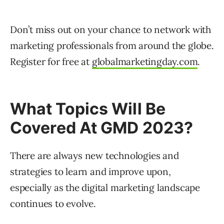
Don’t miss out on your chance to network with
marketing professionals from around the globe.
Register for free at
globalmarketingday.com
.
What Topics Will Be
Covered At GMD 2023?
There are always new technologies and
strategies to learn and improve upon,
especially as the digital marketing landscape
continues to evolve.