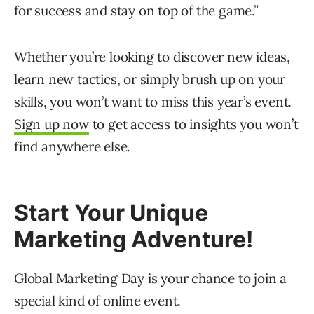
for success and stay on top of the game.”
Whether you’re looking to discover new ideas,
learn new tactics, or simply brush up on your
skills, you won’t want to miss this year’s event.
Sign up now
to get access to insights you won’t
find anywhere else.
Start Your Unique
Marketing Adventure!
Global Marketing Day is your chance to join a
special kind of online event.