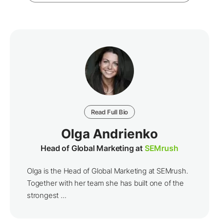
Read Full Bio
Olga Andrienko
Head of Global Marketing at
SEMrush
Olga is the Head of Global Marketing at SEMrush.
Together with her team she has built one of the
strongest ...