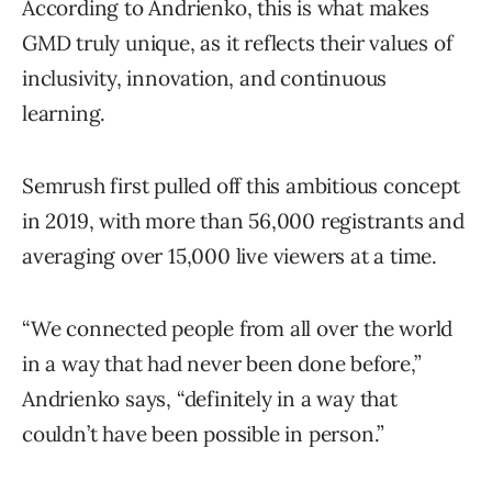
According to Andrienko, this is what makes
GMD truly unique, as it reflects their values of
inclusivity, innovation, and continuous
learning.
Semrush first pulled off this ambitious concept
in 2019, with more than 56,000 registrants and
averaging over 15,000 live viewers at a time.
“We connected people from all over the world
in a way that had never been done before,”
Andrienko says, “definitely in a way that
couldn’t have been possible in person.”