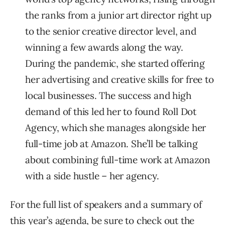
the ranks from a junior art director right up
to the senior creative director level, and
winning a few awards along the way.
During the pandemic, she started offering
her advertising and creative skills for free to
local businesses. The success and high
demand of this led her to found Roll Dot
Agency, which she manages alongside her
full-time job at Amazon. She’ll be talking
about combining full-time work at Amazon
with a side hustle – her agency.
For the full list of speakers and a summary of
this year’s agenda, be sure to check out the