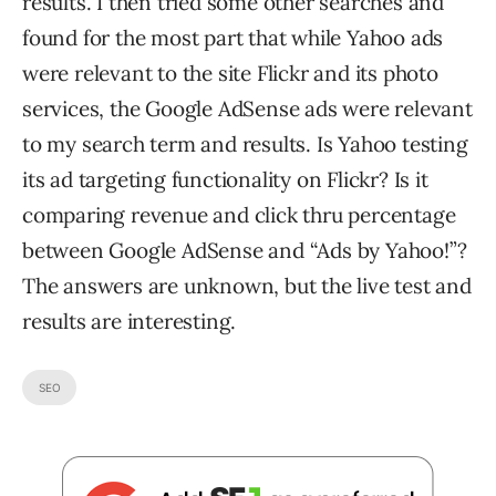
results. I then tried some other searches and
found for the most part that while Yahoo ads
were relevant to the site Flickr and its photo
services, the Google AdSense ads were relevant
to my search term and results. Is Yahoo testing
its ad targeting functionality on Flickr? Is it
comparing revenue and click thru percentage
between Google AdSense and “Ads by Yahoo!”?
The answers are unknown, but the live test and
results are interesting.
SEO