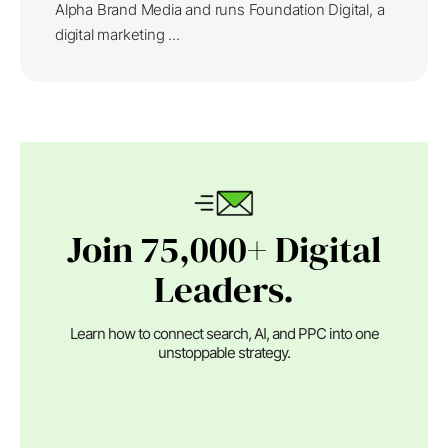
Alpha Brand Media and runs Foundation Digital, a
digital marketing ...
Join 75,000+ Digital
Leaders.
Learn how to connect search, AI, and PPC into one
unstoppable strategy.