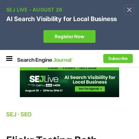
×
🔥[Live 8/12 with Loren Baker]
Ecommerce SEO
:
Own your "brand +promo code" search.
Register Now
Subscribe
SEJ
⋅
SEO