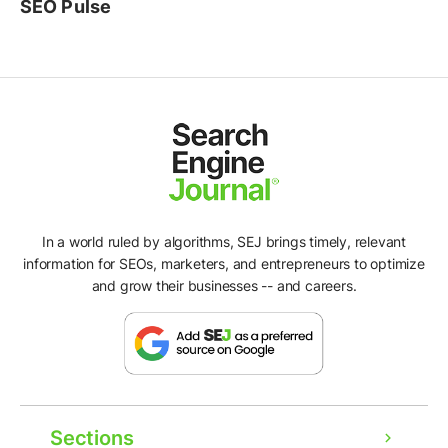
SEO Pulse
In a world ruled by algorithms, SEJ brings timely, relevant
information for SEOs, marketers, and entrepreneurs to optimize
and grow their businesses -- and careers.
Sections