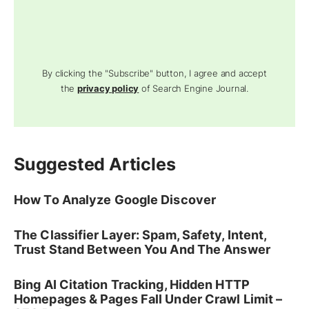
By clicking the "Subscribe" button, I agree and accept
the
privacy policy
of Search Engine Journal.
Suggested Articles
How To Analyze Google Discover
The Classifier Layer: Spam, Safety, Intent,
Trust Stand Between You And The Answer
Bing AI Citation Tracking, Hidden HTTP
Homepages & Pages Fall Under Crawl Limit –