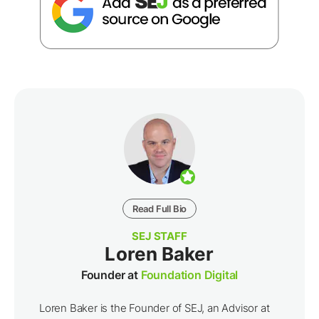
Read Full Bio
SEJ STAFF
Loren Baker
Founder at
Foundation Digital
Loren Baker is the Founder of SEJ, an Advisor at