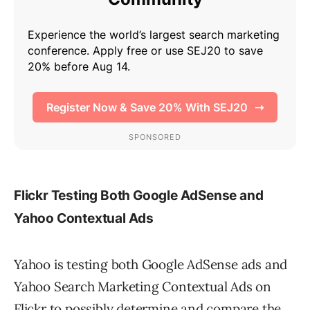
Flickr Testing Both Google AdSense and
Yahoo Contextual Ads
Yahoo is testing both Google AdSense ads and
Yahoo Search Marketing Contextual Ads on
Flickr to possibly determine and compare the