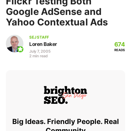
Flickr Testing Both
Google AdSense and
Yahoo Contextual Ads
SEJ STAFF
674
Loren Baker
READS
July 7, 2005
2 min read