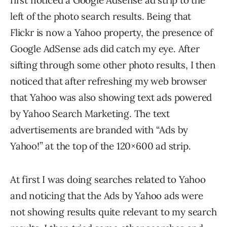
first noticed a Google Adsense ad strip to the
left of the photo search results. Being that
Flickr is now a Yahoo property, the presence of
Google AdSense ads did catch my eye. After
sifting through some other photo results, I then
noticed that after refreshing my web browser
that Yahoo was also showing text ads powered
by Yahoo Search Marketing. The text
advertisements are branded with “Ads by
Yahoo!” at the top of the 120×600 ad strip.
At first I was doing searches related to Yahoo
and noticing that the Ads by Yahoo ads were
not showing results quite relevant to my search