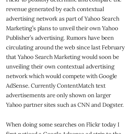
revenue generated by each contextual
advertising network as part of Yahoo Search
Marketing’s plans to unveil their own Yahoo
Publisher’s advertising. Rumors have been
circulating around the web since last February
that Yahoo Search Marketing would soon be
unveiling their own contextual advertising
network which would compete with Google
AdSense. Currently ContentMatch text
advertisements are only shown on larger
Yahoo partner sites such as CNN and Dogster.
When doing some searches on Flickr today I