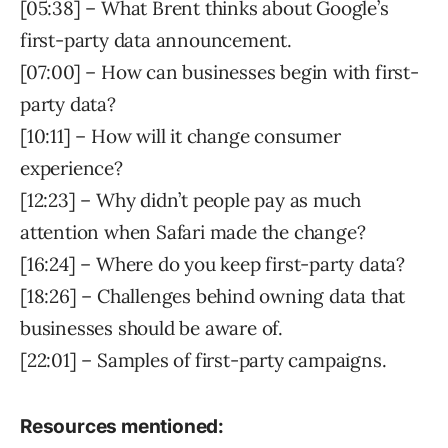
[05:38] – What Brent thinks about Google’s
first-party data announcement.
[07:00] – How can businesses begin with first-
party data?
[10:11] – How will it change consumer
experience?
[12:23] – Why didn’t people pay as much
attention when Safari made the change?
[16:24] – Where do you keep first-party data?
[18:26] – Challenges behind owning data that
businesses should be aware of.
[22:01] – Samples of first-party campaigns.
Resources mentioned: