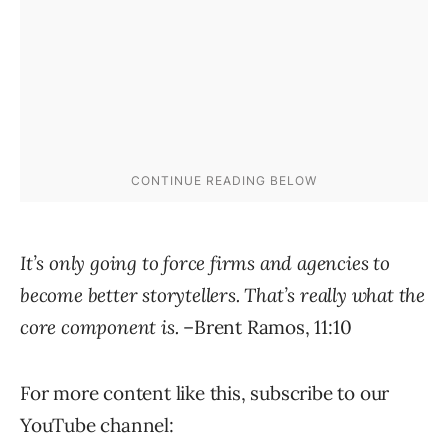
It’s only going to force firms and agencies to
become better storytellers. That’s really what the
core component is.
–Brent Ramos, 11:10
For more content like this, subscribe to our
YouTube channel: