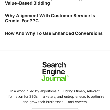
Value-Based Bidding
Why Alignment With Customer Service Is
Crucial For PPC
How And Why To Use Enhanced Conversions
In a world ruled by algorithms, SEJ brings timely, relevant
information for SEOs, marketers, and entrepreneurs to optimize
and grow their businesses -- and careers.