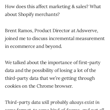
How does this affect marketing & sales? What
about Shopify merchants?
Brent Ramos, Product Director at Adswerve,
joined me to discuss incremental measurement
in ecommerce and beyond.
We talked about the importance of first-party
data and the possibility of losing a lot of the
third-party data that we’re getting through
cookies on the Chrome browser.
Third-party data will probably always exist in