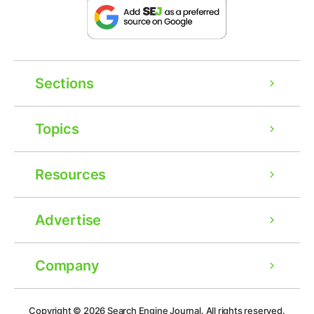
Sections
Topics
Resources
Advertise
Company
Ad
Copyright © 2026
Search Engine Journal.
All rights reserved.