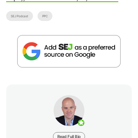
SEJ Podcast
PPC
Read Full Bio