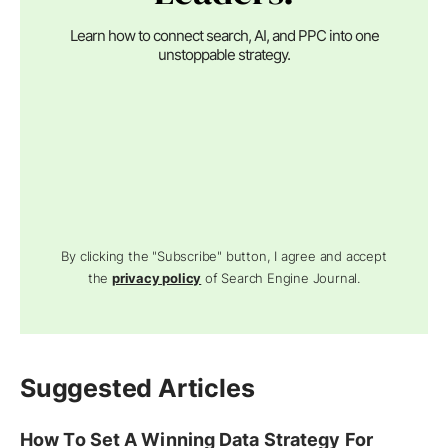
Learn how to connect search, AI, and PPC into one
unstoppable strategy.
By clicking the "Subscribe" button, I agree and accept
the
privacy policy
of Search Engine Journal.
Suggested Articles
How To Set A Winning Data Strategy For