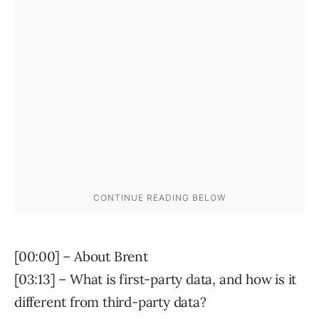
[00:00] – About Brent
[03:13] – What is first-party data, and how is it
different from third-party data?