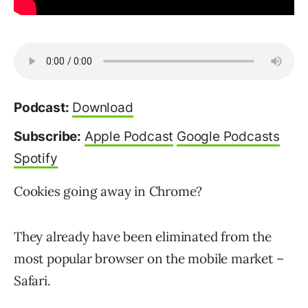
Podcast:
Download
Subscribe:
Apple Podcast
Google Podcasts
Spotify
Cookies going away in Chrome?
They already have been eliminated from the
most popular browser on the mobile market –
Safari.