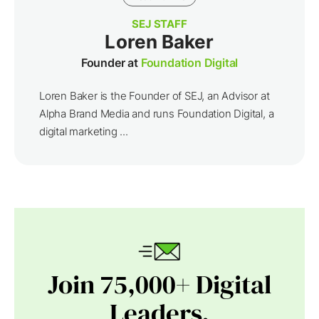
SEJ STAFF
Loren Baker
Founder at
Foundation Digital
Loren Baker is the Founder of SEJ, an Advisor at
Alpha Brand Media and runs Foundation Digital, a
digital marketing ...
Join 75,000+ Digital
Leaders.