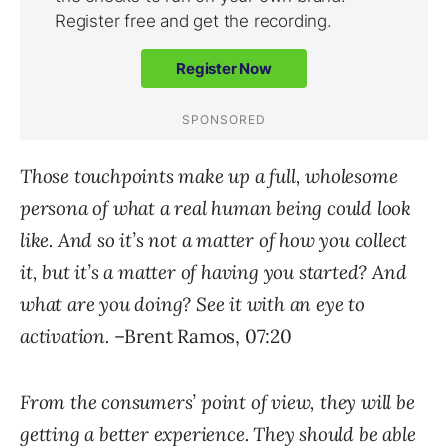
Those touchpoints make up a full, wholesome
persona of what a real human being could look
like. And so it’s not a matter of how you collect
it, but it’s a matter of having you started? And
what are you doing? See it with an eye to
activation.
–Brent Ramos, 07:20
From the consumers’ point of view, they will be
getting a better experience. They should be able