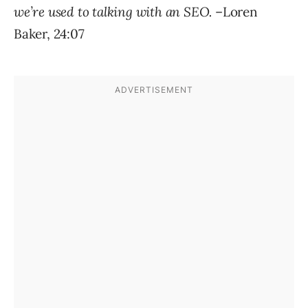
we’re used to talking with an SEO.
–Loren
Baker, 24:07