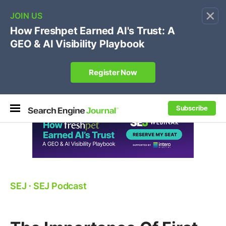
×
🔥[Live 8/12 with Loren Baker]
Ecommerce SEO
:
Own your "brand +promo code" search.
Register Now
Subscribe
SEJ
⋅
SEJ Podcast