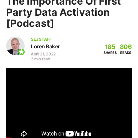
The Importance Of First
Party Data Activation
[Podcast]
SEJ STAFF
185
806
Loren Baker
SHARES
READS
April 21, 2022
3 min read