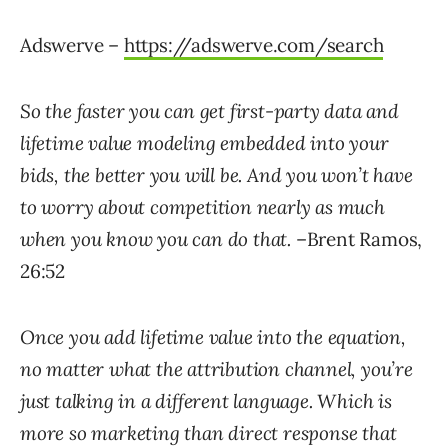
Adswerve –
https://adswerve.com/search
So the faster you can get first-party data and
lifetime value modeling embedded into your
bids, the better you will be. And you won’t have
to worry about competition nearly as much
when you know you can do that.
–Brent Ramos,
26:52
Once you add lifetime value into the equation,
no matter what the attribution channel, you’re
just talking in a different language. Which is
more so marketing than direct response that