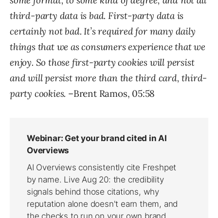
some format, to some kind of degree, and not all
third-party data is bad. First-party data is
certainly not bad. It’s required for many daily
things that we as consumers experience that we
enjoy. So those first-party cookies will persist
and will persist more than the third card, third-
party cookies.
–Brent Ramos, 05:58