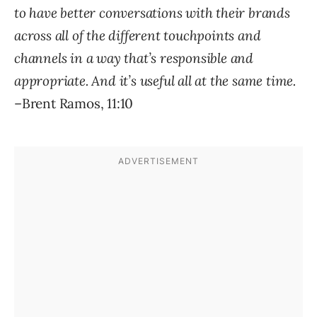
to have better conversations with their brands
across all of the different touchpoints and
channels in a way that’s responsible and
appropriate. And it’s useful all at the same time.
–Brent Ramos, 11:10