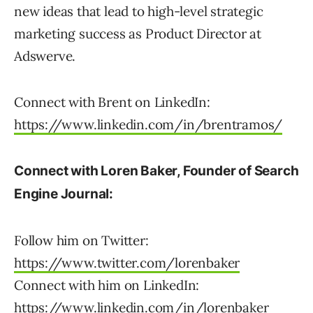
new ideas that lead to high-level strategic
marketing success as Product Director at
Adswerve.
​​Connect with Brent on LinkedIn:
https://www.linkedin.com/in/brentramos/
Connect with Loren Baker, Founder of Search
Engine Journal:
Follow him on Twitter:
https://www.twitter.com/lorenbaker
Connect with him on LinkedIn:
https://www.linkedin.com/in/lorenbaker