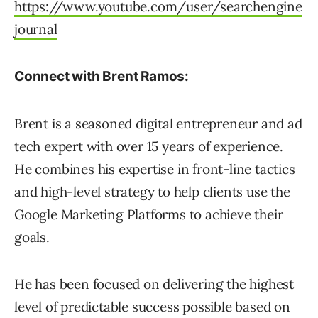
https://www.youtube.com/user/searchengine
journal
Connect with Brent Ramos:
Brent is a seasoned digital entrepreneur and ad
tech expert with over 15 years of experience.
He combines his expertise in front-line tactics
and high-level strategy to help clients use the
Google Marketing Platforms to achieve their
goals.
He has been focused on delivering the highest
level of predictable success possible based on