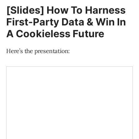
[Slides] How To Harness
First-Party Data & Win In
A Cookieless Future
Here’s the presentation: