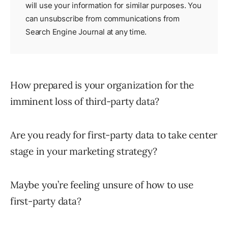
will use your information for similar purposes. You
can unsubscribe from communications from
Search Engine Journal at any time.
How prepared is your organization for the
imminent loss of third-party data?
Are you ready for first-party data to take center
stage in your marketing strategy?
Maybe you’re feeling unsure of how to use
first-party data?