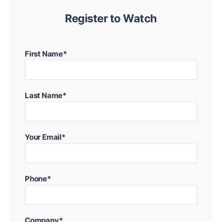
Register to Watch
First Name*
Last Name*
Your Email*
Phone*
Company*