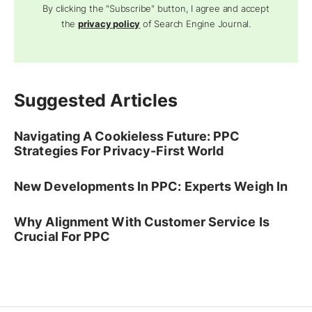
By clicking the "Subscribe" button, I agree and accept
the
privacy policy
of Search Engine Journal.
Suggested Articles
Navigating A Cookieless Future: PPC
Strategies For Privacy-First World
New Developments In PPC: Experts Weigh In
Why Alignment With Customer Service Is
Crucial For PPC