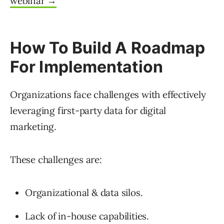
webinar →
How To Build A Roadmap
For Implementation
Organizations face challenges with effectively
leveraging first-party data for digital
marketing.
These challenges are:
Organizational & data silos.
Lack of in-house capabilities.