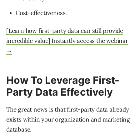
Cost-effectiveness.
[Learn how first-party data can still provide
incredible value] Instantly access the webinar
→
How To Leverage First-
Party Data Effectively
The great news is that first-party data already
exists within your organization and marketing
database.