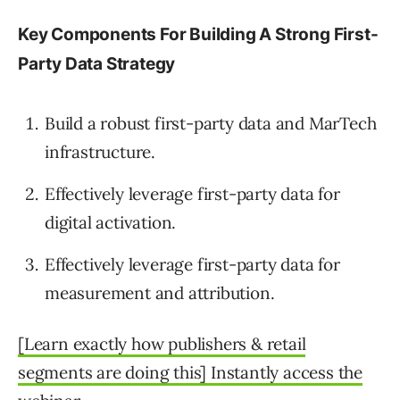
Key Components For Building A Strong First-
Party Data Strategy
Build a robust first-party data and MarTech
infrastructure.
Effectively leverage first-party data for
digital activation.
Effectively leverage first-party data for
measurement and attribution.
[Learn exactly how publishers & retail
segments are doing this] Instantly access the