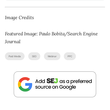
Image Credits
Featured Image: Paulo Bobita/Search Engine
Journal
Paid Media
SEO
Webinar
PPC