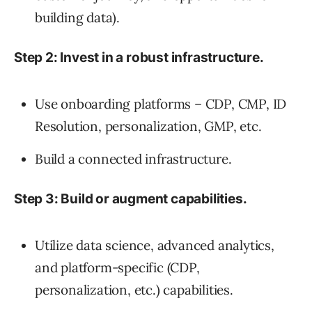
building data).
Step 2: Invest in a robust infrastructure.
Use onboarding platforms – CDP, CMP, ID
Resolution, personalization, GMP, etc.
Build a connected infrastructure.
Step 3: Build or augment capabilities.
Utilize data science, advanced analytics,
and platform-specific (CDP,
personalization, etc.) capabilities.