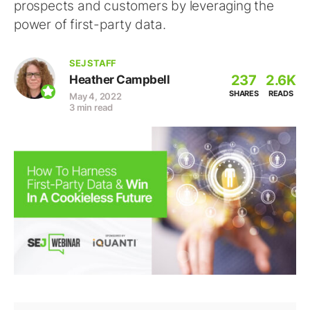
prospects and customers by leveraging the
power of first-party data.
SEJ STAFF
237
2.6K
Heather Campbell
SHARES
READS
May 4, 2022
3 min read