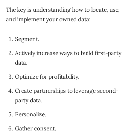
The key is understanding how to locate, use,
and implement your owned data:
Segment.
Actively increase ways to build first-party
data.
Optimize for profitability.
Create partnerships to leverage second-
party data.
Personalize.
Gather consent.