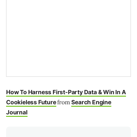
How To Harness First-Party Data & Win In A
from
Cookieless Future
Search Engine
Journal