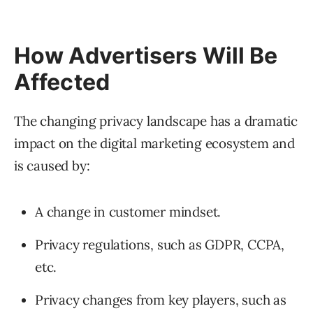
How Advertisers Will Be
Affected
The changing privacy landscape has a dramatic
impact on the digital marketing ecosystem and
is caused by:
A change in customer mindset.
Privacy regulations, such as GDPR, CCPA,
etc.
Privacy changes from key players, such as