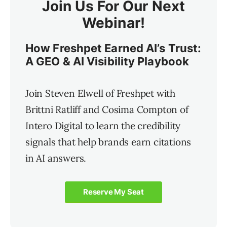
Join Us For Our Next
Webinar!
How Freshpet Earned AI’s Trust:
A GEO & AI Visibility Playbook
Join Steven Elwell of Freshpet with
Brittni Ratliff and Cosima Compton of
Intero Digital to learn the credibility
signals that help brands earn citations
in AI answers.
Reserve My Seat