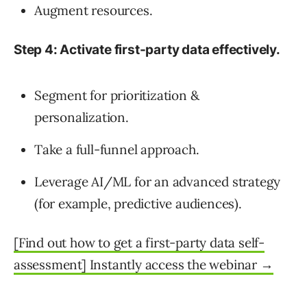
Augment resources.
Step 4: Activate first-party data effectively.
Segment for prioritization &
personalization.
Take a full-funnel approach.
Leverage AI/ML for an advanced strategy
(for example, predictive audiences).
[Find out how to get a first-party data self-
assessment] Instantly access the webinar →