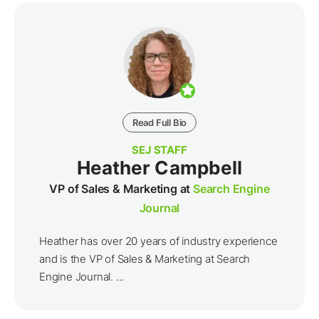
Read Full Bio
SEJ STAFF
Heather Campbell
VP of Sales & Marketing at
Search Engine
Journal
Heather has over 20 years of industry experience
and is the VP of Sales & Marketing at Search
Engine Journal. ...