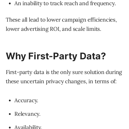
An inability to track reach and frequency.
These all lead to lower campaign efficiencies,
lower advertising ROI, and scale limits.
Why First-Party Data?
First-party data is the only sure solution during
these uncertain privacy changes, in terms of:
Accuracy.
Relevancy.
Availability.