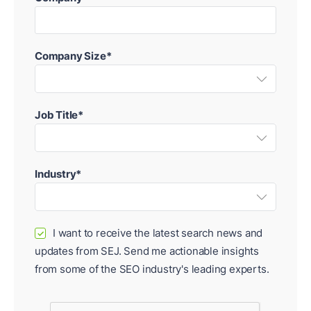
Company Size*
Job Title*
Industry*
I want to receive the latest search news and
✓
updates from SEJ. Send me actionable insights
from some of the SEO industry's leading experts.