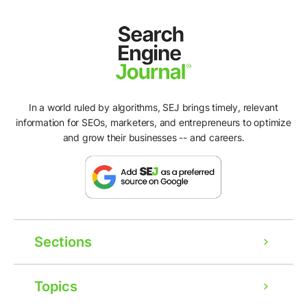
In a world ruled by algorithms, SEJ brings timely, relevant
information for SEOs, marketers, and entrepreneurs to optimize
and grow their businesses -- and careers.
Sections
Topics