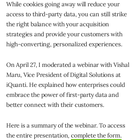
While cookies going away will reduce your
access to third-party data, you can still strike
the right balance with your acquisition
strategies and provide your customers with
high-converting, personalized experiences.
On April 27, I moderated a webinar with Vishal
Maru, Vice President of Digital Solutions at
iQuanti. He explained how enterprises could
embrace the power of first-party data and
better connect with their customers.
Here is a summary of the webinar. To access
the entire presentation,
complete the form.