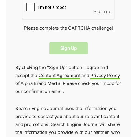
Please complete the CAPTCHA challenge!
By clicking the "Sign Up" button, I agree and
accept the
Content Agreement
and
Privacy Policy
of Alpha Brand Media. Please check your inbox for
our
confirmation email
.
Search Engine Journal uses the information you
provide to contact you about our relevant content
and promotions. Search Engine Journal will share
the information you provide with our partner, who