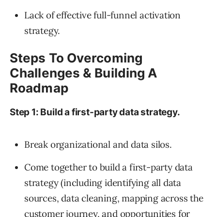
Lack of effective full-funnel activation
strategy.
Steps To Overcoming
Challenges & Building A
Roadmap
Step 1: Build a first-party data strategy.
Break organizational and data silos.
Come together to build a first-party data
strategy (including identifying all data
sources, data cleaning, mapping across the
customer journey, and opportunities for