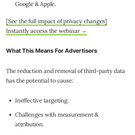
Google & Apple.
[See the full impact of privacy changes]
Instantly access the webinar →
What This Means For Advertisers
The reduction and removal of third-party data
has the potential to cause:
Ineffective targeting.
Challenges with measurement &
attribution.