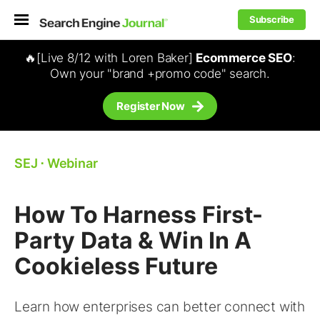
Subscribe
🔥[Live 8/12 with Loren Baker]
Ecommerce SEO
:
Own your "brand +promo code" search.
Register Now
SEJ
⋅
Webinar
How To Harness First-
Party Data & Win In A
Cookieless Future
Learn how enterprises can better connect with