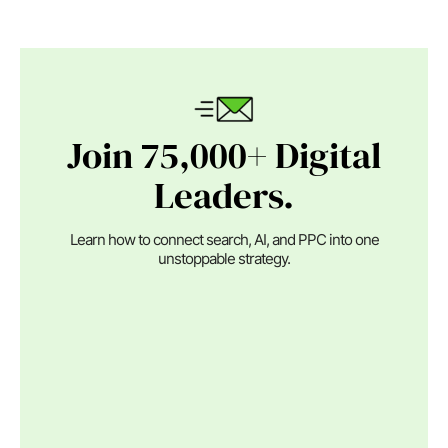
Join 75,000+ Digital
Leaders.
Learn how to connect search, AI, and PPC into one
unstoppable strategy.