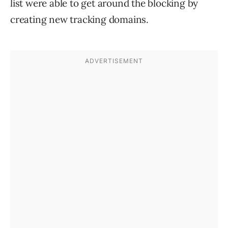
list were able to get around the blocking by
creating new tracking domains.