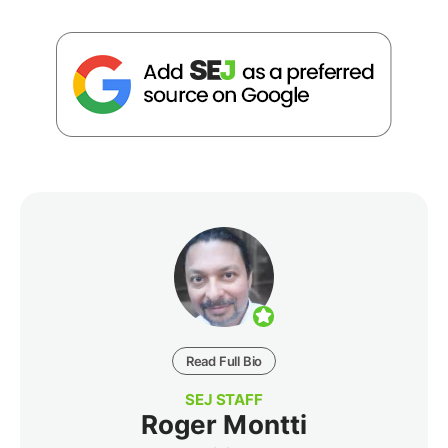
Read Full Bio
SEJ STAFF
Roger Montti