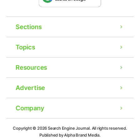
Sections
Topics
Resources
Advertise
Company
Ad
Copyright © 2026
Search Engine Journal.
All rights reserved.
Published by Alpha Brand Media.