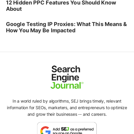
12 Hidden PPC Features You Should Know
About
Google Testing IP Proxies: What This Means &
How You May Be Impacted
In a world ruled by algorithms, SEJ brings timely, relevant
information for SEOs, marketers, and entrepreneurs to optimize
and grow their businesses -- and careers.