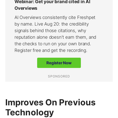
Improves On Previous
Technology