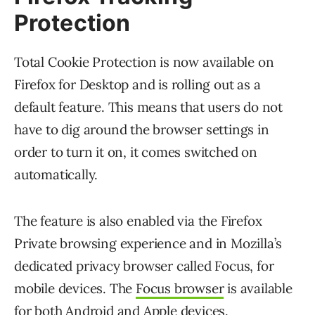
Protection
Total Cookie Protection is now available on
Firefox for Desktop and is rolling out as a
default feature. This means that users do not
have to dig around the browser settings in
order to turn it on, it comes switched on
automatically.
The feature is also enabled via the Firefox
Private browsing experience and in Mozilla’s
dedicated privacy browser called Focus, for
mobile devices. The
Focus browser
is available
for both Android and Apple devices.