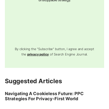
By clicking the "Subscribe" button, I agree and accept
the
privacy policy
of Search Engine Journal.
Suggested Articles
Navigating A Cookieless Future: PPC
Strategies For Privacy-First World