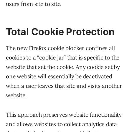
users from site to site.
Total Cookie Protection
The new Firefox cookie blocker confines all
cookies to a “cookie jar” that is specific to the
website that set the cookie. Any cookie set by
one website will essentially be deactivated
when a user leaves that site and visits another
website.
This approach preserves website functionality
and allows websites to collect analytics data