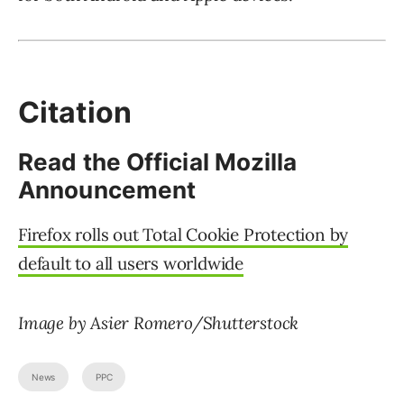
Citation
Read the Official Mozilla
Announcement
Firefox rolls out Total Cookie Protection by
default to all users worldwide
Image by Asier Romero/Shutterstock
News
PPC