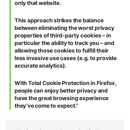
only that website.
This approach strikes the balance
between eliminating the worst privacy
properties of third-party cookies – in
particular the ability to track you – and
allowing those cookies to fulfill their
less invasive use cases (e.g. to provide
accurate analytics).
With Total Cookie Protection in Firefox,
people can enjoy better privacy and
have the great browsing experience
they’ve come to expect.”