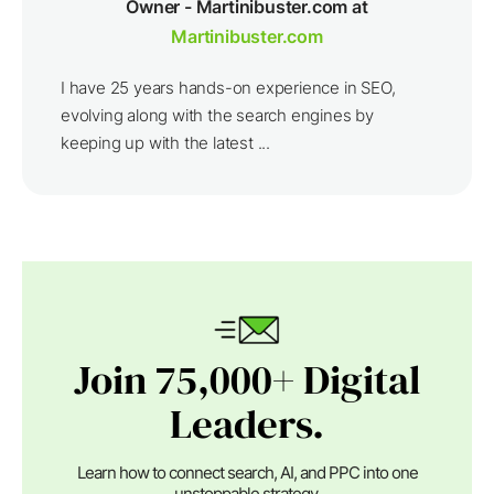
Owner - Martinibuster.com at
Martinibuster.com
I have 25 years hands-on experience in SEO,
evolving along with the search engines by
keeping up with the latest ...
Join 75,000+ Digital
Leaders.
Learn how to connect search, AI, and PPC into one
unstoppable strategy.