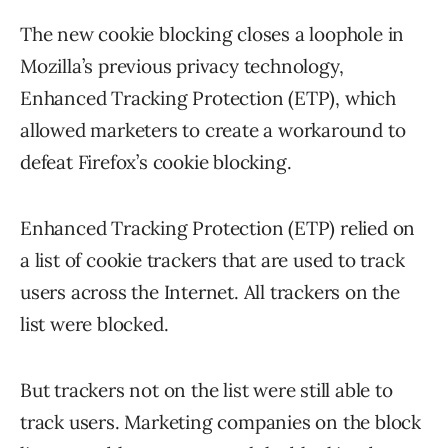
The new cookie blocking closes a loophole in
Mozilla’s previous privacy technology,
Enhanced Tracking Protection (ETP), which
allowed marketers to create a workaround to
defeat Firefox’s cookie blocking.
Enhanced Tracking Protection (ETP) relied on
a list of cookie trackers that are used to track
users across the Internet. All trackers on the
list were blocked.
But trackers not on the list were still able to
track users. Marketing companies on the block