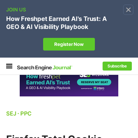
×
🔥
SEJ Pro Course:
Own Your Brand’s Promo Code &
Coupon Search Results Before Parasites Do
REGISTER NOW
Subscribe
SEJ
⋅
PPC