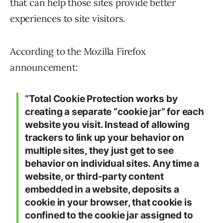
that can help those sites provide better
experiences to site visitors.
According to the Mozilla Firefox
announcement:
“Total Cookie Protection works by
creating a separate “cookie jar” for each
website you visit. Instead of allowing
trackers to link up your behavior on
multiple sites, they just get to see
behavior on individual sites. Any time a
website, or third-party content
embedded in a website, deposits a
cookie in your browser, that cookie is
confined to the cookie jar assigned to