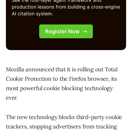
Mozilla announced that it is rolling out Total
Cookie Protection to the Firefox browser, its
most powerful cookie blocking technology
ever.
The new technology blocks third-party cookie
trackers, stopping advertisers from tracking