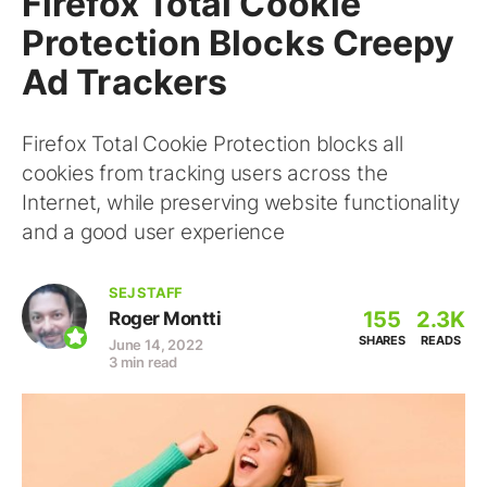
Firefox Total Cookie
Protection Blocks Creepy
Ad Trackers
Firefox Total Cookie Protection blocks all
cookies from tracking users across the
Internet, while preserving website functionality
and a good user experience
SEJ STAFF
155
2.3K
Roger Montti
SHARES
READS
June 14, 2022
3 min read