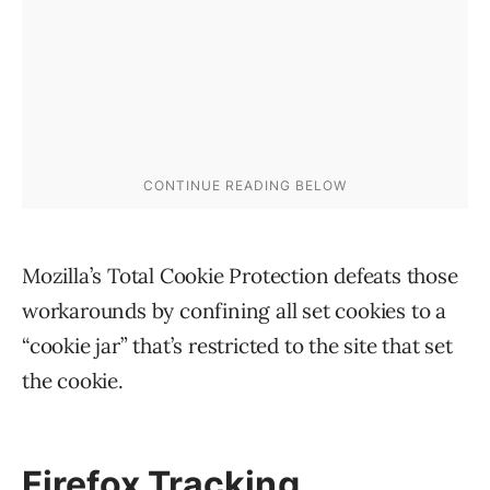
Mozilla’s Total Cookie Protection defeats those
workarounds by confining all set cookies to a
“cookie jar” that’s restricted to the site that set
the cookie.
Firefox Tracking