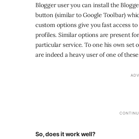
Blogger user you can install the Blogg
button (similar to Google Toolbar) which
custom options give you fast access t
profiles. Similar options are present fo
particular service. To one his own set o
are indeed a heavy user of one of these
So, does it work well?