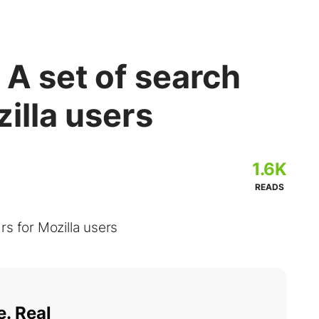
 A set of search
zilla users
1.6K
READS