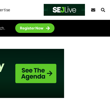
ertise
ch.
Register Now