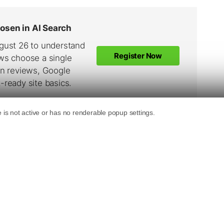
e?
 It appears as a brand new toolbar below the
oolbar button, search box, go button. In
 borrowed from the Google Toolbar in the form
some keywords in the search box to search,
ttons on the toolbar as well… very much like