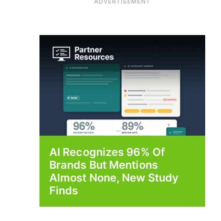
ADVERTISEMENT
AI Recognizes 96% Of
Brands But Mentions
Almost None, New Study
Finds