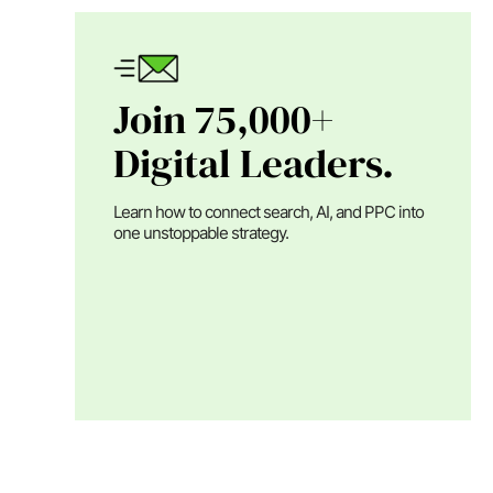
Join 75,000+
Digital Leaders.
Learn how to connect search, AI, and PPC into
one unstoppable strategy.