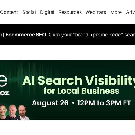
Content
Social
Digital
Resources
Webinars
More
Adv
er]
Ecommerce SEO
: Own your "brand +promo code" sear