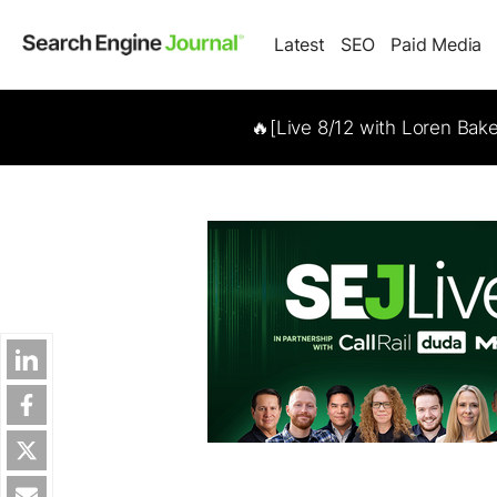
Latest
SEO
Paid Media
🔥[Live 8/12 with Loren Bak