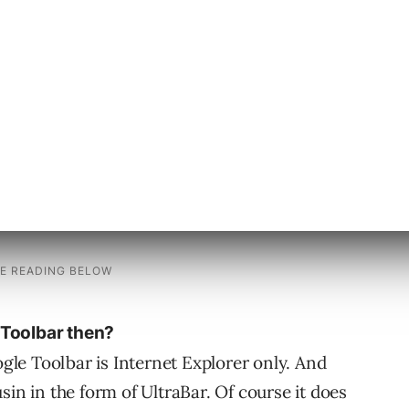
ton highlights all the instances of the keyword
and the keyword buttons of course takes the
n the text one by one. Everything that Google
 Toolbar then?
ogle Toolbar is Internet Explorer only. And
sin in the form of UltraBar. Of course it does