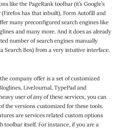
ons like the PageRank toolbar (it’s Google’s
Firefox has that inbuilt), Form Autofill and
offer many preconfigured search engines like
oglines and many more. And it does as already
ited number of search engines manually
la Search Box) from a very intuitive interface.
the company offer is a set of customized
 Bloglines, LiveJournal, TypePad and
 heavy user of any of these services, you can
of the versions customized for these tools.
atures are services related custom options
toolbar itself. For instance, if you are a