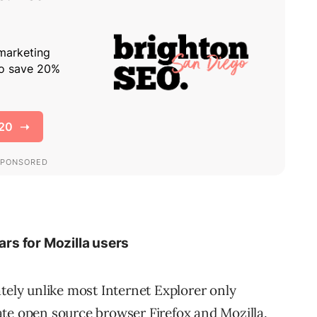
ars for Mozilla users
tely unlike most Internet Explorer only
rnate open source browser Firefox and Mozilla.