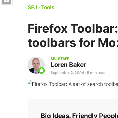
SEJ
⋅
Tools
Firefox Toolbar:
toolbars for Mo
SEJ STAFF
Loren Baker
September 2, 2004
⋅
5 min read