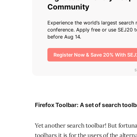
Firefox Toolbar: A set of search toolb
Yet another search toolbar! But fortuna
toolbars it is for the users of the alte