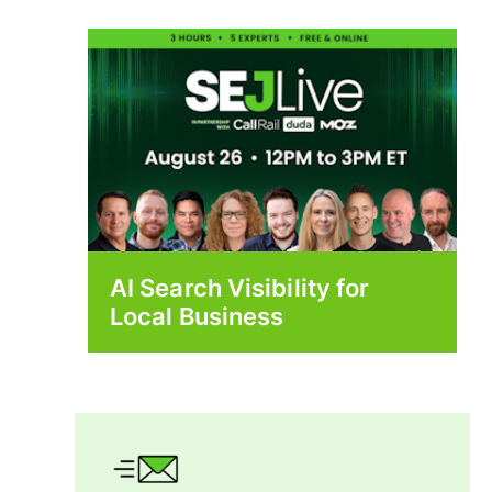
AI Search Visibility for
Local Business