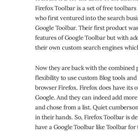
Firefox Toolbar is a set of free toolb
who first ventured into the search busi
Google Toolbar. Their first product was
features of Google Toolbar but with adde
their own custom search engines which
Now they are back with the combined p
flexibility to use custom Blog tools an
browser Firefox. Firefox does have its 
Google. And they can indeed add more s
and chose from a list. Quiet cumbers
in their hands. So, Firefox Toolbar is d
have a Google Toolbar like Toolbar for t