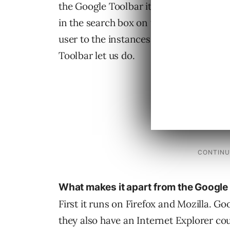
the Google Toolbar itself. Highlight but
in the search box on the opened page 
user to the instances of the keywords i
Toolbar let us do.
What makes it apart from the Google
First it runs on Firefox and Mozilla. Go
they also have an Internet Explorer cou