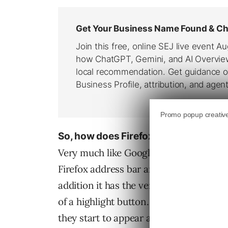
So, how does Firefox Toolbar look lik
Very much like Google Toolbar in fact.
Firefox address bar and has the usual t
addition it has the very useful feature
of a highlight button. And as you add 
they start to appear as independent bu