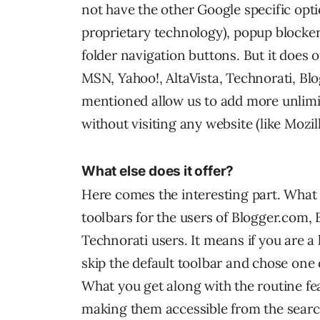
not have the other Google specific opti
proprietary technology), popup blocker (
folder navigation buttons. But it does 
MSN, Yahoo!, AltaVista, Technorati, Bl
mentioned allow us to add more unlim
without visiting any website (like Mozil
What else does it offer?
Here comes the interesting part. What 
toolbars for the users of Blogger.com,
Technorati users. It means if you are a
skip the default toolbar and chose one 
What you get along with the routine fe
making them accessible from the search 