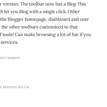
er version. The toolbar now has a Blog This
 let you Blog with a single click. Other
o the Blogger homepage, dashboard and user
r the other toolbars customized to that
f tools! Can make browsing a lot of fun if you
 services.