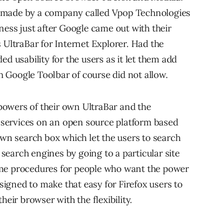
ars made by a company called Vpop Technologies
ness just after Google came out with their
 UltraBar for Internet Explorer. Had the
d usability for the users as it let them add
 Google Toolbar of course did not allow.
owers of their own UltraBar and the
d services on an open source platform based
own search box which let the users to search
earch engines by going to a particular site
ome procedures for people who want the power
esigned to make that easy for Firefox users to
heir browser with the flexibility.