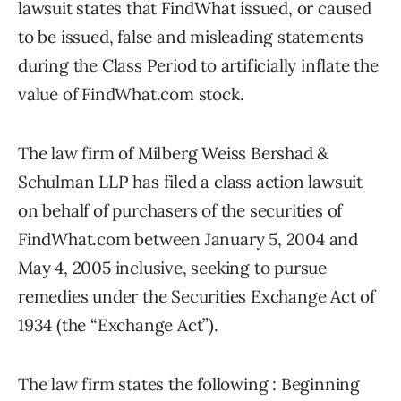
lawsuit states that FindWhat issued, or caused
to be issued, false and misleading statements
during the Class Period to artificially inflate the
value of FindWhat.com stock.
The law firm of Milberg Weiss Bershad &
Schulman LLP has filed a class action lawsuit
on behalf of purchasers of the securities of
FindWhat.com between January 5, 2004 and
May 4, 2005 inclusive, seeking to pursue
remedies under the Securities Exchange Act of
1934 (the “Exchange Act”).
The law firm states the following : Beginning