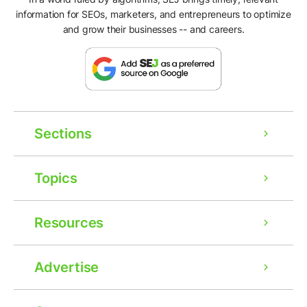
information for SEOs, marketers, and entrepreneurs to optimize
and grow their businesses -- and careers.
Sections
Topics
Resources
Advertise