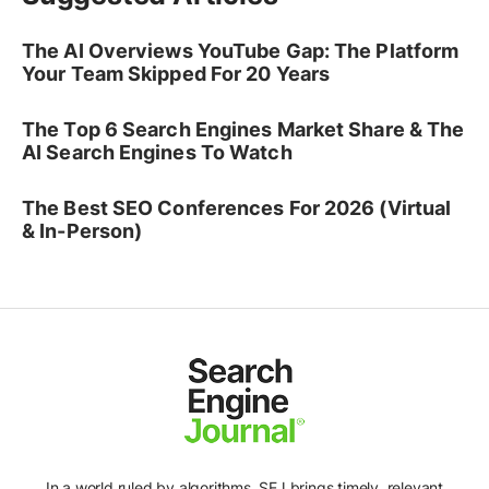
The AI Overviews YouTube Gap: The Platform
Your Team Skipped For 20 Years
The Top 6 Search Engines Market Share & The
AI Search Engines To Watch
The Best SEO Conferences For 2026 (Virtual
& In-Person)
In a world ruled by algorithms, SEJ brings timely, relevant