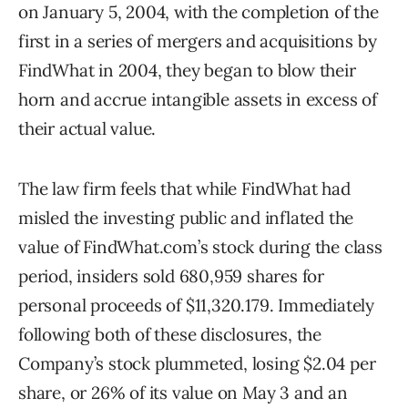
on January 5, 2004, with the completion of the
first in a series of mergers and acquisitions by
FindWhat in 2004, they began to blow their
horn and accrue intangible assets in excess of
their actual value.
The law firm feels that while FindWhat had
misled the investing public and inflated the
value of FindWhat.com’s stock during the class
period, insiders sold 680,959 shares for
personal proceeds of $11,320.179. Immediately
following both of these disclosures, the
Company’s stock plummeted, losing $2.04 per
share, or 26% of its value on May 3 and an