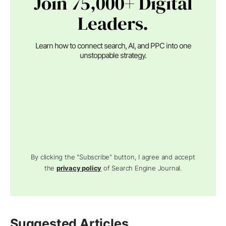
Join 75,000+ Digital
Leaders.
Learn how to connect search, AI, and PPC into one
unstoppable strategy.
By clicking the "Subscribe" button, I agree and accept
the
privacy policy
of Search Engine Journal.
Suggested Articles