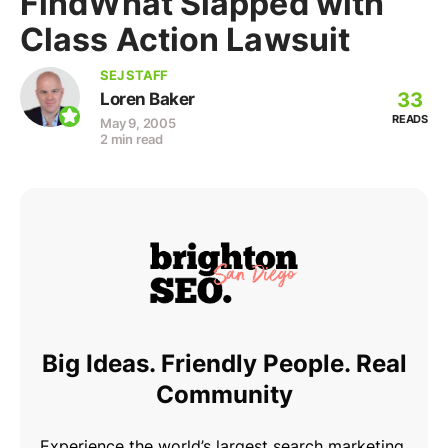
FindWhat Slapped with
Class Action Lawsuit
SEJ STAFF
33
Loren Baker
READS
May 9, 2005
2 min read