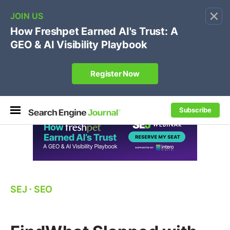
×
🔥[Live 8/12 with Loren Baker]
Ecommerce SEO
:
Own your "brand +promo code" search.
Register Now
Subscribe
SEJ
⋅
SEO