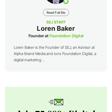
Read Full Bio
SEJ STAFF
Loren Baker
Founder at
Foundation Digital
Loren Baker is the Founder of SEJ, an Advisor at
Alpha Brand Media and runs Foundation Digital, a
digital marketing ...