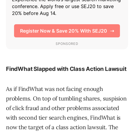
FindWhat Slapped with Class Action Lawsuit
As if FindWhat was not facing enough
problems. On top of tumbling shares, suspision
of click fraud and other problems associated
with second tier search engines, FindWhat is
now the target of a class action lawsuit. The