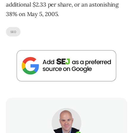
additional $2.33 per share, or an astonishing
38% on May 5, 2005.
SEO